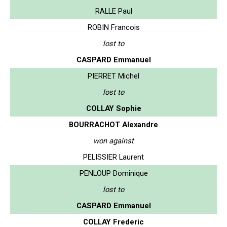
RALLE Paul
ROBIN Francois
lost to
CASPARD Emmanuel
PIERRET Michel
lost to
COLLAY Sophie
BOURRACHOT Alexandre
won against
PELISSIER Laurent
PENLOUP Dominique
lost to
CASPARD Emmanuel
COLLAY Frederic