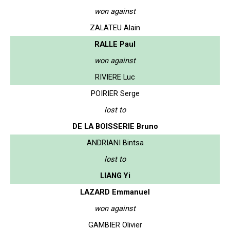
won against
ZALATEU Alain
RALLE Paul
won against
RIVIERE Luc
POIRIER Serge
lost to
DE LA BOISSERIE Bruno
ANDRIANI Bintsa
lost to
LIANG Yi
LAZARD Emmanuel
won against
GAMBIER Olivier