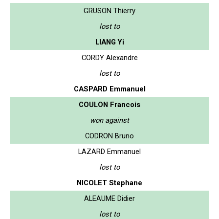
GRUSON Thierry
lost to
LIANG Yi
CORDY Alexandre
lost to
CASPARD Emmanuel
COULON Francois
won against
CODRON Bruno
LAZARD Emmanuel
lost to
NICOLET Stephane
ALEAUME Didier
lost to