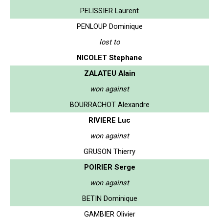
PELISSIER Laurent
PENLOUP Dominique
lost to
NICOLET Stephane
ZALATEU Alain
won against
BOURRACHOT Alexandre
RIVIERE Luc
won against
GRUSON Thierry
POIRIER Serge
won against
BETIN Dominique
GAMBIER Olivier