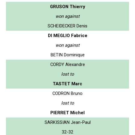
GRUSON Thierry
won against
SCHEIDECKER Denis
DI MEGLIO Fabrice
won against
BETIN Dominique
CORDY Alexandre
lost to
TASTET Marc
CODRON Bruno
lost to
PIERRET Michel
SARKISSIAN Jean-Paul
32-32