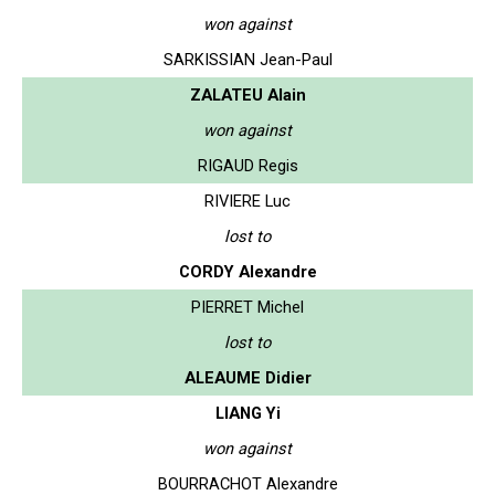
won against
SARKISSIAN Jean-Paul
ZALATEU Alain
won against
RIGAUD Regis
RIVIERE Luc
lost to
CORDY Alexandre
PIERRET Michel
lost to
ALEAUME Didier
LIANG Yi
won against
BOURRACHOT Alexandre