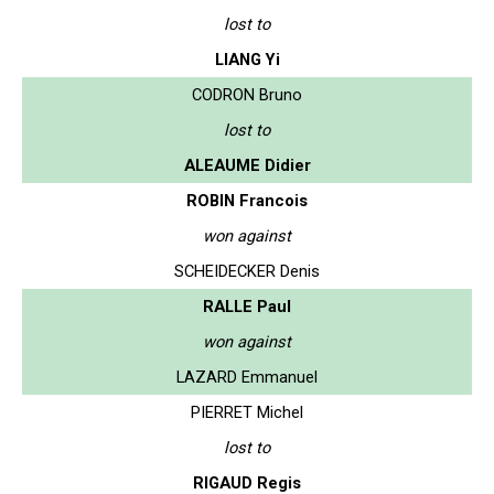
lost to
LIANG Yi
CODRON Bruno
lost to
ALEAUME Didier
ROBIN Francois
won against
SCHEIDECKER Denis
RALLE Paul
won against
LAZARD Emmanuel
PIERRET Michel
lost to
RIGAUD Regis