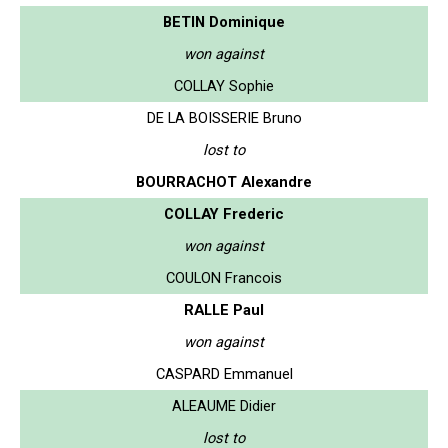
BETIN Dominique
won against
COLLAY Sophie
DE LA BOISSERIE Bruno
lost to
BOURRACHOT Alexandre
COLLAY Frederic
won against
COULON Francois
RALLE Paul
won against
CASPARD Emmanuel
ALEAUME Didier
lost to