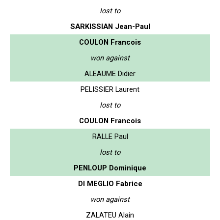
lost to
SARKISSIAN Jean-Paul
COULON Francois
won against
ALEAUME Didier
PELISSIER Laurent
lost to
COULON Francois
RALLE Paul
lost to
PENLOUP Dominique
DI MEGLIO Fabrice
won against
ZALATEU Alain