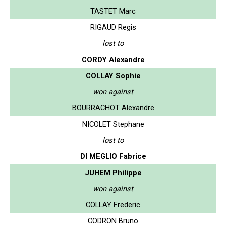
TASTET Marc
RIGAUD Regis
lost to
CORDY Alexandre
COLLAY Sophie
won against
BOURRACHOT Alexandre
NICOLET Stephane
lost to
DI MEGLIO Fabrice
JUHEM Philippe
won against
COLLAY Frederic
CODRON Bruno