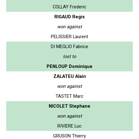
COLLAY Frederic
RIGAUD Regis
won against
PELISSIER Laurent
DI MEGLIO Fabrice
lost to
PENLOUP Dominique
ZALATEU Alain
won against
TASTET Marc
NICOLET Stephane
won against
RIVIERE Luc
GRUSON Thierry