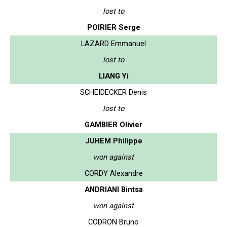
lost to
POIRIER Serge
LAZARD Emmanuel
lost to
LIANG Yi
SCHEIDECKER Denis
lost to
GAMBIER Olivier
JUHEM Philippe
won against
CORDY Alexandre
ANDRIANI Bintsa
won against
CODRON Bruno