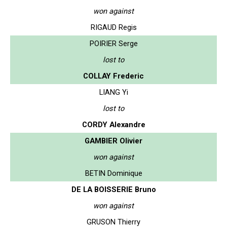
won against
RIGAUD Regis
POIRIER Serge
lost to
COLLAY Frederic
LIANG Yi
lost to
CORDY Alexandre
GAMBIER Olivier
won against
BETIN Dominique
DE LA BOISSERIE Bruno
won against
GRUSON Thierry