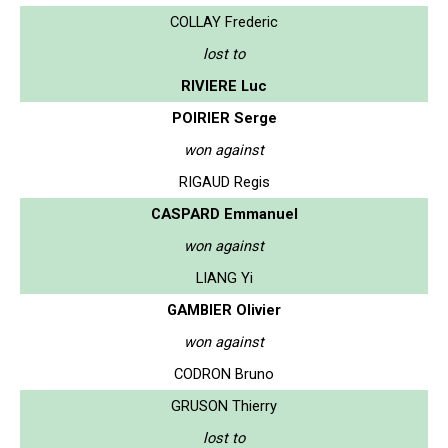
COLLAY Frederic
lost to
RIVIERE Luc
POIRIER Serge
won against
RIGAUD Regis
CASPARD Emmanuel
won against
LIANG Yi
GAMBIER Olivier
won against
CODRON Bruno
GRUSON Thierry
lost to