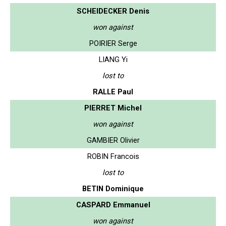
SCHEIDECKER Denis
won against
POIRIER Serge
LIANG Yi
lost to
RALLE Paul
PIERRET Michel
won against
GAMBIER Olivier
ROBIN Francois
lost to
BETIN Dominique
CASPARD Emmanuel
won against