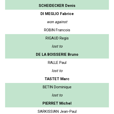
SCHEIDECKER Denis
DI MEGLIO Fabrice
won against
ROBIN Francois
RIGAUD Regis
lost to
DE LA BOISSERIE Bruno
RALLE Paul
lost to
TASTET Marc
BETIN Dominique
lost to
PIERRET Michel
SARKISSIAN Jean-Paul