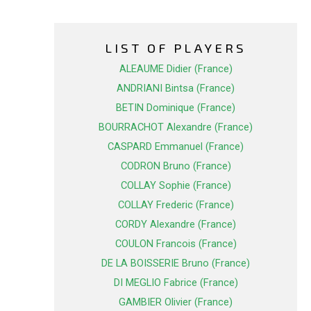
LIST OF PLAYERS
ALEAUME Didier (France)
ANDRIANI Bintsa (France)
BETIN Dominique (France)
BOURRACHOT Alexandre (France)
CASPARD Emmanuel (France)
CODRON Bruno (France)
COLLAY Sophie (France)
COLLAY Frederic (France)
CORDY Alexandre (France)
COULON Francois (France)
DE LA BOISSERIE Bruno (France)
DI MEGLIO Fabrice (France)
GAMBIER Olivier (France)