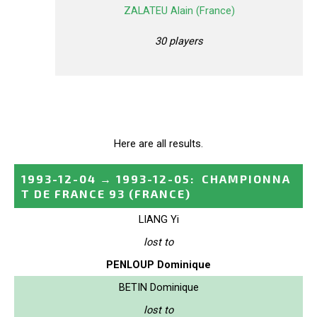
ZALATEU Alain (France)
30 players
Here are all results.
1993-12-04
→
1993-12-05
:
CHAMPIONNA
T DE FRANCE 93
(FRANCE)
LIANG Yi
lost to
PENLOUP Dominique
BETIN Dominique
lost to