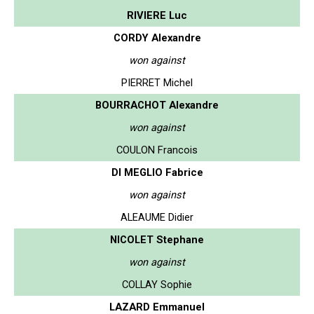
RIVIERE Luc
CORDY Alexandre
won against
PIERRET Michel
BOURRACHOT Alexandre
won against
COULON Francois
DI MEGLIO Fabrice
won against
ALEAUME Didier
NICOLET Stephane
won against
COLLAY Sophie
LAZARD Emmanuel