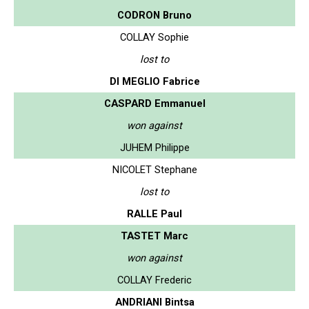
CODRON Bruno
COLLAY Sophie
lost to
DI MEGLIO Fabrice
CASPARD Emmanuel
won against
JUHEM Philippe
NICOLET Stephane
lost to
RALLE Paul
TASTET Marc
won against
COLLAY Frederic
ANDRIANI Bintsa