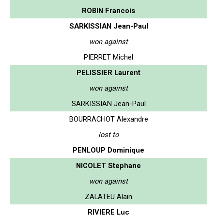
ROBIN Francois
SARKISSIAN Jean-Paul
won against
PIERRET Michel
PELISSIER Laurent
won against
SARKISSIAN Jean-Paul
BOURRACHOT Alexandre
lost to
PENLOUP Dominique
NICOLET Stephane
won against
ZALATEU Alain
RIVIERE Luc