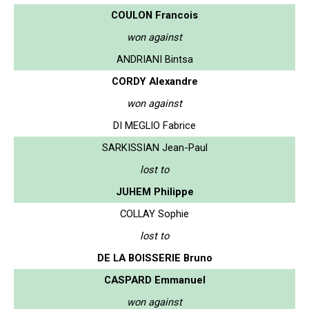
COULON Francois
won against
ANDRIANI Bintsa
CORDY Alexandre
won against
DI MEGLIO Fabrice
SARKISSIAN Jean-Paul
lost to
JUHEM Philippe
COLLAY Sophie
lost to
DE LA BOISSERIE Bruno
CASPARD Emmanuel
won against