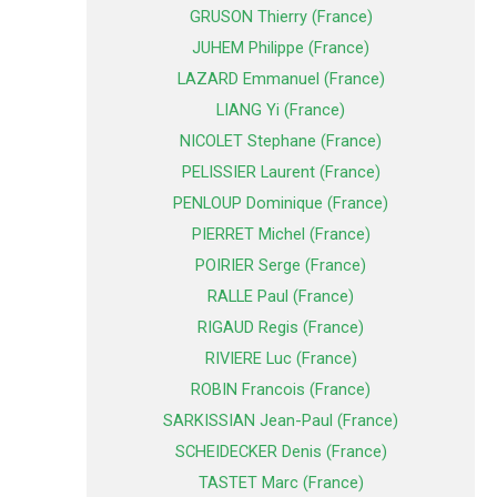
GRUSON Thierry (France)
JUHEM Philippe (France)
LAZARD Emmanuel (France)
LIANG Yi (France)
NICOLET Stephane (France)
PELISSIER Laurent (France)
PENLOUP Dominique (France)
PIERRET Michel (France)
POIRIER Serge (France)
RALLE Paul (France)
RIGAUD Regis (France)
RIVIERE Luc (France)
ROBIN Francois (France)
SARKISSIAN Jean-Paul (France)
SCHEIDECKER Denis (France)
TASTET Marc (France)