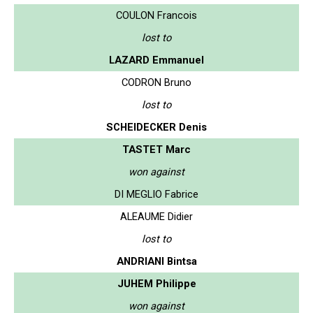
COULON Francois
lost to
LAZARD Emmanuel
CODRON Bruno
lost to
SCHEIDECKER Denis
TASTET Marc
won against
DI MEGLIO Fabrice
ALEAUME Didier
lost to
ANDRIANI Bintsa
JUHEM Philippe
won against