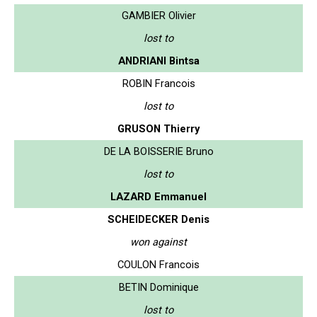
GAMBIER Olivier
lost to
ANDRIANI Bintsa
ROBIN Francois
lost to
GRUSON Thierry
DE LA BOISSERIE Bruno
lost to
LAZARD Emmanuel
SCHEIDECKER Denis
won against
COULON Francois
BETIN Dominique
lost to