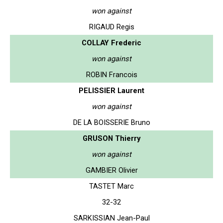
won against
RIGAUD Regis
COLLAY Frederic
won against
ROBIN Francois
PELISSIER Laurent
won against
DE LA BOISSERIE Bruno
GRUSON Thierry
won against
GAMBIER Olivier
TASTET Marc
32-32
SARKISSIAN Jean-Paul