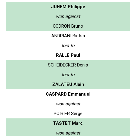
JUHEM Philippe
won against
CODRON Bruno
ANDRIANI Bintsa
lost to
RALLE Paul
SCHEIDECKER Denis
lost to
ZALATEU Alain
CASPARD Emmanuel
won against
POIRIER Serge
TASTET Marc
won against