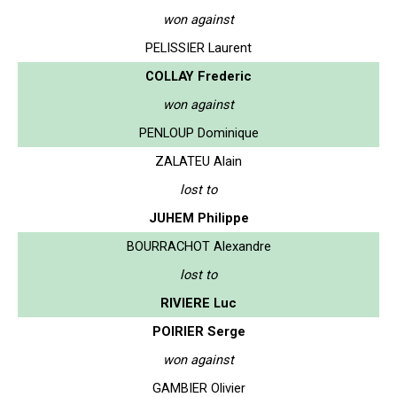
won against
PELISSIER Laurent
COLLAY Frederic
won against
PENLOUP Dominique
ZALATEU Alain
lost to
JUHEM Philippe
BOURRACHOT Alexandre
lost to
RIVIERE Luc
POIRIER Serge
won against
GAMBIER Olivier