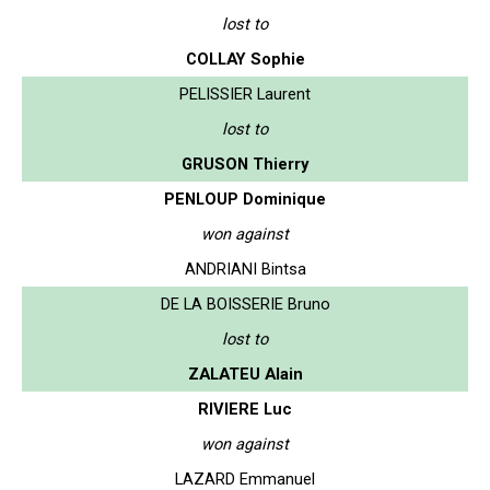
lost to
COLLAY Sophie
PELISSIER Laurent
lost to
GRUSON Thierry
PENLOUP Dominique
won against
ANDRIANI Bintsa
DE LA BOISSERIE Bruno
lost to
ZALATEU Alain
RIVIERE Luc
won against
LAZARD Emmanuel