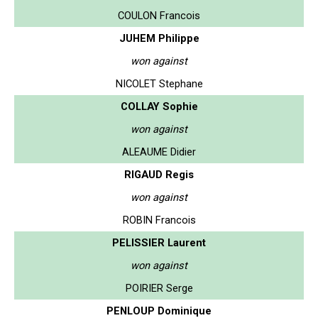
COULON Francois
JUHEM Philippe
won against
NICOLET Stephane
COLLAY Sophie
won against
ALEAUME Didier
RIGAUD Regis
won against
ROBIN Francois
PELISSIER Laurent
won against
POIRIER Serge
PENLOUP Dominique