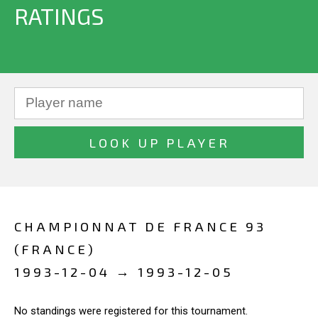
RATINGS
CHAMPIONNAT DE FRANCE 93
(FRANCE)
1993-12-04 → 1993-12-05
No standings were registered for this tournament.