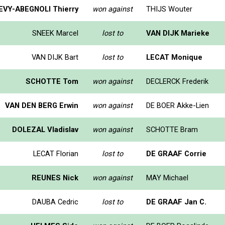
EVY-ABEGNOLI Thierry
won against
THIJS Wouter
SNEEK Marcel
lost to
VAN DIJK Marieke
VAN DIJK Bart
lost to
LECAT Monique
SCHOTTE Tom
won against
DECLERCK Frederik
VAN DEN BERG Erwin
won against
DE BOER Akke-Lien
DOLEZAL Vladislav
won against
SCHOTTE Bram
LECAT Florian
lost to
DE GRAAF Corrie
REUNES Nick
won against
MAY Michael
DAUBA Cedric
lost to
DE GRAAF Jan C.