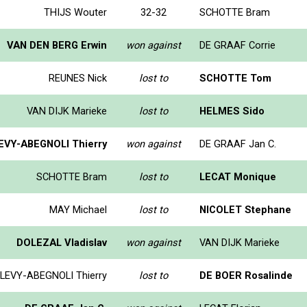
THIJS Wouter
32-32
SCHOTTE Bram
VAN DEN BERG Erwin
won against
DE GRAAF Corrie
REUNES Nick
lost to
SCHOTTE Tom
VAN DIJK Marieke
lost to
HELMES Sido
EVY-ABEGNOLI Thierry
won against
DE GRAAF Jan C.
SCHOTTE Bram
lost to
LECAT Monique
MAY Michael
lost to
NICOLET Stephane
DOLEZAL Vladislav
won against
VAN DIJK Marieke
LEVY-ABEGNOLI Thierry
lost to
DE BOER Rosalinde