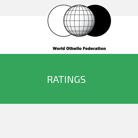
RATINGS