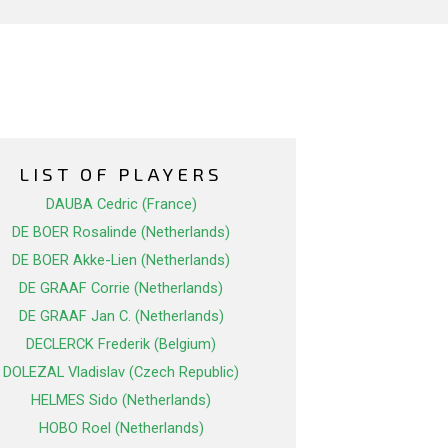
LIST OF PLAYERS
DAUBA Cedric (France)
DE BOER Rosalinde (Netherlands)
DE BOER Akke-Lien (Netherlands)
DE GRAAF Corrie (Netherlands)
DE GRAAF Jan C. (Netherlands)
DECLERCK Frederik (Belgium)
DOLEZAL Vladislav (Czech Republic)
HELMES Sido (Netherlands)
HOBO Roel (Netherlands)