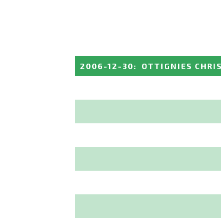
2006-12-30
:
OTTIGNIES CHRI