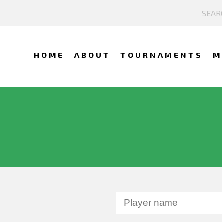
HOME
ABOUT
TOURNAMENTS
M