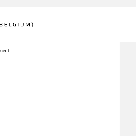
(BELGIUM)
ment.