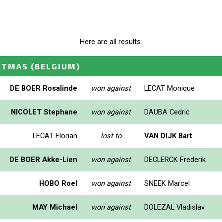
Here are all results.
STMAS
(BELGIUM)
DE BOER Rosalinde
won against
LECAT Monique
NICOLET Stephane
won against
DAUBA Cedric
LECAT Florian
lost to
VAN DIJK Bart
DE BOER Akke-Lien
won against
DECLERCK Frederik
HOBO Roel
won against
SNEEK Marcel
MAY Michael
won against
DOLEZAL Vladislav