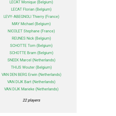
LECAT Monique (Belgium)
LECAT Florian (Belgium)
LEVY-ABEGNOLI Thierry (France)
MAY Michael (Belgium)
NICOLET Stephane (France)
REUNES Nick (Belgium)
SCHOTTE Tom (Belgium)
SCHOTTE Bram (Belgium)
SNEEK Marcel (Netherlands)
THIJS Wouter (Belgium)
VAN DEN BERG Erwin (Netherlands)
VAN DIJK Bart (Netherlands)
VAN DIJK Marieke (Netherlands)
22 players