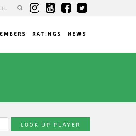
EMBERS
RATINGS
NEWS