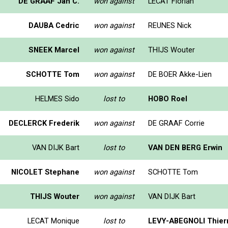
DE GRAAF Jan C.
won against
LECAT Florian
DAUBA Cedric
won against
REUNES Nick
SNEEK Marcel
won against
THIJS Wouter
SCHOTTE Tom
won against
DE BOER Akke-Lien
HELMES Sido
lost to
HOBO Roel
DECLERCK Frederik
won against
DE GRAAF Corrie
VAN DIJK Bart
lost to
VAN DEN BERG Erwin
NICOLET Stephane
won against
SCHOTTE Tom
THIJS Wouter
won against
VAN DIJK Bart
LECAT Monique
lost to
LEVY-ABEGNOLI Thier