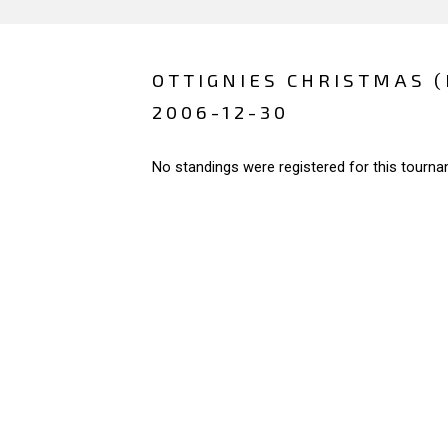
OTTIGNIES CHRISTMAS 
2006-12-30
No standings were registered for this tourna