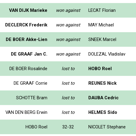
VAN DIJK Marieke
won against
LECAT Florian
DECLERCK Frederik
won against
MAY Michael
DE BOER Akke-Lien
won against
SNEEK Marcel
DE GRAAF Jan C.
won against
DOLEZAL Vladislav
DE BOER Rosalinde
lost to
HOBO Roel
DE GRAAF Corrie
lost to
REUNES Nick
SCHOTTE Bram
lost to
DAUBA Cedric
VAN DEN BERG Erwin
lost to
HELMES Sido
HOBO Roel
32-32
NICOLET Stephane