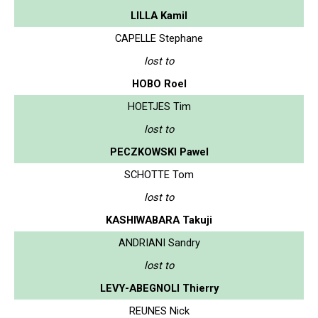
LILLA Kamil
CAPELLE Stephane
lost to
HOBO Roel
HOETJES Tim
lost to
PECZKOWSKI Pawel
SCHOTTE Tom
lost to
KASHIWABARA Takuji
ANDRIANI Sandry
lost to
LEVY-ABEGNOLI Thierry
REUNES Nick