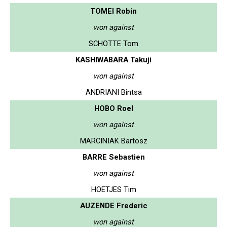
TOMEI Robin
won against
SCHOTTE Tom
KASHIWABARA Takuji
won against
ANDRIANI Bintsa
HOBO Roel
won against
MARCINIAK Bartosz
BARRE Sebastien
won against
HOETJES Tim
AUZENDE Frederic
won against