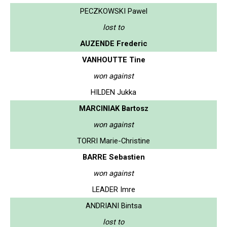
PECZKOWSKI Pawel
lost to
AUZENDE Frederic
VANHOUTTE Tine
won against
HILDEN Jukka
MARCINIAK Bartosz
won against
TORRI Marie-Christine
BARRE Sebastien
won against
LEADER Imre
ANDRIANI Bintsa
lost to