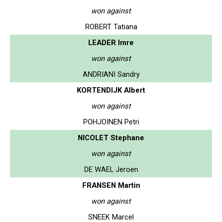
won against
ROBERT Tatiana
LEADER Imre
won against
ANDRIANI Sandry
KORTENDIJK Albert
won against
POHJOINEN Petri
NICOLET Stephane
won against
DE WAEL Jeroen
FRANSEN Martin
won against
SNEEK Marcel