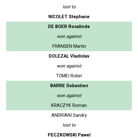
lost to
NICOLET Stephane
DE BOER Rosalinde
won against
FRANSEN Martin
DOLEZAL Vladislav
won against
TOMEI Robin
BARRE Sebastien
won against
KRACZYK Roman
ANDRIANI Sandry
lost to
PECZKOWSKI Pawel