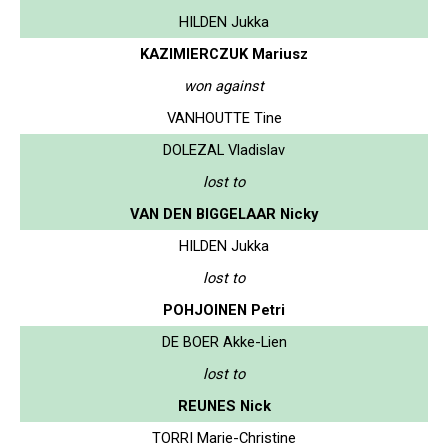
HILDEN Jukka
KAZIMIERCZUK Mariusz
won against
VANHOUTTE Tine
DOLEZAL Vladislav
lost to
VAN DEN BIGGELAAR Nicky
HILDEN Jukka
lost to
POHJOINEN Petri
DE BOER Akke-Lien
lost to
REUNES Nick
TORRI Marie-Christine