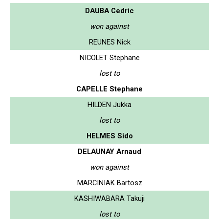
DAUBA Cedric
won against
REUNES Nick
NICOLET Stephane
lost to
CAPELLE Stephane
HILDEN Jukka
lost to
HELMES Sido
DELAUNAY Arnaud
won against
MARCINIAK Bartosz
KASHIWABARA Takuji
lost to