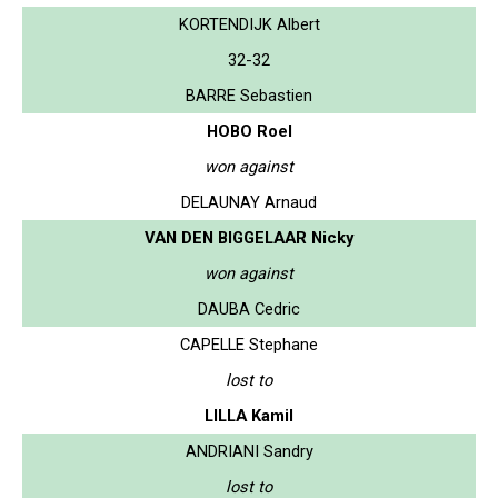
KORTENDIJK Albert
32-32
BARRE Sebastien
HOBO Roel
won against
DELAUNAY Arnaud
VAN DEN BIGGELAAR Nicky
won against
DAUBA Cedric
CAPELLE Stephane
lost to
LILLA Kamil
ANDRIANI Sandry
lost to