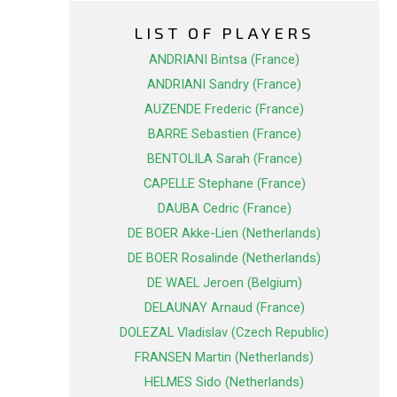
LIST OF PLAYERS
ANDRIANI Bintsa (France)
ANDRIANI Sandry (France)
AUZENDE Frederic (France)
BARRE Sebastien (France)
BENTOLILA Sarah (France)
CAPELLE Stephane (France)
DAUBA Cedric (France)
DE BOER Akke-Lien (Netherlands)
DE BOER Rosalinde (Netherlands)
DE WAEL Jeroen (Belgium)
DELAUNAY Arnaud (France)
DOLEZAL Vladislav (Czech Republic)
FRANSEN Martin (Netherlands)
HELMES Sido (Netherlands)