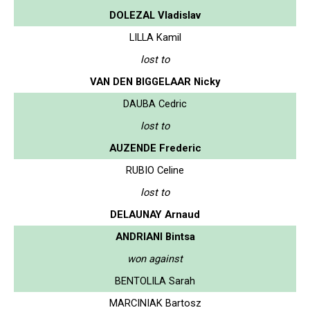
DOLEZAL Vladislav
LILLA Kamil
lost to
VAN DEN BIGGELAAR Nicky
DAUBA Cedric
lost to
AUZENDE Frederic
RUBIO Celine
lost to
DELAUNAY Arnaud
ANDRIANI Bintsa
won against
BENTOLILA Sarah
MARCINIAK Bartosz