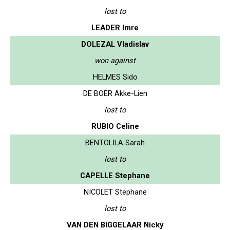
lost to
LEADER Imre
DOLEZAL Vladislav
won against
HELMES Sido
DE BOER Akke-Lien
lost to
RUBIO Celine
BENTOLILA Sarah
lost to
CAPELLE Stephane
NICOLET Stephane
lost to
VAN DEN BIGGELAAR Nicky