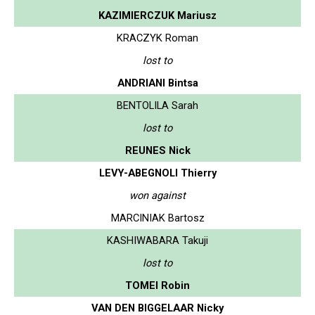
KAZIMIERCZUK Mariusz
KRACZYK Roman
lost to
ANDRIANI Bintsa
BENTOLILA Sarah
lost to
REUNES Nick
LEVY-ABEGNOLI Thierry
won against
MARCINIAK Bartosz
KASHIWABARA Takuji
lost to
TOMEI Robin
VAN DEN BIGGELAAR Nicky