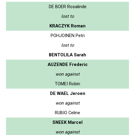
DE BOER Rosalinde
lost to
KRACZYK Roman
POHJOINEN Petri
lost to
BENTOLILA Sarah
AUZENDE Frederic
won against
TOMEI Robin
DE WAEL Jeroen
won against
RUBIO Celine
SNEEK Marcel
won against