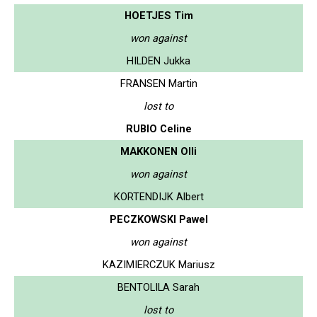
HOETJES Tim
won against
HILDEN Jukka
FRANSEN Martin
lost to
RUBIO Celine
MAKKONEN Olli
won against
KORTENDIJK Albert
PECZKOWSKI Pawel
won against
KAZIMIERCZUK Mariusz
BENTOLILA Sarah
lost to