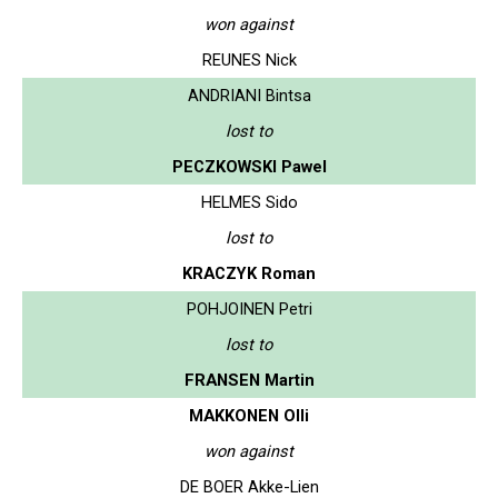
won against
REUNES Nick
ANDRIANI Bintsa
lost to
PECZKOWSKI Pawel
HELMES Sido
lost to
KRACZYK Roman
POHJOINEN Petri
lost to
FRANSEN Martin
MAKKONEN Olli
won against
DE BOER Akke-Lien