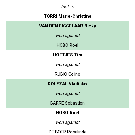
lost to
TORRI Marie-Christine
VAN DEN BIGGELAAR Nicky
won against
HOBO Roel
HOETJES Tim
won against
RUBIO Celine
DOLEZAL Vladislav
won against
BARRE Sebastien
HOBO Roel
won against
DE BOER Rosalinde