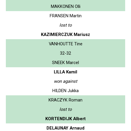
MAKKONEN Olli
FRANSEN Martin
lost to
KAZIMIERCZUK Mariusz
VANHOUTTE Tine
32-32
SNEEK Marcel
LILLA Kamil
won against
HILDEN Jukka
KRACZYK Roman
lost to
KORTENDIJK Albert
DELAUNAY Arnaud