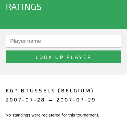
RATINGS
EGP BRUSSELS (BELGIUM)
2007-07-28 → 2007-07-29
No standings were registered for this tournament.