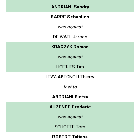
ANDRIANI Sandry
BARRE Sebastien
won against
DE WAEL Jeroen
KRACZYK Roman
won against
HOETJES Tim
LEVY-ABEGNOLI Thierry
lost to
ANDRIANI Bintsa
AUZENDE Frederic
won against
SCHOTTE Tom
ROBERT Tatiana