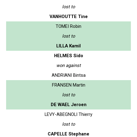
lost to
VANHOUTTE Tine
TOMEI Robin
lost to
LILLA Kamil
HELMES Sido
won against
ANDRIANI Bintsa
FRANSEN Martin
lost to
DE WAEL Jeroen
LEVY-ABEGNOLI Thierry
lost to
CAPELLE Stephane