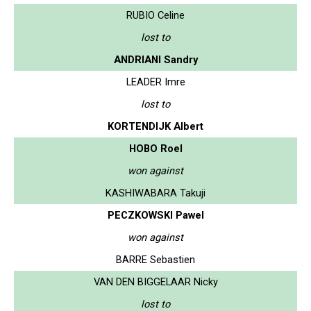
RUBIO Celine
lost to
ANDRIANI Sandry
LEADER Imre
lost to
KORTENDIJK Albert
HOBO Roel
won against
KASHIWABARA Takuji
PECZKOWSKI Pawel
won against
BARRE Sebastien
VAN DEN BIGGELAAR Nicky
lost to