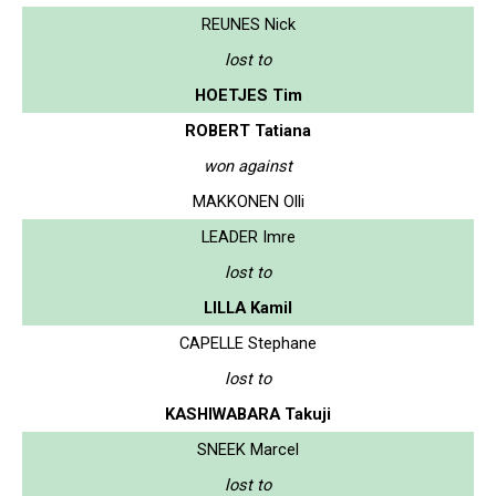
REUNES Nick
lost to
HOETJES Tim
ROBERT Tatiana
won against
MAKKONEN Olli
LEADER Imre
lost to
LILLA Kamil
CAPELLE Stephane
lost to
KASHIWABARA Takuji
SNEEK Marcel
lost to