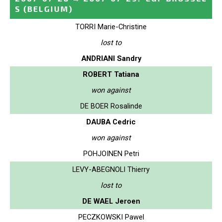
S
(BELGIUM)
TORRI Marie-Christine
lost to
ANDRIANI Sandry
ROBERT Tatiana
won against
DE BOER Rosalinde
DAUBA Cedric
won against
POHJOINEN Petri
LEVY-ABEGNOLI Thierry
lost to
DE WAEL Jeroen
PECZKOWSKI Pawel