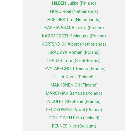
HILDEN Jukka (Finland)
HOBO Roel (Netherlands)
HOETJES Tim (Netherlands)
KASHIWABARA Takuji (France)
KAZIMIERCZUK Mariusz (Poland)
KORTENDIJK Albert (Netherlands)
KRACZYK Roman (Poland)
LEADER Imre (Great-Britain)
LEVY-ABEGNOLI Thierry (France)
LILLA Kamil (Poland)
MAKKONEN Olli (Finland)
MARCINIAK Bartosz (Poland)
NICOLET Stephane (France)
PECZKOWSKI Pawel (Poland)
POHJOINEN Petri (Finland)
REUNES Nick (Belgium)