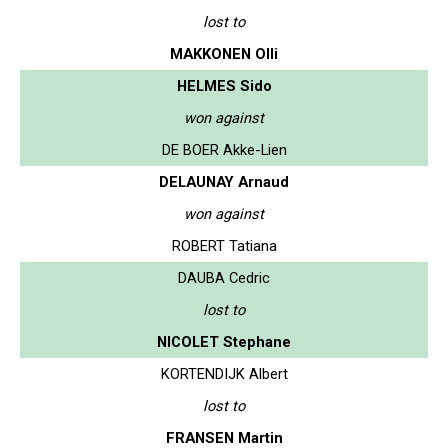
lost to
MAKKONEN Olli
HELMES Sido
won against
DE BOER Akke-Lien
DELAUNAY Arnaud
won against
ROBERT Tatiana
DAUBA Cedric
lost to
NICOLET Stephane
KORTENDIJK Albert
lost to
FRANSEN Martin