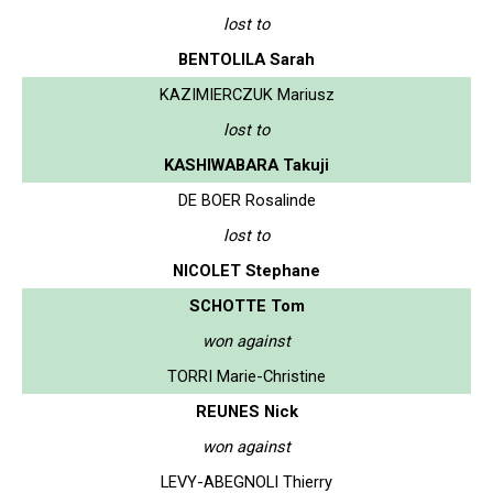
lost to
BENTOLILA Sarah
KAZIMIERCZUK Mariusz
lost to
KASHIWABARA Takuji
DE BOER Rosalinde
lost to
NICOLET Stephane
SCHOTTE Tom
won against
TORRI Marie-Christine
REUNES Nick
won against
LEVY-ABEGNOLI Thierry