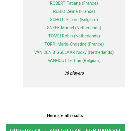
ROBERT Tatiana (France)
RUBIO Celine (France)
SCHOTTE Tom (Belgium)
SNEEK Marcel (Netherlands)
TOMEI Robin (Netherlands)
TORRI Marie-Christine (France)
VAN DEN BIGGELAAR Nicky (Netherlands)
VANHOUTTE Tine (Belgium)
38 players
Here are all results.
2007-07-28
→
2007-07-29
:
EGP BRUSSEL