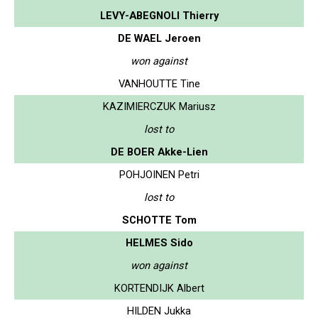
LEVY-ABEGNOLI Thierry
DE WAEL Jeroen
won against
VANHOUTTE Tine
KAZIMIERCZUK Mariusz
lost to
DE BOER Akke-Lien
POHJOINEN Petri
lost to
SCHOTTE Tom
HELMES Sido
won against
KORTENDIJK Albert
HILDEN Jukka