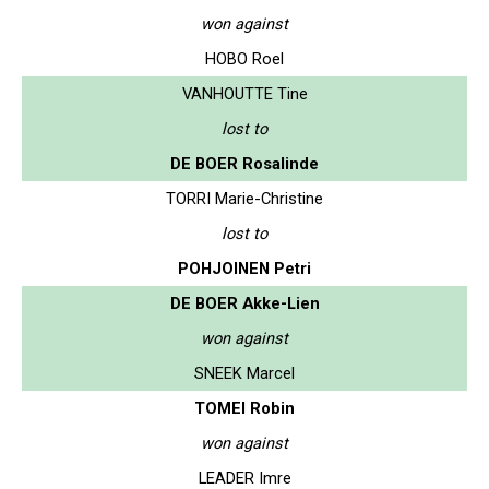
won against
HOBO Roel
VANHOUTTE Tine
lost to
DE BOER Rosalinde
TORRI Marie-Christine
lost to
POHJOINEN Petri
DE BOER Akke-Lien
won against
SNEEK Marcel
TOMEI Robin
won against
LEADER Imre