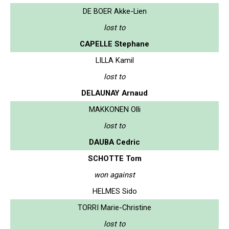
DE BOER Akke-Lien
lost to
CAPELLE Stephane
LILLA Kamil
lost to
DELAUNAY Arnaud
MAKKONEN Olli
lost to
DAUBA Cedric
SCHOTTE Tom
won against
HELMES Sido
TORRI Marie-Christine
lost to