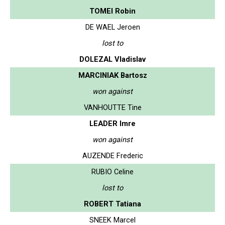
TOMEI Robin
DE WAEL Jeroen
lost to
DOLEZAL Vladislav
MARCINIAK Bartosz
won against
VANHOUTTE Tine
LEADER Imre
won against
AUZENDE Frederic
RUBIO Celine
lost to
ROBERT Tatiana
SNEEK Marcel