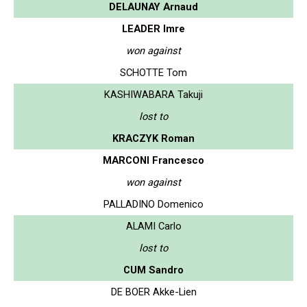
DELAUNAY Arnaud
LEADER Imre
won against
SCHOTTE Tom
KASHIWABARA Takuji
lost to
KRACZYK Roman
MARCONI Francesco
won against
PALLADINO Domenico
ALAMI Carlo
lost to
CUM Sandro
DE BOER Akke-Lien