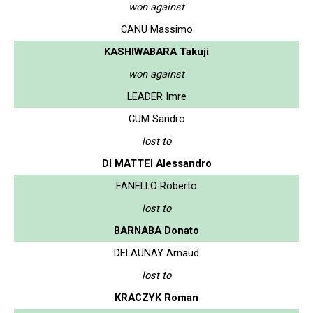
won against
CANU Massimo
KASHIWABARA Takuji
won against
LEADER Imre
CUM Sandro
lost to
DI MATTEI Alessandro
FANELLO Roberto
lost to
BARNABA Donato
DELAUNAY Arnaud
lost to
KRACZYK Roman