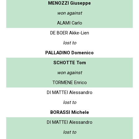
MENOZZI Giuseppe
won against
ALAMI Carlo
DE BOER Akke-Lien
lost to
PALLADINO Domenico
SCHOTTE Tom
won against
TORMENE Enrico
DI MATTEI Alessandro
lost to
BORASSI Michele
DI MATTEI Alessandro
lost to