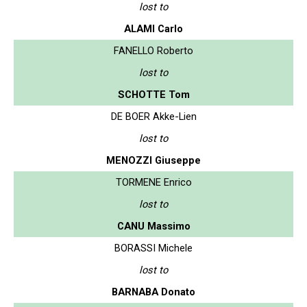
lost to
ALAMI Carlo
FANELLO Roberto
lost to
SCHOTTE Tom
DE BOER Akke-Lien
lost to
MENOZZI Giuseppe
TORMENE Enrico
lost to
CANU Massimo
BORASSI Michele
lost to
BARNABA Donato