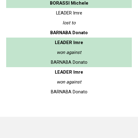
BORASSI Michele
LEADER Imre
lost to
BARNABA Donato
LEADER Imre
won against
BARNABA Donato
LEADER Imre
won against
BARNABA Donato