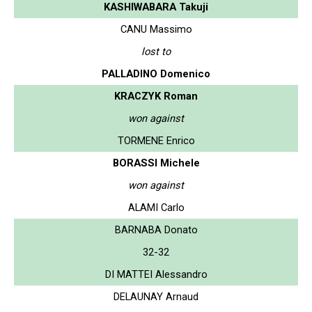
KASHIWABARA Takuji
CANU Massimo
lost to
PALLADINO Domenico
KRACZYK Roman
won against
TORMENE Enrico
BORASSI Michele
won against
ALAMI Carlo
BARNABA Donato
32-32
DI MATTEI Alessandro
DELAUNAY Arnaud