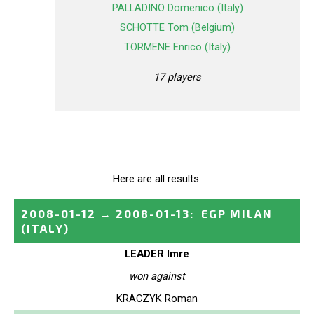
PALLADINO Domenico (Italy)
SCHOTTE Tom (Belgium)
TORMENE Enrico (Italy)
17 players
Here are all results.
2008-01-12
→
2008-01-13
:
EGP MILAN
(ITALY)
LEADER Imre
won against
KRACZYK Roman