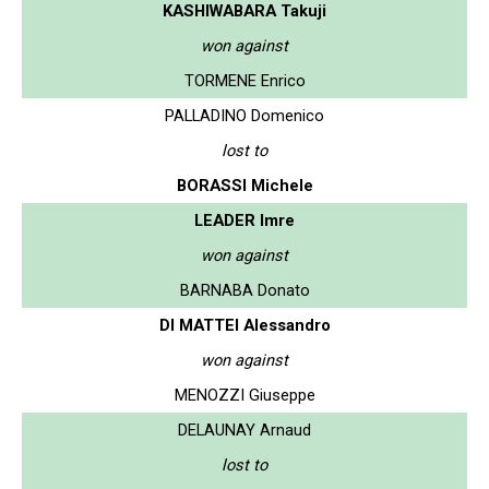
KASHIWABARA Takuji
won against
TORMENE Enrico
PALLADINO Domenico
lost to
BORASSI Michele
LEADER Imre
won against
BARNABA Donato
DI MATTEI Alessandro
won against
MENOZZI Giuseppe
DELAUNAY Arnaud
lost to