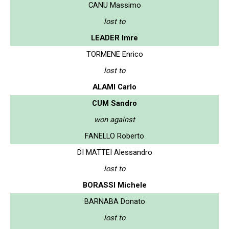
CANU Massimo
lost to
LEADER Imre
TORMENE Enrico
lost to
ALAMI Carlo
CUM Sandro
won against
FANELLO Roberto
DI MATTEI Alessandro
lost to
BORASSI Michele
BARNABA Donato
lost to