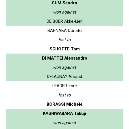
CUM Sandro
won against
DE BOER Akke-Lien
BARNABA Donato
lost to
SCHOTTE Tom
DI MATTEI Alessandro
won against
DELAUNAY Arnaud
LEADER Imre
lost to
BORASSI Michele
KASHIWABARA Takuji
won against