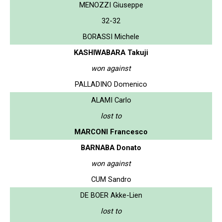
MENOZZI Giuseppe
32-32
BORASSI Michele
KASHIWABARA Takuji
won against
PALLADINO Domenico
ALAMI Carlo
lost to
MARCONI Francesco
BARNABA Donato
won against
CUM Sandro
DE BOER Akke-Lien
lost to