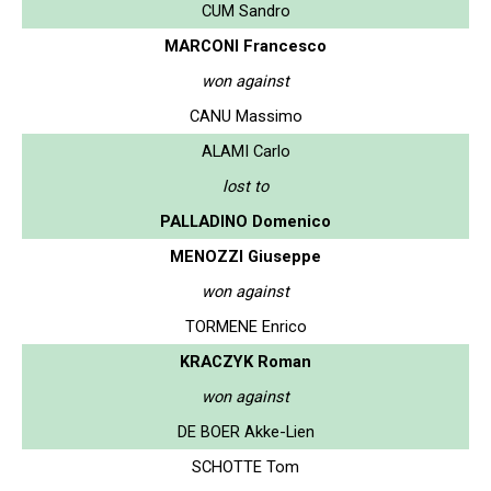
CUM Sandro
MARCONI Francesco
won against
CANU Massimo
ALAMI Carlo
lost to
PALLADINO Domenico
MENOZZI Giuseppe
won against
TORMENE Enrico
KRACZYK Roman
won against
DE BOER Akke-Lien
SCHOTTE Tom