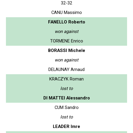
32-32
CANU Massimo
FANELLO Roberto
won against
TORMENE Enrico
BORASSI Michele
won against
DELAUNAY Arnaud
KRACZYK Roman
lost to
DI MATTEI Alessandro
CUM Sandro
lost to
LEADER Imre