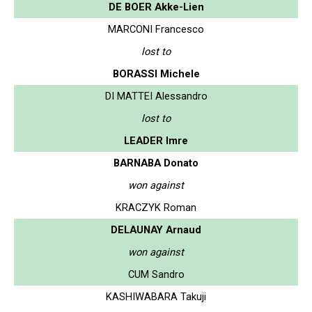
DE BOER Akke-Lien
MARCONI Francesco
lost to
BORASSI Michele
DI MATTEI Alessandro
lost to
LEADER Imre
BARNABA Donato
won against
KRACZYK Roman
DELAUNAY Arnaud
won against
CUM Sandro
KASHIWABARA Takuji