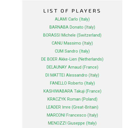
LIST OF PLAYERS
ALAMI Carlo (Italy)
BARNABA Donato (Italy)
BORASSI Michele (Switzerland)
CANU Massimo (Italy)
CUM Sandro (Italy)
DE BOER Akke-Lien (Netherlands)
DELAUNAY Arnaud (France)
DI MATTEI Alessandro (Italy)
FANELLO Roberto (Italy)
KASHIWABARA Takuji (France)
KRACZYK Roman (Poland)
LEADER Imre (Great-Britain)
MARCONI Francesco (Italy)
MENOZZI Giuseppe (Italy)