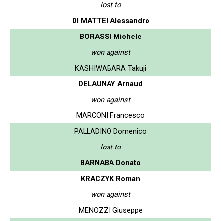
lost to
DI MATTEI Alessandro
BORASSI Michele
won against
KASHIWABARA Takuji
DELAUNAY Arnaud
won against
MARCONI Francesco
PALLADINO Domenico
lost to
BARNABA Donato
KRACZYK Roman
won against
MENOZZI Giuseppe