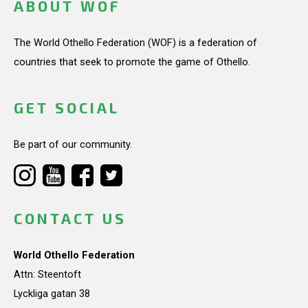
ABOUT WOF
The World Othello Federation (WOF) is a federation of
countries that seek to promote the game of Othello.
GET SOCIAL
Be part of our community.
CONTACT US
World Othello Federation
Attn: Steentoft
Lyckliga gatan 38