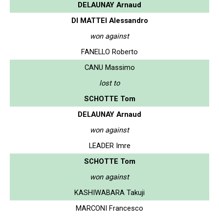
DELAUNAY Arnaud
DI MATTEI Alessandro
won against
FANELLO Roberto
CANU Massimo
lost to
SCHOTTE Tom
DELAUNAY Arnaud
won against
LEADER Imre
SCHOTTE Tom
won against
KASHIWABARA Takuji
MARCONI Francesco