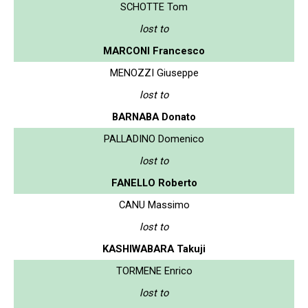
SCHOTTE Tom
lost to
MARCONI Francesco
MENOZZI Giuseppe
lost to
BARNABA Donato
PALLADINO Domenico
lost to
FANELLO Roberto
CANU Massimo
lost to
KASHIWABARA Takuji
TORMENE Enrico
lost to