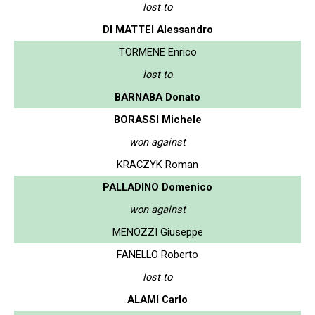
lost to
DI MATTEI Alessandro
TORMENE Enrico
lost to
BARNABA Donato
BORASSI Michele
won against
KRACZYK Roman
PALLADINO Domenico
won against
MENOZZI Giuseppe
FANELLO Roberto
lost to
ALAMI Carlo