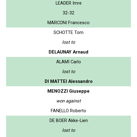
LEADER Imre
32-32
MARCONI Francesco
SCHOTTE Tom
lost to
DELAUNAY Arnaud
ALAMI Carlo
lost to
DI MATTEI Alessandro
MENOZZI Giuseppe
won against
FANELLO Roberto
DE BOER Akke-Lien
lost to