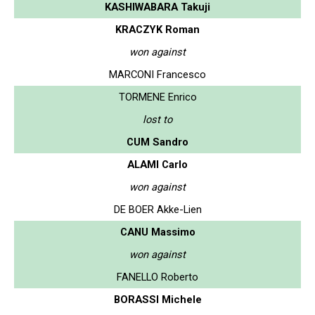
KASHIWABARA Takuji
KRACZYK Roman
won against
MARCONI Francesco
TORMENE Enrico
lost to
CUM Sandro
ALAMI Carlo
won against
DE BOER Akke-Lien
CANU Massimo
won against
FANELLO Roberto
BORASSI Michele