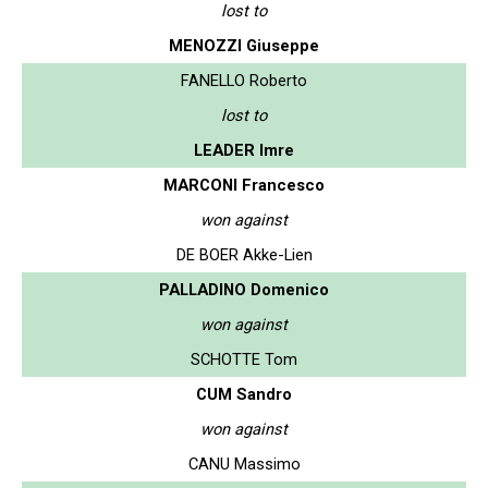
lost to
MENOZZI Giuseppe
FANELLO Roberto
lost to
LEADER Imre
MARCONI Francesco
won against
DE BOER Akke-Lien
PALLADINO Domenico
won against
SCHOTTE Tom
CUM Sandro
won against
CANU Massimo