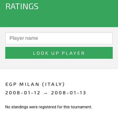
RATINGS
EGP MILAN (ITALY)
2008-01-12 → 2008-01-13
No standings were registered for this tournament.