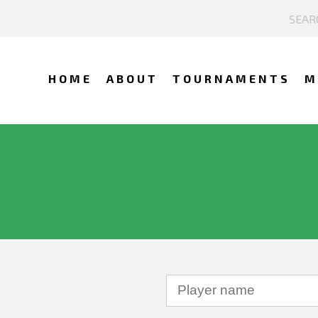
HOME
ABOUT
TOURNAMENTS
M