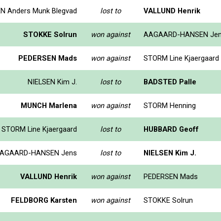
N Anders Munk Blegvad
lost to
VALLUND Henrik
STOKKE Solrun
won against
AAGAARD-HANSEN Je
PEDERSEN Mads
won against
STORM Line Kjaergaard
NIELSEN Kim J.
lost to
BADSTED Palle
MUNCH Marlena
won against
STORM Henning
STORM Line Kjaergaard
lost to
HUBBARD Geoff
AGAARD-HANSEN Jens
lost to
NIELSEN Kim J.
VALLUND Henrik
won against
PEDERSEN Mads
FELDBORG Karsten
won against
STOKKE Solrun