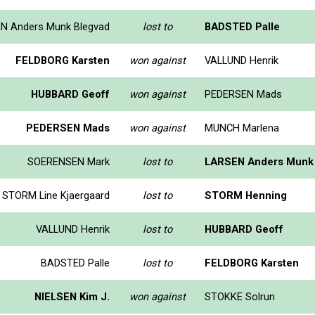
N Anders Munk Blegvad
lost to
BADSTED Palle
FELDBORG Karsten
won against
VALLUND Henrik
HUBBARD Geoff
won against
PEDERSEN Mads
PEDERSEN Mads
won against
MUNCH Marlena
SOERENSEN Mark
lost to
LARSEN Anders Munk 
STORM Line Kjaergaard
lost to
STORM Henning
VALLUND Henrik
lost to
HUBBARD Geoff
BADSTED Palle
lost to
FELDBORG Karsten
NIELSEN Kim J.
won against
STOKKE Solrun