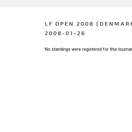
LF OPEN 2008 (DENMAR
2008-01-26
No standings were registered for this tourna