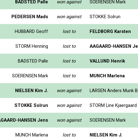
BADSTED Palle
won against
SOERENSEN Mark
PEDERSEN Mads
won against
STOKKE Solrun
HUBBARD Geoff
lost to
FELDBORG Karsten
STORM Henning
lost to
AAGAARD-HANSEN Je
BADSTED Palle
lost to
VALLUND Henrik
SOERENSEN Mark
lost to
MUNCH Marlena
NIELSEN Kim J.
won against
LARSEN Anders Munk B
STOKKE Solrun
won against
STORM Line Kjaergaard
AGAARD-HANSEN Jens
won against
SOERENSEN Mark
MUNCH Marlena
lost to
NIELSEN Kim J.