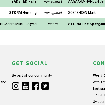
BADSTED Palle
won against
AAGAARD-HANSEN Je
STORM Henning
won against
SOERENSEN Mark
N Anders Munk Blegvad
lost to
STORM Line Kjaergaa
GET SOCIAL
CON
Be part of our community.
World 
 the
Attn: S
Lycklig
178 90 
Swede