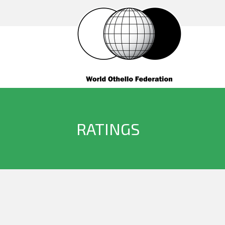
RATINGS