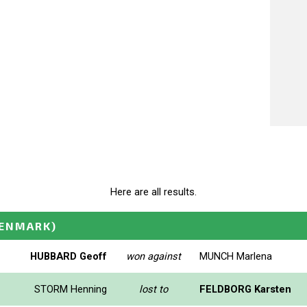
Here are all results.
ENMARK)
HUBBARD Geoff
won against
MUNCH Marlena
STORM Henning
lost to
FELDBORG Karsten