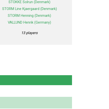
STOKKE Solrun (Denmark)
STORM Line Kjaergaard (Denmark)
STORM Henning (Denmark)
VALLUND Henrik (Germany)
13 players