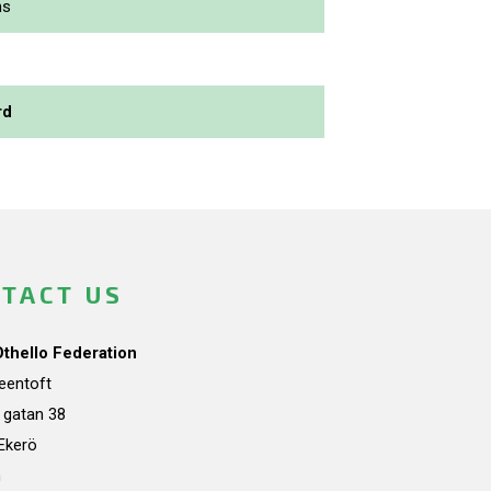
ns
rd
TACT US
Othello Federation
teentoft
a gatan 38
Ekerö
n