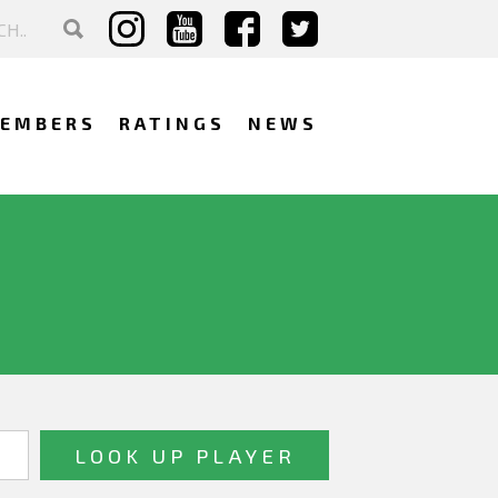
EMBERS
RATINGS
NEWS