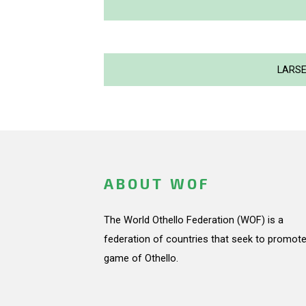
LARSE
ABOUT WOF
The World Othello Federation (WOF) is a
federation of countries that seek to promote
game of Othello.