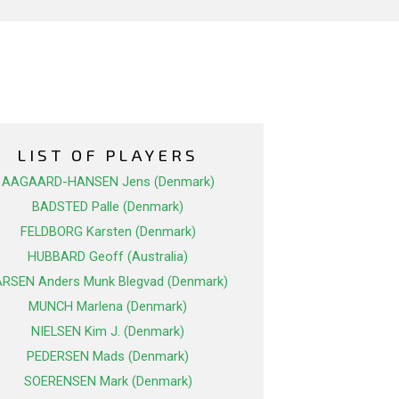
LIST OF PLAYERS
AAGAARD-HANSEN Jens (Denmark)
BADSTED Palle (Denmark)
FELDBORG Karsten (Denmark)
HUBBARD Geoff (Australia)
ARSEN Anders Munk Blegvad (Denmark)
MUNCH Marlena (Denmark)
NIELSEN Kim J. (Denmark)
PEDERSEN Mads (Denmark)
SOERENSEN Mark (Denmark)