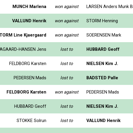
MUNCH Marlena
won against
LARSEN Anders Munk B
VALLUND Henrik
won against
STORM Henning
TORM Line Kjaergaard
won against
SOERENSEN Mark
AGAARD-HANSEN Jens
lost to
HUBBARD Geoff
FELDBORG Karsten
lost to
NIELSEN Kim J.
PEDERSEN Mads
lost to
BADSTED Palle
FELDBORG Karsten
won against
PEDERSEN Mads
HUBBARD Geoff
lost to
NIELSEN Kim J.
STOKKE Solrun
lost to
VALLUND Henrik