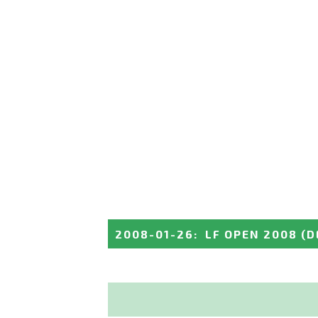
2008-01-26
:
LF OPEN 2008
(D