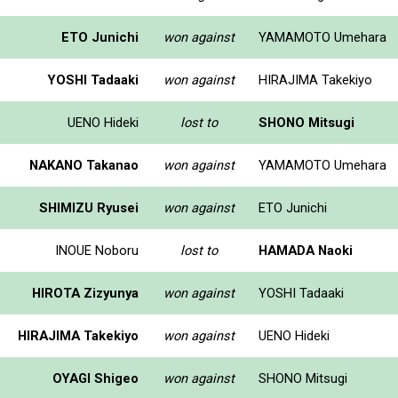
ETO Junichi
won against
YAMAMOTO Umehara
YOSHI Tadaaki
won against
HIRAJIMA Takekiyo
UENO Hideki
lost to
SHONO Mitsugi
NAKANO Takanao
won against
YAMAMOTO Umehara
SHIMIZU Ryusei
won against
ETO Junichi
INOUE Noboru
lost to
HAMADA Naoki
HIROTA Zizyunya
won against
YOSHI Tadaaki
HIRAJIMA Takekiyo
won against
UENO Hideki
OYAGI Shigeo
won against
SHONO Mitsugi