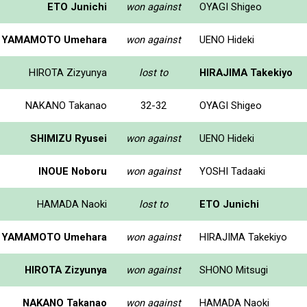
ETO Junichi
won against
OYAGI Shigeo
YAMAMOTO Umehara
won against
UENO Hideki
HIROTA Zizyunya
lost to
HIRAJIMA Takekiyo
NAKANO Takanao
32-32
OYAGI Shigeo
SHIMIZU Ryusei
won against
UENO Hideki
INOUE Noboru
won against
YOSHI Tadaaki
HAMADA Naoki
lost to
ETO Junichi
YAMAMOTO Umehara
won against
HIRAJIMA Takekiyo
HIROTA Zizyunya
won against
SHONO Mitsugi
NAKANO Takanao
won against
HAMADA Naoki