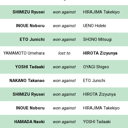
SHIMIZU Ryusei
won against
HIRAJIMA Takekiyo
INOUE Noboru
won against
UENO Hideki
ETO Junichi
won against
SHONO Mitsugi
YAMAMOTO Umehara
lost to
HIROTA Zizyunya
YOSHI Tadaaki
won against
OYAGI Shigeo
NAKANO Takanao
won against
ETO Junichi
SHIMIZU Ryusei
won against
HIROTA Zizyunya
INOUE Noboru
won against
HIRAJIMA Takekiyo
HAMADA Naoki
won against
YOSHI Tadaaki