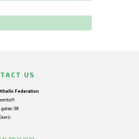
TACT US
Othello Federation
teentoft
a gatan 38
Ekerö
n