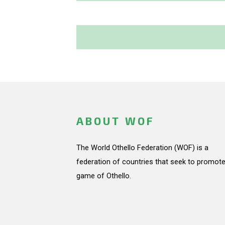
ABOUT WOF
The World Othello Federation (WOF) is a
federation of countries that seek to promote
game of Othello.