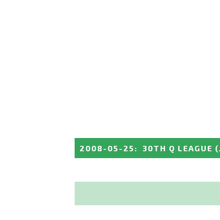
2008-05-25
:
30TH Q LEAGUE