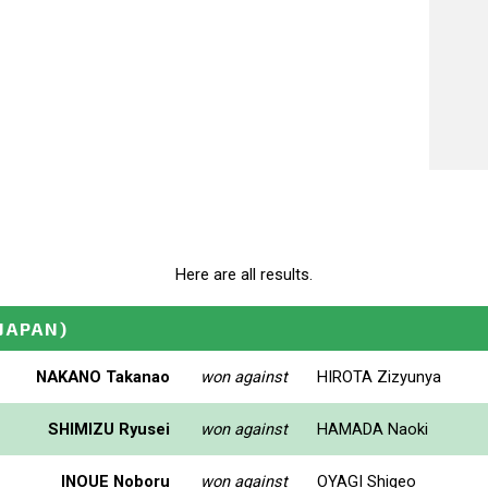
Here are all results.
(JAPAN)
NAKANO Takanao
won against
HIROTA Zizyunya
SHIMIZU Ryusei
won against
HAMADA Naoki
INOUE Noboru
won against
OYAGI Shigeo