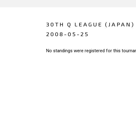
30TH Q LEAGUE (JAPAN)
2008-05-25
No standings were registered for this tourna