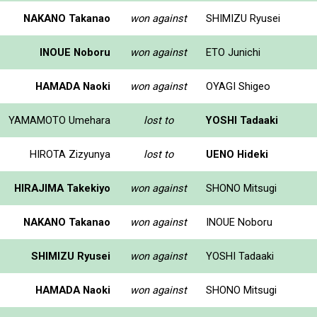
NAKANO Takanao
won against
SHIMIZU Ryusei
INOUE Noboru
won against
ETO Junichi
HAMADA Naoki
won against
OYAGI Shigeo
YAMAMOTO Umehara
lost to
YOSHI Tadaaki
HIROTA Zizyunya
lost to
UENO Hideki
HIRAJIMA Takekiyo
won against
SHONO Mitsugi
NAKANO Takanao
won against
INOUE Noboru
SHIMIZU Ryusei
won against
YOSHI Tadaaki
HAMADA Naoki
won against
SHONO Mitsugi