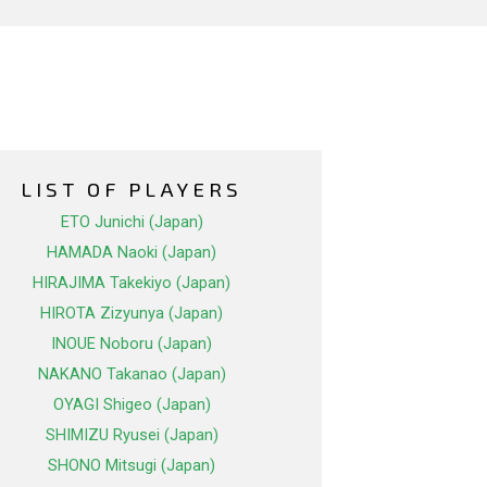
LIST OF PLAYERS
ETO Junichi (Japan)
HAMADA Naoki (Japan)
HIRAJIMA Takekiyo (Japan)
HIROTA Zizyunya (Japan)
INOUE Noboru (Japan)
NAKANO Takanao (Japan)
OYAGI Shigeo (Japan)
SHIMIZU Ryusei (Japan)
SHONO Mitsugi (Japan)