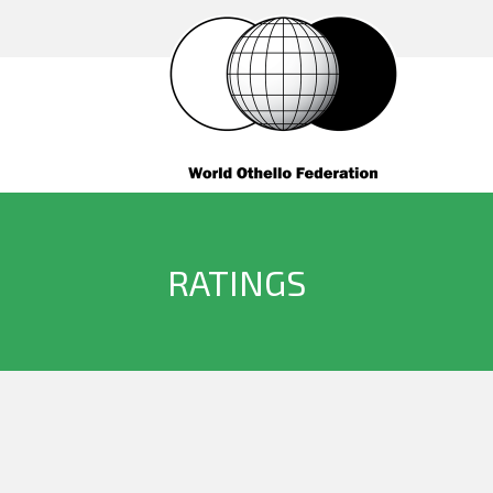
RATINGS