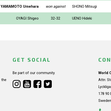
YAMAMOTO Umehara
won against
SHONO Mitsugi
OYAGI Shigeo
32-32
UENO Hideki
GET SOCIAL
CON
Be part of our community.
World 
 the
Attn: S
Lycklig
178 90 
Swede