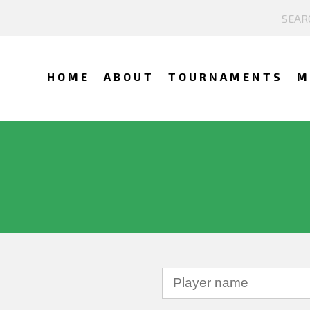
HOME
ABOUT
TOURNAMENTS
M