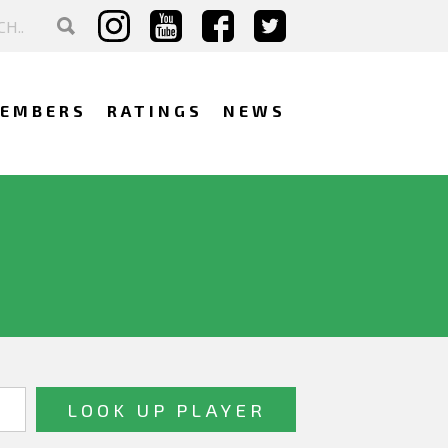
EMBERS
RATINGS
NEWS