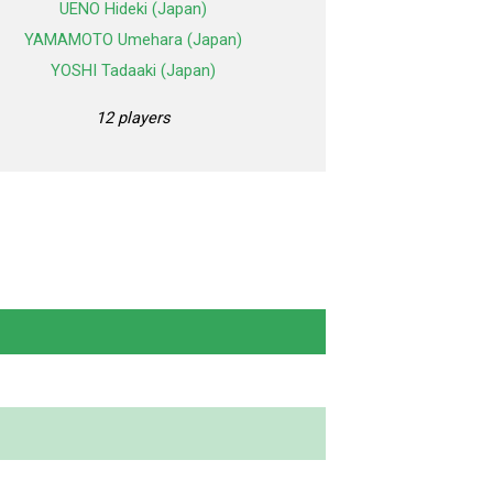
UENO Hideki (Japan)
YAMAMOTO Umehara (Japan)
YOSHI Tadaaki (Japan)
12 players