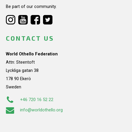
Be part of our community.
CONTACT US
World Othello Federation
Attn: Steentoft
Lyckliga gatan 38
178 90 Ekerö
Sweden
+46 720 16 52 22
info@worldothello.org