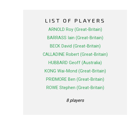
LIST OF PLAYERS
ARNOLD Roy (Great-Britain)
BARRASS Iain (Great-Britain)
BECK David (Great-Britain)
CALLADINE Robert (Great-Britain)
HUBBARD Geoff (Australia)
KONG Wai-Mond (Great-Britain)
PRIDMORE Ben (Great-Britain)
ROWE Stephen (Great-Britain)
8 players