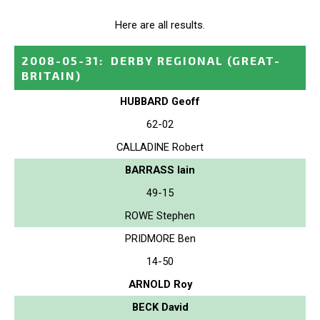
Here are all results.
2008-05-31
:
DERBY REGIONAL
(GREAT-
BRITAIN)
HUBBARD Geoff
62-02
CALLADINE Robert
BARRASS Iain
49-15
ROWE Stephen
PRIDMORE Ben
14-50
ARNOLD Roy
BECK David