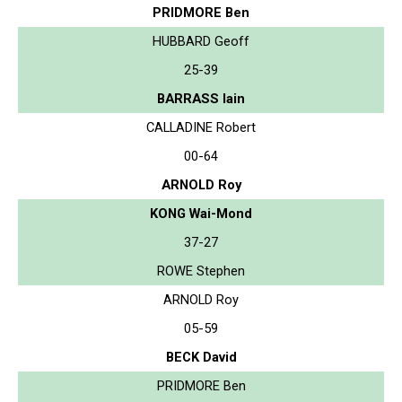
PRIDMORE Ben
HUBBARD Geoff
25-39
BARRASS Iain
CALLADINE Robert
00-64
ARNOLD Roy
KONG Wai-Mond
37-27
ROWE Stephen
ARNOLD Roy
05-59
BECK David
PRIDMORE Ben