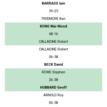
BARRASS Iain
39-25
PRIDMORE Ben
KONG Wai-Mond
48-16
CALLADINE Robert
CALLADINE Robert
06-58
BECK David
ROWE Stephen
26-38
HUBBARD Geoff
ARNOLD Roy
06-58