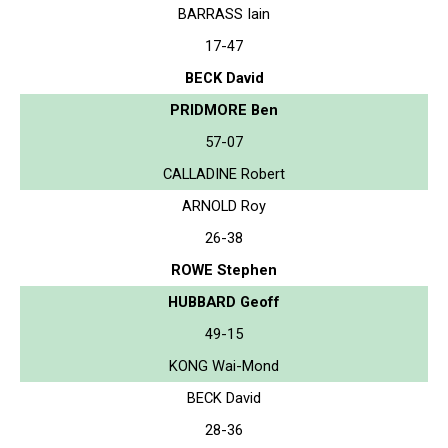
BARRASS Iain
17-47
BECK David
PRIDMORE Ben
57-07
CALLADINE Robert
ARNOLD Roy
26-38
ROWE Stephen
HUBBARD Geoff
49-15
KONG Wai-Mond
BECK David
28-36