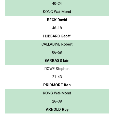
40-24
KONG Wai-Mond
BECK David
46-18
HUBBARD Geoff
CALLADINE Robert
06-58
BARRASS Iain
ROWE Stephen
21-43
PRIDMORE Ben
KONG Wai-Mond
26-38
ARNOLD Roy