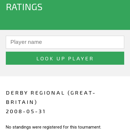
RATINGS
DERBY REGIONAL (GREAT-
BRITAIN)
2008-05-31
No standings were registered for this tournament.