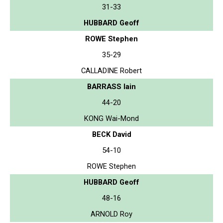
31-33
HUBBARD Geoff
ROWE Stephen
35-29
CALLADINE Robert
BARRASS Iain
44-20
KONG Wai-Mond
BECK David
54-10
ROWE Stephen
HUBBARD Geoff
48-16
ARNOLD Roy