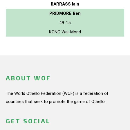
BARRASS Iain
PRIDMORE Ben
49-15
KONG Wai-Mond
ABOUT WOF
The World Othello Federation (WOF) is a federation of
countries that seek to promote the game of Othello.
GET SOCIAL