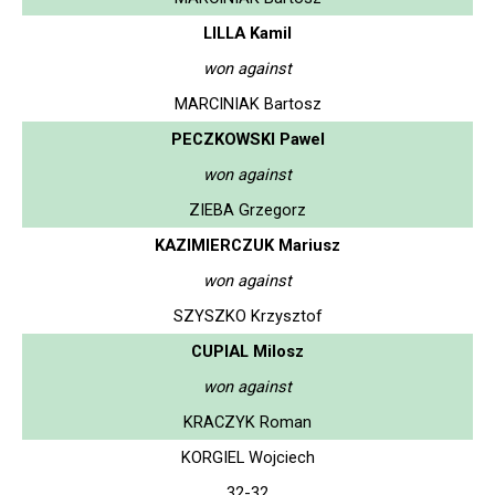
LILLA Kamil
won against
MARCINIAK Bartosz
PECZKOWSKI Pawel
won against
ZIEBA Grzegorz
KAZIMIERCZUK Mariusz
won against
SZYSZKO Krzysztof
CUPIAL Milosz
won against
KRACZYK Roman
KORGIEL Wojciech
32-32