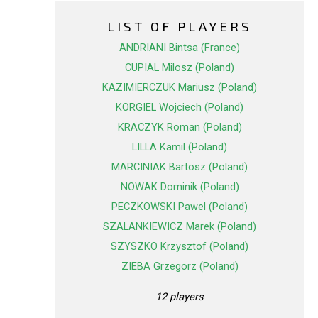
LIST OF PLAYERS
ANDRIANI Bintsa (France)
CUPIAL Milosz (Poland)
KAZIMIERCZUK Mariusz (Poland)
KORGIEL Wojciech (Poland)
KRACZYK Roman (Poland)
LILLA Kamil (Poland)
MARCINIAK Bartosz (Poland)
NOWAK Dominik (Poland)
PECZKOWSKI Pawel (Poland)
SZALANKIEWICZ Marek (Poland)
SZYSZKO Krzysztof (Poland)
ZIEBA Grzegorz (Poland)
12 players