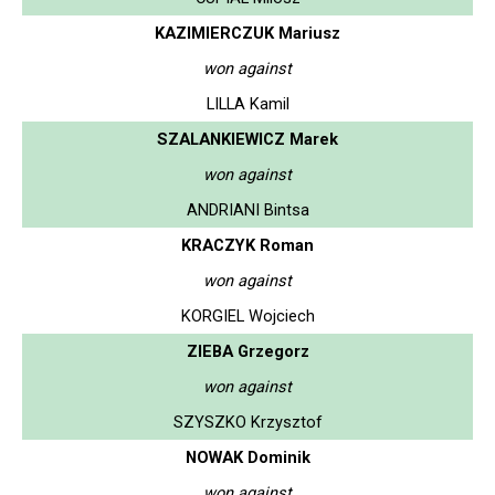
KAZIMIERCZUK Mariusz
won against
LILLA Kamil
SZALANKIEWICZ Marek
won against
ANDRIANI Bintsa
KRACZYK Roman
won against
KORGIEL Wojciech
ZIEBA Grzegorz
won against
SZYSZKO Krzysztof
NOWAK Dominik
won against