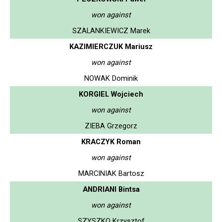
won against
SZALANKIEWICZ Marek
KAZIMIERCZUK Mariusz
won against
NOWAK Dominik
KORGIEL Wojciech
won against
ZIEBA Grzegorz
KRACZYK Roman
won against
MARCINIAK Bartosz
ANDRIANI Bintsa
won against
SZYSZKO Krzysztof