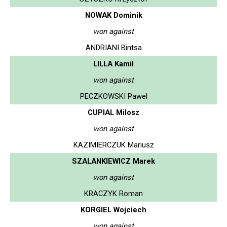
NOWAK Dominik
won against
ANDRIANI Bintsa
LILLA Kamil
won against
PECZKOWSKI Pawel
CUPIAL Milosz
won against
KAZIMIERCZUK Mariusz
SZALANKIEWICZ Marek
won against
KRACZYK Roman
KORGIEL Wojciech
won against