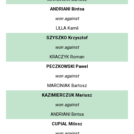
ANDRIANI Bintsa
won against
LILLA Kamil
SZYSZKO Krzysztof
won against
KRACZYK Roman
PECZKOWSKI Pawel
won against
MARCINIAK Bartosz
KAZIMIERCZUK Mariusz
won against
ANDRIANI Bintsa
CUPIAL Milosz
won against