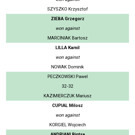
SZYSZKO Krzysztof
ZIEBA Grzegorz
won against
MARCINIAK Bartosz
LILLA Kamil
won against
NOWAK Dominik
PECZKOWSKI Pawel
32-32
KAZIMIERCZUK Mariusz
CUPIAL Milosz
won against
KORGIEL Wojciech
ANDRIANI Bintsa