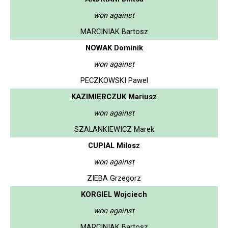
won against
MARCINIAK Bartosz
NOWAK Dominik
won against
PECZKOWSKI Pawel
KAZIMIERCZUK Mariusz
won against
SZALANKIEWICZ Marek
CUPIAL Milosz
won against
ZIEBA Grzegorz
KORGIEL Wojciech
won against
MARCINIAK Bartosz