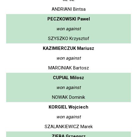
ANDRIANI Bintsa
PECZKOWSKI Pawel
won against
SZYSZKO Krzysztof
KAZIMIERCZUK Mariusz
won against
MARCINIAK Bartosz
CUPIAL Milosz
won against
NOWAK Dominik
KORGIEL Wojciech
won against
SZALANKIEWICZ Marek
ZIEBA Grzegorz