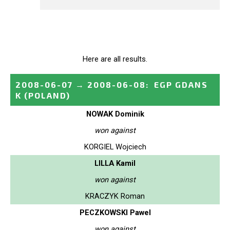
Here are all results.
2008-06-07
→
2008-06-08
:
EGP GDANS
K
(POLAND)
NOWAK Dominik
won against
KORGIEL Wojciech
LILLA Kamil
won against
KRACZYK Roman
PECZKOWSKI Pawel
won against