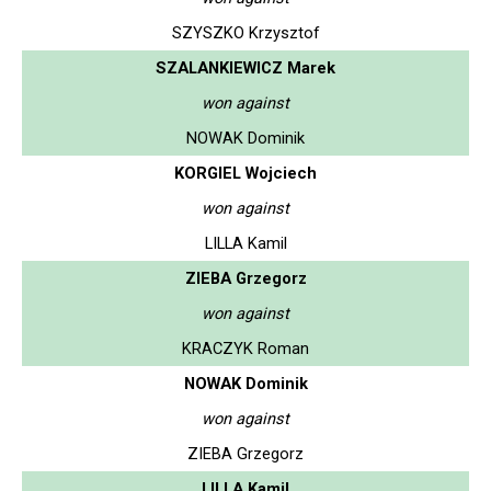
SZYSZKO Krzysztof
SZALANKIEWICZ Marek
won against
NOWAK Dominik
KORGIEL Wojciech
won against
LILLA Kamil
ZIEBA Grzegorz
won against
KRACZYK Roman
NOWAK Dominik
won against
ZIEBA Grzegorz
LILLA Kamil