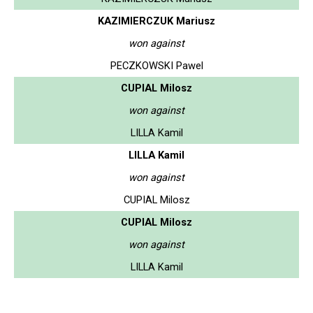
KAZIMIERCZUK Mariusz
won against
PECZKOWSKI Pawel
CUPIAL Milosz
won against
LILLA Kamil
LILLA Kamil
won against
CUPIAL Milosz
CUPIAL Milosz
won against
LILLA Kamil