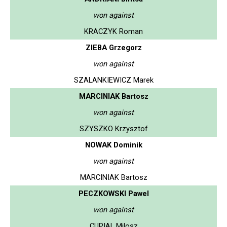
won against
KRACZYK Roman
ZIEBA Grzegorz
won against
SZALANKIEWICZ Marek
MARCINIAK Bartosz
won against
SZYSZKO Krzysztof
NOWAK Dominik
won against
MARCINIAK Bartosz
PECZKOWSKI Pawel
won against
CUPIAL Milosz