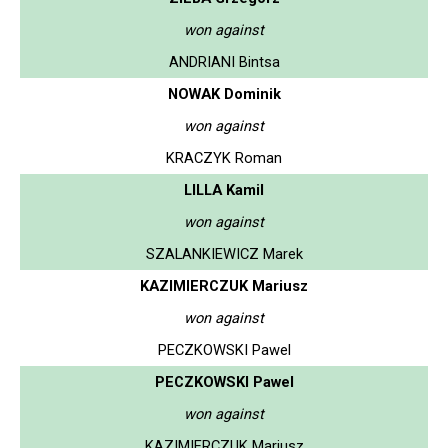
won against
ANDRIANI Bintsa
NOWAK Dominik
won against
KRACZYK Roman
LILLA Kamil
won against
SZALANKIEWICZ Marek
KAZIMIERCZUK Mariusz
won against
PECZKOWSKI Pawel
PECZKOWSKI Pawel
won against
KAZIMIERCZUK Mariusz