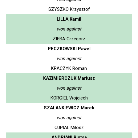
SZYSZKO Krzysztof
LILLA Kamil
won against
ZIEBA Grzegorz
PECZKOWSKI Pawel
won against
KRACZYK Roman
KAZIMIERCZUK Mariusz
won against
KORGIEL Wojciech
SZALANKIEWICZ Marek
won against
CUPIAL Milosz
ANDRIANI Bintsa