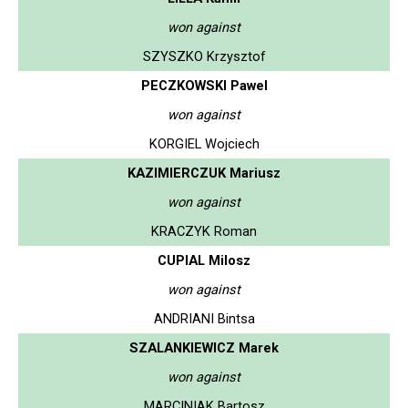
won against
SZYSZKO Krzysztof
PECZKOWSKI Pawel
won against
KORGIEL Wojciech
KAZIMIERCZUK Mariusz
won against
KRACZYK Roman
CUPIAL Milosz
won against
ANDRIANI Bintsa
SZALANKIEWICZ Marek
won against
MARCINIAK Bartosz