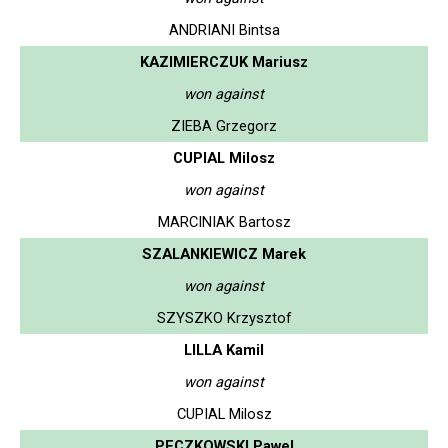
ANDRIANI Bintsa
KAZIMIERCZUK Mariusz
won against
ZIEBA Grzegorz
CUPIAL Milosz
won against
MARCINIAK Bartosz
SZALANKIEWICZ Marek
won against
SZYSZKO Krzysztof
LILLA Kamil
won against
CUPIAL Milosz
PECZKOWSKI Pawel