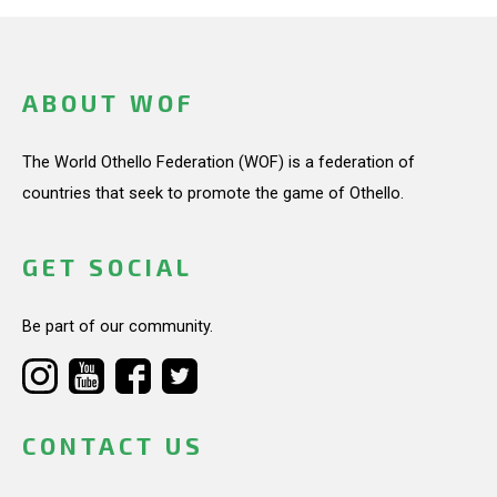
ABOUT WOF
The World Othello Federation (WOF) is a federation of
countries that seek to promote the game of Othello.
GET SOCIAL
Be part of our community.
CONTACT US