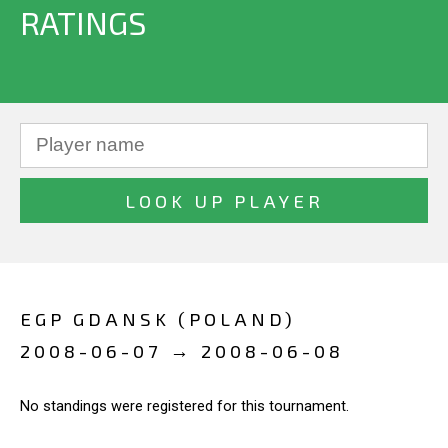
RATINGS
EGP GDANSK (POLAND)
2008-06-07 → 2008-06-08
No standings were registered for this tournament.