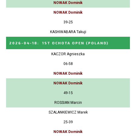
NOWAK Dominik
NOWAK Dominik
39-25
KASHIWABARA Takuji
2026-04-18
:
1ST OCHOTA OPEN
(POLAND)
KACZOR Agnieszka
06-58
NOWAK Dominik
NOWAK Dominik
49-15
ROSSIAN Marcin
SZALANKIEWICZ Marek
25-39
NOWAK Dominik