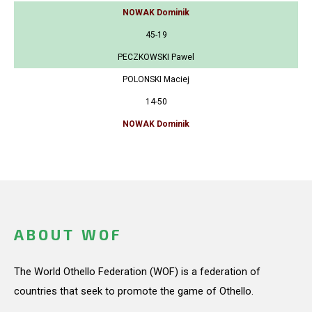
NOWAK Dominik
45-19
PECZKOWSKI Pawel
POLONSKI Maciej
14-50
NOWAK Dominik
ABOUT WOF
The World Othello Federation (WOF) is a federation of
countries that seek to promote the game of Othello.