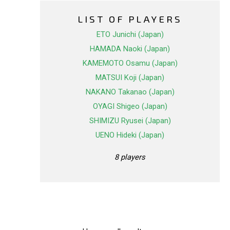
LIST OF PLAYERS
ETO Junichi (Japan)
HAMADA Naoki (Japan)
KAMEMOTO Osamu (Japan)
MATSUI Koji (Japan)
NAKANO Takanao (Japan)
OYAGI Shigeo (Japan)
SHIMIZU Ryusei (Japan)
UENO Hideki (Japan)
8 players