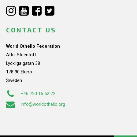
CONTACT US
World Othello Federation
Attn: Steentoft
Lyckliga gatan 38
178 90 Ekerö
Sweden
+46 720 16 52 22
info@worldothello.org