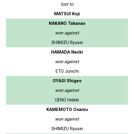
lost to
MATSUI Koji
NAKANO Takanao
won against
SHIMIZU Ryusei
HAMADA Naoki
won against
ETO Junichi
OYAGI Shigeo
won against
UENO Hideki
KAMEMOTO Osamu
won against
SHIMIZU Ryusei