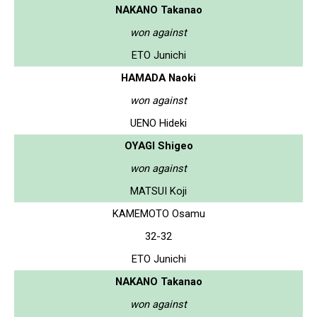
NAKANO Takanao
won against
ETO Junichi
HAMADA Naoki
won against
UENO Hideki
OYAGI Shigeo
won against
MATSUI Koji
KAMEMOTO Osamu
32-32
ETO Junichi
NAKANO Takanao
won against