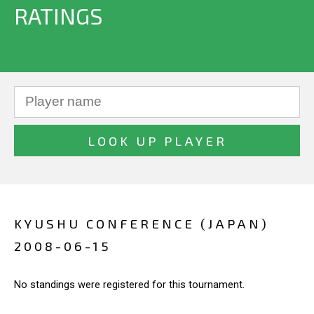
RATINGS
KYUSHU CONFERENCE (JAPAN)
2008-06-15
No standings were registered for this tournament.