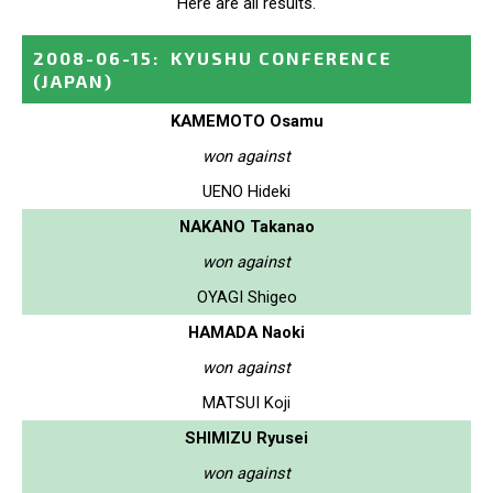
Here are all results.
2008-06-15
:
KYUSHU CONFERENCE
(JAPAN)
KAMEMOTO Osamu
won against
UENO Hideki
NAKANO Takanao
won against
OYAGI Shigeo
HAMADA Naoki
won against
MATSUI Koji
SHIMIZU Ryusei
won against