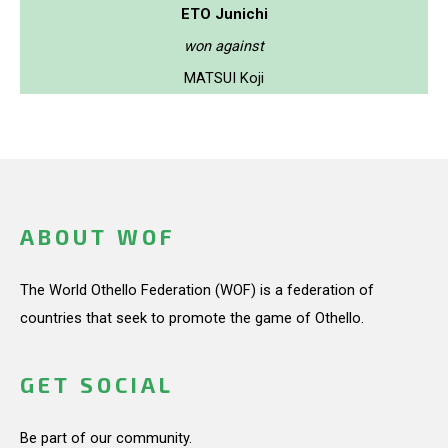
ETO Junichi
won against
MATSUI Koji
ABOUT WOF
The World Othello Federation (WOF) is a federation of
countries that seek to promote the game of Othello.
GET SOCIAL
Be part of our community.