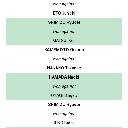
won against
ETO Junichi
SHIMIZU Ryusei
won against
MATSUI Koji
KAMEMOTO Osamu
won against
NAKANO Takanao
HAMADA Naoki
won against
OYAGI Shigeo
SHIMIZU Ryusei
won against
UENO Hideki