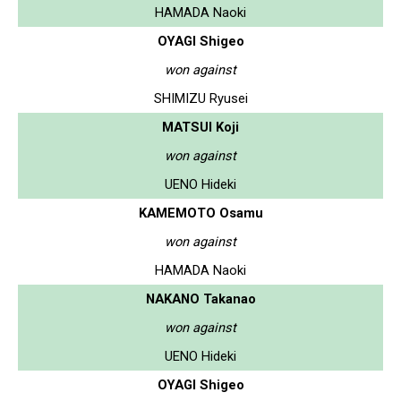
HAMADA Naoki
OYAGI Shigeo
won against
SHIMIZU Ryusei
MATSUI Koji
won against
UENO Hideki
KAMEMOTO Osamu
won against
HAMADA Naoki
NAKANO Takanao
won against
UENO Hideki
OYAGI Shigeo