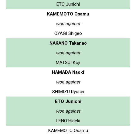
ETO Junichi
KAMEMOTO Osamu
won against
OYAGI Shigeo
NAKANO Takanao
won against
MATSUI Koji
HAMADA Naoki
won against
SHIMIZU Ryusei
ETO Junichi
won against
UENO Hideki
KAMEMOTO Osamu