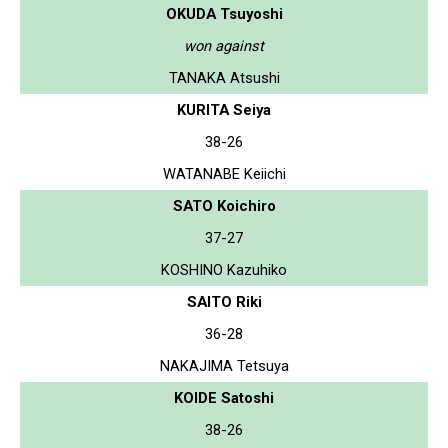
OKUDA Tsuyoshi
won against
TANAKA Atsushi
KURITA Seiya
38-26
WATANABE Keiichi
SATO Koichiro
37-27
KOSHINO Kazuhiko
SAITO Riki
36-28
NAKAJIMA Tetsuya
KOIDE Satoshi
38-26