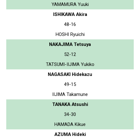
YAMAMURA Yuuki
ISHIKAWA Akira
48-16
HOSHI Ryuichi
NAKAJIMA Tetsuya
52-12
TATSUMI-IIJIMA Yukiko
NAGASAKI Hidekazu
49-15
IIJIMA Takamune
TANAKA Atsushi
34-30
HAMADA Kikue
AZUMA Hideki