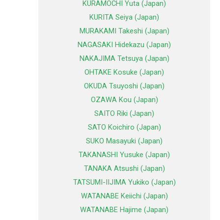
KURAMOCHI Yuta (Japan)
KURITA Seiya (Japan)
MURAKAMI Takeshi (Japan)
NAGASAKI Hidekazu (Japan)
NAKAJIMA Tetsuya (Japan)
OHTAKE Kosuke (Japan)
OKUDA Tsuyoshi (Japan)
OZAWA Kou (Japan)
SAITO Riki (Japan)
SATO Koichiro (Japan)
SUKO Masayuki (Japan)
TAKANASHI Yusuke (Japan)
TANAKA Atsushi (Japan)
TATSUMI-IIJIMA Yukiko (Japan)
WATANABE Keiichi (Japan)
WATANABE Hajime (Japan)