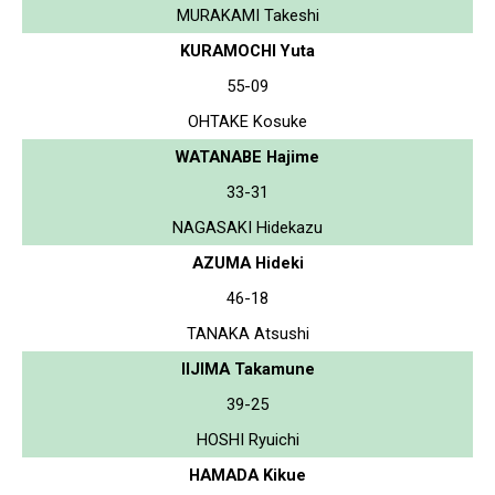
MURAKAMI Takeshi
KURAMOCHI Yuta
55-09
OHTAKE Kosuke
WATANABE Hajime
33-31
NAGASAKI Hidekazu
AZUMA Hideki
46-18
TANAKA Atsushi
IIJIMA Takamune
39-25
HOSHI Ryuichi
HAMADA Kikue