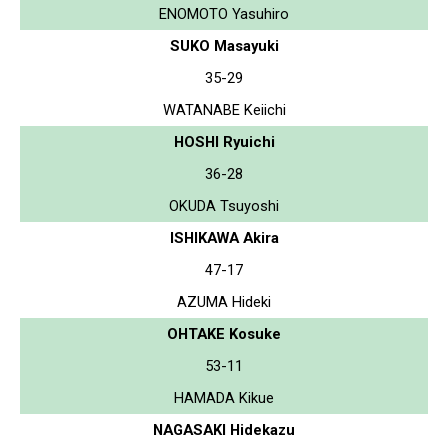
ENOMOTO Yasuhiro
SUKO Masayuki
35-29
WATANABE Keiichi
HOSHI Ryuichi
36-28
OKUDA Tsuyoshi
ISHIKAWA Akira
47-17
AZUMA Hideki
OHTAKE Kosuke
53-11
HAMADA Kikue
NAGASAKI Hidekazu