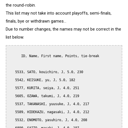
the round-robin.
This list may not take into account playoffs, semi-finals,
finals, bye or withdrawn games...
Due to number changes, the names may not be correct in the
list below.
      ID, Name, First name, Points, tie-break

   5533, SATO, kouichiro, J, 5.0, 230

   5542, KEISUKE, yu, J, 5.0, 182

   5577, KURITA, seiya, J, 4.0, 251

   5605, OZAWA, takumi, J, 4.0, 219

   5537, TAKANASHI, yuusuke, J, 4.0, 217

   5589, HIDEKAZU, nagasaki, J, 4.0, 212

   5532, ENOMOTO, yasuhiro, J, 4.0, 208
