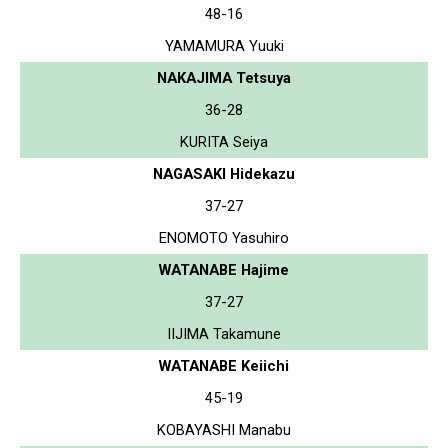
48-16
YAMAMURA Yuuki
NAKAJIMA Tetsuya
36-28
KURITA Seiya
NAGASAKI Hidekazu
37-27
ENOMOTO Yasuhiro
WATANABE Hajime
37-27
IIJIMA Takamune
WATANABE Keiichi
45-19
KOBAYASHI Manabu