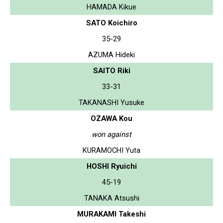
HAMADA Kikue
SATO Koichiro
35-29
AZUMA Hideki
SAITO Riki
33-31
TAKANASHI Yusuke
OZAWA Kou
won against
KURAMOCHI Yuta
HOSHI Ryuichi
45-19
TANAKA Atsushi
MURAKAMI Takeshi