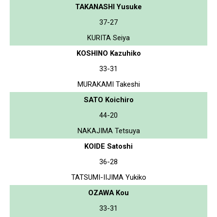
TAKANASHI Yusuke
37-27
KURITA Seiya
KOSHINO Kazuhiko
33-31
MURAKAMI Takeshi
SATO Koichiro
44-20
NAKAJIMA Tetsuya
KOIDE Satoshi
36-28
TATSUMI-IIJIMA Yukiko
OZAWA Kou
33-31