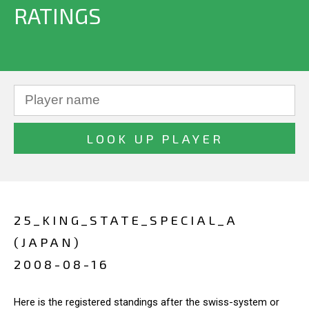
RATINGS
25_KING_STATE_SPECIAL_A
(JAPAN)
2008-08-16
Here is the registered standings after the swiss-system or