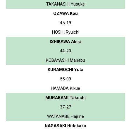
TAKANASHI Yusuke
OZAWA Kou
45-19
HOSHI Ryuichi
ISHIKAWA Akira
44-20
KOBAYASHI Manabu
KURAMOCHI Yuta
55-09
HAMADA Kikue
MURAKAMI Takeshi
37-27
WATANABE Hajime
NAGASAKI Hidekazu