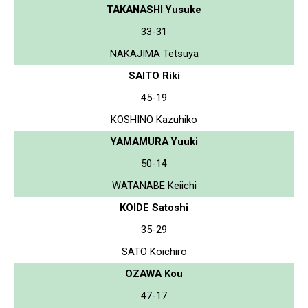
TAKANASHI Yusuke
33-31
NAKAJIMA Tetsuya
SAITO Riki
45-19
KOSHINO Kazuhiko
YAMAMURA Yuuki
50-14
WATANABE Keiichi
KOIDE Satoshi
35-29
SATO Koichiro
OZAWA Kou
47-17