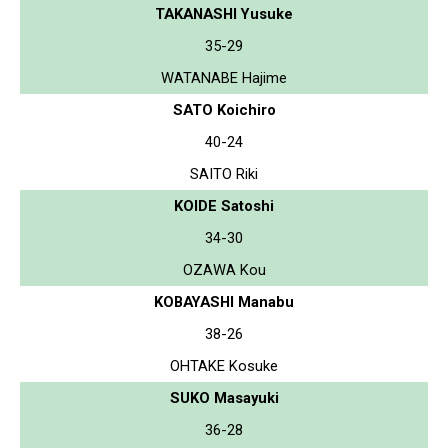
TAKANASHI Yusuke
35-29
WATANABE Hajime
SATO Koichiro
40-24
SAITO Riki
KOIDE Satoshi
34-30
OZAWA Kou
KOBAYASHI Manabu
38-26
OHTAKE Kosuke
SUKO Masayuki
36-28