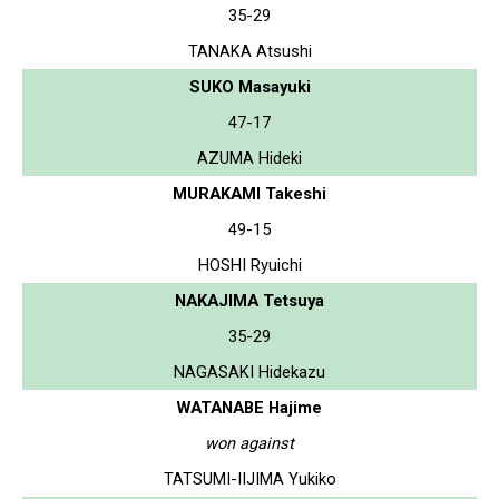
35-29
TANAKA Atsushi
SUKO Masayuki
47-17
AZUMA Hideki
MURAKAMI Takeshi
49-15
HOSHI Ryuichi
NAKAJIMA Tetsuya
35-29
NAGASAKI Hidekazu
WATANABE Hajime
won against
TATSUMI-IIJIMA Yukiko