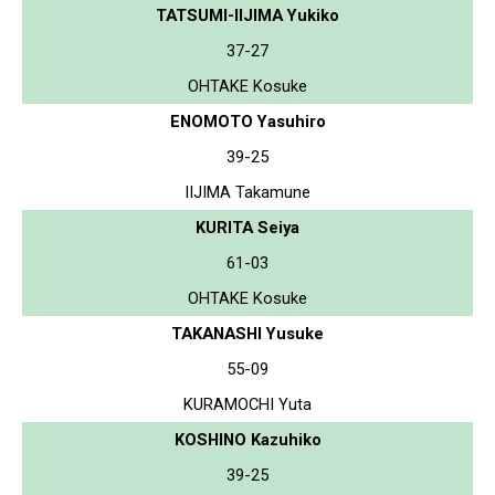
TATSUMI-IIJIMA Yukiko
37-27
OHTAKE Kosuke
ENOMOTO Yasuhiro
39-25
IIJIMA Takamune
KURITA Seiya
61-03
OHTAKE Kosuke
TAKANASHI Yusuke
55-09
KURAMOCHI Yuta
KOSHINO Kazuhiko
39-25