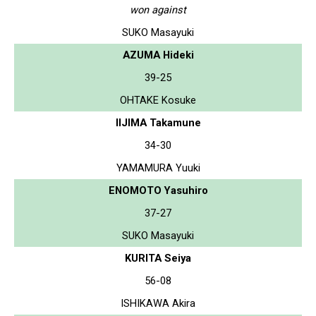
won against
SUKO Masayuki
AZUMA Hideki
39-25
OHTAKE Kosuke
IIJIMA Takamune
34-30
YAMAMURA Yuuki
ENOMOTO Yasuhiro
37-27
SUKO Masayuki
KURITA Seiya
56-08
ISHIKAWA Akira