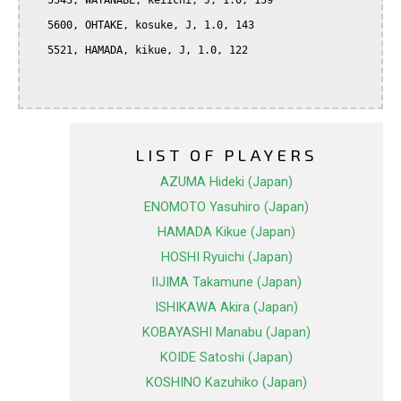
   5543, WATANABE, keiichi, J, 1.0, 159

   5600, OHTAKE, kosuke, J, 1.0, 143

   5521, HAMADA, kikue, J, 1.0, 122

LIST OF PLAYERS
AZUMA Hideki (Japan)
ENOMOTO Yasuhiro (Japan)
HAMADA Kikue (Japan)
HOSHI Ryuichi (Japan)
IIJIMA Takamune (Japan)
ISHIKAWA Akira (Japan)
KOBAYASHI Manabu (Japan)
KOIDE Satoshi (Japan)
KOSHINO Kazuhiko (Japan)