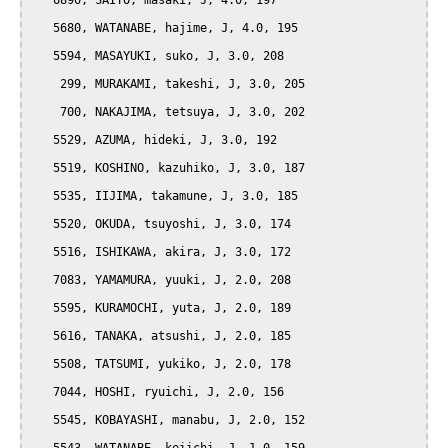
   6890, SAITO, masaki, J, 4.0, 197

   5680, WATANABE, hajime, J, 4.0, 195

   5594, MASAYUKI, suko, J, 3.0, 208

    299, MURAKAMI, takeshi, J, 3.0, 205

    700, NAKAJIMA, tetsuya, J, 3.0, 202

   5529, AZUMA, hideki, J, 3.0, 192

   5519, KOSHINO, kazuhiko, J, 3.0, 187

   5535, IIJIMA, takamune, J, 3.0, 185

   5520, OKUDA, tsuyoshi, J, 3.0, 174

   5516, ISHIKAWA, akira, J, 3.0, 172

   7083, YAMAMURA, yuuki, J, 2.0, 208

   5595, KURAMOCHI, yuta, J, 2.0, 189

   5616, TANAKA, atsushi, J, 2.0, 185

   5508, TATSUMI, yukiko, J, 2.0, 178

   7044, HOSHI, ryuichi, J, 2.0, 156

   5545, KOBAYASHI, manabu, J, 2.0, 152
