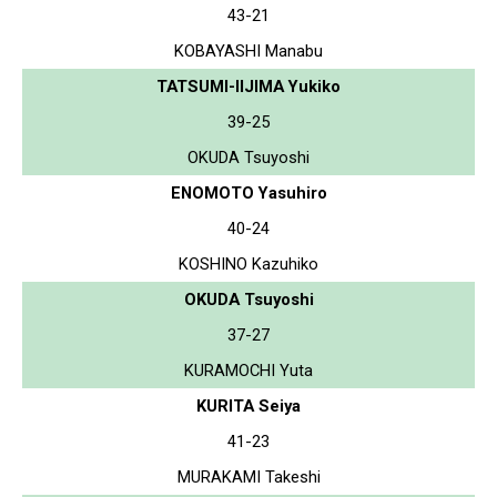
43-21
KOBAYASHI Manabu
TATSUMI-IIJIMA Yukiko
39-25
OKUDA Tsuyoshi
ENOMOTO Yasuhiro
40-24
KOSHINO Kazuhiko
OKUDA Tsuyoshi
37-27
KURAMOCHI Yuta
KURITA Seiya
41-23
MURAKAMI Takeshi