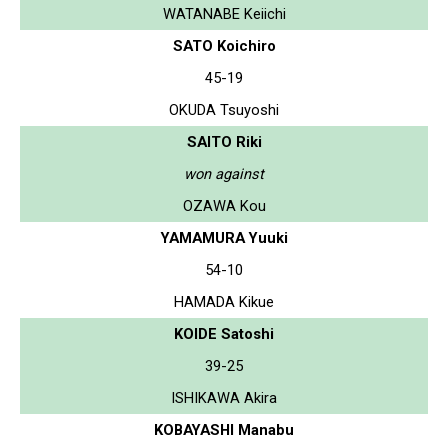
WATANABE Keiichi
SATO Koichiro
45-19
OKUDA Tsuyoshi
SAITO Riki
won against
OZAWA Kou
YAMAMURA Yuuki
54-10
HAMADA Kikue
KOIDE Satoshi
39-25
ISHIKAWA Akira
KOBAYASHI Manabu