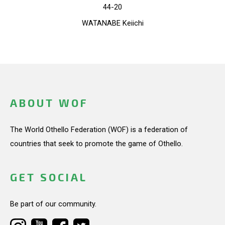
44-20
WATANABE Keiichi
ABOUT WOF
The World Othello Federation (WOF) is a federation of
countries that seek to promote the game of Othello.
GET SOCIAL
Be part of our community.