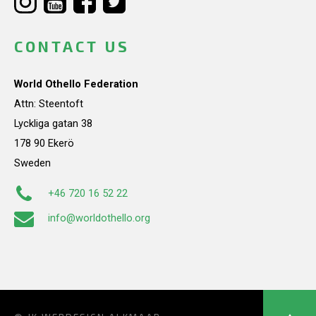
CONTACT US
World Othello Federation
Attn: Steentoft
Lyckliga gatan 38
178 90 Ekerö
Sweden
+46 720 16 52 22
info@worldothello.org