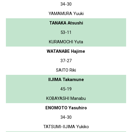
34-30
YAMAMURA Yuuki
TANAKA Atsushi
53-11
KURAMOCHI Yuta
WATANABE Hajime
37-27
SAITO Riki
IIJIMA Takamune
45-19
KOBAYASHI Manabu
ENOMOTO Yasuhiro
34-30
TATSUMI-IIJIMA Yukiko