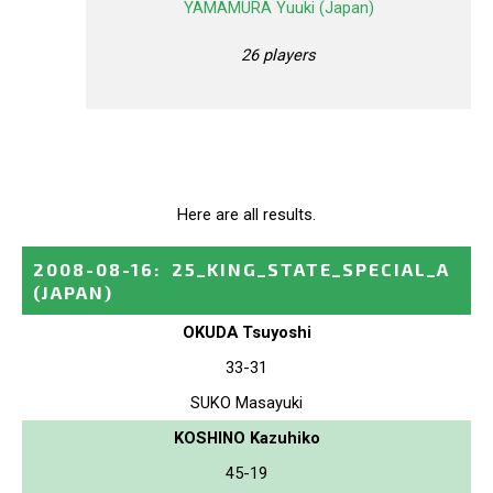
YAMAMURA Yuuki (Japan)
26 players
Here are all results.
2008-08-16
:
25_KING_STATE_SPECIAL_A
(JAPAN)
OKUDA Tsuyoshi
33-31
SUKO Masayuki
KOSHINO Kazuhiko
45-19