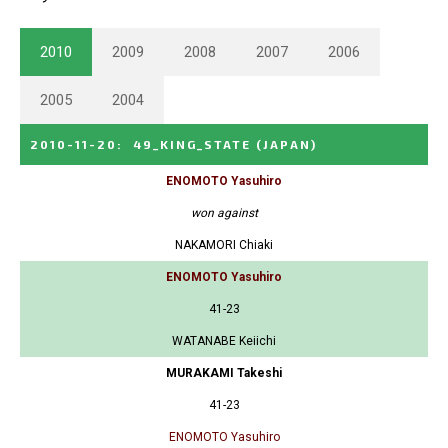
2010
2009
2008
2007
2006
2005
2004
2010-11-20
:
49_KING_STATE
(JAPAN)
ENOMOTO Yasuhiro
won against
NAKAMORI Chiaki
ENOMOTO Yasuhiro
41-23
WATANABE Keiichi
MURAKAMI Takeshi
41-23
ENOMOTO Yasuhiro