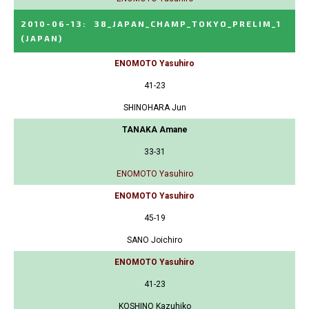
2010-06-13
:
38_JAPAN_CHAMP_TOKYO_PRELIM_1
(JAPAN)
ENOMOTO Yasuhiro
41-23
SHINOHARA Jun
TANAKA Amane
33-31
ENOMOTO Yasuhiro
ENOMOTO Yasuhiro
45-19
SANO Joichiro
ENOMOTO Yasuhiro
41-23
KOSHINO Kazuhiko