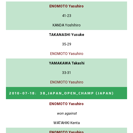
ENOMOTO Yasuhiro
41-23
KANDA Yoshihiro
TAKANASHI Yusuke
35-29
ENOMOTO Yasuhiro
YAMAKAWA Takashi
33-31
ENOMOTO Yasuhiro
2010-07-18
:
38_JAPAN_OPEN_CHAMP
(JAPAN)
ENOMOTO Yasuhiro
won against
WATAHIKI Kenta
ENOMOTO Yasuhiro