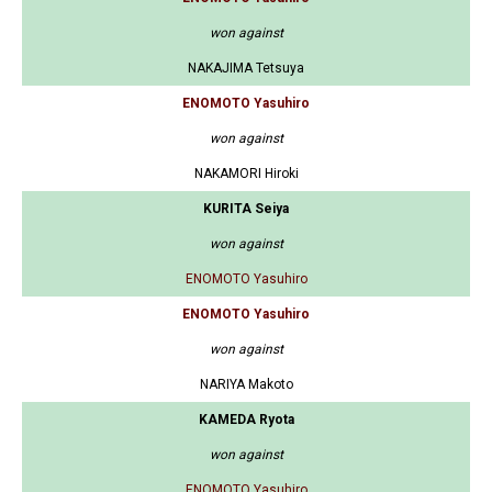
won against
NAKAJIMA Tetsuya
ENOMOTO Yasuhiro
won against
NAKAMORI Hiroki
KURITA Seiya
won against
ENOMOTO Yasuhiro
ENOMOTO Yasuhiro
won against
NARIYA Makoto
KAMEDA Ryota
won against
ENOMOTO Yasuhiro