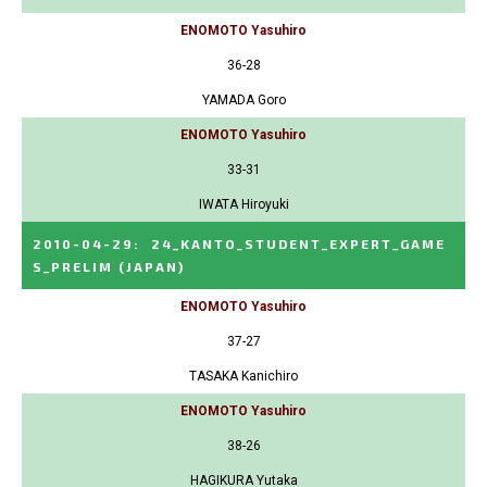
ENOMOTO Yasuhiro
36-28
YAMADA Goro
ENOMOTO Yasuhiro
33-31
IWATA Hiroyuki
2010-04-29
:
24_KANTO_STUDENT_EXPERT_GAME
S_PRELIM
(JAPAN)
ENOMOTO Yasuhiro
37-27
TASAKA Kanichiro
ENOMOTO Yasuhiro
38-26
HAGIKURA Yutaka