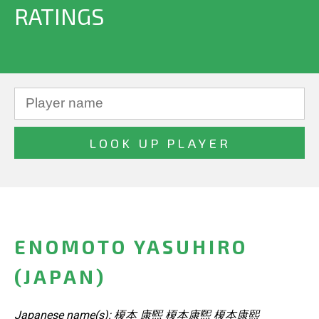
RATINGS
ENOMOTO YASUHIRO
(JAPAN)
Japanese name(s): 榎本 康煕 榎本康煕 榎本康熙