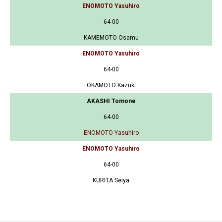
ENOMOTO Yasuhiro
64-00
KAMEMOTO Osamu
ENOMOTO Yasuhiro
64-00
OKAMOTO Kazuki
AKASHI Tomone
64-00
ENOMOTO Yasuhiro
ENOMOTO Yasuhiro
64-00
KURITA Seiya