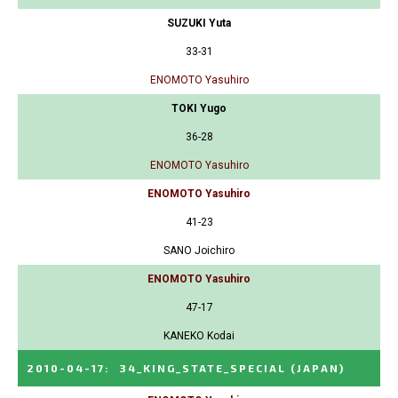
SUZUKI Yuta
33-31
ENOMOTO Yasuhiro
TOKI Yugo
36-28
ENOMOTO Yasuhiro
ENOMOTO Yasuhiro
41-23
SANO Joichiro
ENOMOTO Yasuhiro
47-17
KANEKO Kodai
2010-04-17
:
34_KING_STATE_SPECIAL
(JAPAN)