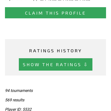
CLAIM THIS PROFILE
RATINGS HISTORY
SHOW THE RATINGS ⇩
94 tournaments
569 results
Player ID: 5532