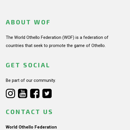
ABOUT WOF
The World Othello Federation (WOF) is a federation of
countries that seek to promote the game of Othello.
GET SOCIAL
Be part of our community.
CONTACT US
World Othello Federation