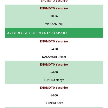
ENOMOTO Yasuhiro
ENOMOTO Yasuhiro
38-26
MIYAZAKI Yuji
2010-03-21
:
31_MEIJIN
(JAPAN)
ENOMOTO Yasuhiro
64-00
NAKAMORI Chiaki
ENOMOTO Yasuhiro
64-00
TOKUDA Naoya
ENOMOTO Yasuhiro
64-00
OHMORI Keita