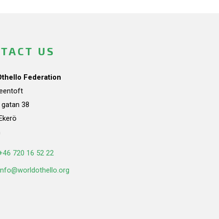
TACT US
Othello Federation
teentoft
a gatan 38
Ekerö
n
+46 720 16 52 22
info@worldothello.org