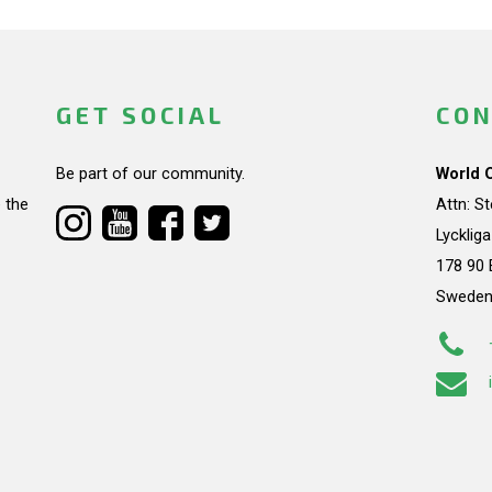
GET SOCIAL
CON
Be part of our community.
World 
 the
Attn: S
Lycklig
178 90 
Swede