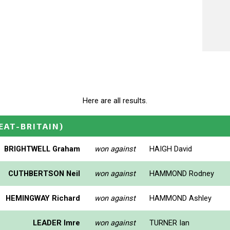
Here are all results.
EAT-BRITAIN)
BRIGHTWELL Graham
won against
HAIGH David
CUTHBERTSON Neil
won against
HAMMOND Rodney
HEMINGWAY Richard
won against
HAMMOND Ashley
LEADER Imre
won against
TURNER Ian