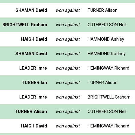
SHAMAN David
won against
TURNER Alison
BRIGHTWELL Graham
won against
CUTHBERTSON Neil
HAIGH David
won against
HAMMOND Ashley
SHAMAN David
won against
HAMMOND Rodney
LEADER Imre
won against
HEMINGWAY Richard
TURNER Ian
won against
TURNER Alison
LEADER Imre
won against
BRIGHTWELL Graham
TURNER Alison
won against
CUTHBERTSON Neil
HAIGH David
won against
HEMINGWAY Richard