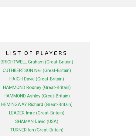
LIST OF PLAYERS
BRIGHTWELL Graham (Great-Britain)
CUTHBERTSON Neil (Great-Britain)
HAIGH David (Great-Britain)
HAMMOND Rodney (Great-Britain)
HAMMOND Ashley (Great-Britain)
HEMINGWAY Richard (Great-Britain)
LEADER Imre (Great-Britain)
SHAMAN David (USA)
TURNER Ian (Great-Britain)