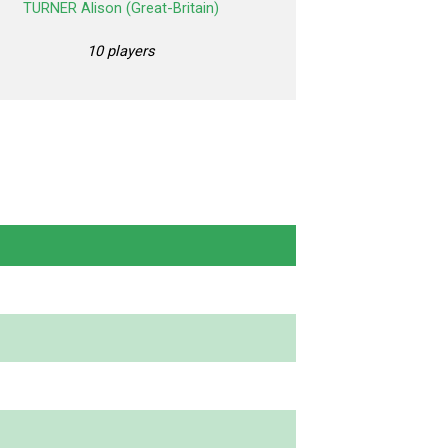
TURNER Alison (Great-Britain)
10 players