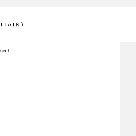
ITAIN)
ment.