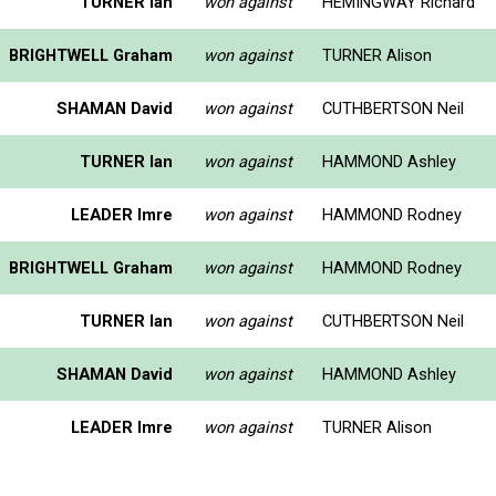
TURNER Ian
won against
HEMINGWAY Richard
BRIGHTWELL Graham
won against
TURNER Alison
SHAMAN David
won against
CUTHBERTSON Neil
TURNER Ian
won against
HAMMOND Ashley
LEADER Imre
won against
HAMMOND Rodney
BRIGHTWELL Graham
won against
HAMMOND Rodney
TURNER Ian
won against
CUTHBERTSON Neil
SHAMAN David
won against
HAMMOND Ashley
LEADER Imre
won against
TURNER Alison