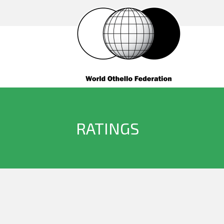
RATINGS