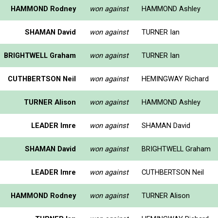
HAMMOND Rodney
won against
HAMMOND Ashley
SHAMAN David
won against
TURNER Ian
BRIGHTWELL Graham
won against
TURNER Ian
CUTHBERTSON Neil
won against
HEMINGWAY Richard
TURNER Alison
won against
HAMMOND Ashley
LEADER Imre
won against
SHAMAN David
SHAMAN David
won against
BRIGHTWELL Graham
LEADER Imre
won against
CUTHBERTSON Neil
HAMMOND Rodney
won against
TURNER Alison