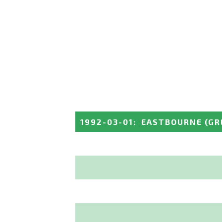
1992-03-01
:
EASTBOURNE
(GR