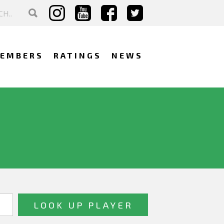
EMBERS
RATINGS
NEWS