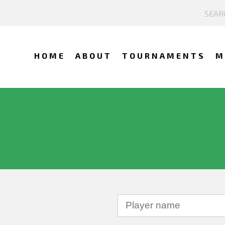
HOME
ABOUT
TOURNAMENTS
M