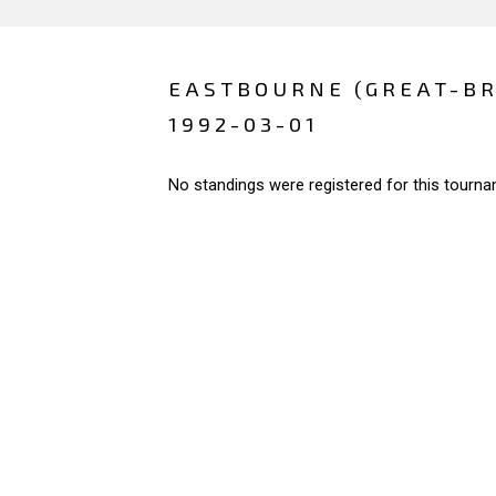
EASTBOURNE (GREAT-BR
1992-03-01
No standings were registered for this tourna