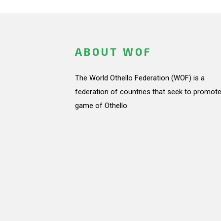
ABOUT WOF
The World Othello Federation (WOF) is a
federation of countries that seek to promote
game of Othello.