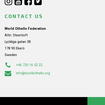
CONTACT US
World Othello Federation
Attn: Steentoft
Lyckliga gatan 38
178 90 Ekerö
Sweden
+46 720 16 52 22
info@worldothello.org