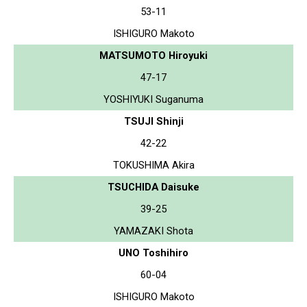
53-11
ISHIGURO Makoto
MATSUMOTO Hiroyuki
47-17
YOSHIYUKI Suganuma
TSUJI Shinji
42-22
TOKUSHIMA Akira
TSUCHIDA Daisuke
39-25
YAMAZAKI Shota
UNO Toshihiro
60-04
ISHIGURO Makoto