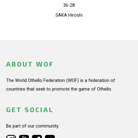
36-28
SAKA Hiroshi
ABOUT WOF
The World Othello Federation (WOF) is a federation of
countries that seek to promote the game of Othello.
GET SOCIAL
Be part of our community.