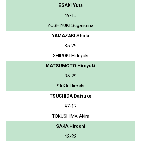
ESAKI Yuta
49-15
YOSHIYUKI Suganuma
YAMAZAKI Shota
35-29
SHIROKI Hideyuki
MATSUMOTO Hiroyuki
35-29
SAKA Hiroshi
TSUCHIDA Daisuke
47-17
TOKUSHIMA Akira
SAKA Hiroshi
42-22