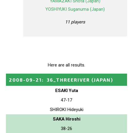
YAMAZAKI Shota (Japan)
YOSHIYUKI Suganuma (Japan)
11 players
Here are all results.
2008-09-21
:
36_THREERIVER
(JAPAN)
ESAKI Yuta
47-17
SHIROKI Hideyuki
SAKA Hiroshi
38-26