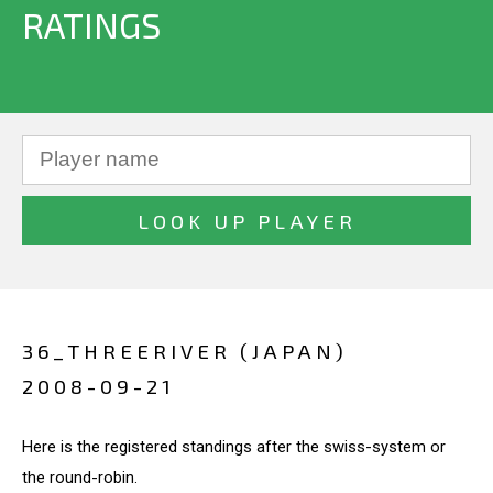
RATINGS
36_THREERIVER (JAPAN)
2008-09-21
Here is the registered standings after the swiss-system or
the round-robin.