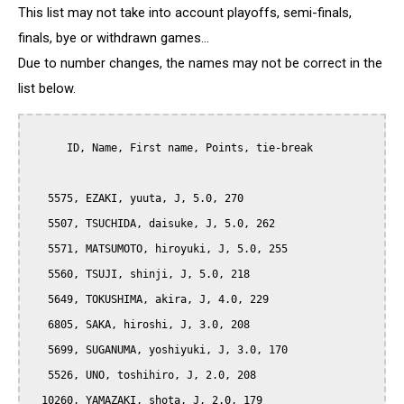
This list may not take into account playoffs, semi-finals,
finals, bye or withdrawn games...
Due to number changes, the names may not be correct in the
list below.
      ID, Name, First name, Points, tie-break

   5575, EZAKI, yuuta, J, 5.0, 270

   5507, TSUCHIDA, daisuke, J, 5.0, 262

   5571, MATSUMOTO, hiroyuki, J, 5.0, 255

   5560, TSUJI, shinji, J, 5.0, 218

   5649, TOKUSHIMA, akira, J, 4.0, 229

   6805, SAKA, hiroshi, J, 3.0, 208

   5699, SUGANUMA, yoshiyuki, J, 3.0, 170

   5526, UNO, toshihiro, J, 2.0, 208

  10260, YAMAZAKI, shota, J, 2.0, 179
