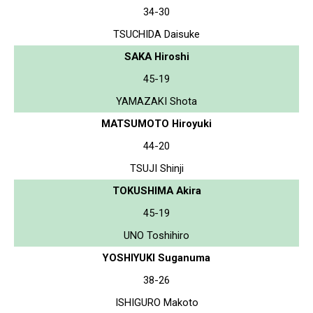
34-30
TSUCHIDA Daisuke
SAKA Hiroshi
45-19
YAMAZAKI Shota
MATSUMOTO Hiroyuki
44-20
TSUJI Shinji
TOKUSHIMA Akira
45-19
UNO Toshihiro
YOSHIYUKI Suganuma
38-26
ISHIGURO Makoto