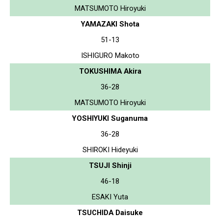
MATSUMOTO Hiroyuki
YAMAZAKI Shota
51-13
ISHIGURO Makoto
TOKUSHIMA Akira
36-28
MATSUMOTO Hiroyuki
YOSHIYUKI Suganuma
36-28
SHIROKI Hideyuki
TSUJI Shinji
46-18
ESAKI Yuta
TSUCHIDA Daisuke