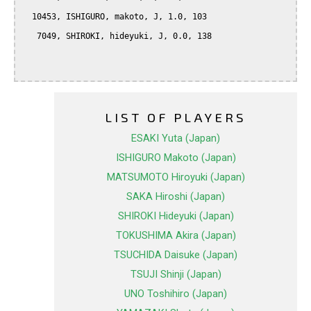
  10453, ISHIGURO, makoto, J, 1.0, 103

   7049, SHIROKI, hideyuki, J, 0.0, 138

LIST OF PLAYERS
ESAKI Yuta (Japan)
ISHIGURO Makoto (Japan)
MATSUMOTO Hiroyuki (Japan)
SAKA Hiroshi (Japan)
SHIROKI Hideyuki (Japan)
TOKUSHIMA Akira (Japan)
TSUCHIDA Daisuke (Japan)
TSUJI Shinji (Japan)
UNO Toshihiro (Japan)