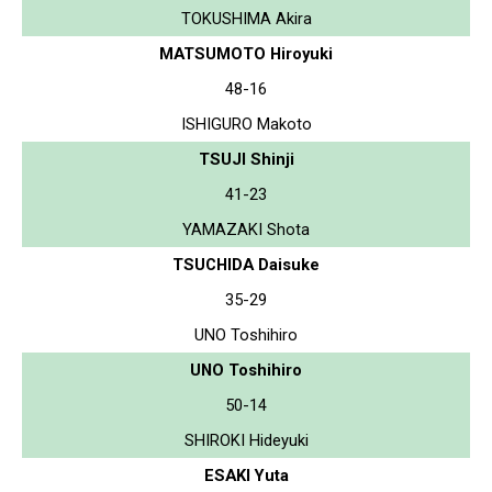
TOKUSHIMA Akira
MATSUMOTO Hiroyuki
48-16
ISHIGURO Makoto
TSUJI Shinji
41-23
YAMAZAKI Shota
TSUCHIDA Daisuke
35-29
UNO Toshihiro
UNO Toshihiro
50-14
SHIROKI Hideyuki
ESAKI Yuta