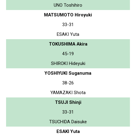
UNO Toshihiro
MATSUMOTO Hiroyuki
33-31
ESAKI Yuta
TOKUSHIMA Akira
45-19
SHIROKI Hideyuki
YOSHIYUKI Suganuma
38-26
YAMAZAKI Shota
TSUJI Shinji
33-31
TSUCHIDA Daisuke
ESAKI Yuta