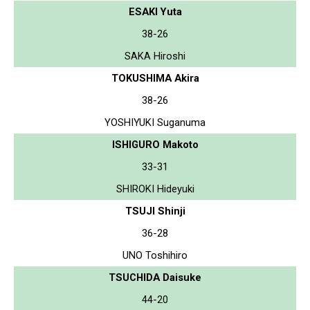
ESAKI Yuta
38-26
SAKA Hiroshi
TOKUSHIMA Akira
38-26
YOSHIYUKI Suganuma
ISHIGURO Makoto
33-31
SHIROKI Hideyuki
TSUJI Shinji
36-28
UNO Toshihiro
TSUCHIDA Daisuke
44-20