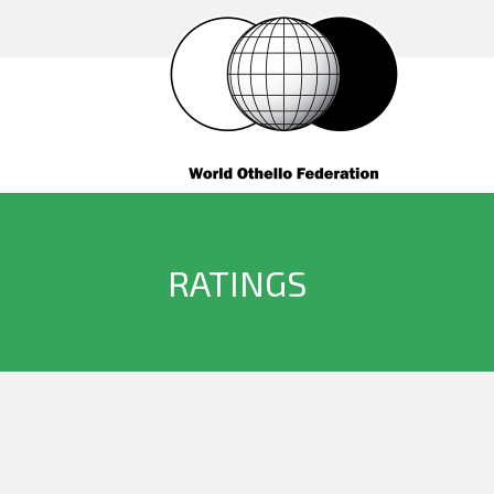
RATINGS