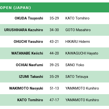
_OPEN
(JAPAN)
OKUDA Tsuyoshi
35-29
KATO Tomihiro
URUSHIHARA Kazuhiro
34-30
GOTO Masahiro
OHUCHI Yasuhiro
43-21
HIKARU Hidemi
WATANABE Keiichi
44-20
KAWAGUCHI Hayato
OCHIAI Naofumi
39-25
SANO Yoko
IZUMI Takashi
35-29
SATO Tetsuya
WAKIMOTO Naoyuki
51-13
YAMAMOTO Kunihiro
KATO Tomihiro
47-17
YAMAMOTO Kunihiro