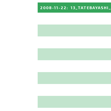
2008-11-22
:
13_TATEBAYASHI