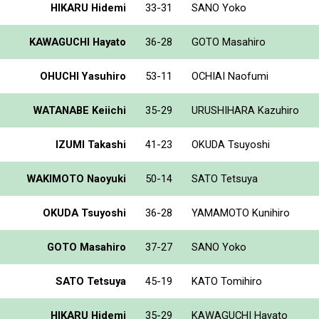
HIKARU Hidemi
33-31
SANO Yoko
KAWAGUCHI Hayato
36-28
GOTO Masahiro
OHUCHI Yasuhiro
53-11
OCHIAI Naofumi
WATANABE Keiichi
35-29
URUSHIHARA Kazuhiro
IZUMI Takashi
41-23
OKUDA Tsuyoshi
WAKIMOTO Naoyuki
50-14
SATO Tetsuya
OKUDA Tsuyoshi
36-28
YAMAMOTO Kunihiro
GOTO Masahiro
37-27
SANO Yoko
SATO Tetsuya
45-19
KATO Tomihiro
HIKARU Hidemi
35-29
KAWAGUCHI Hayato