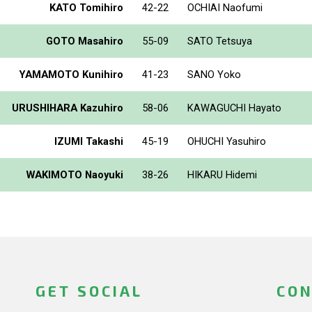
KATO Tomihiro
42-22
OCHIAI Naofumi
GOTO Masahiro
55-09
SATO Tetsuya
YAMAMOTO Kunihiro
41-23
SANO Yoko
URUSHIHARA Kazuhiro
58-06
KAWAGUCHI Hayato
IZUMI Takashi
45-19
OHUCHI Yasuhiro
WAKIMOTO Naoyuki
38-26
HIKARU Hidemi
GET SOCIAL
CON