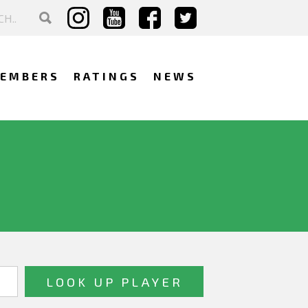
EMBERS
RATINGS
NEWS