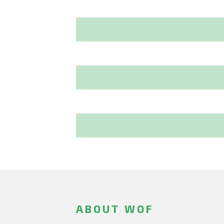
ABOUT WOF