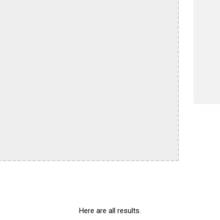
Here are all results.