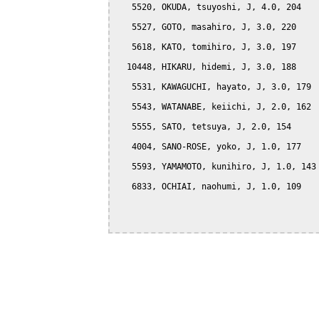
   5520, OKUDA, tsuyoshi, J, 4.0, 204

   5527, GOTO, masahiro, J, 3.0, 220

   5618, KATO, tomihiro, J, 3.0, 197

  10448, HIKARU, hidemi, J, 3.0, 188

   5531, KAWAGUCHI, hayato, J, 3.0, 179

   5543, WATANABE, keiichi, J, 2.0, 162

   5555, SATO, tetsuya, J, 2.0, 154

   4004, SANO-ROSE, yoko, J, 1.0, 177

   5593, YAMAMOTO, kunihiro, J, 1.0, 143

   6833, OCHIAI, naohumi, J, 1.0, 109
