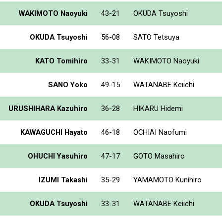
WAKIMOTO Naoyuki
43-21
OKUDA Tsuyoshi
OKUDA Tsuyoshi
56-08
SATO Tetsuya
KATO Tomihiro
33-31
WAKIMOTO Naoyuki
SANO Yoko
49-15
WATANABE Keiichi
URUSHIHARA Kazuhiro
36-28
HIKARU Hidemi
KAWAGUCHI Hayato
46-18
OCHIAI Naofumi
OHUCHI Yasuhiro
47-17
GOTO Masahiro
IZUMI Takashi
35-29
YAMAMOTO Kunihiro
OKUDA Tsuyoshi
33-31
WATANABE Keiichi