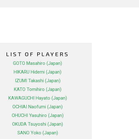
LIST OF PLAYERS
GOTO Masahiro (Japan)
HIKARU Hidemi (Japan)
IZUMI Takashi (Japan)
KATO Tomihiro (Japan)
KAWAGUCHI Hayato (Japan)
OCHIAI Naofumi (Japan)
OHUCHI Yasuhiro (Japan)
OKUDA Tsuyoshi (Japan)
SANO Yoko (Japan)