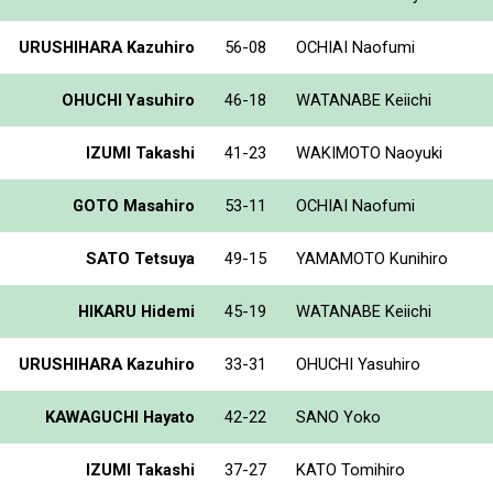
URUSHIHARA Kazuhiro
56-08
OCHIAI Naofumi
OHUCHI Yasuhiro
46-18
WATANABE Keiichi
IZUMI Takashi
41-23
WAKIMOTO Naoyuki
GOTO Masahiro
53-11
OCHIAI Naofumi
SATO Tetsuya
49-15
YAMAMOTO Kunihiro
HIKARU Hidemi
45-19
WATANABE Keiichi
URUSHIHARA Kazuhiro
33-31
OHUCHI Yasuhiro
KAWAGUCHI Hayato
42-22
SANO Yoko
IZUMI Takashi
37-27
KATO Tomihiro