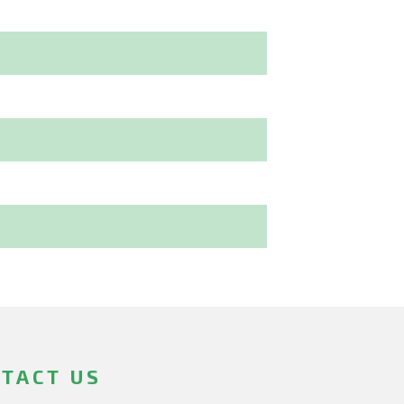
TACT US