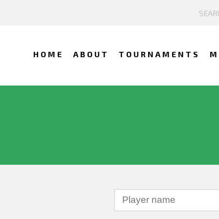
HOME
ABOUT
TOURNAMENTS
M