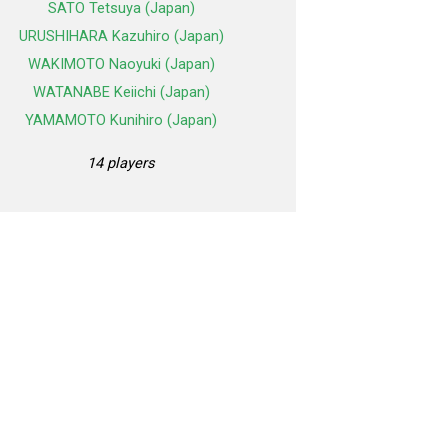
SATO Tetsuya (Japan)
URUSHIHARA Kazuhiro (Japan)
WAKIMOTO Naoyuki (Japan)
WATANABE Keiichi (Japan)
YAMAMOTO Kunihiro (Japan)
14 players