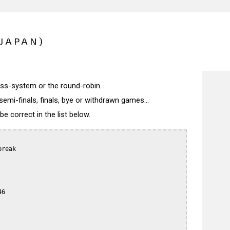
(JAPAN)
wiss-system or the round-robin.
semi-finals, finals, bye or withdrawn games...
 correct in the list below.
reak

6
