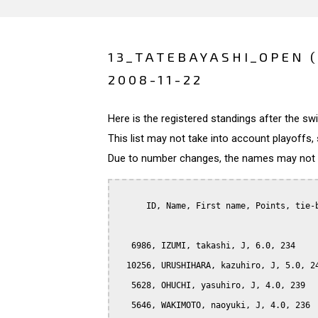
13_TATEBAYASHI_OPEN 
2008-11-22
Here is the registered standings after the s
This list may not take into account playoffs, 
Due to number changes, the names may not be
      ID, Name, First name, Points, tie-b
   6986, IZUMI, takashi, J, 6.0, 234

  10256, URUSHIHARA, kazuhiro, J, 5.0, 24
   5628, OHUCHI, yasuhiro, J, 4.0, 239

   5646, WAKIMOTO, naoyuki, J, 4.0, 236
