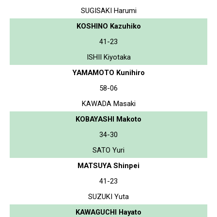
SUGISAKI Harumi
KOSHINO Kazuhiko
41-23
ISHII Kiyotaka
YAMAMOTO Kunihiro
58-06
KAWADA Masaki
KOBAYASHI Makoto
34-30
SATO Yuri
MATSUYA Shinpei
41-23
SUZUKI Yuta
KAWAGUCHI Hayato