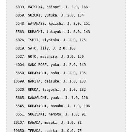
   6839, MATSUYA, shinpei, J, 3.0, 166

   6859, SUZUKI, yutuka, J, 3.0, 154

   5543, WATANABE, keiichi, J, 3.0, 151

   5563, KURACHI, takayuki, J, 3.0, 143

   6826, ISHII, kiyotaka, J, 2.0, 175

   6819, SATO, lily, J, 2.0, 160

   5527, GOTO, masahiro, J, 2.0, 150

   4004, SANO-ROSE, yoko, J, 2.0, 149

   5650, KOBAYASHI, nobu, J, 2.0, 135

  10599, NARITA, daisuke, J, 1.0, 133

   5520, OKUDA, tsuyoshi, J, 1.0, 132

   5665, KAWAGUCHI, yuuki, J, 1.0, 116

   5545, KOBAYASHI, manabu, J, 1.0, 106

   5551, SUGISAKI, nemoto, J, 1.0, 91

  10107, KAWADA, masaki, J, 1.0, 81

  10650, TERADA, sugika, J, 0.0, 75
