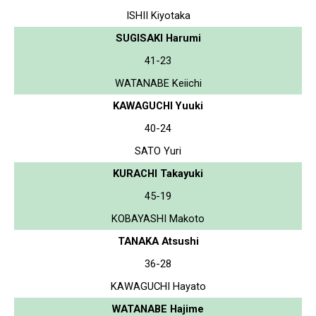
ISHII Kiyotaka
SUGISAKI Harumi
41-23
WATANABE Keiichi
KAWAGUCHI Yuuki
40-24
SATO Yuri
KURACHI Takayuki
45-19
KOBAYASHI Makoto
TANAKA Atsushi
36-28
KAWAGUCHI Hayato
WATANABE Hajime