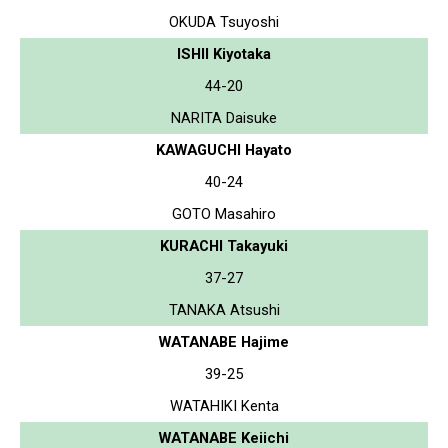
OKUDA Tsuyoshi
ISHII Kiyotaka
44-20
NARITA Daisuke
KAWAGUCHI Hayato
40-24
GOTO Masahiro
KURACHI Takayuki
37-27
TANAKA Atsushi
WATANABE Hajime
39-25
WATAHIKI Kenta
WATANABE Keiichi