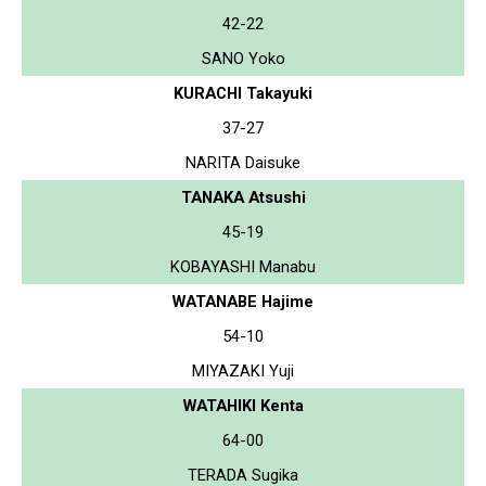
42-22
SANO Yoko
KURACHI Takayuki
37-27
NARITA Daisuke
TANAKA Atsushi
45-19
KOBAYASHI Manabu
WATANABE Hajime
54-10
MIYAZAKI Yuji
WATAHIKI Kenta
64-00
TERADA Sugika