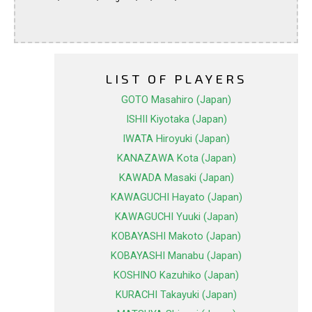
LIST OF PLAYERS
GOTO Masahiro (Japan)
ISHII Kiyotaka (Japan)
IWATA Hiroyuki (Japan)
KANAZAWA Kota (Japan)
KAWADA Masaki (Japan)
KAWAGUCHI Hayato (Japan)
KAWAGUCHI Yuuki (Japan)
KOBAYASHI Makoto (Japan)
KOBAYASHI Manabu (Japan)
KOSHINO Kazuhiko (Japan)
KURACHI Takayuki (Japan)