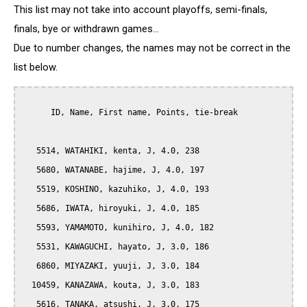
This list may not take into account playoffs, semi-finals,
finals, bye or withdrawn games...
Due to number changes, the names may not be correct in the
list below.
      ID, Name, First name, Points, tie-break

   5514, WATAHIKI, kenta, J, 4.0, 238

   5680, WATANABE, hajime, J, 4.0, 197

   5519, KOSHINO, kazuhiko, J, 4.0, 193

   5686, IWATA, hiroyuki, J, 4.0, 185

   5593, YAMAMOTO, kunihiro, J, 4.0, 182

   5531, KAWAGUCHI, hayato, J, 3.0, 186

   6860, MIYAZAKI, yuuji, J, 3.0, 184

  10459, KANAZAWA, kouta, J, 3.0, 183

   5616, TANAKA, atsushi, J, 3.0, 175
