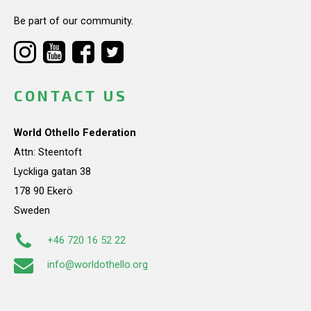
Be part of our community.
CONTACT US
World Othello Federation
Attn: Steentoft
Lyckliga gatan 38
178 90 Ekerö
Sweden
+46 720 16 52 22
info@worldothello.org