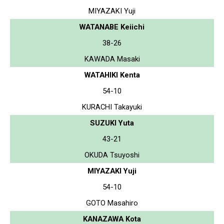
MIYAZAKI Yuji
WATANABE Keiichi
38-26
KAWADA Masaki
WATAHIKI Kenta
54-10
KURACHI Takayuki
SUZUKI Yuta
43-21
OKUDA Tsuyoshi
MIYAZAKI Yuji
54-10
GOTO Masahiro
KANAZAWA Kota