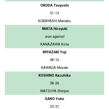
OKUDA Tsuyoshi
51-13
KOBAYASHI Manabu
IWATA Hiroyuki
won against
KANAZAWA Kota
MIYAZAKI Yuji
48-16
KAWADA Masaki
KOSHINO Kazuhiko
38-26
MATSUYA Shinpei
SANO Yoko
33-31