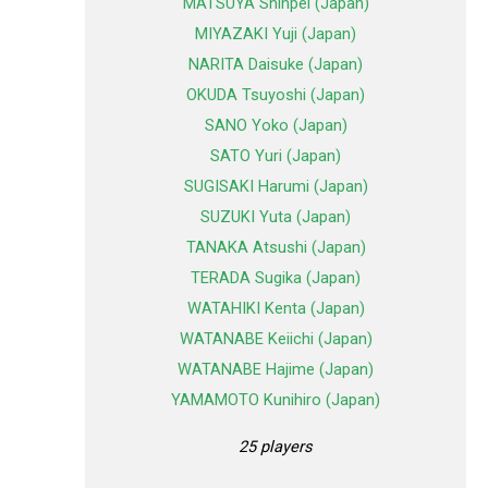
MATSUYA Shinpei (Japan)
MIYAZAKI Yuji (Japan)
NARITA Daisuke (Japan)
OKUDA Tsuyoshi (Japan)
SANO Yoko (Japan)
SATO Yuri (Japan)
SUGISAKI Harumi (Japan)
SUZUKI Yuta (Japan)
TANAKA Atsushi (Japan)
TERADA Sugika (Japan)
WATAHIKI Kenta (Japan)
WATANABE Keiichi (Japan)
WATANABE Hajime (Japan)
YAMAMOTO Kunihiro (Japan)
25 players