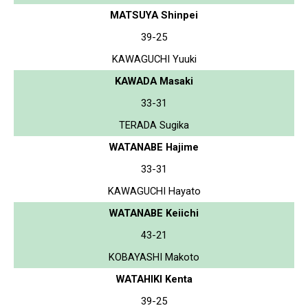
MATSUYA Shinpei
39-25
KAWAGUCHI Yuuki
KAWADA Masaki
33-31
TERADA Sugika
WATANABE Hajime
33-31
KAWAGUCHI Hayato
WATANABE Keiichi
43-21
KOBAYASHI Makoto
WATAHIKI Kenta
39-25