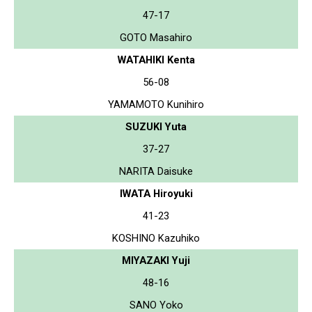
47-17
GOTO Masahiro
WATAHIKI Kenta
56-08
YAMAMOTO Kunihiro
SUZUKI Yuta
37-27
NARITA Daisuke
IWATA Hiroyuki
41-23
KOSHINO Kazuhiko
MIYAZAKI Yuji
48-16
SANO Yoko