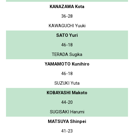
KANAZAWA Kota
36-28
KAWAGUCHI Yuuki
SATO Yuri
46-18
TERADA Sugika
YAMAMOTO Kunihiro
46-18
SUZUKI Yuta
KOBAYASHI Makoto
44-20
SUGISAKI Harumi
MATSUYA Shinpei
41-23