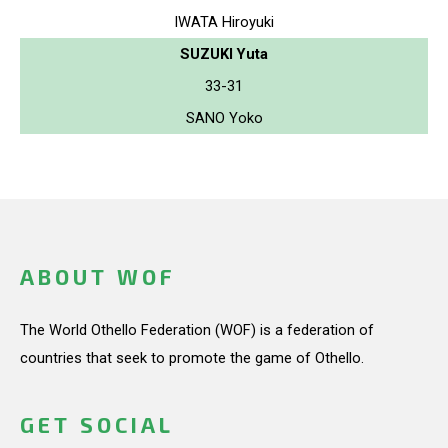
IWATA Hiroyuki
SUZUKI Yuta
33-31
SANO Yoko
ABOUT WOF
The World Othello Federation (WOF) is a federation of
countries that seek to promote the game of Othello.
GET SOCIAL