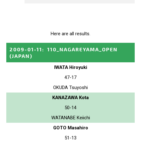
Here are all results.
2009-01-11
:
110_NAGAREYAMA_OPEN
(JAPAN)
IWATA Hiroyuki
47-17
OKUDA Tsuyoshi
KANAZAWA Kota
50-14
WATANABE Keiichi
GOTO Masahiro
51-13