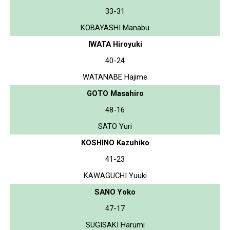
33-31
KOBAYASHI Manabu
IWATA Hiroyuki
40-24
WATANABE Hajime
GOTO Masahiro
48-16
SATO Yuri
KOSHINO Kazuhiko
41-23
KAWAGUCHI Yuuki
SANO Yoko
47-17
SUGISAKI Harumi