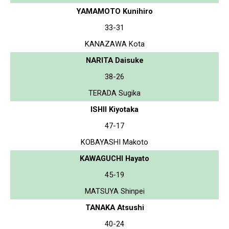
YAMAMOTO Kunihiro
33-31
KANAZAWA Kota
NARITA Daisuke
38-26
TERADA Sugika
ISHII Kiyotaka
47-17
KOBAYASHI Makoto
KAWAGUCHI Hayato
45-19
MATSUYA Shinpei
TANAKA Atsushi
40-24