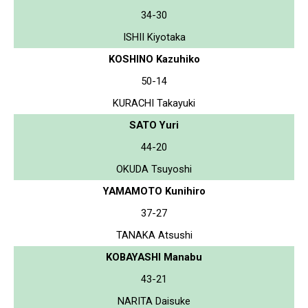
34-30
ISHII Kiyotaka
KOSHINO Kazuhiko
50-14
KURACHI Takayuki
SATO Yuri
44-20
OKUDA Tsuyoshi
YAMAMOTO Kunihiro
37-27
TANAKA Atsushi
KOBAYASHI Manabu
43-21
NARITA Daisuke