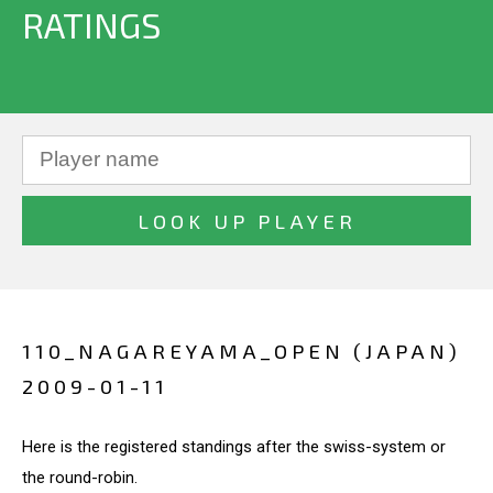
RATINGS
110_NAGAREYAMA_OPEN (JAPAN)
2009-01-11
Here is the registered standings after the swiss-system or
the round-robin.