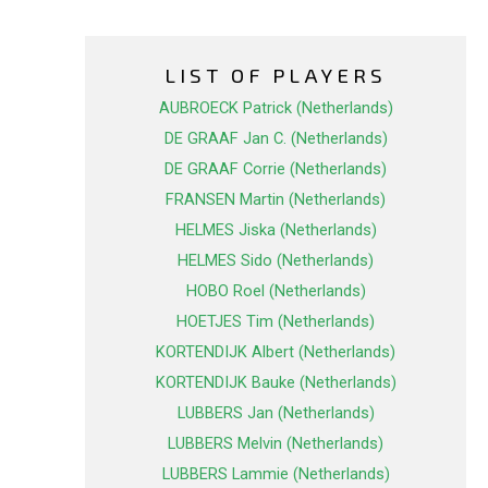
LIST OF PLAYERS
AUBROECK Patrick (Netherlands)
DE GRAAF Jan C. (Netherlands)
DE GRAAF Corrie (Netherlands)
FRANSEN Martin (Netherlands)
HELMES Jiska (Netherlands)
HELMES Sido (Netherlands)
HOBO Roel (Netherlands)
HOETJES Tim (Netherlands)
KORTENDIJK Albert (Netherlands)
KORTENDIJK Bauke (Netherlands)
LUBBERS Jan (Netherlands)
LUBBERS Melvin (Netherlands)
LUBBERS Lammie (Netherlands)