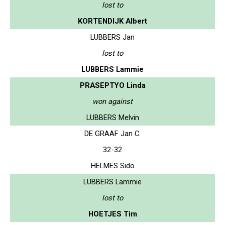
lost to
KORTENDIJK Albert
LUBBERS Jan
lost to
LUBBERS Lammie
PRASEPTYO Linda
won against
LUBBERS Melvin
DE GRAAF Jan C.
32-32
HELMES Sido
LUBBERS Lammie
lost to
HOETJES Tim