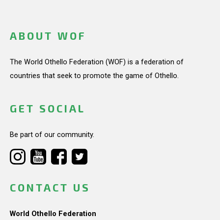
ABOUT WOF
The World Othello Federation (WOF) is a federation of
countries that seek to promote the game of Othello.
GET SOCIAL
Be part of our community.
CONTACT US
World Othello Federation