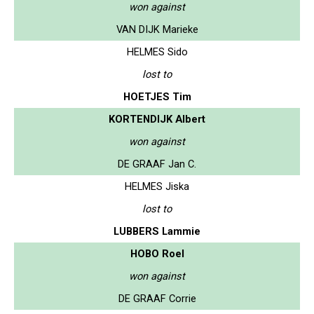
won against
VAN DIJK Marieke
HELMES Sido
lost to
HOETJES Tim
KORTENDIJK Albert
won against
DE GRAAF Jan C.
HELMES Jiska
lost to
LUBBERS Lammie
HOBO Roel
won against
DE GRAAF Corrie