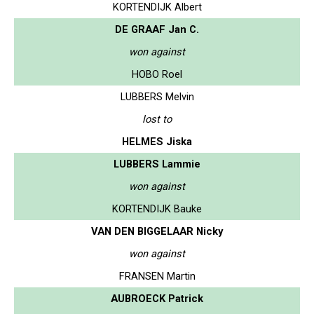
KORTENDIJK Albert
DE GRAAF Jan C.
won against
HOBO Roel
LUBBERS Melvin
lost to
HELMES Jiska
LUBBERS Lammie
won against
KORTENDIJK Bauke
VAN DEN BIGGELAAR Nicky
won against
FRANSEN Martin
AUBROECK Patrick