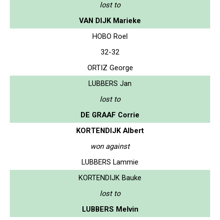
lost to
VAN DIJK Marieke
HOBO Roel
32-32
ORTIZ George
LUBBERS Jan
lost to
DE GRAAF Corrie
KORTENDIJK Albert
won against
LUBBERS Lammie
KORTENDIJK Bauke
lost to
LUBBERS Melvin