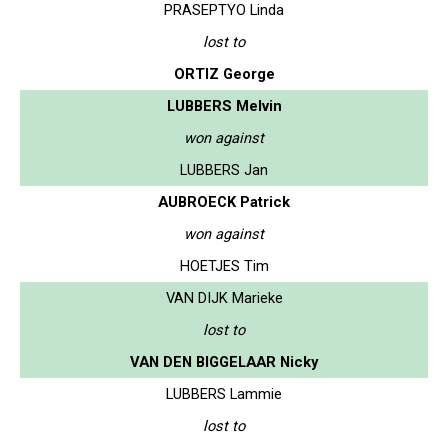
PRASEPTYO Linda
lost to
ORTIZ George
LUBBERS Melvin
won against
LUBBERS Jan
AUBROECK Patrick
won against
HOETJES Tim
VAN DIJK Marieke
lost to
VAN DEN BIGGELAAR Nicky
LUBBERS Lammie
lost to