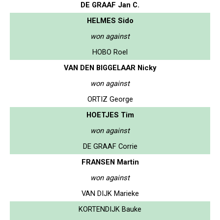
DE GRAAF Jan C.
HELMES Sido
won against
HOBO Roel
VAN DEN BIGGELAAR Nicky
won against
ORTIZ George
HOETJES Tim
won against
DE GRAAF Corrie
FRANSEN Martin
won against
VAN DIJK Marieke
KORTENDIJK Bauke