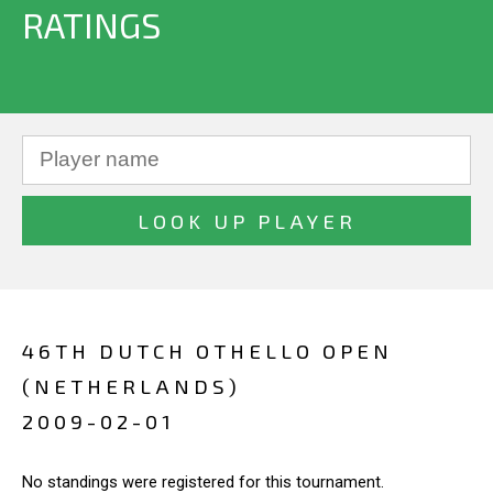
RATINGS
46TH DUTCH OTHELLO OPEN
(NETHERLANDS)
2009-02-01
No standings were registered for this tournament.