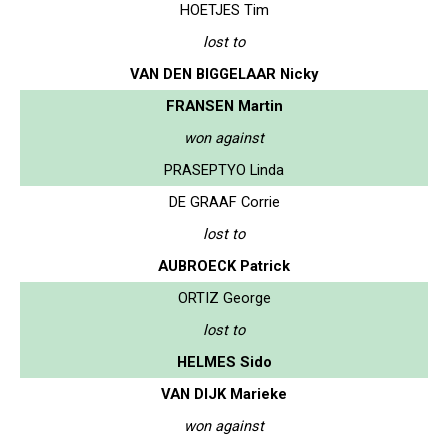
HOETJES Tim
lost to
VAN DEN BIGGELAAR Nicky
FRANSEN Martin
won against
PRASEPTYO Linda
DE GRAAF Corrie
lost to
AUBROECK Patrick
ORTIZ George
lost to
HELMES Sido
VAN DIJK Marieke
won against