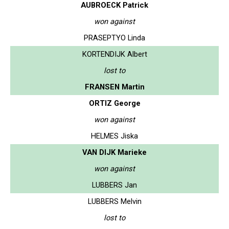
AUBROECK Patrick
won against
PRASEPTYO Linda
KORTENDIJK Albert
lost to
FRANSEN Martin
ORTIZ George
won against
HELMES Jiska
VAN DIJK Marieke
won against
LUBBERS Jan
LUBBERS Melvin
lost to