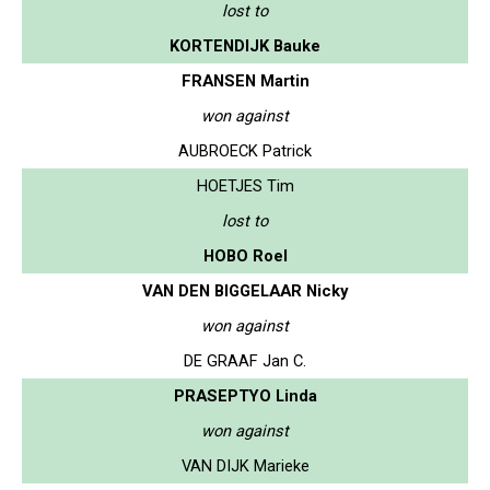
lost to
KORTENDIJK Bauke
FRANSEN Martin
won against
AUBROECK Patrick
HOETJES Tim
lost to
HOBO Roel
VAN DEN BIGGELAAR Nicky
won against
DE GRAAF Jan C.
PRASEPTYO Linda
won against
VAN DIJK Marieke