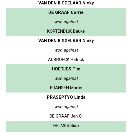
VAN DEN BIGGELAAR Nicky
DE GRAAF Corrie
won against
KORTENDIJK Bauke
VAN DEN BIGGELAAR Nicky
won against
AUBROECK Patrick
HOETJES Tim
won against
FRANSEN Martin
PRASEPTYO Linda
won against
DE GRAAF Jan C.
HELMES Sido