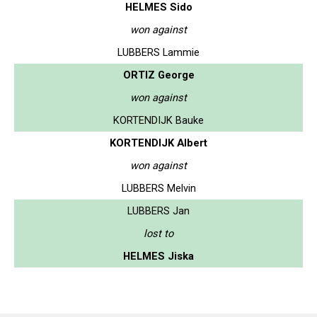
HELMES Sido
won against
LUBBERS Lammie
ORTIZ George
won against
KORTENDIJK Bauke
KORTENDIJK Albert
won against
LUBBERS Melvin
LUBBERS Jan
lost to
HELMES Jiska