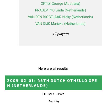
ORTIZ George (Australia)
PRASEPTYO Linda (Netherlands)
VAN DEN BIGGELAAR Nicky (Netherlands)
VAN DIJK Marieke (Netherlands)
17 players
Here are all results.
2009-02-01
:
46TH DUTCH OTHELLO OPE
N
(NETHERLANDS)
HELMES Jiska
lost to