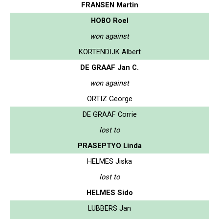
FRANSEN Martin
HOBO Roel
won against
KORTENDIJK Albert
DE GRAAF Jan C.
won against
ORTIZ George
DE GRAAF Corrie
lost to
PRASEPTYO Linda
HELMES Jiska
lost to
HELMES Sido
LUBBERS Jan