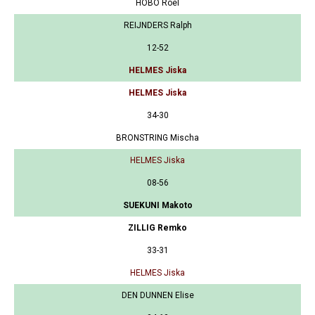
HOBO Roel
REIJNDERS Ralph
12-52
HELMES Jiska
HELMES Jiska
34-30
BRONSTRING Mischa
HELMES Jiska
08-56
SUEKUNI Makoto
ZILLIG Remko
33-31
HELMES Jiska
DEN DUNNEN Elise