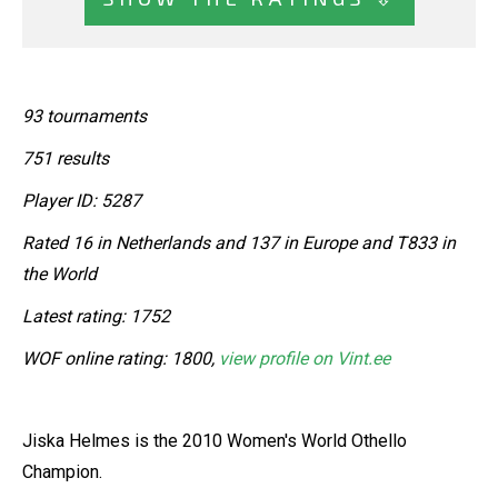
93 tournaments
751 results
Player ID: 5287
Rated 16 in Netherlands and 137 in Europe and T833 in
the World
Latest rating: 1752
WOF online rating: 1800,
view profile on Vint.ee
Jiska Helmes is the 2010 Women's World Othello
Champion.