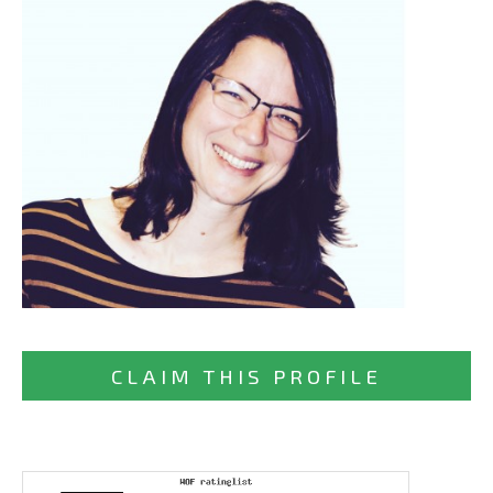
CLAIM THIS PROFILE