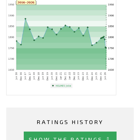
RATINGS HISTORY
SHOW THE RATINGS ⇩