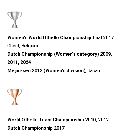
Women's World Othello Championship final 2017
,
Ghent, Belgium
Dutch Championship (Women's category) 2009,
2011, 2024
Meijin-sen 2012 (Women's division)
, Japan
World Othello Team Championship 2010, 2012
Dutch Championship 2017