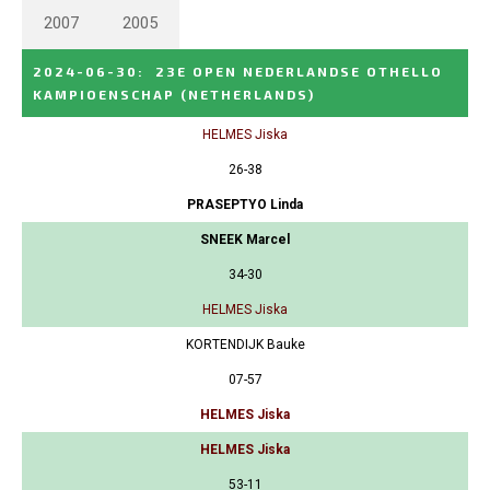
2007
2005
2024-06-30
:
23E OPEN NEDERLANDSE OTHELLO
KAMPIOENSCHAP
(NETHERLANDS)
HELMES Jiska
26-38
PRASEPTYO Linda
SNEEK Marcel
34-30
HELMES Jiska
KORTENDIJK Bauke
07-57
HELMES Jiska
HELMES Jiska
53-11