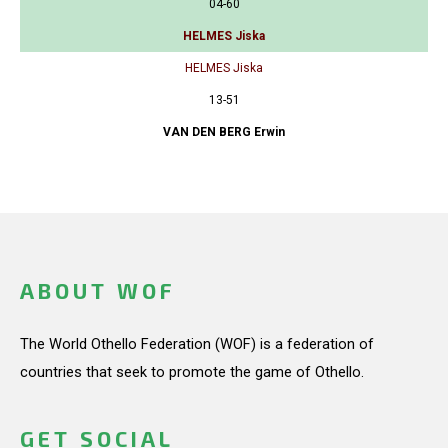
04-60
HELMES Jiska
HELMES Jiska
13-51
VAN DEN BERG Erwin
ABOUT WOF
The World Othello Federation (WOF) is a federation of
countries that seek to promote the game of Othello.
GET SOCIAL