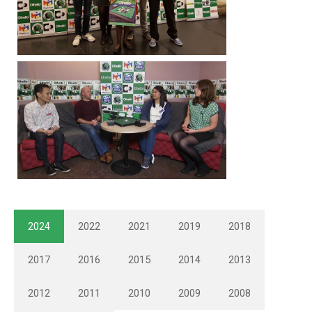
2024
2022
2021
2019
2018
2017
2016
2015
2014
2013
2012
2011
2010
2009
2008