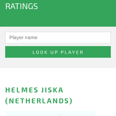
RATINGS
HELMES JISKA
(NETHERLANDS)