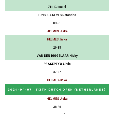
ZILLIG Isabel
FONSECA NEVES Natascha
03-61
HELMES Jiska
HELMES Jiska
29-35
VAN DEN BIGGELAAR Nicky
PRASEPTYO Linda
37-27
HELMES Jiska
2024-04-07
:
113TH DUTCH OPEN
(NETHERLANDS)
HELMES Jiska
38-26