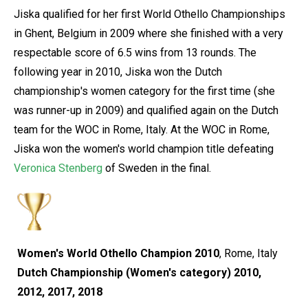
Jiska qualified for her first World Othello Championships
in Ghent, Belgium in 2009 where she finished with a very
respectable score of 6.5 wins from 13 rounds. The
following year in 2010, Jiska won the Dutch
championship's women category for the first time (she
was runner-up in 2009) and qualified again on the Dutch
team for the WOC in Rome, Italy. At the WOC in Rome,
Jiska won the women's world champion title defeating
Veronica Stenberg
of Sweden in the final.
Women's World Othello Champion 2010
, Rome, Italy
Dutch Championship (Women's category) 2010,
2012, 2017, 2018