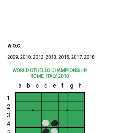
W.O.C.
2009, 2010, 2012, 2013, 2015, 2017, 2018