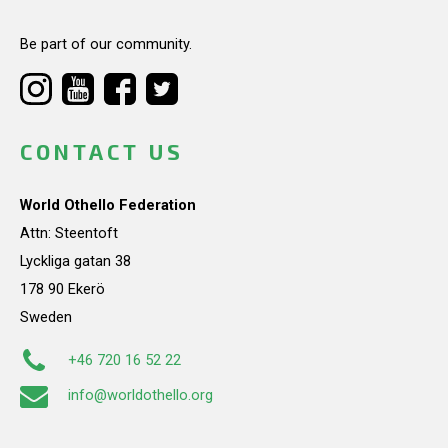
Be part of our community.
CONTACT US
World Othello Federation
Attn: Steentoft
Lyckliga gatan 38
178 90 Ekerö
Sweden
+46 720 16 52 22
info@worldothello.org