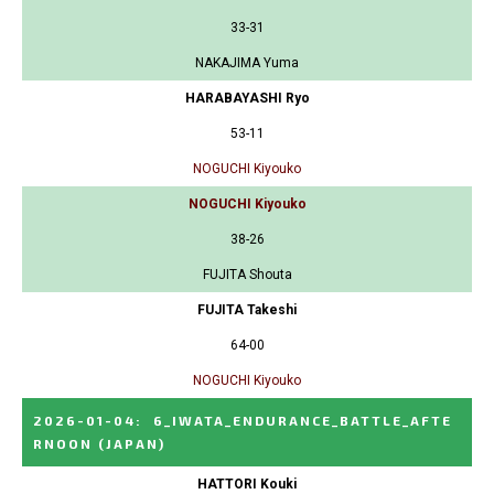
33-31
NAKAJIMA Yuma
HARABAYASHI Ryo
53-11
NOGUCHI Kiyouko
NOGUCHI Kiyouko
38-26
FUJITA Shouta
FUJITA Takeshi
64-00
NOGUCHI Kiyouko
2026-01-04
:
6_IWATA_ENDURANCE_BATTLE_AFTE
RNOON
(JAPAN)
HATTORI Kouki