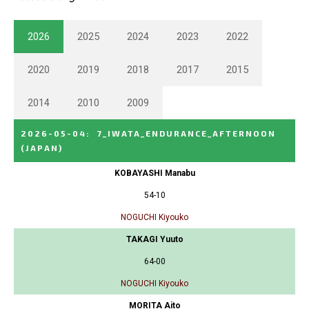
2026
2025
2024
2023
2022
2020
2019
2018
2017
2015
2014
2010
2009
2026-05-04
:
7_IWATA_ENDURANCE_AFTERNOON
(JAPAN)
KOBAYASHI Manabu
54-10
NOGUCHI Kiyouko
TAKAGI Yuuto
64-00
NOGUCHI Kiyouko
MORITA Aito