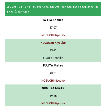
2026-01-04
:
6_IWATA_ENDURANCE_BATTLE_MORN
ING
(JAPAN)
IWATA Kosuke
57-07
NOGUCHI Kiyouko
NOGUCHI Kiyouko
33-31
FUJITA Toshiko
FUJITA Mahiro
43-21
NOGUCHI Kiyouko
NIIMURA Marika
39-25
NOGUCHI Kiyouko