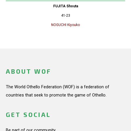
FUJITA Shouta
41-23
NOGUCHI Kiyouko
ABOUT WOF
The World Othello Federation (WOF) is a federation of
countries that seek to promote the game of Othello.
GET SOCIAL
Be part of our community.