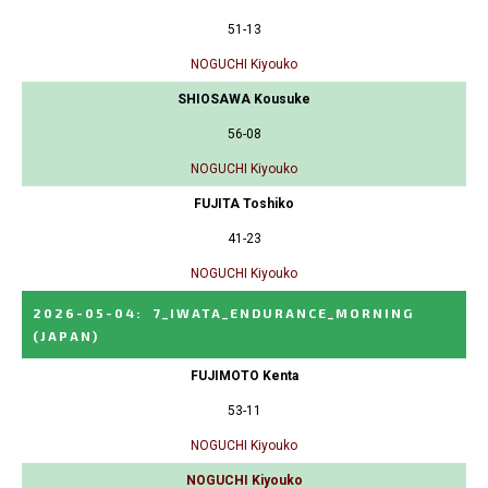
51-13
NOGUCHI Kiyouko
SHIOSAWA Kousuke
56-08
NOGUCHI Kiyouko
FUJITA Toshiko
41-23
NOGUCHI Kiyouko
2026-05-04
:
7_IWATA_ENDURANCE_MORNING
(JAPAN)
FUJIMOTO Kenta
53-11
NOGUCHI Kiyouko
NOGUCHI Kiyouko