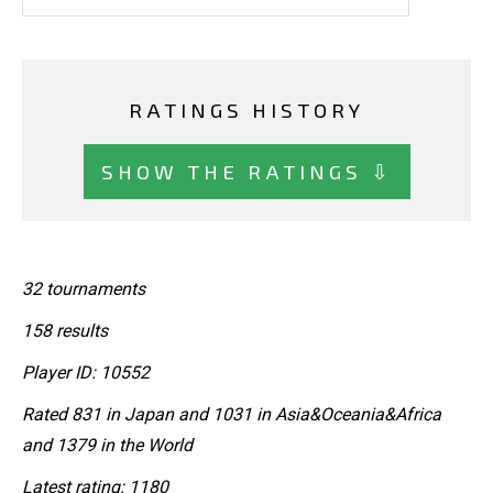
RATINGS HISTORY
SHOW THE RATINGS ⇩
32 tournaments
158 results
Player ID: 10552
Rated 831 in Japan and 1031 in Asia&Oceania&Africa
and 1379 in the World
Latest rating: 1180