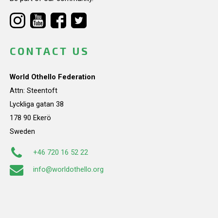
CONTACT US
World Othello Federation
Attn: Steentoft
Lyckliga gatan 38
178 90 Ekerö
Sweden
+46 720 16 52 22
info@worldothello.org