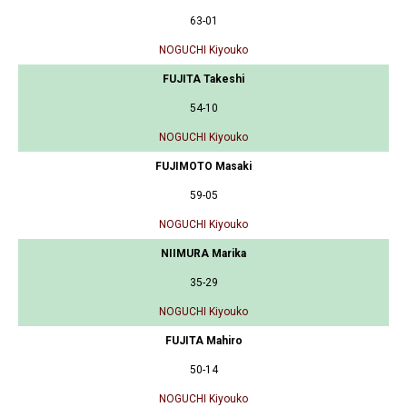
63-01
NOGUCHI Kiyouko
FUJITA Takeshi
54-10
NOGUCHI Kiyouko
FUJIMOTO Masaki
59-05
NOGUCHI Kiyouko
NIIMURA Marika
35-29
NOGUCHI Kiyouko
FUJITA Mahiro
50-14
NOGUCHI Kiyouko