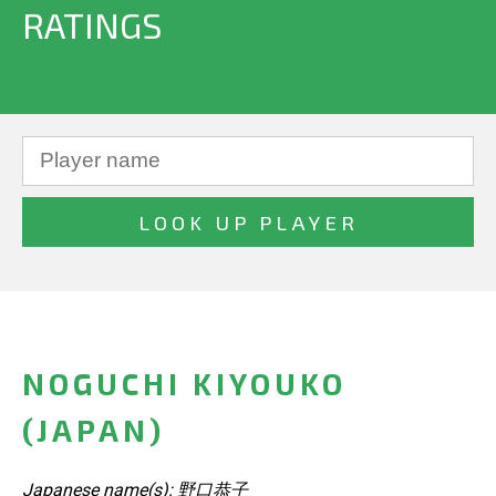
RATINGS
NOGUCHI KIYOUKO
(JAPAN)
Japanese name(s): 野口恭子