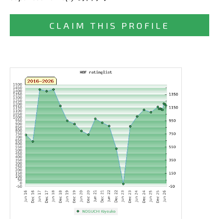
CLAIM THIS PROFILE