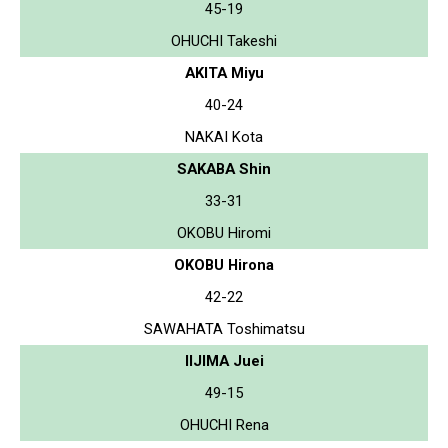
45-19
OHUCHI Takeshi
AKITA Miyu
40-24
NAKAI Kota
SAKABA Shin
33-31
OKOBU Hiromi
OKOBU Hirona
42-22
SAWAHATA Toshimatsu
IIJIMA Juei
49-15
OHUCHI Rena