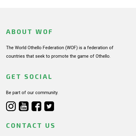
ABOUT WOF
The World Othello Federation (WOF) is a federation of
countries that seek to promote the game of Othello.
GET SOCIAL
Be part of our community.
CONTACT US