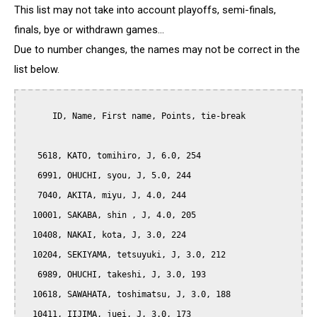
This list may not take into account playoffs, semi-finals,
finals, bye or withdrawn games...
Due to number changes, the names may not be correct in the
list below.
      ID, Name, First name, Points, tie-break

   5618, KATO, tomihiro, J, 6.0, 254

   6991, OHUCHI, syou, J, 5.0, 244

   7040, AKITA, miyu, J, 4.0, 244

  10001, SAKABA, shin , J, 4.0, 205

  10408, NAKAI, kota, J, 3.0, 224

  10204, SEKIYAMA, tetsuyuki, J, 3.0, 212

   6989, OHUCHI, takeshi, J, 3.0, 193

  10618, SAWAHATA, toshimatsu, J, 3.0, 188

  10411, IIJIMA, juei, J, 3.0, 173
