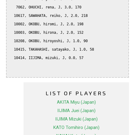
   7062, OHUCHI, rena, J, 3.0, 170

  10617, SAWAHATA, reiko, J, 2.0, 218

  10002, OKOBU, hiromi, J, 2.0, 198

  10003, OKOBU, hirona, J, 2.0, 152

  10208, OKOBU, hiroyoshi, J, 1.0, 90

  10415, TAKAHASHI, satayako, J, 1.0, 58

  10414, IIJIMA, mizuki, J, 0.0, 57

LIST OF PLAYERS
AKITA Miyu (Japan)
IIJIMA Juei (Japan)
IIJIMA Mizuki (Japan)
KATO Tomihiro (Japan)