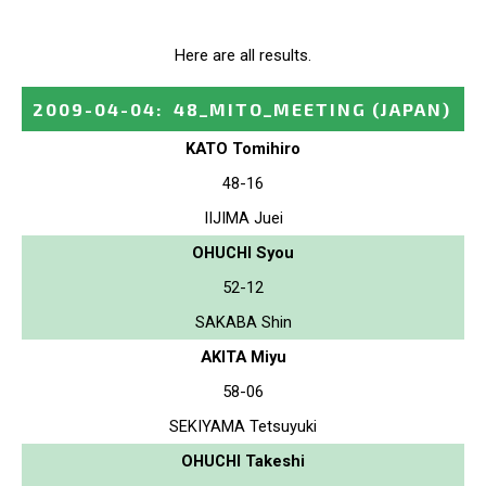
Here are all results.
2009-04-04
:
48_MITO_MEETING
(JAPAN)
KATO Tomihiro
48-16
IIJIMA Juei
OHUCHI Syou
52-12
SAKABA Shin
AKITA Miyu
58-06
SEKIYAMA Tetsuyuki
OHUCHI Takeshi