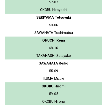
57-07
OKOBU Hiroyoshi
SEKIYAMA Tetsuyuki
58-06
SAWAHATA Toshimatsu
OHUCHI Rena
48-16
TAKAHASHI Satayako
SAWAHATA Reiko
55-09
IIJIMA Mizuki
OKOBU Hiromi
59-05
OKOBU Hirona