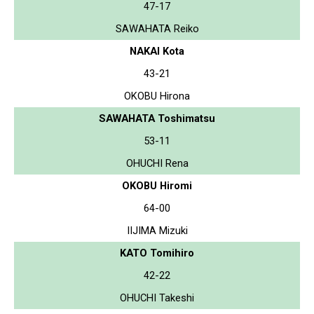
47-17
SAWAHATA Reiko
NAKAI Kota
43-21
OKOBU Hirona
SAWAHATA Toshimatsu
53-11
OHUCHI Rena
OKOBU Hiromi
64-00
IIJIMA Mizuki
KATO Tomihiro
42-22
OHUCHI Takeshi