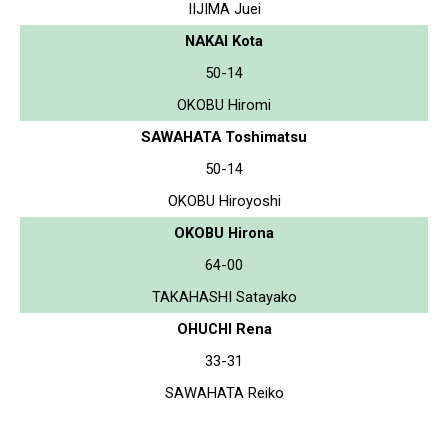
IIJIMA Juei
NAKAI Kota
50-14
OKOBU Hiromi
SAWAHATA Toshimatsu
50-14
OKOBU Hiroyoshi
OKOBU Hirona
64-00
TAKAHASHI Satayako
OHUCHI Rena
33-31
SAWAHATA Reiko