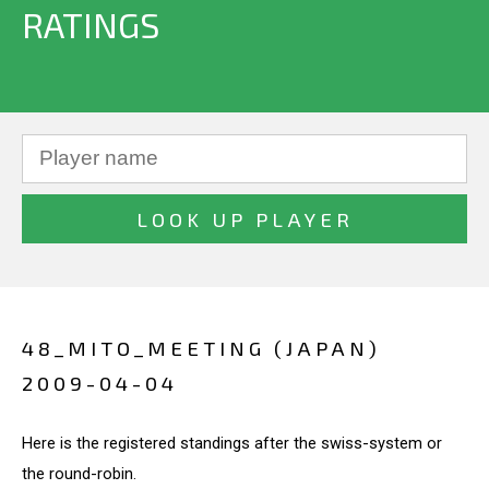
RATINGS
48_MITO_MEETING (JAPAN)
2009-04-04
Here is the registered standings after the swiss-system or
the round-robin.