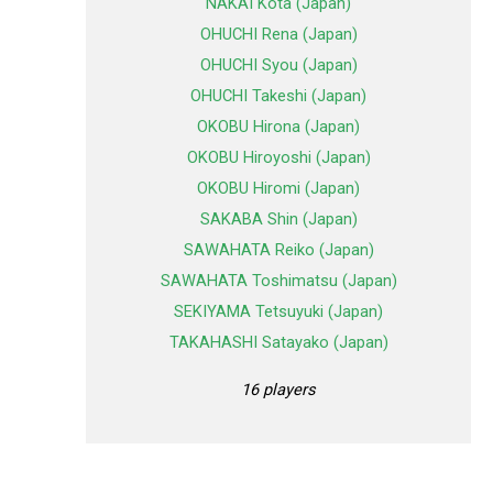
NAKAI Kota (Japan)
OHUCHI Rena (Japan)
OHUCHI Syou (Japan)
OHUCHI Takeshi (Japan)
OKOBU Hirona (Japan)
OKOBU Hiroyoshi (Japan)
OKOBU Hiromi (Japan)
SAKABA Shin (Japan)
SAWAHATA Reiko (Japan)
SAWAHATA Toshimatsu (Japan)
SEKIYAMA Tetsuyuki (Japan)
TAKAHASHI Satayako (Japan)
16 players