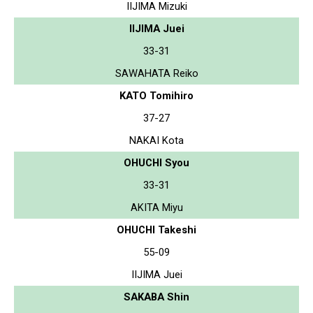
IIJIMA Mizuki
IIJIMA Juei
33-31
SAWAHATA Reiko
KATO Tomihiro
37-27
NAKAI Kota
OHUCHI Syou
33-31
AKITA Miyu
OHUCHI Takeshi
55-09
IIJIMA Juei
SAKABA Shin