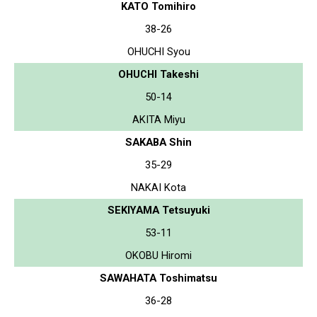
KATO Tomihiro
38-26
OHUCHI Syou
OHUCHI Takeshi
50-14
AKITA Miyu
SAKABA Shin
35-29
NAKAI Kota
SEKIYAMA Tetsuyuki
53-11
OKOBU Hiromi
SAWAHATA Toshimatsu
36-28