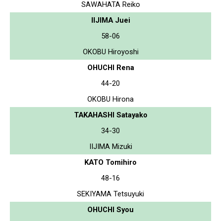
SAWAHATA Reiko
IIJIMA Juei
58-06
OKOBU Hiroyoshi
OHUCHI Rena
44-20
OKOBU Hirona
TAKAHASHI Satayako
34-30
IIJIMA Mizuki
KATO Tomihiro
48-16
SEKIYAMA Tetsuyuki
OHUCHI Syou