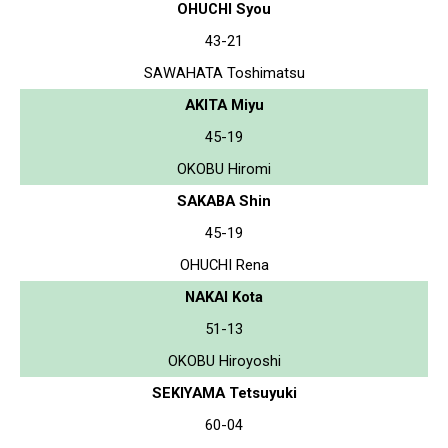
OHUCHI Syou
43-21
SAWAHATA Toshimatsu
AKITA Miyu
45-19
OKOBU Hiromi
SAKABA Shin
45-19
OHUCHI Rena
NAKAI Kota
51-13
OKOBU Hiroyoshi
SEKIYAMA Tetsuyuki
60-04