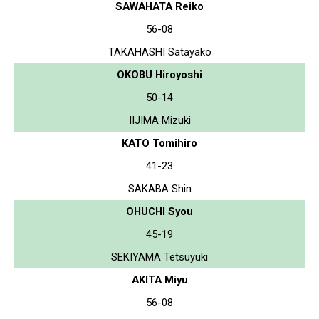
SAWAHATA Reiko
56-08
TAKAHASHI Satayako
OKOBU Hiroyoshi
50-14
IIJIMA Mizuki
KATO Tomihiro
41-23
SAKABA Shin
OHUCHI Syou
45-19
SEKIYAMA Tetsuyuki
AKITA Miyu
56-08