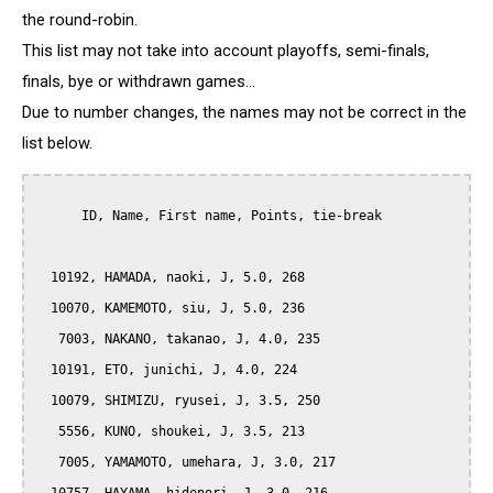
the round-robin.
This list may not take into account playoffs, semi-finals,
finals, bye or withdrawn games...
Due to number changes, the names may not be correct in the
list below.
      ID, Name, First name, Points, tie-break

  10192, HAMADA, naoki, J, 5.0, 268

  10070, KAMEMOTO, siu, J, 5.0, 236

   7003, NAKANO, takanao, J, 4.0, 235

  10191, ETO, junichi, J, 4.0, 224

  10079, SHIMIZU, ryusei, J, 3.5, 250

   5556, KUNO, shoukei, J, 3.5, 213

   7005, YAMAMOTO, umehara, J, 3.0, 217
