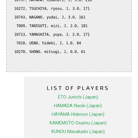
  10757, HAYAMA, hidenori, J, 3.0, 216

  10272, TSUCHIYA, ryosu, J, 3.0, 171

  10743, NAGANO, yudai, J, 3.0, 161

   7009, TANIGUTI, eizi, J, 2.0, 181

  10713, YAMASHITA, yuya, J, 2.0, 171

   7010, UENO, hideki, J, 1.0, 84

  10270, SHONO, mitsugi, J, 0.0, 61

LIST OF PLAYERS
ETO Junichi (Japan)
HAMADA Naoki (Japan)
HAYAMA Hidenori (Japan)
KAMEMOTO Osamu (Japan)
KUNOU Masakado (Japan)