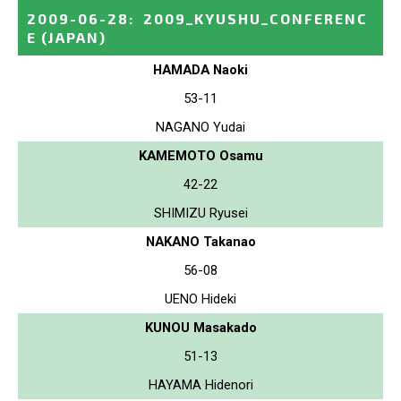
2009-06-28
:
2009_KYUSHU_CONFERENC
E
(JAPAN)
HAMADA Naoki
53-11
NAGANO Yudai
KAMEMOTO Osamu
42-22
SHIMIZU Ryusei
NAKANO Takanao
56-08
UENO Hideki
KUNOU Masakado
51-13
HAYAMA Hidenori