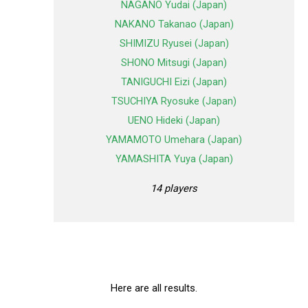
NAGANO Yudai (Japan)
NAKANO Takanao (Japan)
SHIMIZU Ryusei (Japan)
SHONO Mitsugi (Japan)
TANIGUCHI Eizi (Japan)
TSUCHIYA Ryosuke (Japan)
UENO Hideki (Japan)
YAMAMOTO Umehara (Japan)
YAMASHITA Yuya (Japan)
14 players
Here are all results.