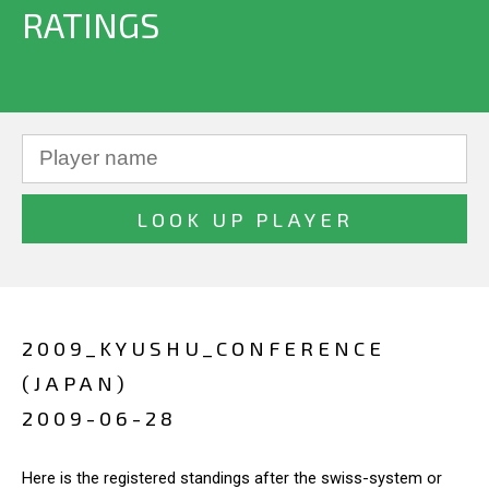
RATINGS
2009_KYUSHU_CONFERENCE
(JAPAN)
2009-06-28
Here is the registered standings after the swiss-system or