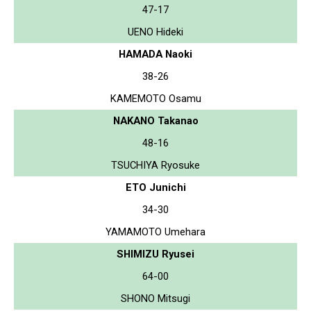
47-17
UENO Hideki
HAMADA Naoki
38-26
KAMEMOTO Osamu
NAKANO Takanao
48-16
TSUCHIYA Ryosuke
ETO Junichi
34-30
YAMAMOTO Umehara
SHIMIZU Ryusei
64-00
SHONO Mitsugi