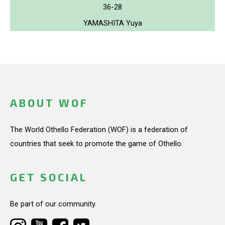
36-28
YAMASHITA Yuya
ABOUT WOF
The World Othello Federation (WOF) is a federation of
countries that seek to promote the game of Othello.
GET SOCIAL
Be part of our community.