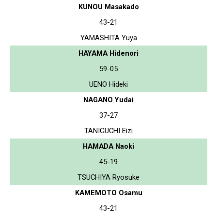
KUNOU Masakado
43-21
YAMASHITA Yuya
HAYAMA Hidenori
59-05
UENO Hideki
NAGANO Yudai
37-27
TANIGUCHI Eizi
HAMADA Naoki
45-19
TSUCHIYA Ryosuke
KAMEMOTO Osamu
43-21