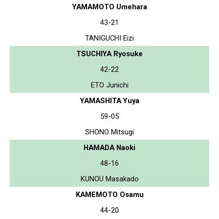
YAMAMOTO Umehara
43-21
TANIGUCHI Eizi
TSUCHIYA Ryosuke
42-22
ETO Junichi
YAMASHITA Yuya
59-05
SHONO Mitsugi
HAMADA Naoki
48-16
KUNOU Masakado
KAMEMOTO Osamu
44-20