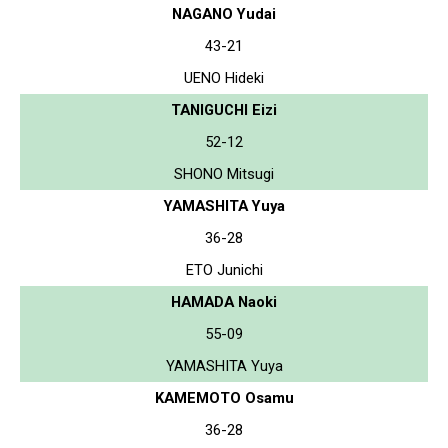
NAGANO Yudai
43-21
UENO Hideki
TANIGUCHI Eizi
52-12
SHONO Mitsugi
YAMASHITA Yuya
36-28
ETO Junichi
HAMADA Naoki
55-09
YAMASHITA Yuya
KAMEMOTO Osamu
36-28