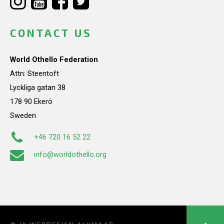
CONTACT US
World Othello Federation
Attn: Steentoft
Lyckliga gatan 38
178 90 Ekerö
Sweden
+46 720 16 52 22
info@worldothello.org