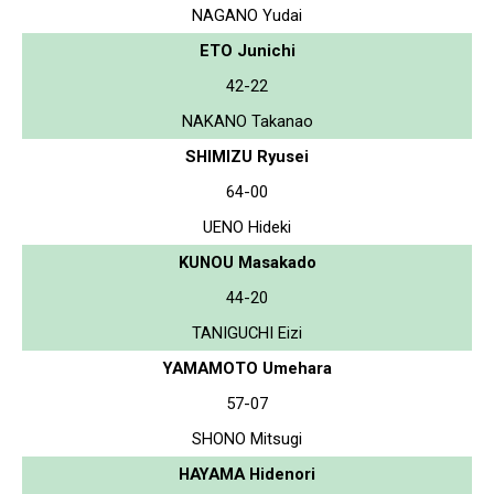
NAGANO Yudai
ETO Junichi
42-22
NAKANO Takanao
SHIMIZU Ryusei
64-00
UENO Hideki
KUNOU Masakado
44-20
TANIGUCHI Eizi
YAMAMOTO Umehara
57-07
SHONO Mitsugi
HAYAMA Hidenori