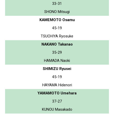
33-31
SHONO Mitsugi
KAMEMOTO Osamu
45-19
TSUCHIYA Ryosuke
NAKANO Takanao
35-29
HAMADA Naoki
SHIMIZU Ryusei
45-19
HAYAMA Hidenori
YAMAMOTO Umehara
37-27
KUNOU Masakado