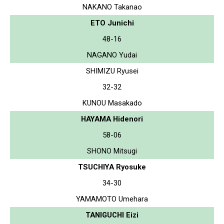
NAKANO Takanao
ETO Junichi
48-16
NAGANO Yudai
SHIMIZU Ryusei
32-32
KUNOU Masakado
HAYAMA Hidenori
58-06
SHONO Mitsugi
TSUCHIYA Ryosuke
34-30
YAMAMOTO Umehara
TANIGUCHI Eizi