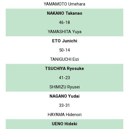
YAMAMOTO Umehara
NAKANO Takanao
46-18
YAMASHITA Yuya
ETO Junichi
50-14
TANIGUCHI Eizi
TSUCHIYA Ryosuke
41-23
SHIMIZU Ryusei
NAGANO Yudai
33-31
HAYAMA Hidenori
UENO Hideki