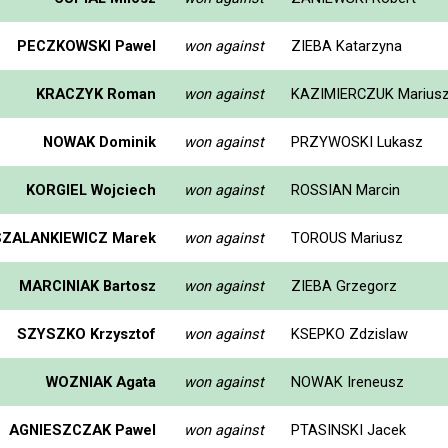
PECZKOWSKI Pawel
won against
ZIEBA Katarzyna
KRACZYK Roman
won against
KAZIMIERCZUK Marius
NOWAK Dominik
won against
PRZYWOSKI Lukasz
KORGIEL Wojciech
won against
ROSSIAN Marcin
SZALANKIEWICZ Marek
won against
TOROUS Mariusz
MARCINIAK Bartosz
won against
ZIEBA Grzegorz
SZYSZKO Krzysztof
won against
KSEPKO Zdzislaw
WOZNIAK Agata
won against
NOWAK Ireneusz
AGNIESZCZAK Pawel
won against
PTASINSKI Jacek