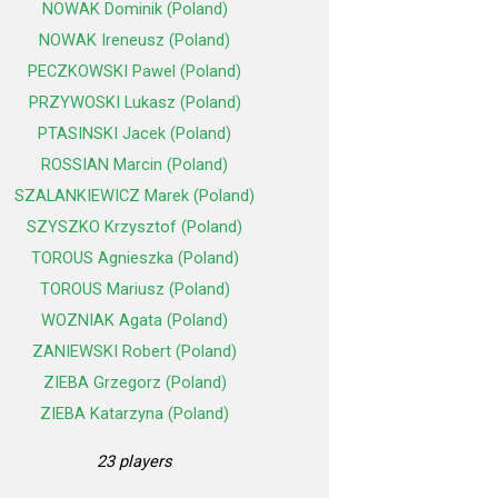
NOWAK Dominik (Poland)
NOWAK Ireneusz (Poland)
PECZKOWSKI Pawel (Poland)
PRZYWOSKI Lukasz (Poland)
PTASINSKI Jacek (Poland)
ROSSIAN Marcin (Poland)
SZALANKIEWICZ Marek (Poland)
SZYSZKO Krzysztof (Poland)
TOROUS Agnieszka (Poland)
TOROUS Mariusz (Poland)
WOZNIAK Agata (Poland)
ZANIEWSKI Robert (Poland)
ZIEBA Grzegorz (Poland)
ZIEBA Katarzyna (Poland)
23 players