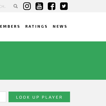
EMBERS
RATINGS
NEWS