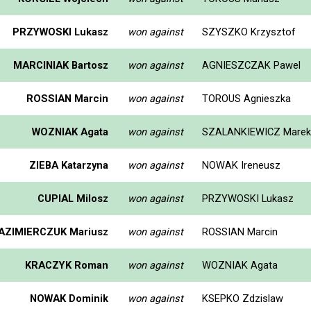
PRZYWOSKI Lukasz
won against
SZYSZKO Krzysztof
MARCINIAK Bartosz
won against
AGNIESZCZAK Pawel
ROSSIAN Marcin
won against
TOROUS Agnieszka
WOZNIAK Agata
won against
SZALANKIEWICZ Marek
ZIEBA Katarzyna
won against
NOWAK Ireneusz
CUPIAL Milosz
won against
PRZYWOSKI Lukasz
AZIMIERCZUK Mariusz
won against
ROSSIAN Marcin
KRACZYK Roman
won against
WOZNIAK Agata
NOWAK Dominik
won against
KSEPKO Zdzislaw