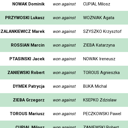
NOWAK Dominik
won against
CUPIAL Milosz
PRZYWOSKI Lukasz
won against
WOZNIAK Agata
SZALANKIEWICZ Marek
won against
SZYSZKO Krzysztof
ROSSIAN Marcin
won against
ZIEBA Katarzyna
PTASINSKI Jacek
won against
NOWAK Ireneusz
ZANIEWSKI Robert
won against
TOROUS Agnieszka
DYMEK Patrycja
won against
BUKA Michal
ZIEBA Grzegorz
won against
KSEPKO Zdzislaw
TOROUS Mariusz
won against
PECZKOWSKI Pawel
CUPIAL Milosz
won against
ZANIEWSKI Robert