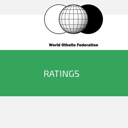
RATINGS