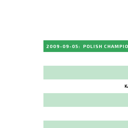
2009-09-05
:
POLISH CHAMPI
K