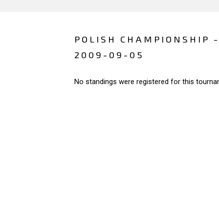
POLISH CHAMPIONSHIP 
2009-09-05
No standings were registered for this tourna