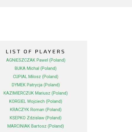
LIST OF PLAYERS
AGNIESZCZAK Pawel (Poland)
BUKA Michal (Poland)
CUPIAL Milosz (Poland)
DYMEK Patrycja (Poland)
KAZIMIERCZUK Mariusz (Poland)
KORGIEL Wojciech (Poland)
KRACZYK Roman (Poland)
KSEPKO Zdzislaw (Poland)
MARCINIAK Bartosz (Poland)