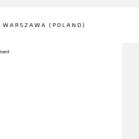
- WARSZAWA (POLAND)
ment.