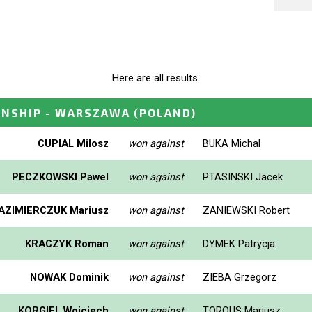
Here are all results.
ONSHIP - WARSZAWA
(POLAND)
CUPIAL Milosz
won against
BUKA Michal
PECZKOWSKI Pawel
won against
PTASINSKI Jacek
AZIMIERCZUK Mariusz
won against
ZANIEWSKI Robert
KRACZYK Roman
won against
DYMEK Patrycja
NOWAK Dominik
won against
ZIEBA Grzegorz
KORGIEL Wojciech
won against
TOROUS Mariusz