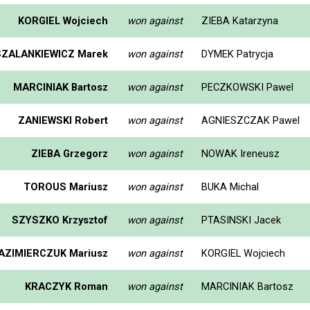
KORGIEL Wojciech
won against
ZIEBA Katarzyna
SZALANKIEWICZ Marek
won against
DYMEK Patrycja
MARCINIAK Bartosz
won against
PECZKOWSKI Pawel
ZANIEWSKI Robert
won against
AGNIESZCZAK Pawel
ZIEBA Grzegorz
won against
NOWAK Ireneusz
TOROUS Mariusz
won against
BUKA Michal
SZYSZKO Krzysztof
won against
PTASINSKI Jacek
AZIMIERCZUK Mariusz
won against
KORGIEL Wojciech
KRACZYK Roman
won against
MARCINIAK Bartosz