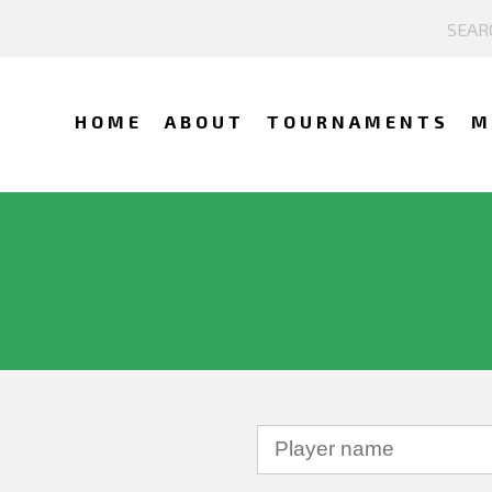
HOME
ABOUT
TOURNAMENTS
M