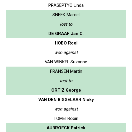
PRASEPTYO Linda
SNEEK Marcel
lost to
DE GRAAF Jan C.
HOBO Roel
won against
VAN WINKEL Suzanne
FRANSEN Martin
lost to
ORTIZ George
VAN DEN BIGGELAAR Nicky
won against
TOMEI Robin
AUBROECK Patrick