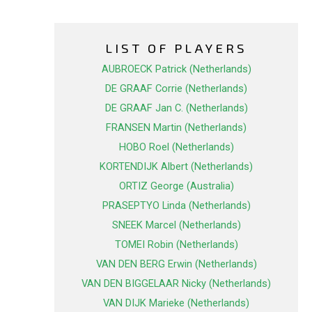
LIST OF PLAYERS
AUBROECK Patrick (Netherlands)
DE GRAAF Corrie (Netherlands)
DE GRAAF Jan C. (Netherlands)
FRANSEN Martin (Netherlands)
HOBO Roel (Netherlands)
KORTENDIJK Albert (Netherlands)
ORTIZ George (Australia)
PRASEPTYO Linda (Netherlands)
SNEEK Marcel (Netherlands)
TOMEI Robin (Netherlands)
VAN DEN BERG Erwin (Netherlands)
VAN DEN BIGGELAAR Nicky (Netherlands)
VAN DIJK Marieke (Netherlands)