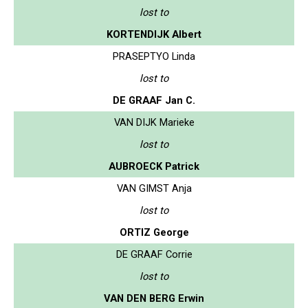
lost to
KORTENDIJK Albert
PRASEPTYO Linda
lost to
DE GRAAF Jan C.
VAN DIJK Marieke
lost to
AUBROECK Patrick
VAN GIMST Anja
lost to
ORTIZ George
DE GRAAF Corrie
lost to
VAN DEN BERG Erwin