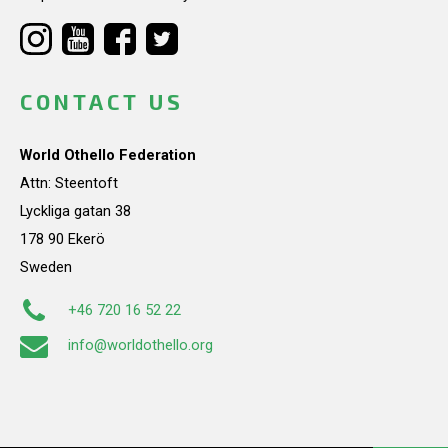
CONTACT US
World Othello Federation
Attn: Steentoft
Lyckliga gatan 38
178 90 Ekerö
Sweden
+46 720 16 52 22
info@worldothello.org