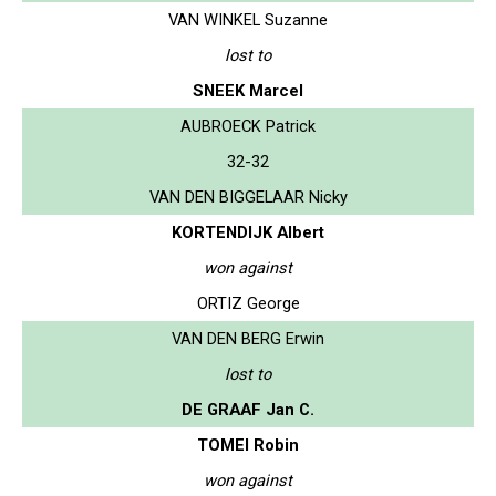
VAN WINKEL Suzanne
lost to
SNEEK Marcel
AUBROECK Patrick
32-32
VAN DEN BIGGELAAR Nicky
KORTENDIJK Albert
won against
ORTIZ George
VAN DEN BERG Erwin
lost to
DE GRAAF Jan C.
TOMEI Robin
won against