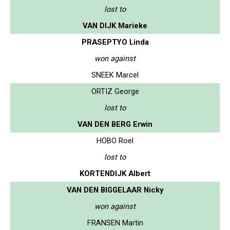
lost to
VAN DIJK Marieke
PRASEPTYO Linda
won against
SNEEK Marcel
ORTIZ George
lost to
VAN DEN BERG Erwin
HOBO Roel
lost to
KORTENDIJK Albert
VAN DEN BIGGELAAR Nicky
won against
FRANSEN Martin