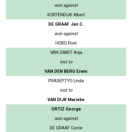
won against
KORTENDIJK Albert
DE GRAAF Jan C.
won against
HOBO Roel
VAN GIMST Anja
lost to
VAN DEN BERG Erwin
PRASEPTYO Linda
lost to
VAN DIJK Marieke
ORTIZ George
won against
DE GRAAF Corrie