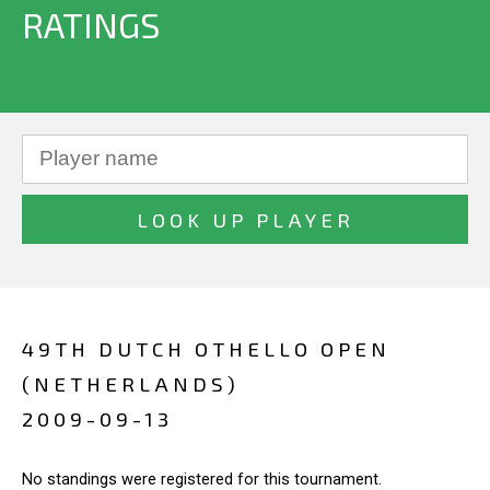
RATINGS
49TH DUTCH OTHELLO OPEN
(NETHERLANDS)
2009-09-13
No standings were registered for this tournament.