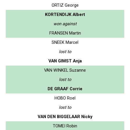
ORTIZ George
KORTENDIJK Albert
won against
FRANSEN Martin
SNEEK Marcel
lost to
VAN GIMST Anja
VAN WINKEL Suzanne
lost to
DE GRAAF Corrie
HOBO Roel
lost to
VAN DEN BIGGELAAR Nicky
TOMEI Robin