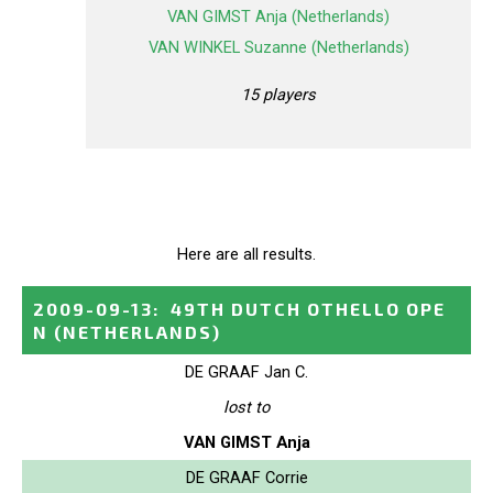
VAN GIMST Anja (Netherlands)
VAN WINKEL Suzanne (Netherlands)
15 players
Here are all results.
2009-09-13
:
49TH DUTCH OTHELLO OPE
N
(NETHERLANDS)
DE GRAAF Jan C.
lost to
VAN GIMST Anja
DE GRAAF Corrie