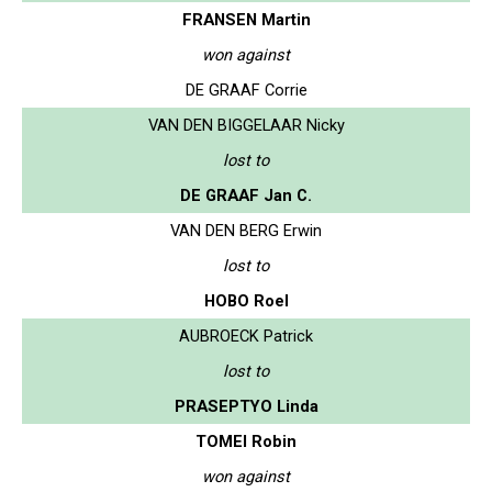
FRANSEN Martin
won against
DE GRAAF Corrie
VAN DEN BIGGELAAR Nicky
lost to
DE GRAAF Jan C.
VAN DEN BERG Erwin
lost to
HOBO Roel
AUBROECK Patrick
lost to
PRASEPTYO Linda
TOMEI Robin
won against