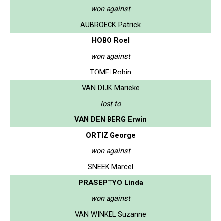
won against
AUBROECK Patrick
HOBO Roel
won against
TOMEI Robin
VAN DIJK Marieke
lost to
VAN DEN BERG Erwin
ORTIZ George
won against
SNEEK Marcel
PRASEPTYO Linda
won against
VAN WINKEL Suzanne