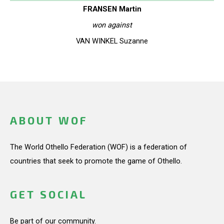
FRANSEN Martin
won against
VAN WINKEL Suzanne
ABOUT WOF
The World Othello Federation (WOF) is a federation of
countries that seek to promote the game of Othello.
GET SOCIAL
Be part of our community.