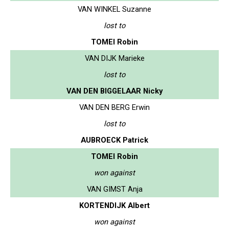
VAN WINKEL Suzanne
lost to
TOMEI Robin
VAN DIJK Marieke
lost to
VAN DEN BIGGELAAR Nicky
VAN DEN BERG Erwin
lost to
AUBROECK Patrick
TOMEI Robin
won against
VAN GIMST Anja
KORTENDIJK Albert
won against