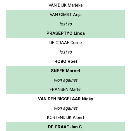
VAN DIJK Marieke
VAN GIMST Anja
lost to
PRASEPTYO Linda
DE GRAAF Corrie
lost to
HOBO Roel
SNEEK Marcel
won against
FRANSEN Martin
VAN DEN BIGGELAAR Nicky
won against
KORTENDIJK Albert
DE GRAAF Jan C.