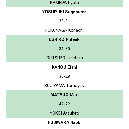
KAMEDA Ryota
YOSHIYUKI Suganuma
33-31
FUKUNAGA Kohachi
USHIRO Hideaki
34-30
OHTSUBO Hidetaka
KANOU Eishi
36-28
SUGIYAMA Tomoyuki
MATSUO Mari
42-22
YOKOI Atsuhiro
FUJIWARA Naoki