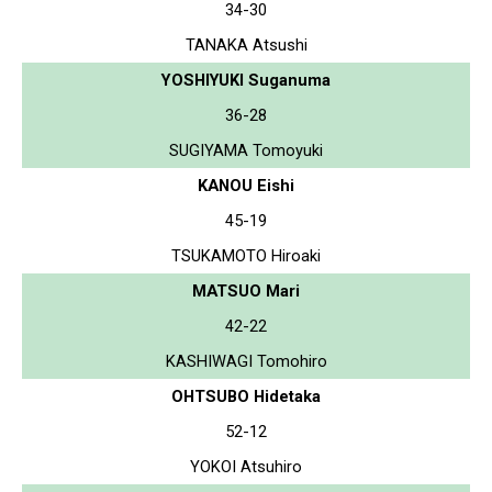
34-30
TANAKA Atsushi
YOSHIYUKI Suganuma
36-28
SUGIYAMA Tomoyuki
KANOU Eishi
45-19
TSUKAMOTO Hiroaki
MATSUO Mari
42-22
KASHIWAGI Tomohiro
OHTSUBO Hidetaka
52-12
YOKOI Atsuhiro