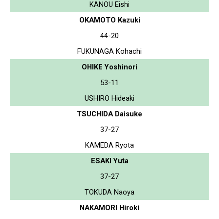
KANOU Eishi
OKAMOTO Kazuki
44-20
FUKUNAGA Kohachi
OHIKE Yoshinori
53-11
USHIRO Hideaki
TSUCHIDA Daisuke
37-27
KAMEDA Ryota
ESAKI Yuta
37-27
TOKUDA Naoya
NAKAMORI Hiroki