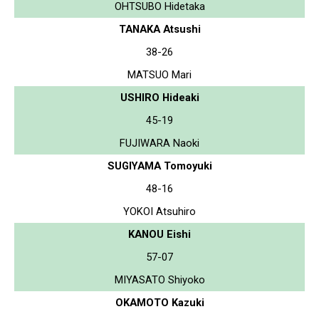
OHTSUBO Hidetaka
TANAKA Atsushi
38-26
MATSUO Mari
USHIRO Hideaki
45-19
FUJIWARA Naoki
SUGIYAMA Tomoyuki
48-16
YOKOI Atsuhiro
KANOU Eishi
57-07
MIYASATO Shiyoko
OKAMOTO Kazuki