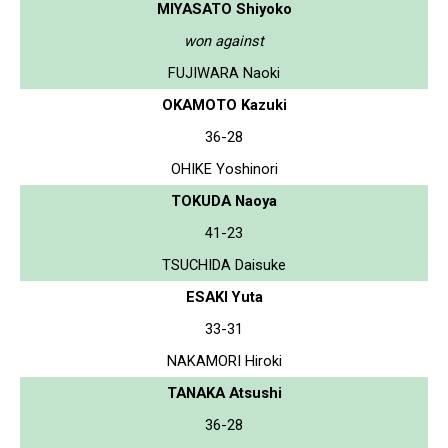
MIYASATO Shiyoko
won against
FUJIWARA Naoki
OKAMOTO Kazuki
36-28
OHIKE Yoshinori
TOKUDA Naoya
41-23
TSUCHIDA Daisuke
ESAKI Yuta
33-31
NAKAMORI Hiroki
TANAKA Atsushi
36-28