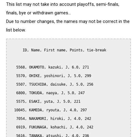
This list may not take into account playoffs, semi-finals,
finals, bye or withdrawn games...
Due to number changes, the names may not be correct in the
list below.
      ID, Name, First name, Points, tie-break

   5568, OKAMOTO, kazuki, J, 6.0, 271

   5570, OHIKE, yoshinori, J, 5.0, 299

   5507, TSUCHIDA, daisuke, J, 5.0, 256

   6800, TOKUDA, naoya, J, 5.0, 247

   5575, ESAKI, yuta, J, 5.0, 221

  10045, KAMEDA, ryouta, J, 4.0, 297

   7054, NAKAMORI, hiroki, J, 4.0, 242

   6919, FUKUNAGA, kohachi, J, 4.0, 242

   5616, TANAKA, atsushi, J, 4.0, 236
