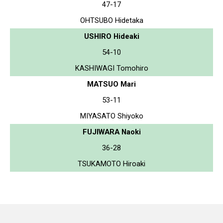
47-17
OHTSUBO Hidetaka
USHIRO Hideaki
54-10
KASHIWAGI Tomohiro
MATSUO Mari
53-11
MIYASATO Shiyoko
FUJIWARA Naoki
36-28
TSUKAMOTO Hiroaki