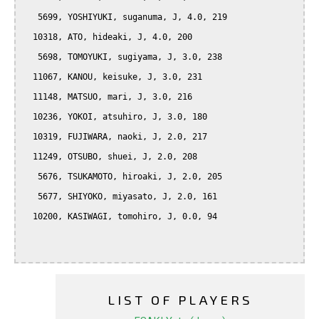
   5699, YOSHIYUKI, suganuma, J, 4.0, 219

  10318, ATO, hideaki, J, 4.0, 200

   5698, TOMOYUKI, sugiyama, J, 3.0, 238

  11067, KANOU, keisuke, J, 3.0, 231

  11148, MATSUO, mari, J, 3.0, 216

  10236, YOKOI, atsuhiro, J, 3.0, 180

  10319, FUJIWARA, naoki, J, 2.0, 217

  11249, OTSUBO, shuei, J, 2.0, 208

   5676, TSUKAMOTO, hiroaki, J, 2.0, 205

   5677, SHIYOKO, miyasato, J, 2.0, 161

  10200, KASIWAGI, tomohiro, J, 0.0, 94

LIST OF PLAYERS