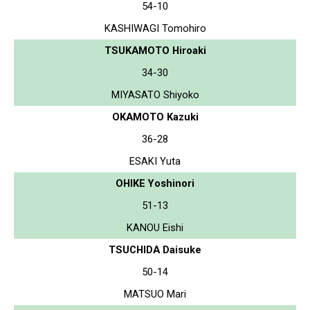
54-10
KASHIWAGI Tomohiro
TSUKAMOTO Hiroaki
34-30
MIYASATO Shiyoko
OKAMOTO Kazuki
36-28
ESAKI Yuta
OHIKE Yoshinori
51-13
KANOU Eishi
TSUCHIDA Daisuke
50-14
MATSUO Mari