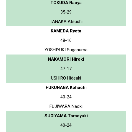
TOKUDA Naoya
35-29
TANAKA Atsushi
KAMEDA Ryota
48-16
YOSHIYUKI Suganuma
NAKAMORI Hiroki
47-17
USHIRO Hideaki
FUKUNAGA Kohachi
40-24
FUJIWARA Naoki
SUGIYAMA Tomoyuki
40-24