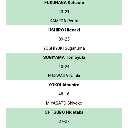
FUKUNAGA Kohachi
43-21
KAMEDA Ryota
USHIRO Hideaki
39-25
YOSHIYUKI Suganuma
SUGIYAMA Tomoyuki
40-24
FUJIWARA Naoki
YOKOI Atsuhiro
48-16
MIYASATO Shiyoko
OHTSUBO Hidetaka
37-27