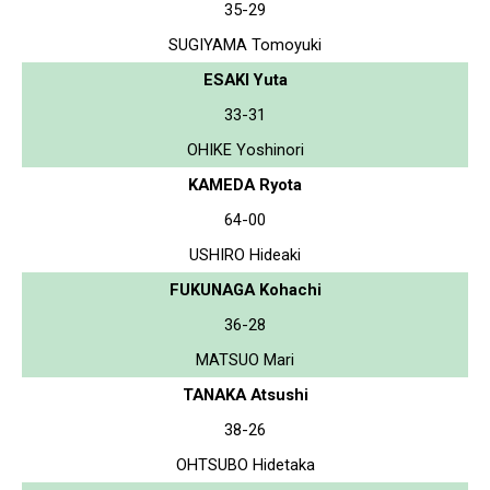
35-29
SUGIYAMA Tomoyuki
ESAKI Yuta
33-31
OHIKE Yoshinori
KAMEDA Ryota
64-00
USHIRO Hideaki
FUKUNAGA Kohachi
36-28
MATSUO Mari
TANAKA Atsushi
38-26
OHTSUBO Hidetaka