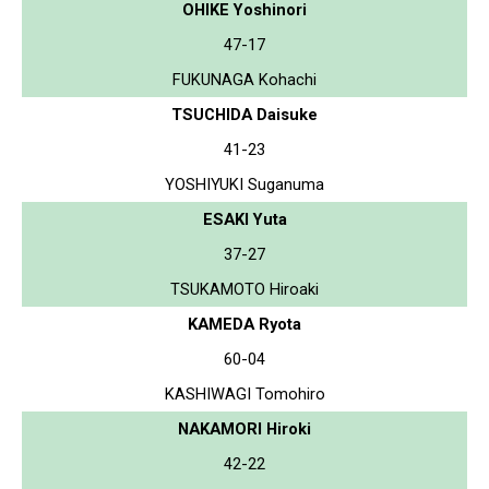
OHIKE Yoshinori
47-17
FUKUNAGA Kohachi
TSUCHIDA Daisuke
41-23
YOSHIYUKI Suganuma
ESAKI Yuta
37-27
TSUKAMOTO Hiroaki
KAMEDA Ryota
60-04
KASHIWAGI Tomohiro
NAKAMORI Hiroki
42-22