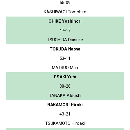
55-09
KASHIWAGI Tomohiro
OHIKE Yoshinori
47-17
TSUCHIDA Daisuke
TOKUDA Naoya
53-11
MATSUO Mari
ESAKI Yuta
38-26
TANAKA Atsushi
NAKAMORI Hiroki
43-21
TSUKAMOTO Hiroaki