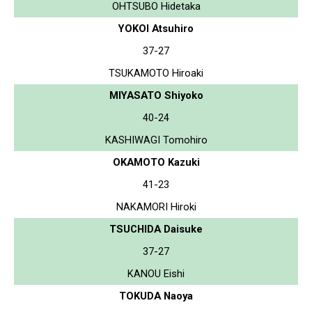
OHTSUBO Hidetaka
YOKOI Atsuhiro
37-27
TSUKAMOTO Hiroaki
MIYASATO Shiyoko
40-24
KASHIWAGI Tomohiro
OKAMOTO Kazuki
41-23
NAKAMORI Hiroki
TSUCHIDA Daisuke
37-27
KANOU Eishi
TOKUDA Naoya