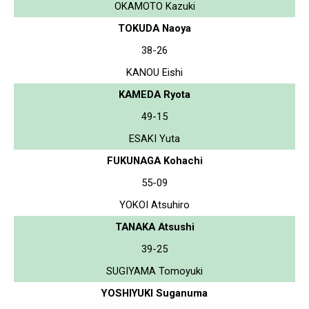
OKAMOTO Kazuki
TOKUDA Naoya
38-26
KANOU Eishi
KAMEDA Ryota
49-15
ESAKI Yuta
FUKUNAGA Kohachi
55-09
YOKOI Atsuhiro
TANAKA Atsushi
39-25
SUGIYAMA Tomoyuki
YOSHIYUKI Suganuma