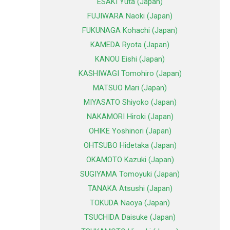
ESAKI Yuta (Japan)
FUJIWARA Naoki (Japan)
FUKUNAGA Kohachi (Japan)
KAMEDA Ryota (Japan)
KANOU Eishi (Japan)
KASHIWAGI Tomohiro (Japan)
MATSUO Mari (Japan)
MIYASATO Shiyoko (Japan)
NAKAMORI Hiroki (Japan)
OHIKE Yoshinori (Japan)
OHTSUBO Hidetaka (Japan)
OKAMOTO Kazuki (Japan)
SUGIYAMA Tomoyuki (Japan)
TANAKA Atsushi (Japan)
TOKUDA Naoya (Japan)
TSUCHIDA Daisuke (Japan)