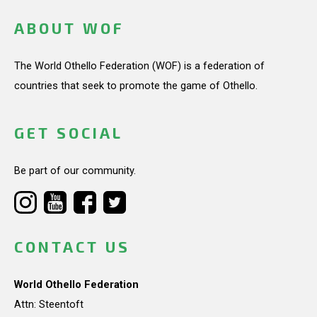
ABOUT WOF
The World Othello Federation (WOF) is a federation of
countries that seek to promote the game of Othello.
GET SOCIAL
Be part of our community.
CONTACT US
World Othello Federation
Attn: Steentoft