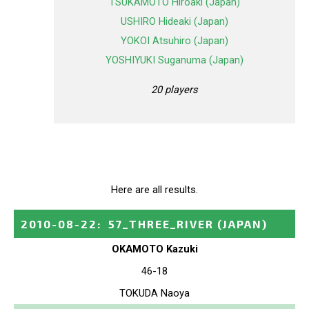
TSUKAMOTO Hiroaki (Japan)
USHIRO Hideaki (Japan)
YOKOI Atsuhiro (Japan)
YOSHIYUKI Suganuma (Japan)
20 players
Here are all results.
2010-08-22
:
57_THREE_RIVER
(JAPAN)
OKAMOTO Kazuki
46-18
TOKUDA Naoya