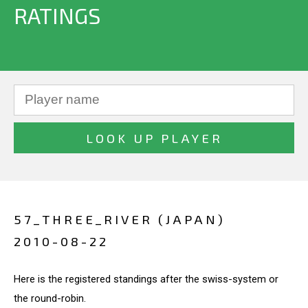
RATINGS
57_THREE_RIVER (JAPAN)
2010-08-22
Here is the registered standings after the swiss-system or
the round-robin.