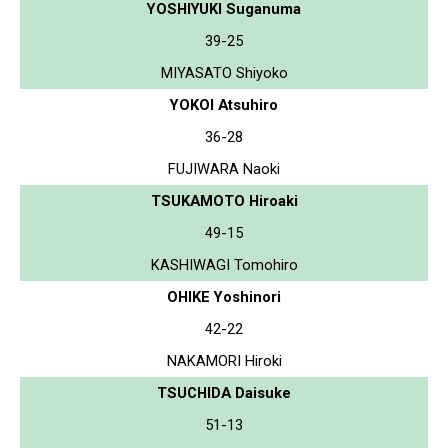
YOSHIYUKI Suganuma
39-25
MIYASATO Shiyoko
YOKOI Atsuhiro
36-28
FUJIWARA Naoki
TSUKAMOTO Hiroaki
49-15
KASHIWAGI Tomohiro
OHIKE Yoshinori
42-22
NAKAMORI Hiroki
TSUCHIDA Daisuke
51-13