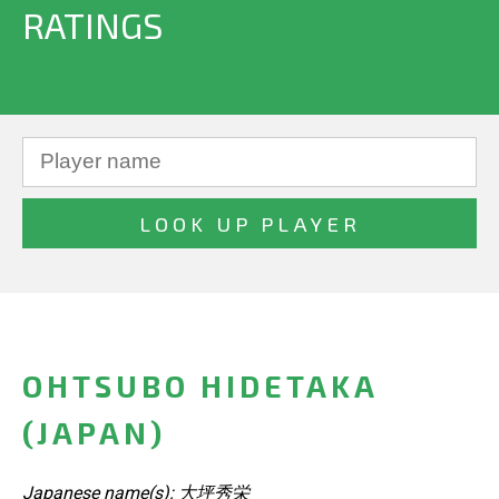
RATINGS
OHTSUBO HIDETAKA
(JAPAN)
Japanese name(s): 大坪秀栄