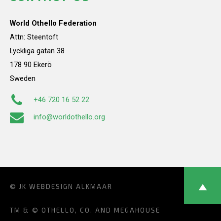
World Othello Federation
Attn: Steentoft
Lyckliga gatan 38
178 90 Ekerö
Sweden
+46 720 16 52 22
info@worldothello.org
© JK
WEBDESIGN ALKMAAR
TM & © OTHELLO, CO. AND MEGAHOUSE