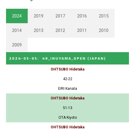
2024
2019
2017
2016
2015
2014
2013
2012
2011
2010
2009
2024-05-05
:
49_INUYAMA_OPEN
(JAPAN)
OHTSUBO Hidetaka
42-22
EIRI Kanata
OHTSUBO Hidetaka
51-13
OTA Kiyoto
OHTSUBO Hidetaka