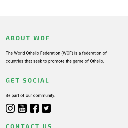
ABOUT WOF
The World Othello Federation (WOF) is a federation of
countries that seek to promote the game of Othello.
GET SOCIAL
Be part of our community.
CONTACT US