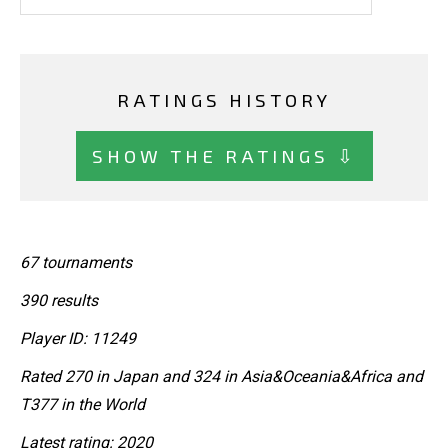
RATINGS HISTORY
SHOW THE RATINGS ⇩
67 tournaments
390 results
Player ID: 11249
Rated 270 in Japan and 324 in Asia&Oceania&Africa and
T377 in the World
Latest rating: 2020