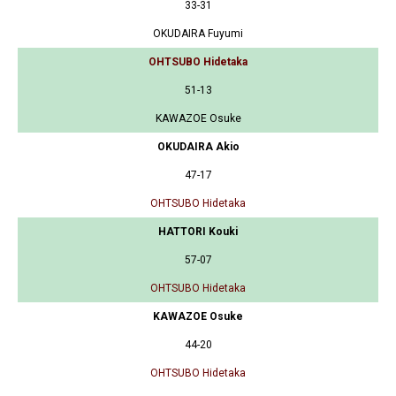
33-31
OKUDAIRA Fuyumi
OHTSUBO Hidetaka
51-13
KAWAZOE Osuke
OKUDAIRA Akio
47-17
OHTSUBO Hidetaka
HATTORI Kouki
57-07
OHTSUBO Hidetaka
KAWAZOE Osuke
44-20
OHTSUBO Hidetaka