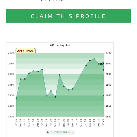
CLAIM THIS PROFILE