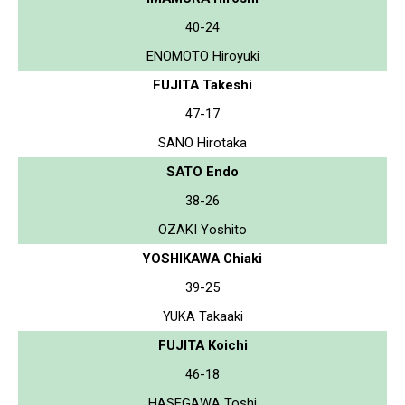
40-24
ENOMOTO Hiroyuki
FUJITA Takeshi
47-17
SANO Hirotaka
SATO Endo
38-26
OZAKI Yoshito
YOSHIKAWA Chiaki
39-25
YUKA Takaaki
FUJITA Koichi
46-18
HASEGAWA Toshi