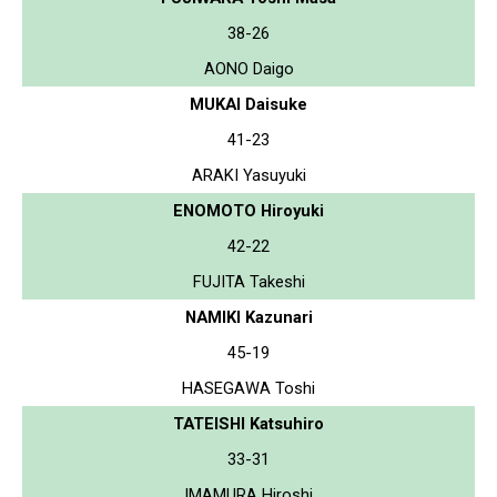
38-26
AONO Daigo
MUKAI Daisuke
41-23
ARAKI Yasuyuki
ENOMOTO Hiroyuki
42-22
FUJITA Takeshi
NAMIKI Kazunari
45-19
HASEGAWA Toshi
TATEISHI Katsuhiro
33-31
IMAMURA Hiroshi