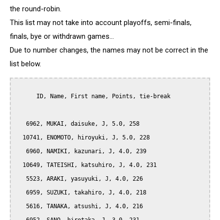
the round-robin.
This list may not take into account playoffs, semi-finals,
finals, bye or withdrawn games...
Due to number changes, the names may not be correct in the
list below.
      ID, Name, First name, Points, tie-break

   6962, MUKAI, daisuke, J, 5.0, 258

  10741, ENOMOTO, hiroyuki, J, 5.0, 228

   6960, NAMIKI, kazunari, J, 4.0, 239

  10649, TATEISHI, katsuhiro, J, 4.0, 231

   5523, ARAKI, yasuyuki, J, 4.0, 226

   6959, SUZUKI, takahiro, J, 4.0, 218

   5616, TANAKA, atsushi, J, 4.0, 216
