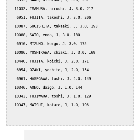
   6952, SANO, hirotaka, J, 3.0, 231

  11032, IMAMURA, hiroshi, J, 3.0, 217

   6951, FUJITA, takeshi, J, 3.0, 206

  10087, SUGISHITA, takaaki, J, 3.0, 193

  10088, SATO, endo, J, 3.0, 180

   6916, MIZUNO, keigo, J, 3.0, 175

  10086, YOSHIKAWA, chiaki, J, 3.0, 169

  10440, FUJITA, koichi, J, 2.0, 171

   6854, OZAKI, yoshito, J, 2.0, 154

   6961, HASEGAWA, toshi, J, 2.0, 149

  10346, AONO, daigo, J, 1.0, 144

  10343, FUJIWARA, toshi, J, 1.0, 129

  10347, MATSUI, kotaro, J, 1.0, 106
