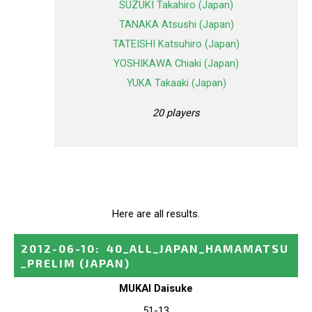
SUZUKI Takahiro (Japan)
TANAKA Atsushi (Japan)
TATEISHI Katsuhiro (Japan)
YOSHIKAWA Chiaki (Japan)
YUKA Takaaki (Japan)
20 players
Here are all results.
2012-06-10
:
40_ALL_JAPAN_HAMAMATSU
_PRELIM
(JAPAN)
MUKAI Daisuke
51-13