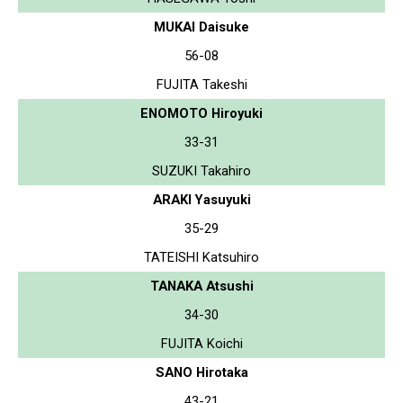
MUKAI Daisuke
56-08
FUJITA Takeshi
ENOMOTO Hiroyuki
33-31
SUZUKI Takahiro
ARAKI Yasuyuki
35-29
TATEISHI Katsuhiro
TANAKA Atsushi
34-30
FUJITA Koichi
SANO Hirotaka
43-21