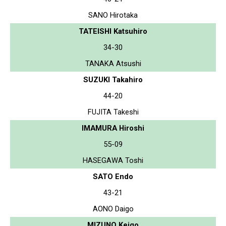
SANO Hirotaka
TATEISHI Katsuhiro
34-30
TANAKA Atsushi
SUZUKI Takahiro
44-20
FUJITA Takeshi
IMAMURA Hiroshi
55-09
HASEGAWA Toshi
SATO Endo
43-21
AONO Daigo
MIZUNO Keigo