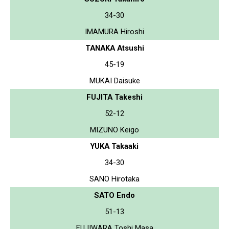
34-30
IMAMURA Hiroshi
TANAKA Atsushi
45-19
MUKAI Daisuke
FUJITA Takeshi
52-12
MIZUNO Keigo
YUKA Takaaki
34-30
SANO Hirotaka
SATO Endo
51-13
FUJIWARA Toshi Masa