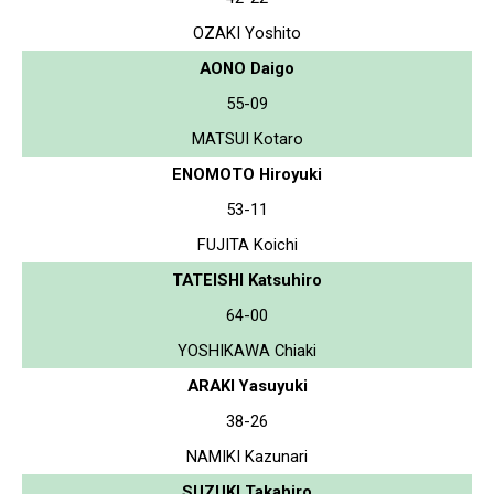
OZAKI Yoshito
AONO Daigo
55-09
MATSUI Kotaro
ENOMOTO Hiroyuki
53-11
FUJITA Koichi
TATEISHI Katsuhiro
64-00
YOSHIKAWA Chiaki
ARAKI Yasuyuki
38-26
NAMIKI Kazunari
SUZUKI Takahiro