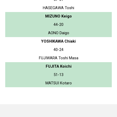
HASEGAWA Toshi
MIZUNO Keigo
44-20
AONO Daigo
YOSHIKAWA Chiaki
40-24
FUJIWARA Toshi Masa
FUJITA Koichi
51-13
MATSUI Kotaro