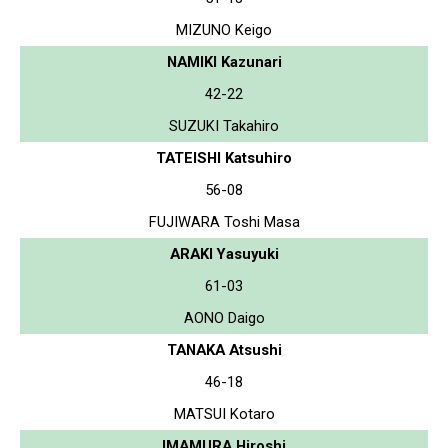
MIZUNO Keigo
NAMIKI Kazunari
42-22
SUZUKI Takahiro
TATEISHI Katsuhiro
56-08
FUJIWARA Toshi Masa
ARAKI Yasuyuki
61-03
AONO Daigo
TANAKA Atsushi
46-18
MATSUI Kotaro
IMAMURA Hiroshi