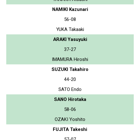
NAMIKI Kazunari
56-08
YUKA Takaaki
ARAKI Yasuyuki
37-27
IMAMURA Hiroshi
SUZUKI Takahiro
44-20
SATO Endo
SANO Hirotaka
58-06
OZAKI Yoshito
FUJITA Takeshi
57-07