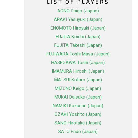
LIST OF PLAYERS
AONO Daigo (Japan)
ARAKI Yasuyuki (Japan)
ENOMOTO Hiroyuki (Japan)
FUJITA Koichi (Japan)
FUJITA Takeshi (Japan)
FUJIWARA Toshi Masa (Japan)
HASEGAWA Toshi (Japan)
IMAMURA Hiroshi (Japan)
MATSUI Kotaro (Japan)
MIZUNO Keigo (Japan)
MUKAI Daisuke (Japan)
NAMIKI Kazunari (Japan)
OZAKI Yoshito (Japan)
SANO Hirotaka (Japan)
SATO Endo (Japan)