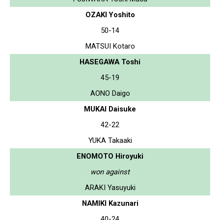
OZAKI Yoshito
50-14
MATSUI Kotaro
HASEGAWA Toshi
45-19
AONO Daigo
MUKAI Daisuke
42-22
YUKA Takaaki
ENOMOTO Hiroyuki
won against
ARAKI Yasuyuki
NAMIKI Kazunari
40-24