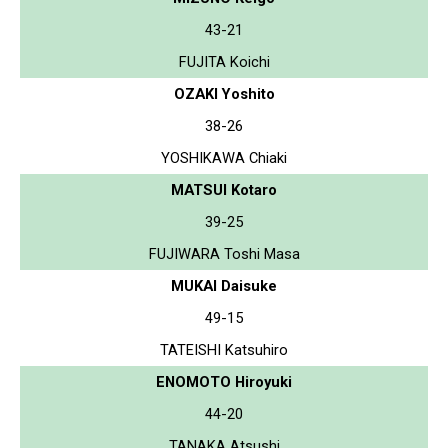
43-21
FUJITA Koichi
OZAKI Yoshito
38-26
YOSHIKAWA Chiaki
MATSUI Kotaro
39-25
FUJIWARA Toshi Masa
MUKAI Daisuke
49-15
TATEISHI Katsuhiro
ENOMOTO Hiroyuki
44-20
TANAKA Atsushi