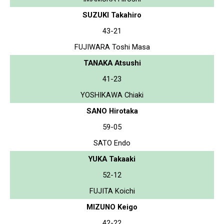
SUZUKI Takahiro
43-21
FUJIWARA Toshi Masa
TANAKA Atsushi
41-23
YOSHIKAWA Chiaki
SANO Hirotaka
59-05
SATO Endo
YUKA Takaaki
52-12
FUJITA Koichi
MIZUNO Keigo
42-22