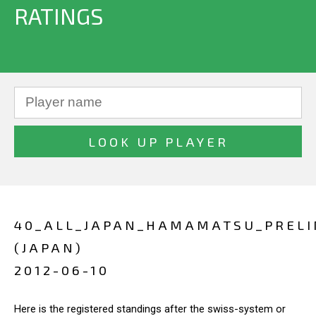
RATINGS
40_ALL_JAPAN_HAMAMATSU_PREL
(JAPAN)
2012-06-10
Here is the registered standings after the swiss-system or