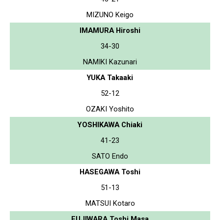
MIZUNO Keigo
IMAMURA Hiroshi
34-30
NAMIKI Kazunari
YUKA Takaaki
52-12
OZAKI Yoshito
YOSHIKAWA Chiaki
41-23
SATO Endo
HASEGAWA Toshi
51-13
MATSUI Kotaro
FUJIWARA Toshi Masa