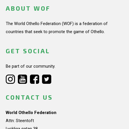
ABOUT WOF
The World Othello Federation (WOF) is a federation of
countries that seek to promote the game of Othello.
GET SOCIAL
Be part of our community.
CONTACT US
World Othello Federation
Attn: Steentoft
Lyckliga gatan 38