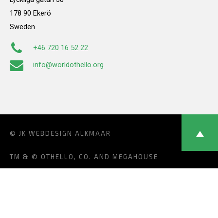
178 90 Ekerö
Sweden
+46 720 16 52 22
info@worldothello.org
© JK
WEBDESIGN ALKMAAR
TM & © OTHELLO, CO. AND MEGAHOUSE