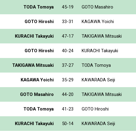
TODA Tomoya
45-19
GOTO Masahiro
GOTO Hiroshi
33-31
KAGAWA Yoichi
KURACHI Takayuki
47-17
TAKIGAWA Mitsuaki
GOTO Hiroshi
40-24
KURACHI Takayuki
TAKIGAWA Mitsuaki
37-27
TODA Tomoya
KAGAWA Yoichi
35-29
KAWARADA Seiji
GOTO Masahiro
44-20
TAKIGAWA Mitsuaki
TODA Tomoya
41-23
GOTO Hiroshi
KURACHI Takayuki
50-14
KAWARADA Seiji