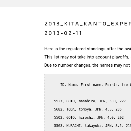
2013_KITA_KANTO_EXPE
2013-02-11
Here is the registered standings after the s
This list may not take into account playoffs, 
Due to number changes, the names may not be
      ID, Name, First name, Points, tie-b
   5527, GOTO, masahiro, JPN, 5.0, 227

   5682, TODA, tomoya, JPN, 4.5, 235

   5502, GOTO, hiroshi, JPN, 4.0, 202

   5563, KURACHI, takayuki, JPN, 3.5, 213