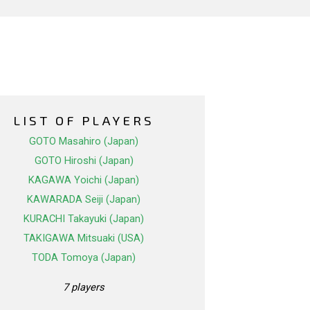
LIST OF PLAYERS
GOTO Masahiro (Japan)
GOTO Hiroshi (Japan)
KAGAWA Yoichi (Japan)
KAWARADA Seiji (Japan)
KURACHI Takayuki (Japan)
TAKIGAWA Mitsuaki (USA)
TODA Tomoya (Japan)
7 players