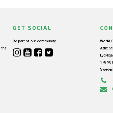
GET SOCIAL
CON
Be part of our community.
World 
 the
Attn: S
Lycklig
178 90 
Swede