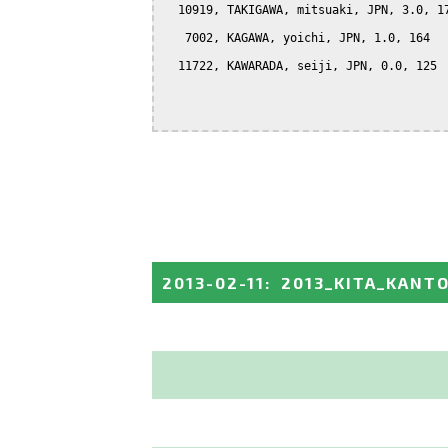
  10919, TAKIGAWA, mitsuaki, JPN, 3.0, 17
   7002, KAGAWA, yoichi, JPN, 1.0, 164

  11722, KAWARADA, seiji, JPN, 0.0, 125

2013-02-11
:
2013_KITA_KANT