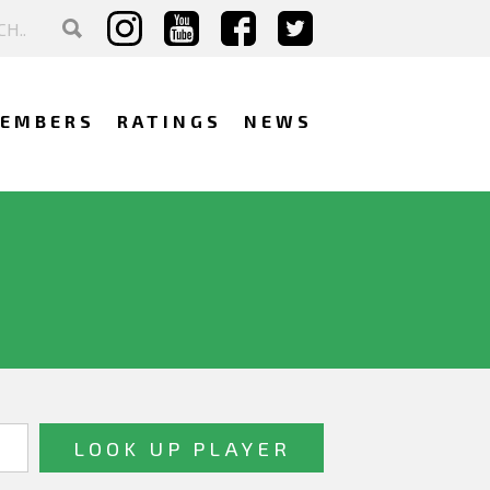
EMBERS
RATINGS
NEWS