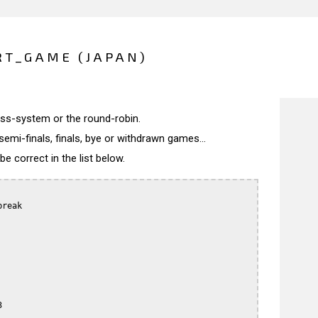
RT_GAME (JAPAN)
wiss-system or the round-robin.
semi-finals, finals, bye or withdrawn games...
 correct in the list below.
reak


