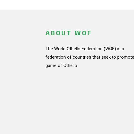
ABOUT WOF
The World Othello Federation (WOF) is a
federation of countries that seek to promote
game of Othello.