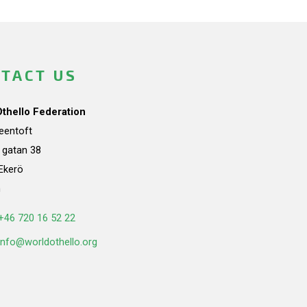
TACT US
Othello Federation
teentoft
a gatan 38
Ekerö
n
+46 720 16 52 22
info@worldothello.org