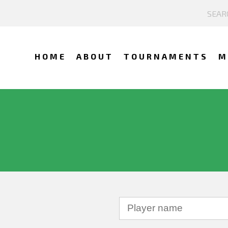
HOME
ABOUT
TOURNAMENTS
M