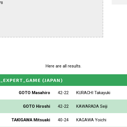
8

Here are all results.
O_EXPERT_GAME
(JAPAN)
GOTO Masahiro
42-22
KURACHI Takayuki
GOTO Hiroshi
42-22
KAWARADA Seiji
TAKIGAWA Mitsuaki
40-24
KAGAWA Yoichi