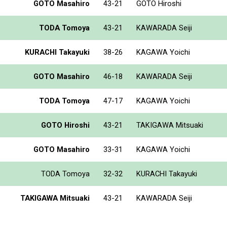
GOTO Masahiro
43-21
GOTO Hiroshi
TODA Tomoya
43-21
KAWARADA Seiji
KURACHI Takayuki
38-26
KAGAWA Yoichi
GOTO Masahiro
46-18
KAWARADA Seiji
TODA Tomoya
47-17
KAGAWA Yoichi
GOTO Hiroshi
43-21
TAKIGAWA Mitsuaki
GOTO Masahiro
33-31
KAGAWA Yoichi
TODA Tomoya
32-32
KURACHI Takayuki
TAKIGAWA Mitsuaki
43-21
KAWARADA Seiji