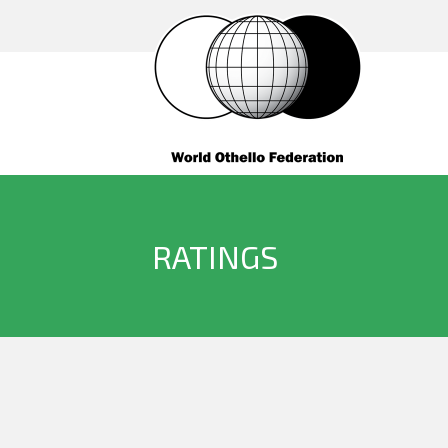
RATINGS