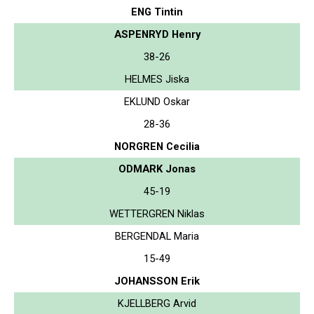
ENG Tintin
ASPENRYD Henry
38-26
HELMES Jiska
EKLUND Oskar
28-36
NORGREN Cecilia
ODMARK Jonas
45-19
WETTERGREN Niklas
BERGENDAL Maria
15-49
JOHANSSON Erik
KJELLBERG Arvid