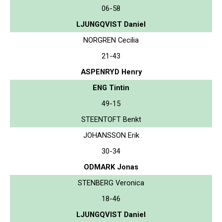
06-58
LJUNGQVIST Daniel
NORGREN Cecilia
21-43
ASPENRYD Henry
ENG Tintin
49-15
STEENTOFT Benkt
JOHANSSON Erik
30-34
ODMARK Jonas
STENBERG Veronica
18-46
LJUNGQVIST Daniel