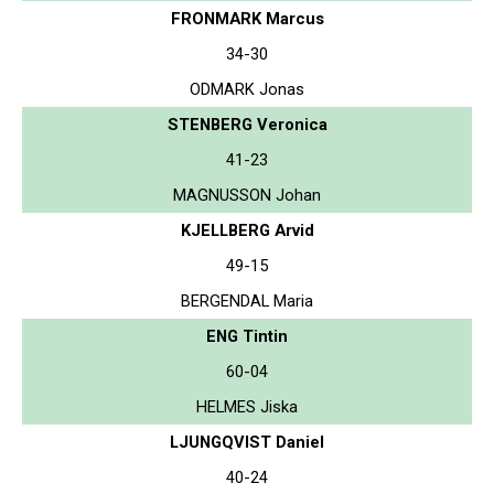
FRONMARK Marcus
34-30
ODMARK Jonas
STENBERG Veronica
41-23
MAGNUSSON Johan
KJELLBERG Arvid
49-15
BERGENDAL Maria
ENG Tintin
60-04
HELMES Jiska
LJUNGQVIST Daniel
40-24