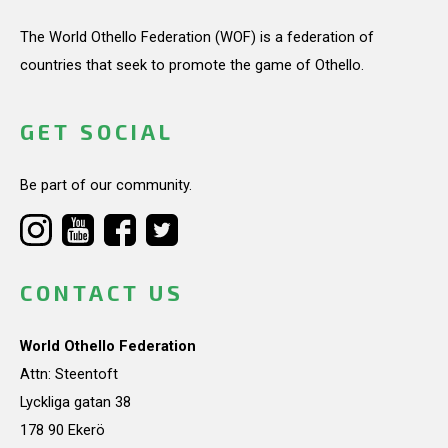
The World Othello Federation (WOF) is a federation of
countries that seek to promote the game of Othello.
GET SOCIAL
Be part of our community.
CONTACT US
World Othello Federation
Attn: Steentoft
Lyckliga gatan 38
178 90 Ekerö