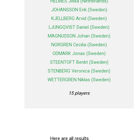
HELMES Jiska (Netherlands)
JOHANSSON Erik (Sweden)
KJELLBERG Arvid (Sweden)
LJUNGQVIST Daniel (Sweden)
MAGNUSSON Johan (Sweden)
NORGREN Cecilia (Sweden)
ODMARK Jonas (Sweden)
STEENTOFT Benkt (Sweden)
STENBERG Veronica (Sweden)
WETTERGREN Niklas (Sweden)
15 players
Here are all results.