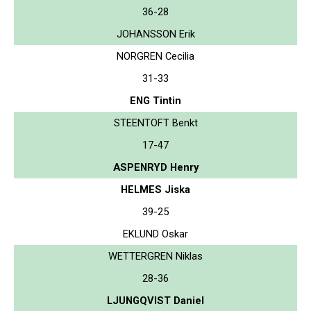
36-28
JOHANSSON Erik
NORGREN Cecilia
31-33
ENG Tintin
STEENTOFT Benkt
17-47
ASPENRYD Henry
HELMES Jiska
39-25
EKLUND Oskar
WETTERGREN Niklas
28-36
LJUNGQVIST Daniel