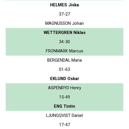
HELMES Jiska
37-27
MAGNUSSON Johan
WETTERGREN Niklas
34-30
FRONMARK Marcus
BERGENDAL Maria
01-63
EKLUND Oskar
ASPENRYD Henry
15-49
ENG Tintin
LJUNGQVIST Daniel
17-47