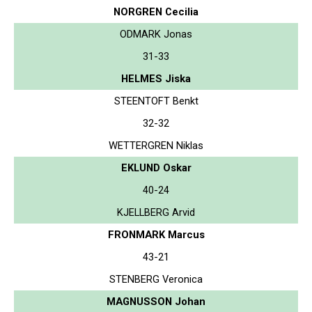
NORGREN Cecilia
ODMARK Jonas
31-33
HELMES Jiska
STEENTOFT Benkt
32-32
WETTERGREN Niklas
EKLUND Oskar
40-24
KJELLBERG Arvid
FRONMARK Marcus
43-21
STENBERG Veronica
MAGNUSSON Johan