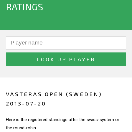
RATINGS
VASTERAS OPEN (SWEDEN)
2013-07-20
Here is the registered standings after the swiss-system or
the round-robin.