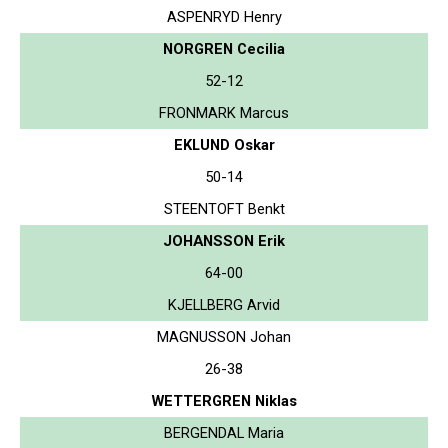
ASPENRYD Henry
NORGREN Cecilia
52-12
FRONMARK Marcus
EKLUND Oskar
50-14
STEENTOFT Benkt
JOHANSSON Erik
64-00
KJELLBERG Arvid
MAGNUSSON Johan
26-38
WETTERGREN Niklas
BERGENDAL Maria