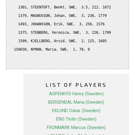
    1301, STEENTOFT, Benkt, SWE,  3.5, 212, 1672

    1379, MAGNUSSON, Johan, SWE,  3, 236, 1779

    1493, JOHANSSON, Erik, SWE,  3, 256, 1576

    1375, STENBERG, Veronica, SWE,  3, 226, 1799

    1599, KJELLBERG, Arvid, SWE,  2, 125, 1605

  150030, NYMAN, Maria, SWE,  1, 78, 0

LIST OF PLAYERS
ASPENRYD Henry (Sweden)
BERGENDAL Maria (Sweden)
EKLUND Oskar (Sweden)
ENG Tintin (Sweden)
FRONMARK Marcus (Sweden)