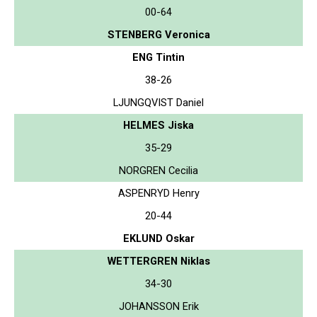
00-64
STENBERG Veronica
ENG Tintin
38-26
LJUNGQVIST Daniel
HELMES Jiska
35-29
NORGREN Cecilia
ASPENRYD Henry
20-44
EKLUND Oskar
WETTERGREN Niklas
34-30
JOHANSSON Erik