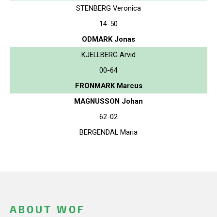
STENBERG Veronica
14-50
ODMARK Jonas
KJELLBERG Arvid
00-64
FRONMARK Marcus
MAGNUSSON Johan
62-02
BERGENDAL Maria
ABOUT WOF