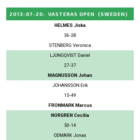
2013-07-20
:
VASTERAS OPEN
(SWEDEN)
HELMES Jiska
36-28
STENBERG Veronica
LJUNGQVIST Daniel
27-37
MAGNUSSON Johan
JOHANSSON Erik
15-49
FRONMARK Marcus
NORGREN Cecilia
50-14
ODMARK Jonas