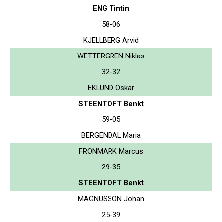
ENG Tintin
58-06
KJELLBERG Arvid
WETTERGREN Niklas
32-32
EKLUND Oskar
STEENTOFT Benkt
59-05
BERGENDAL Maria
FRONMARK Marcus
29-35
STEENTOFT Benkt
MAGNUSSON Johan
25-39