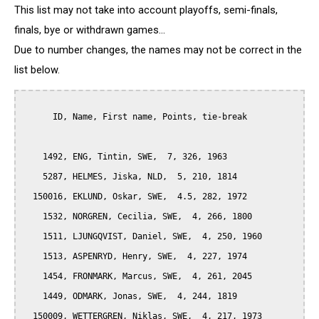
This list may not take into account playoffs, semi-finals,
finals, bye or withdrawn games...
Due to number changes, the names may not be correct in the
list below.
      ID, Name, First name, Points, tie-break

    1492, ENG, Tintin, SWE,  7, 326, 1963

    5287, HELMES, Jiska, NLD,  5, 210, 1814

  150016, EKLUND, Oskar, SWE,  4.5, 282, 1972

    1532, NORGREN, Cecilia, SWE,  4, 266, 1800

    1511, LJUNGQVIST, Daniel, SWE,  4, 250, 1960

    1513, ASPENRYD, Henry, SWE,  4, 227, 1974

    1454, FRONMARK, Marcus, SWE,  4, 261, 2045

    1449, ODMARK, Jonas, SWE,  4, 244, 1819

  150009, WETTERGREN, Niklas, SWE,  4, 217, 1973
