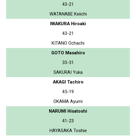
43-21
WATANABE Keiichi
IWAKURA Hiroaki
43-21
KITANO Ochachi
GOTO Masahiro
33-31
SAKURAI Yuka
AKAGI Tachiro
45-19
OKAMA Ayumi
NARUMI Hisatoshi
41-23
HAYASAKA Toshie