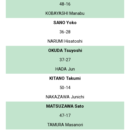
48-16
KOBAYASHI Manabu
SANO Yoko
36-28
NARUMI Hisatoshi
OKUDA Tsuyoshi
37-27
HADA Jun
KITANO Takumi
50-14
NAKAZAWA Junichi
MATSUZAWA Sato
47-17
TAMURA Masanori