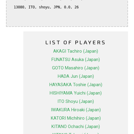
  13080, ITO, shoyu, JPN, 0.0, 26

LIST OF PLAYERS
AKAGI Tachiro (Japan)
FUNATSU Asuka (Japan)
GOTO Masahiro (Japan)
HADA Jun (Japan)
HAYASAKA Toshie (Japan)
HISHIYAMA Yuichi (Japan)
ITO Shoyu (Japan)
IWAKURA Hiroaki (Japan)
KATORI Michihiro (Japan)
KITANO Ochachi (Japan)