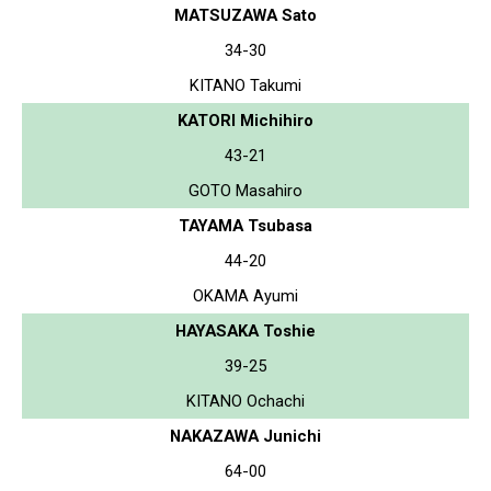
MATSUZAWA Sato
34-30
KITANO Takumi
KATORI Michihiro
43-21
GOTO Masahiro
TAYAMA Tsubasa
44-20
OKAMA Ayumi
HAYASAKA Toshie
39-25
KITANO Ochachi
NAKAZAWA Junichi
64-00