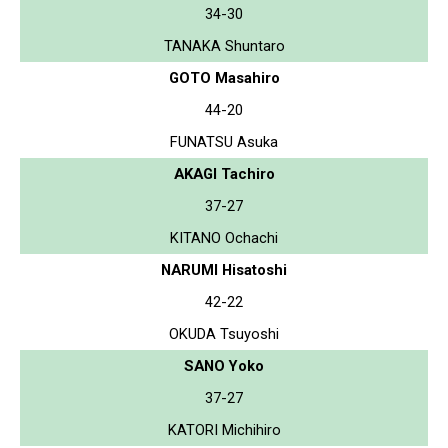
34-30
TANAKA Shuntaro
GOTO Masahiro
44-20
FUNATSU Asuka
AKAGI Tachiro
37-27
KITANO Ochachi
NARUMI Hisatoshi
42-22
OKUDA Tsuyoshi
SANO Yoko
37-27
KATORI Michihiro