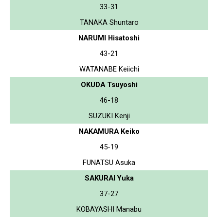
33-31
TANAKA Shuntaro
NARUMI Hisatoshi
43-21
WATANABE Keiichi
OKUDA Tsuyoshi
46-18
SUZUKI Kenji
NAKAMURA Keiko
45-19
FUNATSU Asuka
SAKURAI Yuka
37-27
KOBAYASHI Manabu