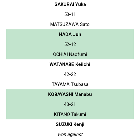
SAKURAI Yuka
53-11
MATSUZAWA Sato
HADA Jun
52-12
OCHIAI Naofumi
WATANABE Keiichi
42-22
TAYAMA Tsubasa
KOBAYASHI Manabu
43-21
KITANO Takumi
SUZUKI Kenji
won against