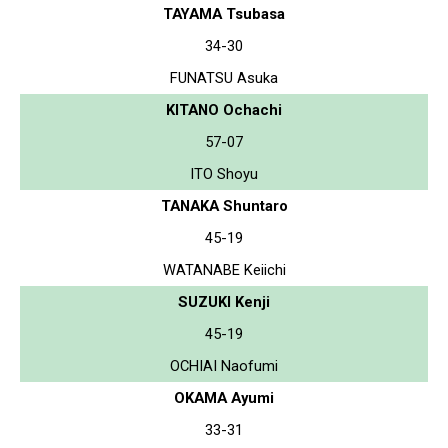
TAYAMA Tsubasa
34-30
FUNATSU Asuka
KITANO Ochachi
57-07
ITO Shoyu
TANAKA Shuntaro
45-19
WATANABE Keiichi
SUZUKI Kenji
45-19
OCHIAI Naofumi
OKAMA Ayumi
33-31