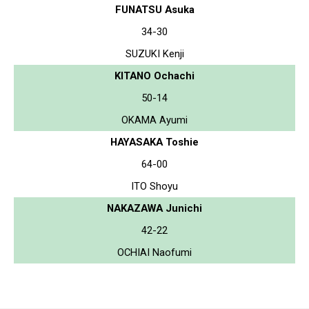
FUNATSU Asuka
34-30
SUZUKI Kenji
KITANO Ochachi
50-14
OKAMA Ayumi
HAYASAKA Toshie
64-00
ITO Shoyu
NAKAZAWA Junichi
42-22
OCHIAI Naofumi