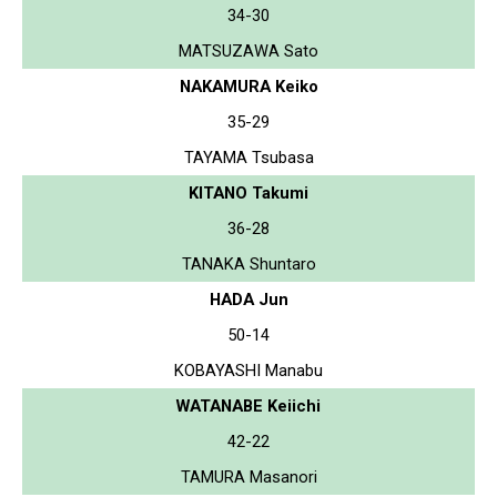
34-30
MATSUZAWA Sato
NAKAMURA Keiko
35-29
TAYAMA Tsubasa
KITANO Takumi
36-28
TANAKA Shuntaro
HADA Jun
50-14
KOBAYASHI Manabu
WATANABE Keiichi
42-22
TAMURA Masanori