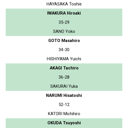
HAYASAKA Toshie
IWAKURA Hiroaki
35-29
SANO Yoko
GOTO Masahiro
34-30
HISHIYAMA Yuichi
AKAGI Tachiro
36-28
SAKURAI Yuka
NARUMI Hisatoshi
52-12
KATORI Michihiro
OKUDA Tsuyoshi