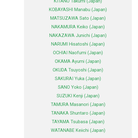
KITANO Takumi (Japan)
KOBAYASHI Manabu (Japan)
MATSUZAWA Sato (Japan)
NAKAMURA Keiko (Japan)
NAKAZAWA Junichi (Japan)
NARUMI Hisatoshi (Japan)
OCHIAI Naofumi (Japan)
OKAMA Ayumi (Japan)
OKUDA Tsuyoshi (Japan)
SAKURAI Yuka (Japan)
SANO Yoko (Japan)
SUZUKI Kenji (Japan)
TAMURA Masanori (Japan)
TANAKA Shuntaro (Japan)
TAYAMA Tsubasa (Japan)
WATANABE Keiichi (Japan)