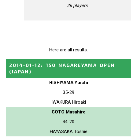
26 players
Here are all results.
2014-01-12
:
150_NAGAREYAMA_OPEN
(JAPAN)
HISHIYAMA Yuichi
35-29
IWAKURA Hiroaki
GOTO Masahiro
44-20
HAYASAKA Toshie