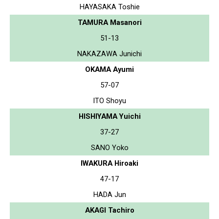
HAYASAKA Toshie
TAMURA Masanori
51-13
NAKAZAWA Junichi
OKAMA Ayumi
57-07
ITO Shoyu
HISHIYAMA Yuichi
37-27
SANO Yoko
IWAKURA Hiroaki
47-17
HADA Jun
AKAGI Tachiro