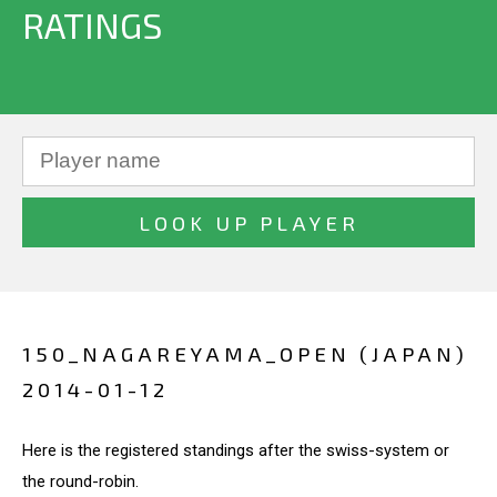
RATINGS
150_NAGAREYAMA_OPEN (JAPAN)
2014-01-12
Here is the registered standings after the swiss-system or
the round-robin.