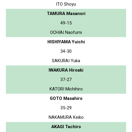
ITO Shoyu
TAMURA Masanori
49-15
OCHIAI Naofumi
HISHIYAMA Yuichi
34-30
SAKURAI Yuka
IWAKURA Hiroaki
37-27
KATORI Michihiro
GOTO Masahiro
35-29
NAKAMURA Keiko
AKAGI Tachiro