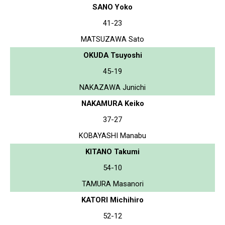
SANO Yoko
41-23
MATSUZAWA Sato
OKUDA Tsuyoshi
45-19
NAKAZAWA Junichi
NAKAMURA Keiko
37-27
KOBAYASHI Manabu
KITANO Takumi
54-10
TAMURA Masanori
KATORI Michihiro
52-12