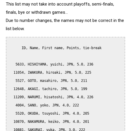
This list may not take into account playoffs, semi-finals,
finals, bye or withdrawn games...
Due to number changes, the names may not be correct in the
list below.
      ID, Name, First name, Points, tie-break

   5633, HISHIYAMA, yuichi, JPN, 5.0, 236

  11054, IWAKURA, hiroaki, JPN, 5.0, 225

   5527, GOTO, masahiro, JPN, 5.0, 211

  12648, AKAGI, tachiro, JPN, 5.0, 199

  11209, NARUMI, hisatoshi, JPN, 4.0, 226

   4004, SANO, yoko, JPN, 4.0, 222

   5520, OKUDA, tsuyoshi, JPN, 4.0, 205

  10870, NAKAMURA, keiko, JPN, 4.0, 201

  10881, SAKURAI, yuka, JPN, 3.0, 222
