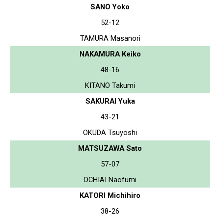
SANO Yoko
52-12
TAMURA Masanori
NAKAMURA Keiko
48-16
KITANO Takumi
SAKURAI Yuka
43-21
OKUDA Tsuyoshi
MATSUZAWA Sato
57-07
OCHIAI Naofumi
KATORI Michihiro
38-26