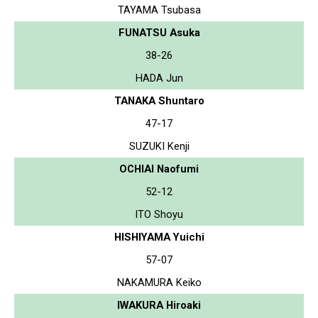
TAYAMA Tsubasa
FUNATSU Asuka
38-26
HADA Jun
TANAKA Shuntaro
47-17
SUZUKI Kenji
OCHIAI Naofumi
52-12
ITO Shoyu
HISHIYAMA Yuichi
57-07
NAKAMURA Keiko
IWAKURA Hiroaki