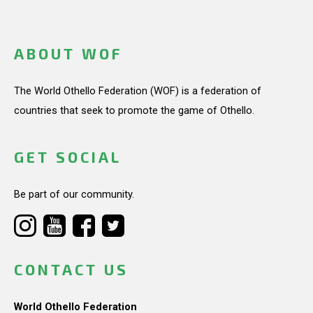
ABOUT WOF
The World Othello Federation (WOF) is a federation of
countries that seek to promote the game of Othello.
GET SOCIAL
Be part of our community.
CONTACT US
World Othello Federation