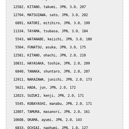
  12582, KITANO, takumi, JPN, 3.0, 207

  12704, MATSUZAWA, sato, JPN, 3.0, 202

   6891, KATORI, mitihiro, JPN, 3.0, 199

  11334, TAYAMA, tsubasa, JPN, 3.0, 184

   5543, WATANABE, keiichi, JPN, 3.0, 180

   5564, FUNATSU, asuka, JPN, 3.0, 175

  12581, KITANO, ohachi, JPN, 2.0, 210

  10831, HAYASAKA, toshie, JPN, 2.0, 209

   6840, TANAKA, shuntaro, JPN, 2.0, 207

  12911, NAKAZAWA, junichi, JPN, 2.0, 173

   5621, HADA, jun, JPN, 2.0, 172

  12023, SUZUKI, kenji, JPN, 2.0, 171

   5545, KOBAYASHI, manabu, JPN, 2.0, 171

  12807, TAMURA, masanori, JPN, 2.0, 161

  10608, OKAMA, ayumi, JPN, 2.0, 143

   6833, OCHIAI, naohumi, JPN, 1.0, 127
