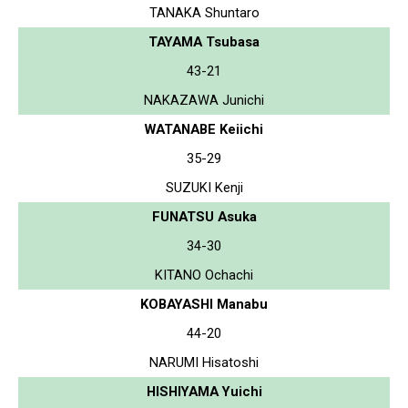
TANAKA Shuntaro
TAYAMA Tsubasa
43-21
NAKAZAWA Junichi
WATANABE Keiichi
35-29
SUZUKI Kenji
FUNATSU Asuka
34-30
KITANO Ochachi
KOBAYASHI Manabu
44-20
NARUMI Hisatoshi
HISHIYAMA Yuichi