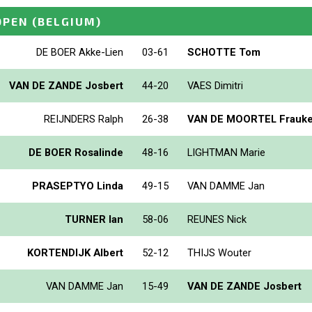
OPEN
(BELGIUM)
DE BOER Akke-Lien
03-61
SCHOTTE Tom
VAN DE ZANDE Josbert
44-20
VAES Dimitri
REIJNDERS Ralph
26-38
VAN DE MOORTEL Frauk
DE BOER Rosalinde
48-16
LIGHTMAN Marie
PRASEPTYO Linda
49-15
VAN DAMME Jan
TURNER Ian
58-06
REUNES Nick
KORTENDIJK Albert
52-12
THIJS Wouter
VAN DAMME Jan
15-49
VAN DE ZANDE Josbert