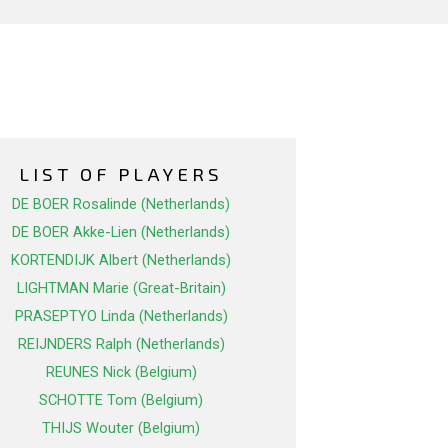
LIST OF PLAYERS
DE BOER Rosalinde (Netherlands)
DE BOER Akke-Lien (Netherlands)
KORTENDIJK Albert (Netherlands)
LIGHTMAN Marie (Great-Britain)
PRASEPTYO Linda (Netherlands)
REIJNDERS Ralph (Netherlands)
REUNES Nick (Belgium)
SCHOTTE Tom (Belgium)
THIJS Wouter (Belgium)