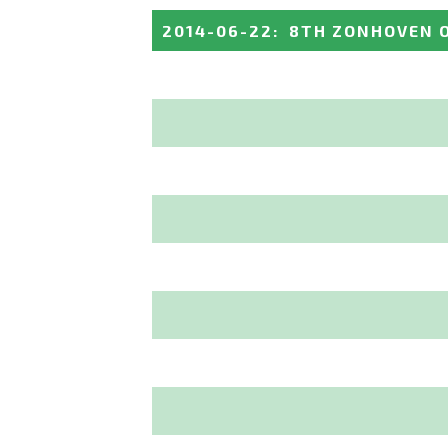
2014-06-22
:
8TH ZONHOVEN 