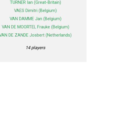
TURNER Ian (Great-Britain)
VAES Dimitri (Belgium)
VAN DAMME Jan (Belgium)
VAN DE MOORTEL Frauke (Belgium)
VAN DE ZANDE Josbert (Netherlands)
14 players