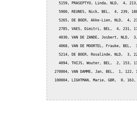
    5159, PRASEPTYO, Linda, NLD,  4, 213,
    5900, REUNES, Nick, BEL,  4, 239, 188
    5265, DE BOER, Akke-Lien, NLD,  4, 21
    2785, VAES, Dimitri, BEL,  4, 231, 17
    4030, VAN DE ZANDE, Josbert, NLD,  3,
    4068, VAN DE MOORTEL, Frauke, BEL,  3
    5214, DE BOER, Rosalinde, NLD,  3, 22
    4094, THIJS, Wouter, BEL,  2, 153, 11
  270004, VAN DAMME, Jan, BEL,  1, 122, 1
  100004, LIGHTMAN, Marie, GBR,  0, 163, 