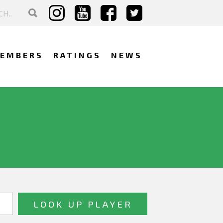
EMBERS
RATINGS
NEWS