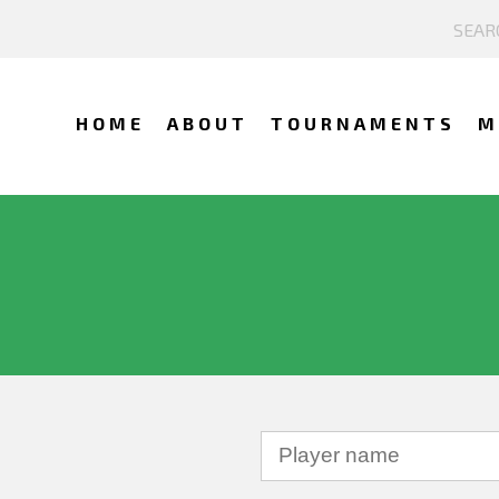
HOME
ABOUT
TOURNAMENTS
M