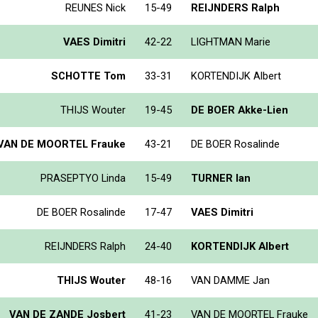
REUNES Nick
15-49
REIJNDERS Ralph
VAES Dimitri
42-22
LIGHTMAN Marie
SCHOTTE Tom
33-31
KORTENDIJK Albert
THIJS Wouter
19-45
DE BOER Akke-Lien
VAN DE MOORTEL Frauke
43-21
DE BOER Rosalinde
PRASEPTYO Linda
15-49
TURNER Ian
DE BOER Rosalinde
17-47
VAES Dimitri
REIJNDERS Ralph
24-40
KORTENDIJK Albert
THIJS Wouter
48-16
VAN DAMME Jan
VAN DE ZANDE Josbert
41-23
VAN DE MOORTEL Frauke