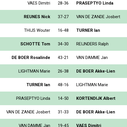
VAES Dimitri
28-36
PRASEPTYO Linda
REUNES Nick
37-27
VAN DE ZANDE Josbert
THIJS Wouter
16-48
TURNER Ian
SCHOTTE Tom
34-30
REIJNDERS Ralph
DE BOER Rosalinde
43-21
VAN DAMME Jan
LIGHTMAN Marie
26-38
DE BOER Akke-Lien
TURNER Ian
48-16
LIGHTMAN Marie
PRASEPTYO Linda
14-50
KORTENDIJK Albert
VAN DE ZANDE Josbert
31-33
DE BOER Akke-Lien
VAN DAMME Jan
19-45
VAES Dimitri