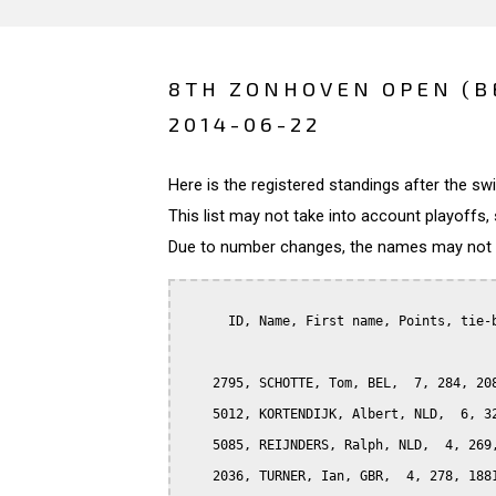
8TH ZONHOVEN OPEN (B
2014-06-22
Here is the registered standings after the s
This list may not take into account playoffs, 
Due to number changes, the names may not be
      ID, Name, First name, Points, tie-b
    2795, SCHOTTE, Tom, BEL,  7, 284, 208
    5012, KORTENDIJK, Albert, NLD,  6, 32
    5085, REIJNDERS, Ralph, NLD,  4, 269,
    2036, TURNER, Ian, GBR,  4, 278, 1881