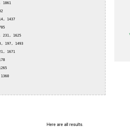
 1861

2

4, 1437

85

 231, 1625

, 197, 1493

1, 1671

78

265

1360

Here are all results.