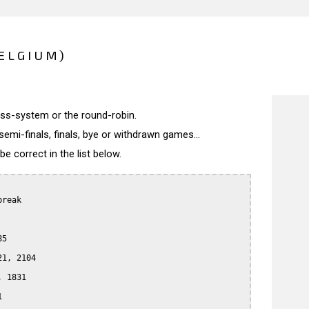
ELGIUM)
wiss-system or the round-robin.
semi-finals, finals, bye or withdrawn games...
 correct in the list below.
reak

5

1, 2104

 1831


