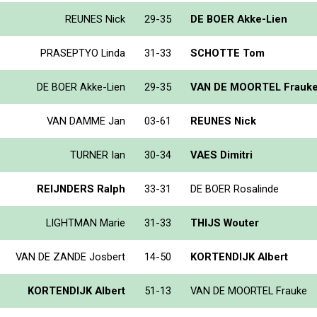
REUNES Nick
29-35
DE BOER Akke-Lien
PRASEPTYO Linda
31-33
SCHOTTE Tom
DE BOER Akke-Lien
29-35
VAN DE MOORTEL Frauk
VAN DAMME Jan
03-61
REUNES Nick
TURNER Ian
30-34
VAES Dimitri
REIJNDERS Ralph
33-31
DE BOER Rosalinde
LIGHTMAN Marie
31-33
THIJS Wouter
VAN DE ZANDE Josbert
14-50
KORTENDIJK Albert
KORTENDIJK Albert
51-13
VAN DE MOORTEL Frauke