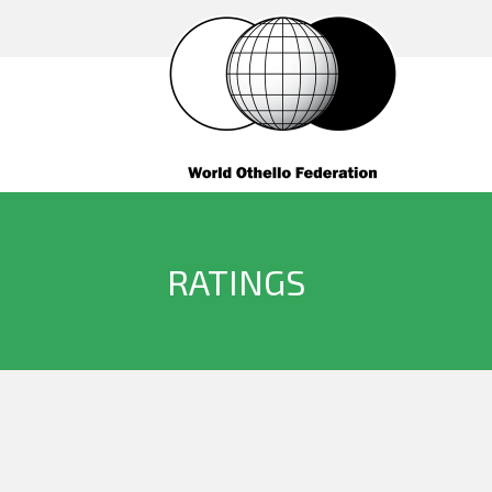
RATINGS