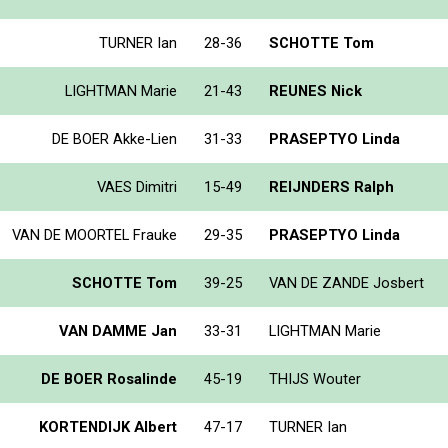
TURNER Ian
28-36
SCHOTTE Tom
LIGHTMAN Marie
21-43
REUNES Nick
DE BOER Akke-Lien
31-33
PRASEPTYO Linda
VAES Dimitri
15-49
REIJNDERS Ralph
VAN DE MOORTEL Frauke
29-35
PRASEPTYO Linda
SCHOTTE Tom
39-25
VAN DE ZANDE Josbert
VAN DAMME Jan
33-31
LIGHTMAN Marie
DE BOER Rosalinde
45-19
THIJS Wouter
KORTENDIJK Albert
47-17
TURNER Ian