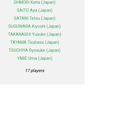
OHMORI Keita (Japan)
SAITO Aya (Japan)
SATANI Tetsu (Japan)
SUGUWARA Kiyoshi (Japan)
TAKANASHI Yusuke (Japan)
TAYAMA Tsubasa (Japan)
TSUCHIYA Ryosuke (Japan)
YABE Uma (Japan)
17 players