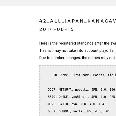
42_ALL_JAPAN_KANAGAW
2014-06-15
Here is the registered standings after the s
This list may not take into account playoffs, 
Due to number changes, the names may not be
      ID, Name, First name, Points, tie-b
   5567, MITSUYA, nobuaki, JPN, 5.0, 196

   5570, OHIKE, yoshinori, JPN, 4.0, 225

  10920, SAITO, aya, JPN, 4.0, 194

   5569, OHMORI, keita, JPN, 4.0, 194
