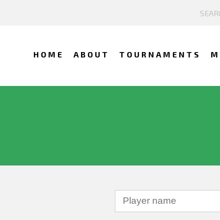
HOME
ABOUT
TOURNAMENTS
M