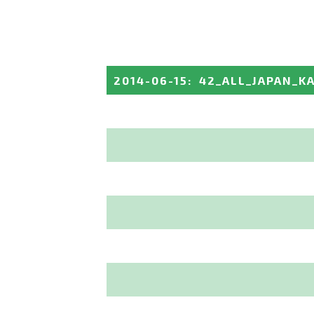
2014-06-15
:
42_ALL_JAPAN_K