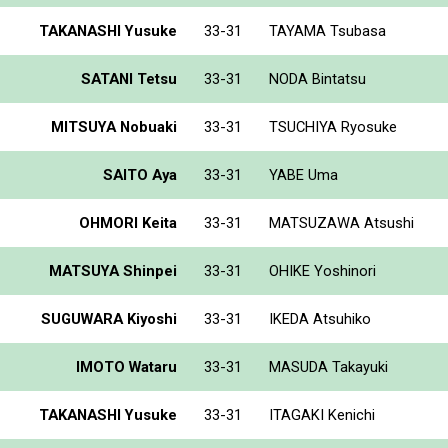
TAKANASHI Yusuke
33-31
TAYAMA Tsubasa
SATANI Tetsu
33-31
NODA Bintatsu
MITSUYA Nobuaki
33-31
TSUCHIYA Ryosuke
SAITO Aya
33-31
YABE Uma
OHMORI Keita
33-31
MATSUZAWA Atsushi
MATSUYA Shinpei
33-31
OHIKE Yoshinori
SUGUWARA Kiyoshi
33-31
IKEDA Atsuhiko
IMOTO Wataru
33-31
MASUDA Takayuki
TAKANASHI Yusuke
33-31
ITAGAKI Kenichi