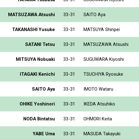
MATSUZAWA Atsushi
33-31
SAITO Aya
TAKANASHI Yusuke
33-31
MATSUYA Shinpei
SATANI Tetsu
33-31
MATSUZAWA Atsushi
MITSUYA Nobuaki
33-31
SUGUWARA Kiyoshi
ITAGAKI Kenichi
33-31
TSUCHIYA Ryosuke
SAITO Aya
33-31
IMOTO Wataru
OHIKE Yoshinori
33-31
IKEDA Atsuhiko
NODA Bintatsu
33-31
OHMORI Keita
YABE Uma
33-31
MASUDA Takayuki