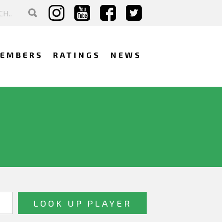
EMBERS
RATINGS
NEWS