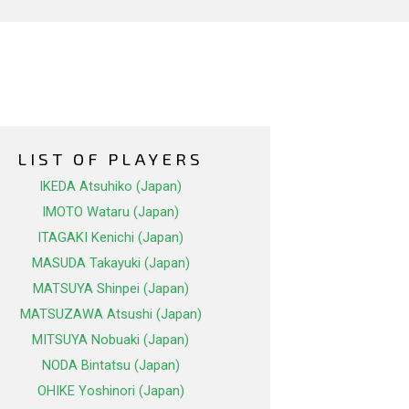
LIST OF PLAYERS
IKEDA Atsuhiko (Japan)
IMOTO Wataru (Japan)
ITAGAKI Kenichi (Japan)
MASUDA Takayuki (Japan)
MATSUYA Shinpei (Japan)
MATSUZAWA Atsushi (Japan)
MITSUYA Nobuaki (Japan)
NODA Bintatsu (Japan)
OHIKE Yoshinori (Japan)