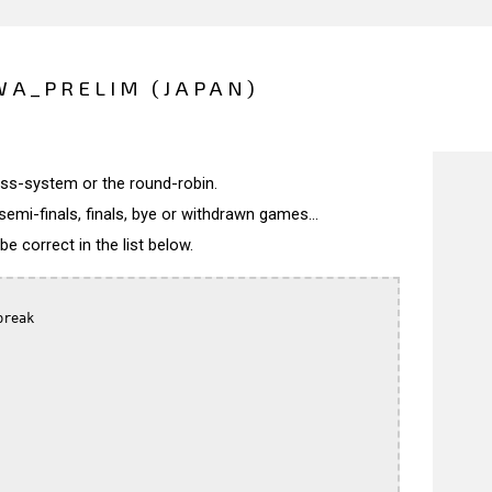
A_PRELIM (JAPAN)
wiss-system or the round-robin.
semi-finals, finals, bye or withdrawn games...
 correct in the list below.
reak
