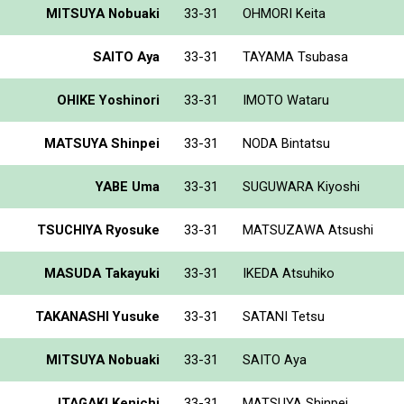
MITSUYA Nobuaki
33-31
OHMORI Keita
SAITO Aya
33-31
TAYAMA Tsubasa
OHIKE Yoshinori
33-31
IMOTO Wataru
MATSUYA Shinpei
33-31
NODA Bintatsu
YABE Uma
33-31
SUGUWARA Kiyoshi
TSUCHIYA Ryosuke
33-31
MATSUZAWA Atsushi
MASUDA Takayuki
33-31
IKEDA Atsuhiko
TAKANASHI Yusuke
33-31
SATANI Tetsu
MITSUYA Nobuaki
33-31
SAITO Aya
ITAGAKI Kenichi
33-31
MATSUYA Shinpei