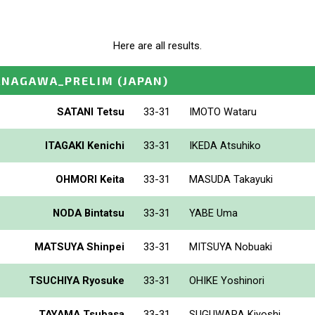
Here are all results.
ANAGAWA_PRELIM
(JAPAN)
SATANI Tetsu
33-31
IMOTO Wataru
ITAGAKI Kenichi
33-31
IKEDA Atsuhiko
OHMORI Keita
33-31
MASUDA Takayuki
NODA Bintatsu
33-31
YABE Uma
MATSUYA Shinpei
33-31
MITSUYA Nobuaki
TSUCHIYA Ryosuke
33-31
OHIKE Yoshinori
TAYAMA Tsubasa
33-31
SUGUWARA Kiyoshi