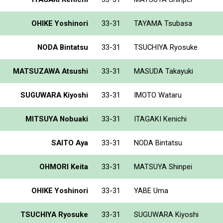
OHIKE Yoshinori
33-31
TAYAMA Tsubasa
NODA Bintatsu
33-31
TSUCHIYA Ryosuke
MATSUZAWA Atsushi
33-31
MASUDA Takayuki
SUGUWARA Kiyoshi
33-31
IMOTO Wataru
MITSUYA Nobuaki
33-31
ITAGAKI Kenichi
SAITO Aya
33-31
NODA Bintatsu
OHMORI Keita
33-31
MATSUYA Shinpei
OHIKE Yoshinori
33-31
YABE Uma
TSUCHIYA Ryosuke
33-31
SUGUWARA Kiyoshi