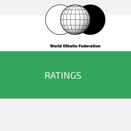
RATINGS