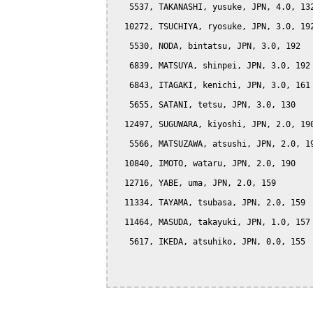
   5537, TAKANASHI, yusuke, JPN, 4.0, 132
  10272, TSUCHIYA, ryosuke, JPN, 3.0, 192
   5530, NODA, bintatsu, JPN, 3.0, 192

   6839, MATSUYA, shinpei, JPN, 3.0, 192

   6843, ITAGAKI, kenichi, JPN, 3.0, 161

   5655, SATANI, tetsu, JPN, 3.0, 130

  12497, SUGUWARA, kiyoshi, JPN, 2.0, 190
   5566, MATSUZAWA, atsushi, JPN, 2.0, 19
  10840, IMOTO, wataru, JPN, 2.0, 190

  12716, YABE, uma, JPN, 2.0, 159

  11334, TAYAMA, tsubasa, JPN, 2.0, 159

  11464, MASUDA, takayuki, JPN, 1.0, 157

   5617, IKEDA, atsuhiko, JPN, 0.0, 155
