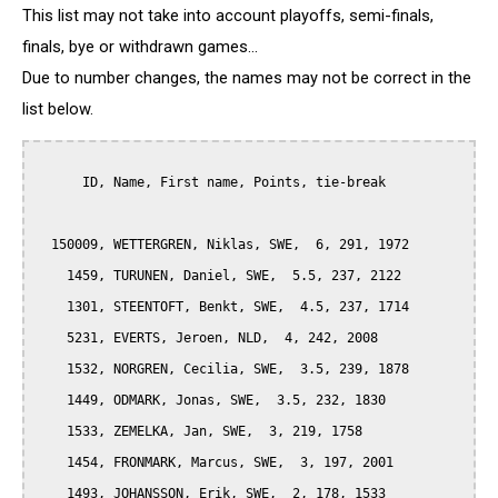
This list may not take into account playoffs, semi-finals,
finals, bye or withdrawn games...
Due to number changes, the names may not be correct in the
list below.
      ID, Name, First name, Points, tie-break

  150009, WETTERGREN, Niklas, SWE,  6, 291, 1972

    1459, TURUNEN, Daniel, SWE,  5.5, 237, 2122

    1301, STEENTOFT, Benkt, SWE,  4.5, 237, 1714

    5231, EVERTS, Jeroen, NLD,  4, 242, 2008

    1532, NORGREN, Cecilia, SWE,  3.5, 239, 1878

    1449, ODMARK, Jonas, SWE,  3.5, 232, 1830

    1533, ZEMELKA, Jan, SWE,  3, 219, 1758

    1454, FRONMARK, Marcus, SWE,  3, 197, 2001

    1493, JOHANSSON, Erik, SWE,  2, 178, 1533
