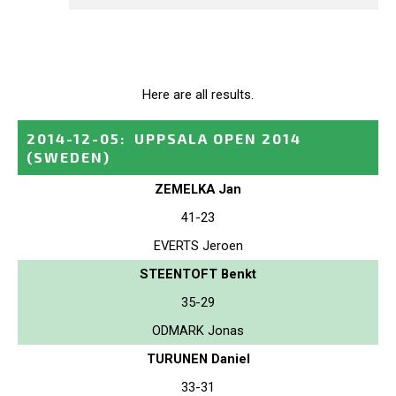
Here are all results.
2014-12-05
:
UPPSALA OPEN 2014
(SWEDEN)
ZEMELKA Jan
41-23
EVERTS Jeroen
STEENTOFT Benkt
35-29
ODMARK Jonas
TURUNEN Daniel
33-31