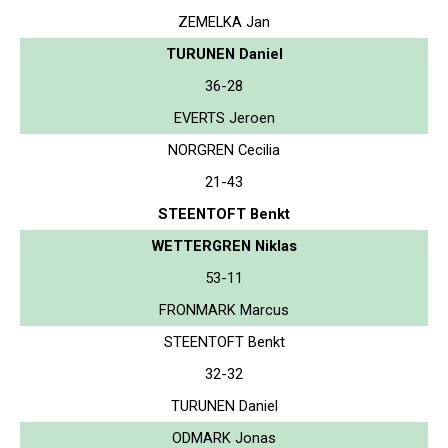
ZEMELKA Jan
TURUNEN Daniel
36-28
EVERTS Jeroen
NORGREN Cecilia
21-43
STEENTOFT Benkt
WETTERGREN Niklas
53-11
FRONMARK Marcus
STEENTOFT Benkt
32-32
TURUNEN Daniel
ODMARK Jonas