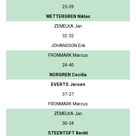
25-39
WETTERGREN Niklas
ZEMELKA Jan
32-32
JOHANSSON Erik
FRONMARK Marcus
24-40
NORGREN Cecilia
EVERTS Jeroen
37-27
FRONMARK Marcus
ZEMELKA Jan
30-34
STEENTOFT Benkt