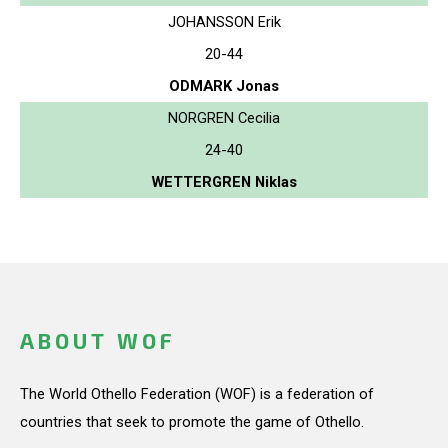
JOHANSSON Erik
20-44
ODMARK Jonas
NORGREN Cecilia
24-40
WETTERGREN Niklas
ABOUT WOF
The World Othello Federation (WOF) is a federation of
countries that seek to promote the game of Othello.