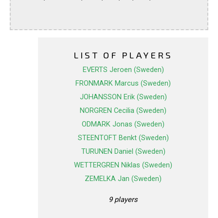
LIST OF PLAYERS
EVERTS Jeroen (Sweden)
FRONMARK Marcus (Sweden)
JOHANSSON Erik (Sweden)
NORGREN Cecilia (Sweden)
ODMARK Jonas (Sweden)
STEENTOFT Benkt (Sweden)
TURUNEN Daniel (Sweden)
WETTERGREN Niklas (Sweden)
ZEMELKA Jan (Sweden)
9 players