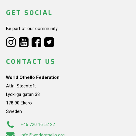
GET SOCIAL
Be part of our community.
CONTACT US
World Othello Federation
Attn: Steentoft
Lyckliga gatan 38
178 90 Ekerö
Sweden
+46 720 16 52 22
info@worldothello.org