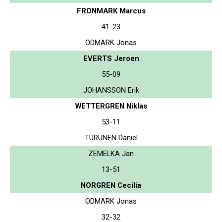
FRONMARK Marcus
41-23
ODMARK Jonas
EVERTS Jeroen
55-09
JOHANSSON Erik
WETTERGREN Niklas
53-11
TURUNEN Daniel
ZEMELKA Jan
13-51
NORGREN Cecilia
ODMARK Jonas
32-32