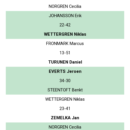
NORGREN Cecilia
JOHANSSON Erik
22-42
WETTERGREN Niklas
FRONMARK Marcus
13-51
TURUNEN Daniel
EVERTS Jeroen
34-30
STEENTOFT Benkt
WETTERGREN Niklas
23-41
ZEMELKA Jan
NORGREN Cecilia