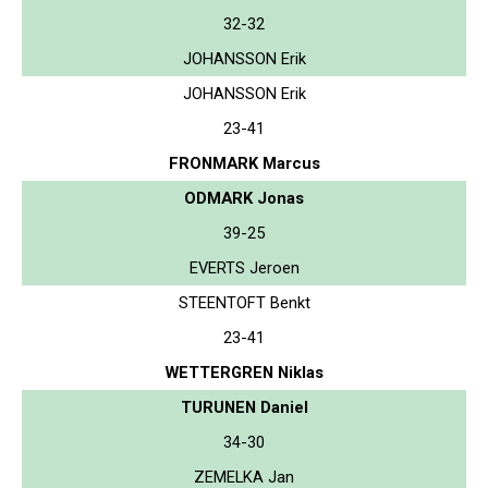
32-32
JOHANSSON Erik
JOHANSSON Erik
23-41
FRONMARK Marcus
ODMARK Jonas
39-25
EVERTS Jeroen
STEENTOFT Benkt
23-41
WETTERGREN Niklas
TURUNEN Daniel
34-30
ZEMELKA Jan