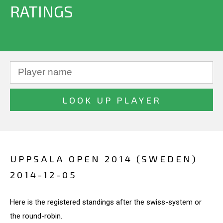
RATINGS
UPPSALA OPEN 2014 (SWEDEN)
2014-12-05
Here is the registered standings after the swiss-system or
the round-robin.