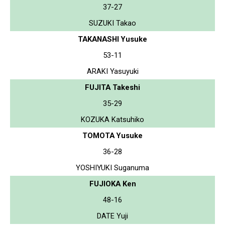
37-27
SUZUKI Takao
TAKANASHI Yusuke
53-11
ARAKI Yasuyuki
FUJITA Takeshi
35-29
KOZUKA Katsuhiko
TOMOTA Yusuke
36-28
YOSHIYUKI Suganuma
FUJIOKA Ken
48-16
DATE Yuji