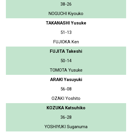
38-26
NOGUCHI Kiyouko
TAKANASHI Yusuke
51-13
FUJIOKA Ken
FUJITA Takeshi
50-14
TOMOTA Yusuke
ARAKI Yasuyuki
56-08
OZAKI Yoshito
KOZUKA Katsuhiko
36-28
YOSHIYUKI Suganuma