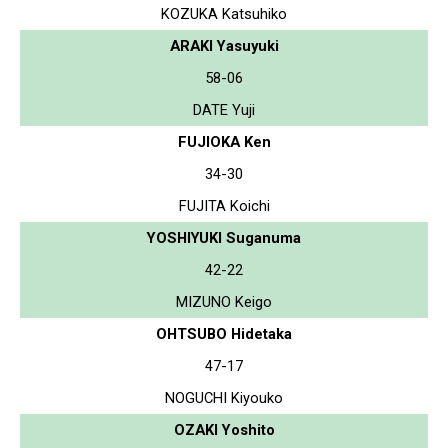
KOZUKA Katsuhiko
ARAKI Yasuyuki
58-06
DATE Yuji
FUJIOKA Ken
34-30
FUJITA Koichi
YOSHIYUKI Suganuma
42-22
MIZUNO Keigo
OHTSUBO Hidetaka
47-17
NOGUCHI Kiyouko
OZAKI Yoshito