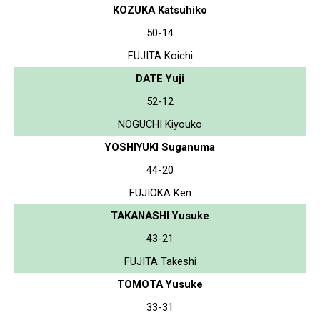
KOZUKA Katsuhiko
50-14
FUJITA Koichi
DATE Yuji
52-12
NOGUCHI Kiyouko
YOSHIYUKI Suganuma
44-20
FUJIOKA Ken
TAKANASHI Yusuke
43-21
FUJITA Takeshi
TOMOTA Yusuke
33-31