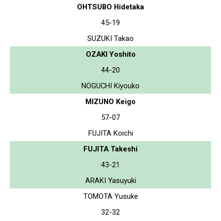
OHTSUBO Hidetaka
45-19
SUZUKI Takao
OZAKI Yoshito
44-20
NOGUCHI Kiyouko
MIZUNO Keigo
57-07
FUJITA Koichi
FUJITA Takeshi
43-21
ARAKI Yasuyuki
TOMOTA Yusuke
32-32