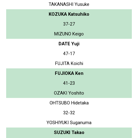
TAKANASHI Yusuke
KOZUKA Katsuhiko
37-27
MIZUNO Keigo
DATE Yuji
47-17
FUJITA Koichi
FUJIOKA Ken
41-23
OZAKI Yoshito
OHTSUBO Hidetaka
32-32
YOSHIYUKI Suganuma
SUZUKI Takao