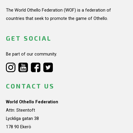
The World Othello Federation (WOF) is a federation of
countries that seek to promote the game of Othello.
GET SOCIAL
Be part of our community.
CONTACT US
World Othello Federation
Attn: Steentoft
Lyckliga gatan 38
178 90 Ekerö