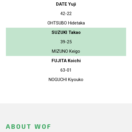
DATE Yuji
42-22
OHTSUBO Hidetaka
SUZUKI Takao
39-25
MIZUNO Keigo
FUJITA Koichi
63-01
NOGUCHI Kiyouko
ABOUT WOF