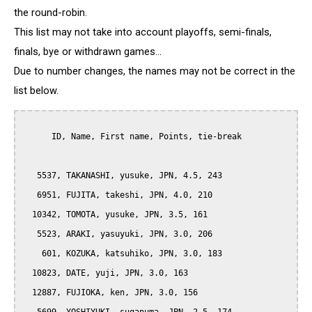
the round-robin.
This list may not take into account playoffs, semi-finals,
finals, bye or withdrawn games...
Due to number changes, the names may not be correct in the
list below.
      ID, Name, First name, Points, tie-break

   5537, TAKANASHI, yusuke, JPN, 4.5, 243

   6951, FUJITA, takeshi, JPN, 4.0, 210

  10342, TOMOTA, yusuke, JPN, 3.5, 161

   5523, ARAKI, yasuyuki, JPN, 3.0, 206

    601, KOZUKA, katsuhiko, JPN, 3.0, 183

  10823, DATE, yuji, JPN, 3.0, 163

  12887, FUJIOKA, ken, JPN, 3.0, 156
