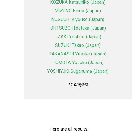
KOZUKA Katsuhiko (Japan)
MIZUNO Keigo (Japan)
NOGUCHI Kiyouko (Japan)
OHTSUBO Hidetaka (Japan)
OZAKI Yoshito (Japan)
SUZUKI Takao (Japan)
TAKANASHI Yusuke (Japan)
TOMOTA Yusuke (Japan)
YOSHIYUKI Suganuma (Japan)
14 players
Here are all results.