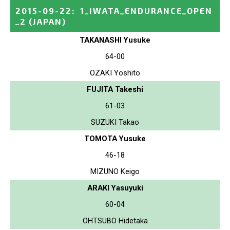
2015-09-22
:
1_IWATA_ENDURANCE_OPEN
_2
(JAPAN)
TAKANASHI Yusuke
64-00
OZAKI Yoshito
FUJITA Takeshi
61-03
SUZUKI Takao
TOMOTA Yusuke
46-18
MIZUNO Keigo
ARAKI Yasuyuki
60-04
OHTSUBO Hidetaka