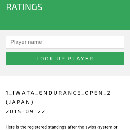
RATINGS
1_IWATA_ENDURANCE_OPEN_2
(JAPAN)
2015-09-22
Here is the registered standings after the swiss-system or