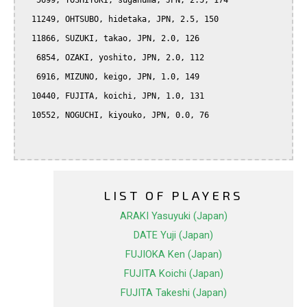
   5699, YOSHIYUKI, suganuma, JPN, 2.5, 174

  11249, OHTSUBO, hidetaka, JPN, 2.5, 150

  11866, SUZUKI, takao, JPN, 2.0, 126

   6854, OZAKI, yoshito, JPN, 2.0, 112

   6916, MIZUNO, keigo, JPN, 1.0, 149

  10440, FUJITA, koichi, JPN, 1.0, 131

  10552, NOGUCHI, kiyouko, JPN, 0.0, 76

LIST OF PLAYERS
ARAKI Yasuyuki (Japan)
DATE Yuji (Japan)
FUJIOKA Ken (Japan)
FUJITA Koichi (Japan)
FUJITA Takeshi (Japan)