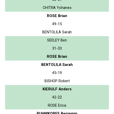
CHITRA Yohanes
ROSE Brian
49-15
BENTOLILA Sarah
SEELEY Ben
31-33
ROSE Brian
BENTOLILA Sarah
45-19
BISHOP Robert
KIERULF Anders
42-22
ROSE Erica
RUHMKORFF Benjamin