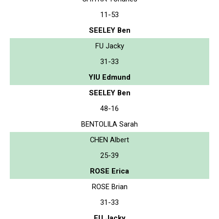
11-53
SEELEY Ben
FU Jacky
31-33
YIU Edmund
SEELEY Ben
48-16
BENTOLILA Sarah
CHEN Albert
25-39
ROSE Erica
ROSE Brian
31-33
FU Jacky