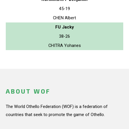
45-19
CHEN Albert
FU Jacky
38-26
CHITRA Yohanes
ABOUT WOF
The World Othello Federation (WOF) is a federation of
countries that seek to promote the game of Othello.