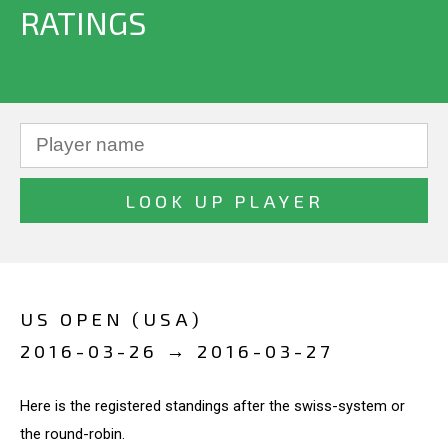
RATINGS
US OPEN (USA)
2016-03-26 → 2016-03-27
Here is the registered standings after the swiss-system or
the round-robin.