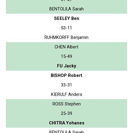
BENTOLILA Sarah
SEELEY Ben
53-11
RUHMKORFF Benjamin
CHEN Albert
15-49
FU Jacky
BISHOP Robert
33-31
KIERULF Anders
ROSS Stephen
25-39
CHITRA Yohanes
BENTOLILA Sarah