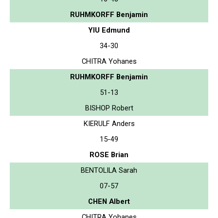
RUHMKORFF Benjamin
YIU Edmund
34-30
CHITRA Yohanes
RUHMKORFF Benjamin
51-13
BISHOP Robert
KIERULF Anders
15-49
ROSE Brian
BENTOLILA Sarah
07-57
CHEN Albert
CHITRA Yohanes