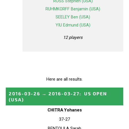
ROSS Stephen (USA)
RUHMKORFF Benjamin (USA)
SEELEY Ben (USA)
YIU Edmund (USA)
12 players
Here are all results.
2016-03-26
→
2016-03-27
:
US OPEN
(USA)
CHITRA Yohanes
37-27
BENTOLILA Sarah