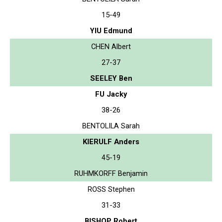
15-49
YIU Edmund
CHEN Albert
27-37
SEELEY Ben
FU Jacky
38-26
BENTOLILA Sarah
KIERULF Anders
45-19
RUHMKORFF Benjamin
ROSS Stephen
31-33
BISHOP Robert