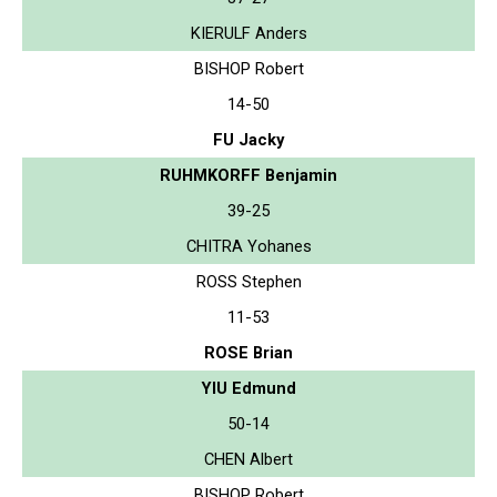
KIERULF Anders
BISHOP Robert
14-50
FU Jacky
RUHMKORFF Benjamin
39-25
CHITRA Yohanes
ROSS Stephen
11-53
ROSE Brian
YIU Edmund
50-14
CHEN Albert
BISHOP Robert