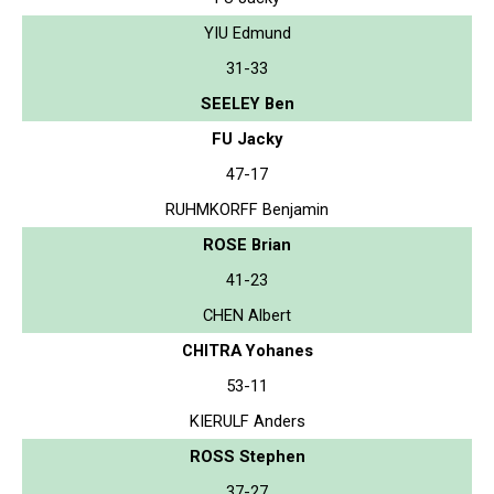
YIU Edmund
31-33
SEELEY Ben
FU Jacky
47-17
RUHMKORFF Benjamin
ROSE Brian
41-23
CHEN Albert
CHITRA Yohanes
53-11
KIERULF Anders
ROSS Stephen
37-27