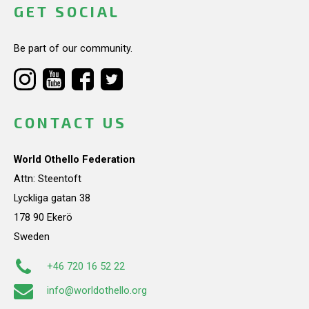
GET SOCIAL
Be part of our community.
CONTACT US
World Othello Federation
Attn: Steentoft
Lyckliga gatan 38
178 90 Ekerö
Sweden
+46 720 16 52 22
info@worldothello.org