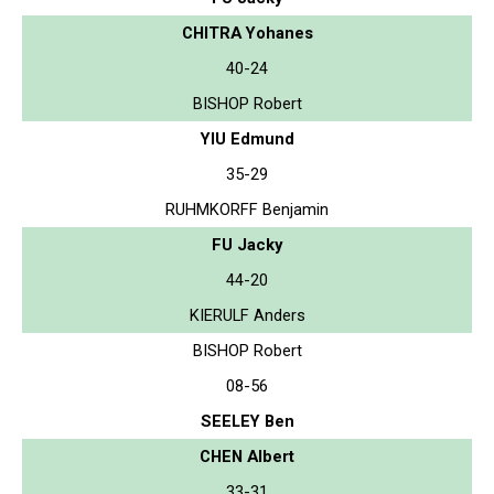
CHITRA Yohanes
40-24
BISHOP Robert
YIU Edmund
35-29
RUHMKORFF Benjamin
FU Jacky
44-20
KIERULF Anders
BISHOP Robert
08-56
SEELEY Ben
CHEN Albert
33-31