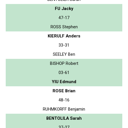
FU Jacky
47-17
ROSS Stephen
KIERULF Anders
33-31
SEELEY Ben
BISHOP Robert
03-61
YIU Edmund
ROSE Brian
48-16
RUHMKORFF Benjamin
BENTOLILA Sarah
37-27