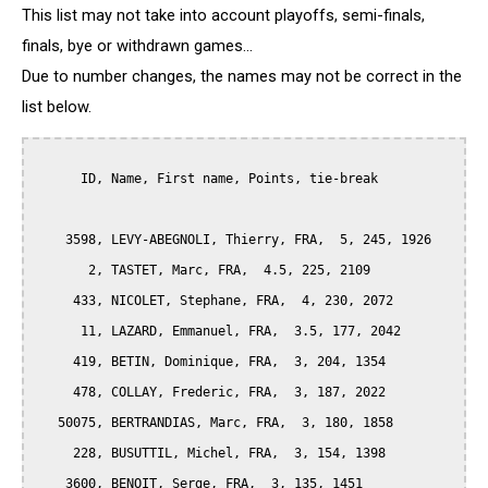
This list may not take into account playoffs, semi-finals,
finals, bye or withdrawn games...
Due to number changes, the names may not be correct in the
list below.
      ID, Name, First name, Points, tie-break

    3598, LEVY-ABEGNOLI, Thierry, FRA,  5, 245, 1926

       2, TASTET, Marc, FRA,  4.5, 225, 2109

     433, NICOLET, Stephane, FRA,  4, 230, 2072

      11, LAZARD, Emmanuel, FRA,  3.5, 177, 2042

     419, BETIN, Dominique, FRA,  3, 204, 1354

     478, COLLAY, Frederic, FRA,  3, 187, 2022

   50075, BERTRANDIAS, Marc, FRA,  3, 180, 1858

     228, BUSUTTIL, Michel, FRA,  3, 154, 1398

    3600, BENOIT, Serge, FRA,  3, 135, 1451
