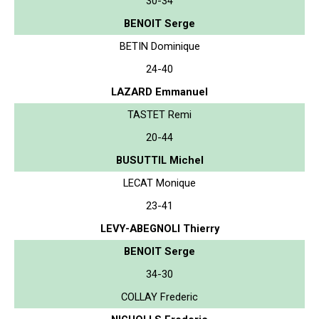
30-34
BENOIT Serge
BETIN Dominique
24-40
LAZARD Emmanuel
TASTET Remi
20-44
BUSUTTIL Michel
LECAT Monique
23-41
LEVY-ABEGNOLI Thierry
BENOIT Serge
34-30
COLLAY Frederic