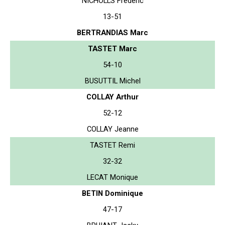
NICHOLLS Frederic
13-51
BERTRANDIAS Marc
TASTET Marc
54-10
BUSUTTIL Michel
COLLAY Arthur
52-12
COLLAY Jeanne
TASTET Remi
32-32
LECAT Monique
BETIN Dominique
47-17