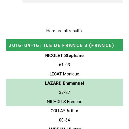
Here are all results.
2016-04-16
:
ILE DE FRANCE 3
(FRANCE)
NICOLET Stephane
61-03
LECAT Monique
LAZARD Emmanuel
37-27
NICHOLLS Frederic
COLLAY Arthur
00-64