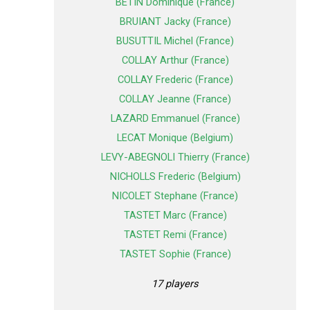
BETIN Dominique (France)
BRUIANT Jacky (France)
BUSUTTIL Michel (France)
COLLAY Arthur (France)
COLLAY Frederic (France)
COLLAY Jeanne (France)
LAZARD Emmanuel (France)
LECAT Monique (Belgium)
LEVY-ABEGNOLI Thierry (France)
NICHOLLS Frederic (Belgium)
NICOLET Stephane (France)
TASTET Marc (France)
TASTET Remi (France)
TASTET Sophie (France)
17 players