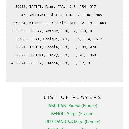
   50053, TASTET, Remi, FRA,  2.5, 154, 917

      45, ANDRIANI, Bintsa, FRA,  2, 194, 1845

  270024, NICHOLLS, Frederic, BEL,  2, 181, 1463

 + 50093, COLLAY, Arthur, FRA,  2, 113, 0

    2788, LECAT, Monique, BEL,  1.5, 114, 1517

   50081, TASTET, Sophie, FRA,  1, 104, 928

   50028, BRUIANT, Jacky, FRA,  1, 91, 1360

 + 50094, COLLAY, Jeanne, FRA,  1, 72, 0

LIST OF PLAYERS
ANDRIANI Bintsa (France)
BENOIT Serge (France)
BERTRANDIAS Marc (France)