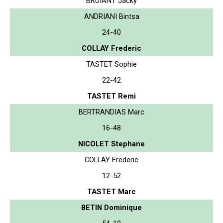
BRUIANT Jacky
ANDRIANI Bintsa
24-40
COLLAY Frederic
TASTET Sophie
22-42
TASTET Remi
BERTRANDIAS Marc
16-48
NICOLET Stephane
COLLAY Frederic
12-52
TASTET Marc
BETIN Dominique