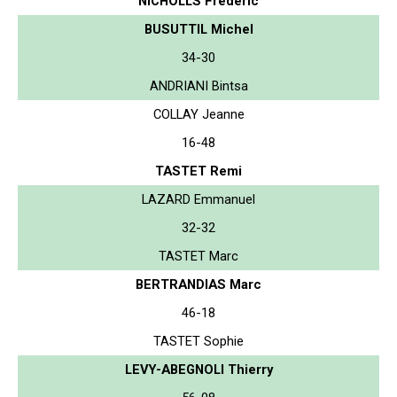
NICHOLLS Frederic
BUSUTTIL Michel
34-30
ANDRIANI Bintsa
COLLAY Jeanne
16-48
TASTET Remi
LAZARD Emmanuel
32-32
TASTET Marc
BERTRANDIAS Marc
46-18
TASTET Sophie
LEVY-ABEGNOLI Thierry