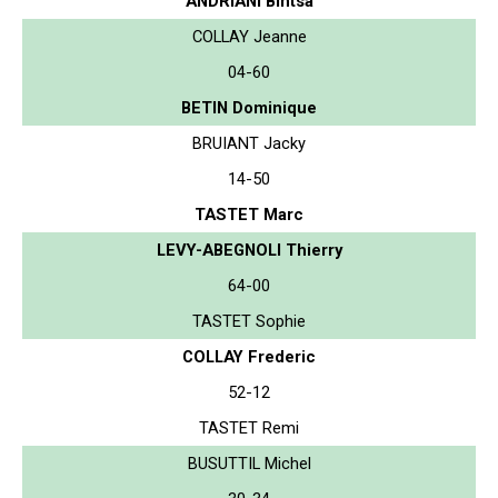
ANDRIANI Bintsa
COLLAY Jeanne
04-60
BETIN Dominique
BRUIANT Jacky
14-50
TASTET Marc
LEVY-ABEGNOLI Thierry
64-00
TASTET Sophie
COLLAY Frederic
52-12
TASTET Remi
BUSUTTIL Michel