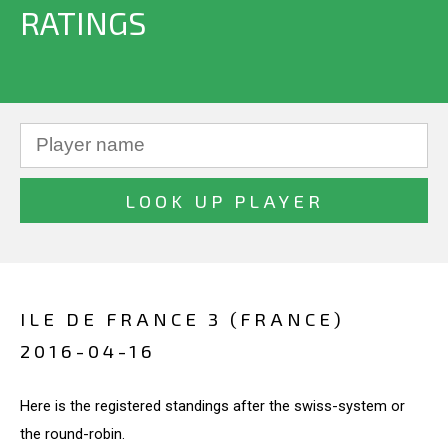
RATINGS
ILE DE FRANCE 3 (FRANCE)
2016-04-16
Here is the registered standings after the swiss-system or
the round-robin.