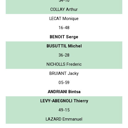
54-10
COLLAY Arthur
LECAT Monique
16-48
BENOIT Serge
BUSUTTIL Michel
36-28
NICHOLLS Frederic
BRUIANT Jacky
05-59
ANDRIANI Bintsa
LEVY-ABEGNOLI Thierry
49-15
LAZARD Emmanuel