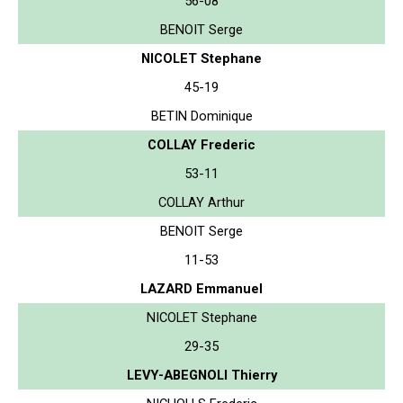
56-08
BENOIT Serge
NICOLET Stephane
45-19
BETIN Dominique
COLLAY Frederic
53-11
COLLAY Arthur
BENOIT Serge
11-53
LAZARD Emmanuel
NICOLET Stephane
29-35
LEVY-ABEGNOLI Thierry