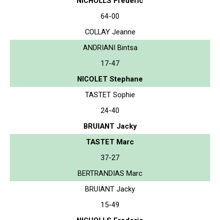
NICHOLLS Frederic
64-00
COLLAY Jeanne
ANDRIANI Bintsa
17-47
NICOLET Stephane
TASTET Sophie
24-40
BRUIANT Jacky
TASTET Marc
37-27
BERTRANDIAS Marc
BRUIANT Jacky
15-49