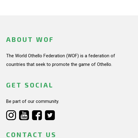
ABOUT WOF
The World Othello Federation (WOF) is a federation of
countries that seek to promote the game of Othello.
GET SOCIAL
Be part of our community.
CONTACT US