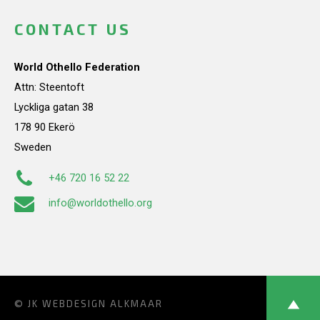
CONTACT US
World Othello Federation
Attn: Steentoft
Lyckliga gatan 38
178 90 Ekerö
Sweden
+46 720 16 52 22
info@worldothello.org
© JK
WEBDESIGN ALKMAAR