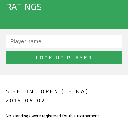
RATINGS
5 BEIJING OPEN (CHINA)
2016-05-02
No standings were registered for this tournament.