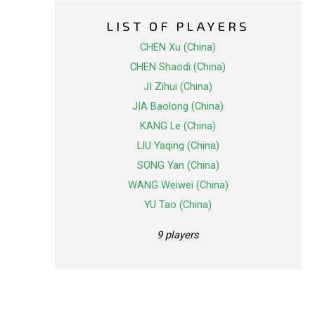
LIST OF PLAYERS
CHEN Xu (China)
CHEN Shaodi (China)
JI Zihui (China)
JIA Baolong (China)
KANG Le (China)
LIU Yaqing (China)
SONG Yan (China)
WANG Weiwei (China)
YU Tao (China)
9 players