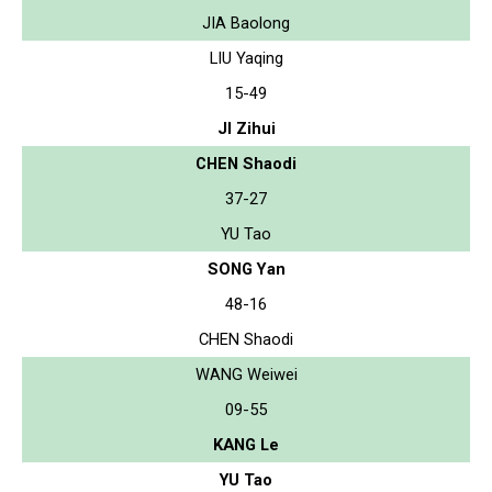
JIA Baolong
LIU Yaqing
15-49
JI Zihui
CHEN Shaodi
37-27
YU Tao
SONG Yan
48-16
CHEN Shaodi
WANG Weiwei
09-55
KANG Le
YU Tao