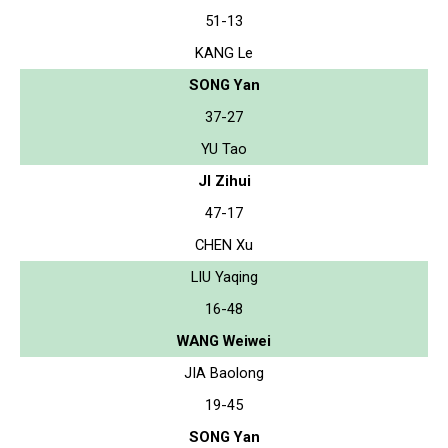
51-13
KANG Le
SONG Yan
37-27
YU Tao
JI Zihui
47-17
CHEN Xu
LIU Yaqing
16-48
WANG Weiwei
JIA Baolong
19-45
SONG Yan