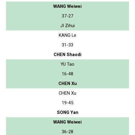
WANG Weiwei
37-27
JI Zihui
KANG Le
31-33
CHEN Shaodi
YU Tao
16-48
CHEN Xu
CHEN Xu
19-45
SONG Yan
WANG Weiwei
36-28