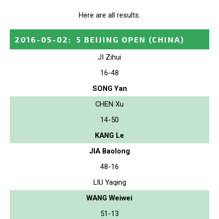
Here are all results.
2016-05-02
:
5 BEIJING OPEN
(CHINA)
JI Zihui
16-48
SONG Yan
CHEN Xu
14-50
KANG Le
JIA Baolong
48-16
LIU Yaqing
WANG Weiwei
51-13