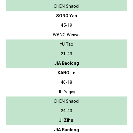
CHEN Shaodi
SONG Yan
45-19
WANG Weiwei
YU Tao
21-43
JIA Baolong
KANG Le
46-18
LIU Yaqing
CHEN Shaodi
24-40
JI Zihui
JIA Baolong