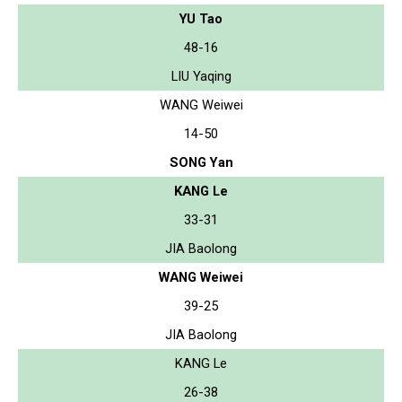
YU Tao
48-16
LIU Yaqing
WANG Weiwei
14-50
SONG Yan
KANG Le
33-31
JIA Baolong
WANG Weiwei
39-25
JIA Baolong
KANG Le
26-38