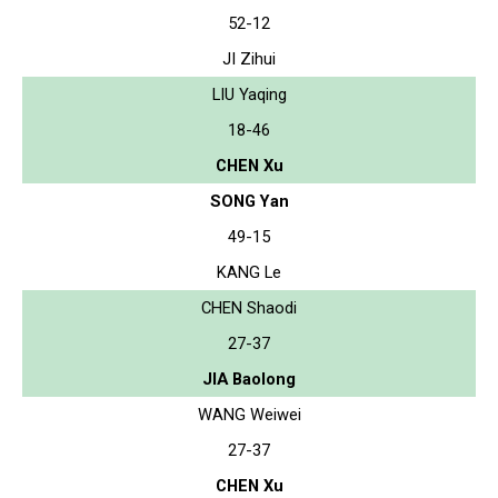
52-12
JI Zihui
LIU Yaqing
18-46
CHEN Xu
SONG Yan
49-15
KANG Le
CHEN Shaodi
27-37
JIA Baolong
WANG Weiwei
27-37
CHEN Xu