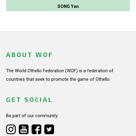
SONG Yan
ABOUT WOF
The World Othello Federation (WOF) is a federation of
countries that seek to promote the game of Othello.
GET SOCIAL
Be part of our community.