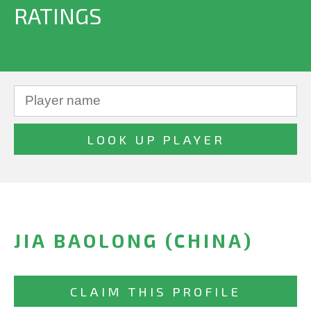
RATINGS
JIA BAOLONG (CHINA)
CLAIM THIS PROFILE