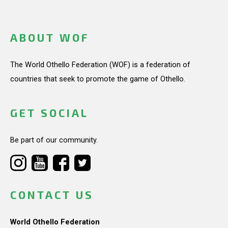
ABOUT WOF
The World Othello Federation (WOF) is a federation of
countries that seek to promote the game of Othello.
GET SOCIAL
Be part of our community.
CONTACT US
World Othello Federation