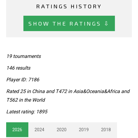
RATINGS HISTORY
SHOW THE RATINGS ⇩
19 tournaments
146 results
Player ID: 7186
Rated 25 in China and T472 in Asia&Oceania&Africa and
T562 in the World
Latest rating: 1895
2026
2024
2020
2019
2018