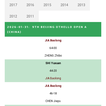
2017
2016
2015
2014
2013
2012
2011
2026-01-31
:
9TH BEIJING OTHELLO OPEN A
(CHINA)
JIA Baolong
64-00
ZHENG Zhibo
SHI Yuxuan
44-20
JIA Baolong
JIA Baolong
46-18
CHEN Jiayu