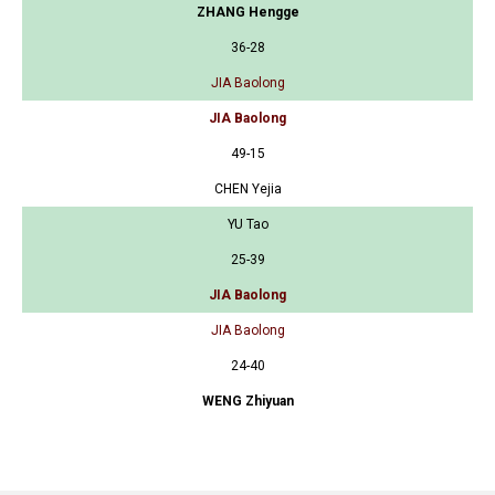
ZHANG Hengge
36-28
JIA Baolong
JIA Baolong
49-15
CHEN Yejia
YU Tao
25-39
JIA Baolong
JIA Baolong
24-40
WENG Zhiyuan