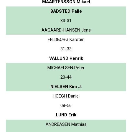
MAARTENSSON Mikael
BADSTED Palle
33-31
AAGAARD-HANSEN Jens
FELDBORG Karsten
31-33
VALLUND Henrik
MICHAELSEN Peter
20-44
NIELSEN Kim J.
HOEGH Daniel
08-56
LUND Erik
ANDREASEN Mathias