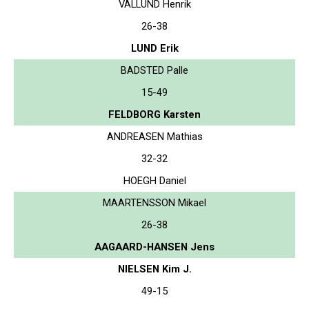
VALLUND Henrik
26-38
LUND Erik
BADSTED Palle
15-49
FELDBORG Karsten
ANDREASEN Mathias
32-32
HOEGH Daniel
MAARTENSSON Mikael
26-38
AAGAARD-HANSEN Jens
NIELSEN Kim J.
49-15