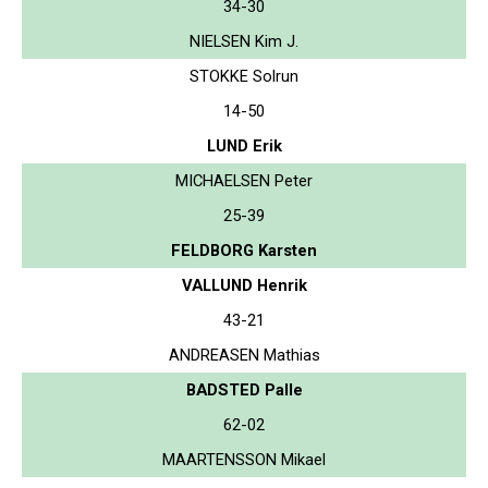
34-30
NIELSEN Kim J.
STOKKE Solrun
14-50
LUND Erik
MICHAELSEN Peter
25-39
FELDBORG Karsten
VALLUND Henrik
43-21
ANDREASEN Mathias
BADSTED Palle
62-02
MAARTENSSON Mikael