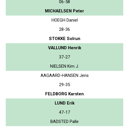
06-58
MICHAELSEN Peter
HOEGH Daniel
28-36
STOKKE Solrun
VALLUND Henrik
37-27
NIELSEN Kim J.
AAGAARD-HANSEN Jens
29-35
FELDBORG Karsten
LUND Erik
47-17
BADSTED Palle