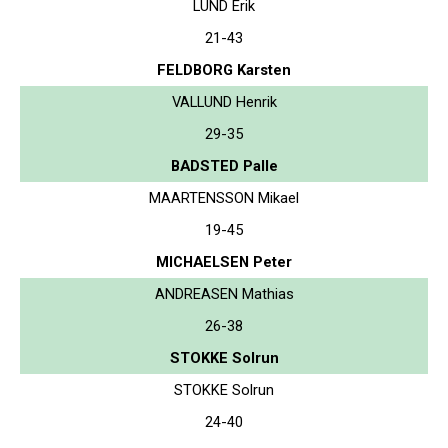
LUND Erik
21-43
FELDBORG Karsten
VALLUND Henrik
29-35
BADSTED Palle
MAARTENSSON Mikael
19-45
MICHAELSEN Peter
ANDREASEN Mathias
26-38
STOKKE Solrun
STOKKE Solrun
24-40