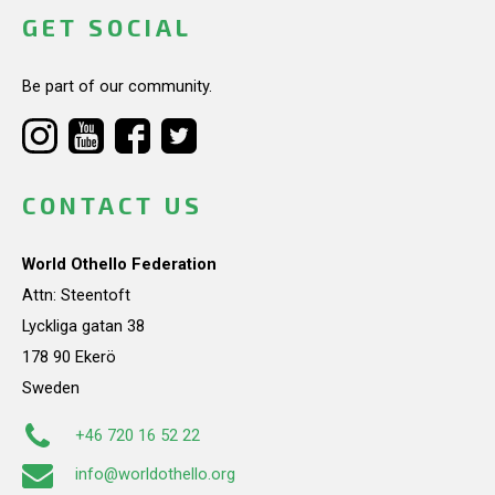
GET SOCIAL
Be part of our community.
CONTACT US
World Othello Federation
Attn: Steentoft
Lyckliga gatan 38
178 90 Ekerö
Sweden
+46 720 16 52 22
info@worldothello.org