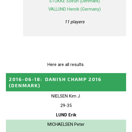
STOKKE Solrun (Denmark)
VALLUND Henrik (Germany)
11 players
Here are all results.
2016-06-18
:
DANISH CHAMP 2016
(DENMARK)
NIELSEN Kim J.
29-35
LUND Erik
MICHAELSEN Peter