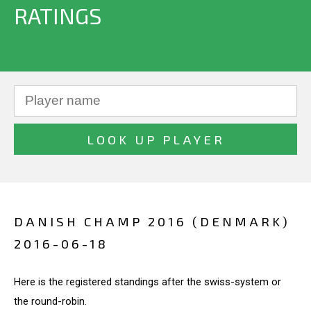
RATINGS
DANISH CHAMP 2016 (DENMARK)
2016-06-18
Here is the registered standings after the swiss-system or
the round-robin.