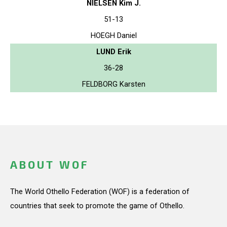
NIELSEN Kim J.
51-13
HOEGH Daniel
LUND Erik
36-28
FELDBORG Karsten
ABOUT WOF
The World Othello Federation (WOF) is a federation of
countries that seek to promote the game of Othello.