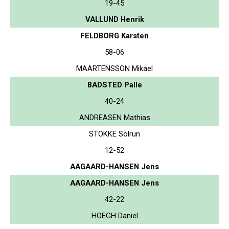
19-45
VALLUND Henrik
FELDBORG Karsten
58-06
MAARTENSSON Mikael
BADSTED Palle
40-24
ANDREASEN Mathias
STOKKE Solrun
12-52
AAGAARD-HANSEN Jens
AAGAARD-HANSEN Jens
42-22
HOEGH Daniel