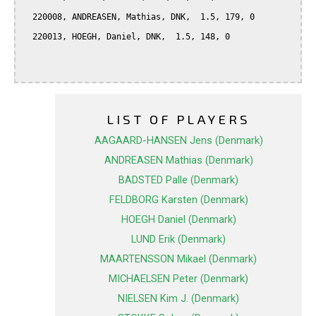
  220008, ANDREASEN, Mathias, DNK,  1.5, 179, 0

  220013, HOEGH, Daniel, DNK,  1.5, 148, 0

LIST OF PLAYERS
AAGAARD-HANSEN Jens (Denmark)
ANDREASEN Mathias (Denmark)
BADSTED Palle (Denmark)
FELDBORG Karsten (Denmark)
HOEGH Daniel (Denmark)
LUND Erik (Denmark)
MAARTENSSON Mikael (Denmark)
MICHAELSEN Peter (Denmark)
NIELSEN Kim J. (Denmark)