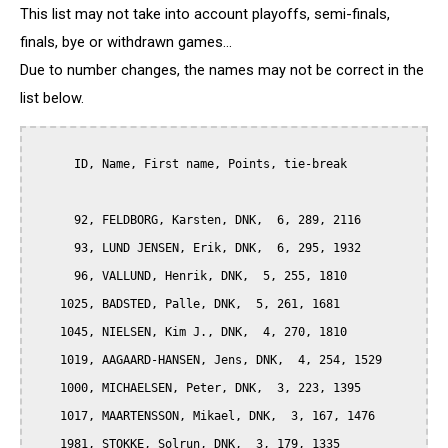
This list may not take into account playoffs, semi-finals,
finals, bye or withdrawn games...
Due to number changes, the names may not be correct in the
list below.
      ID, Name, First name, Points, tie-break

      92, FELDBORG, Karsten, DNK,  6, 289, 2116

      93, LUND JENSEN, Erik, DNK,  6, 295, 1932

      96, VALLUND, Henrik, DNK,  5, 255, 1810

    1025, BADSTED, Palle, DNK,  5, 261, 1681

    1045, NIELSEN, Kim J., DNK,  4, 270, 1810

    1019, AAGAARD-HANSEN, Jens, DNK,  4, 254, 1529

    1000, MICHAELSEN, Peter, DNK,  3, 223, 1395

    1017, MAARTENSSON, Mikael, DNK,  3, 167, 1476

    1981, STOKKE, Solrun, DNK,  3, 179, 1335
