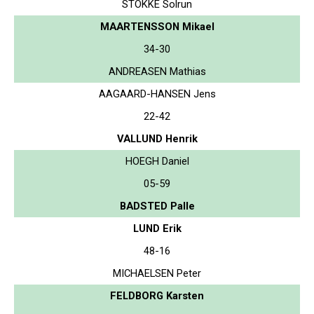
STOKKE Solrun
MAARTENSSON Mikael
34-30
ANDREASEN Mathias
AAGAARD-HANSEN Jens
22-42
VALLUND Henrik
HOEGH Daniel
05-59
BADSTED Palle
LUND Erik
48-16
MICHAELSEN Peter
FELDBORG Karsten