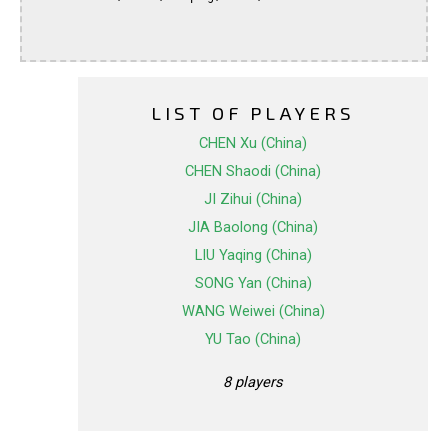
LIST OF PLAYERS
CHEN Xu (China)
CHEN Shaodi (China)
JI Zihui (China)
JIA Baolong (China)
LIU Yaqing (China)
SONG Yan (China)
WANG Weiwei (China)
YU Tao (China)
8 players