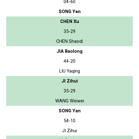
04-60
SONG Yan
CHEN Xu
35-29
CHEN Shaodi
JIA Baolong
44-20
LIU Yaqing
JI Zihui
35-29
WANG Weiwei
SONG Yan
54-10
JI Zihui