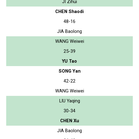
JI Zihui
CHEN Shaodi
48-16
JIA Baolong
WANG Weiwei
25-39
YU Tao
SONG Yan
42-22
WANG Weiwei
LIU Yaqing
30-34
CHEN Xu
JIA Baolong