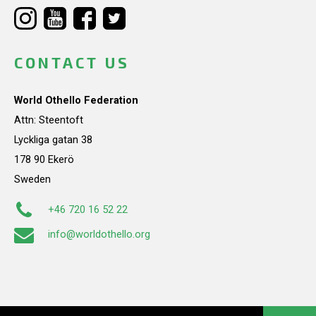
CONTACT US
World Othello Federation
Attn: Steentoft
Lyckliga gatan 38
178 90 Ekerö
Sweden
+46 720 16 52 22
info@worldothello.org