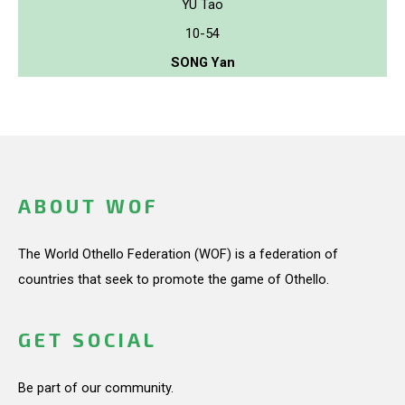
YU Tao
10-54
SONG Yan
ABOUT WOF
The World Othello Federation (WOF) is a federation of
countries that seek to promote the game of Othello.
GET SOCIAL
Be part of our community.