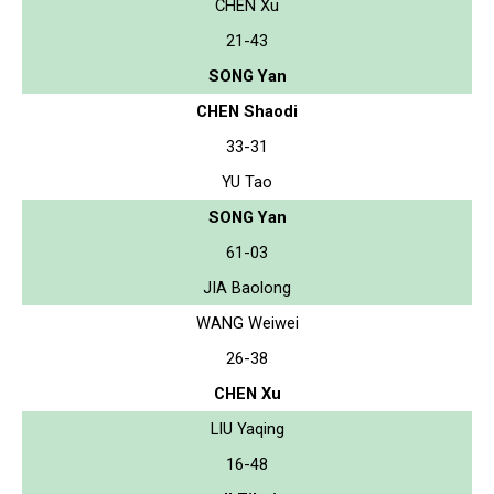
CHEN Xu
21-43
SONG Yan
CHEN Shaodi
33-31
YU Tao
SONG Yan
61-03
JIA Baolong
WANG Weiwei
26-38
CHEN Xu
LIU Yaqing
16-48