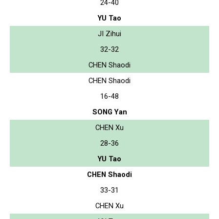
24-40
YU Tao
JI Zihui
32-32
CHEN Shaodi
CHEN Shaodi
16-48
SONG Yan
CHEN Xu
28-36
YU Tao
CHEN Shaodi
33-31
CHEN Xu