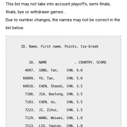
This list may not take into account playoffs, semi-finals,
finals, bye or withdrawn games...
Due to number changes, the names may not be correct in the
list below.
      ID, Name, First name, Points, tie-break

          ID,  NAME              , COUNTRY, SCORE

        4097,  SONG, Yan,    CHN, 9.0

       60009,  YU, Tao,      CHN, 5.0

       60010,  CHEN, Shaodi, CHN, 3.5

        7186,  JIA, Baolong, CHN, 3.5

        7103,  CHEN, Xu,     CHN, 5.5

        7223,  JI, Zihui,    CHN, 2.5

        7129,  WANG, Weiwei, CHN, 1.0

        7213,  LIU, Yaqing,  CHN, 1.0
