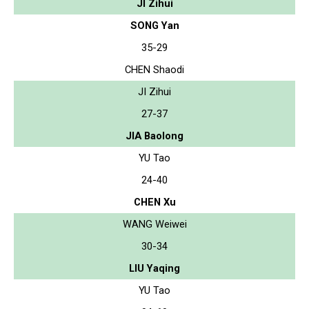
JI Zihui
SONG Yan
35-29
CHEN Shaodi
JI Zihui
27-37
JIA Baolong
YU Tao
24-40
CHEN Xu
WANG Weiwei
30-34
LIU Yaqing
YU Tao