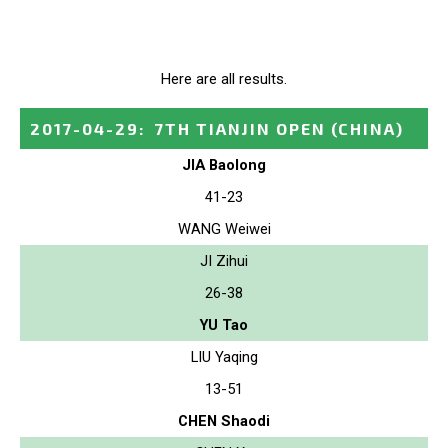
Here are all results.
2017-04-29
:
7TH TIANJIN OPEN
(CHINA)
JIA Baolong
41-23
WANG Weiwei
JI Zihui
26-38
YU Tao
LIU Yaqing
13-51
CHEN Shaodi