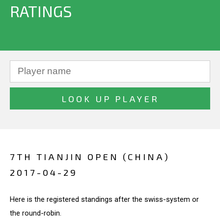
RATINGS
7TH TIANJIN OPEN (CHINA)
2017-04-29
Here is the registered standings after the swiss-system or
the round-robin.