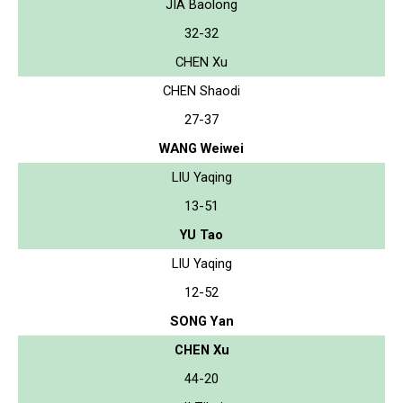
JIA Baolong
32-32
CHEN Xu
CHEN Shaodi
27-37
WANG Weiwei
LIU Yaqing
13-51
YU Tao
LIU Yaqing
12-52
SONG Yan
CHEN Xu
44-20