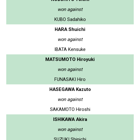
won against
KUBO Sadahiko
HARA Shuichi
won against
IBATA Kensuke
MATSUMOTO Hiroyuki
won against
FUNASAKI Hiro
HASEGAWA Kazuto
won against
SAKAMOTO Hiroshi
ISHIKAWA Akira
won against
SUZUKI Shinichi