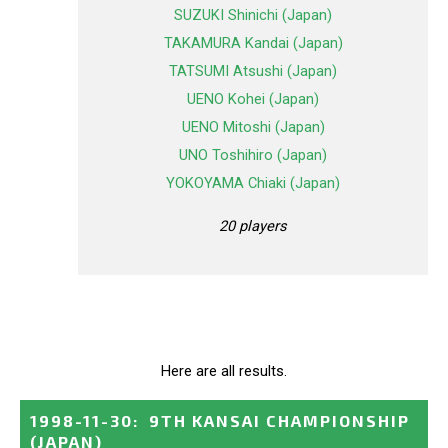
SUZUKI Shinichi (Japan)
TAKAMURA Kandai (Japan)
TATSUMI Atsushi (Japan)
UENO Kohei (Japan)
UENO Mitoshi (Japan)
UNO Toshihiro (Japan)
YOKOYAMA Chiaki (Japan)
20 players
Here are all results.
1998-11-30
:
9TH KANSAI CHAMPIONSHIP
(JAPAN)