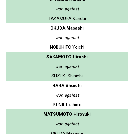
won against
TAKAMURA Kandai
OKUDA Masashi
won against
NOBUHITO Yoichi
SAKAMOTO Hiroshi
won against
SUZUKI Shinichi
HARA Shuichi
won against
KUNII Toshimi
MATSUMOTO Hiroyuki
won against
OKUDA Masashi