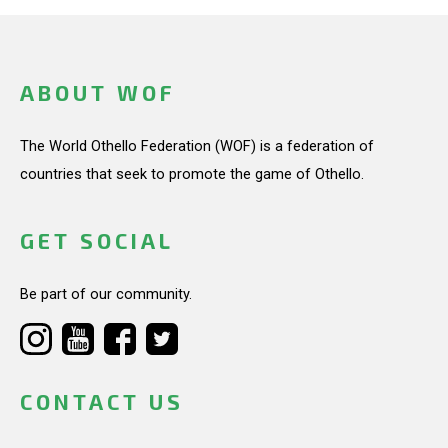
ABOUT WOF
The World Othello Federation (WOF) is a federation of
countries that seek to promote the game of Othello.
GET SOCIAL
Be part of our community.
CONTACT US