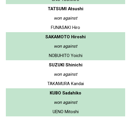
TATSUMI Atsushi
won against
FUNASAKI Hiro
SAKAMOTO Hiroshi
won against
NOBUHITO Yoichi
SUZUKI Shinichi
won against
TAKAMURA Kandai
KUBO Sadahiko
won against
UENO Mitoshi