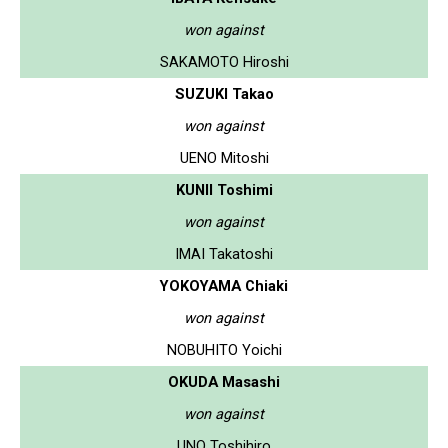
won against
SAKAMOTO Hiroshi
SUZUKI Takao
won against
UENO Mitoshi
KUNII Toshimi
won against
IMAI Takatoshi
YOKOYAMA Chiaki
won against
NOBUHITO Yoichi
OKUDA Masashi
won against
UNO Toshihiro