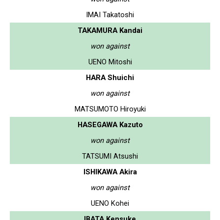
IMAI Takatoshi
TAKAMURA Kandai
won against
UENO Mitoshi
HARA Shuichi
won against
MATSUMOTO Hiroyuki
HASEGAWA Kazuto
won against
TATSUMI Atsushi
ISHIKAWA Akira
won against
UENO Kohei
IBATA Kensuke