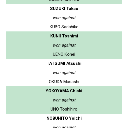
SUZUKI Takao
won against
KUBO Sadahiko
KUNII Toshimi
won against
UENO Kohei
TATSUMI Atsushi
won against
OKUDA Masashi
YOKOYAMA Chiaki
won against
UNO Toshihiro
NOBUHITO Yoichi
won against