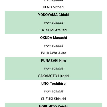
UENO Mitoshi
YOKOYAMA Chiaki
won against
TATSUMI Atsushi
OKUDA Masashi
won against
ISHIKAWA Akira
FUNASAKI Hiro
won against
SAKAMOTO Hiroshi
UNO Toshihiro
won against
SUZUKI Shinichi
NOBUHITO Yoichi