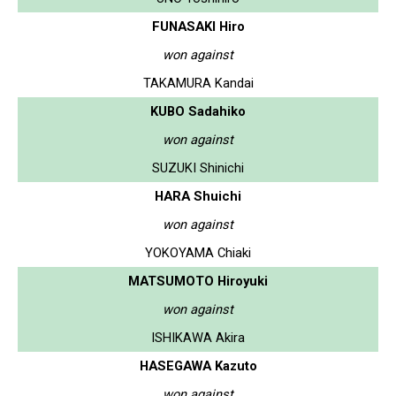
FUNASAKI Hiro
won against
TAKAMURA Kandai
KUBO Sadahiko
won against
SUZUKI Shinichi
HARA Shuichi
won against
YOKOYAMA Chiaki
MATSUMOTO Hiroyuki
won against
ISHIKAWA Akira
HASEGAWA Kazuto
won against