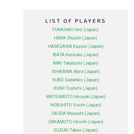
LIST OF PLAYERS
FUNASAKI Hiro (Japan)
HARA Shuichi (Japan)
HASEGAWA Kazuto (Japan)
IBATA Kensuke (Japan)
IMAI Takatoshi (Japan)
ISHIKAWA Akira (Japan)
KUBO Sadahiko (Japan)
KUNII Toshimi (Japan)
MATSUMOTO Hiroyuki (Japan)
NOBUHITO Yoichi (Japan)
OKUDA Masashi (Japan)
SAKAMOTO Hiroshi (Japan)
SUZUKI Takao (Japan)