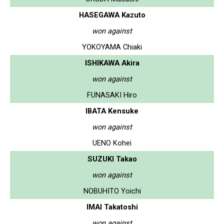
HASEGAWA Kazuto
won against
YOKOYAMA Chiaki
ISHIKAWA Akira
won against
FUNASAKI Hiro
IBATA Kensuke
won against
UENO Kohei
SUZUKI Takao
won against
NOBUHITO Yoichi
IMAI Takatoshi
won against