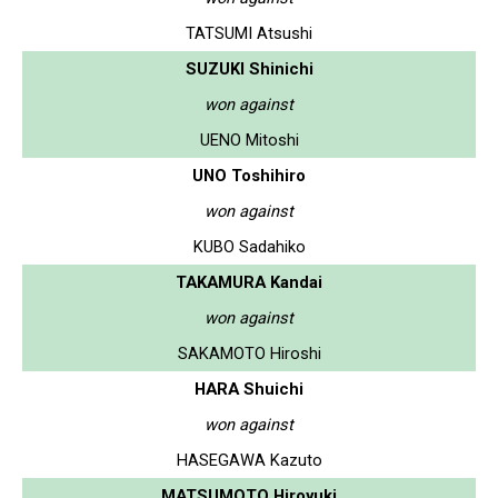
TATSUMI Atsushi
SUZUKI Shinichi
won against
UENO Mitoshi
UNO Toshihiro
won against
KUBO Sadahiko
TAKAMURA Kandai
won against
SAKAMOTO Hiroshi
HARA Shuichi
won against
HASEGAWA Kazuto
MATSUMOTO Hiroyuki