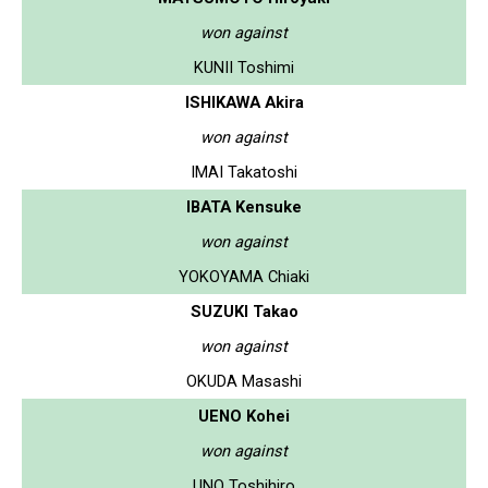
won against
KUNII Toshimi
ISHIKAWA Akira
won against
IMAI Takatoshi
IBATA Kensuke
won against
YOKOYAMA Chiaki
SUZUKI Takao
won against
OKUDA Masashi
UENO Kohei
won against
UNO Toshihiro