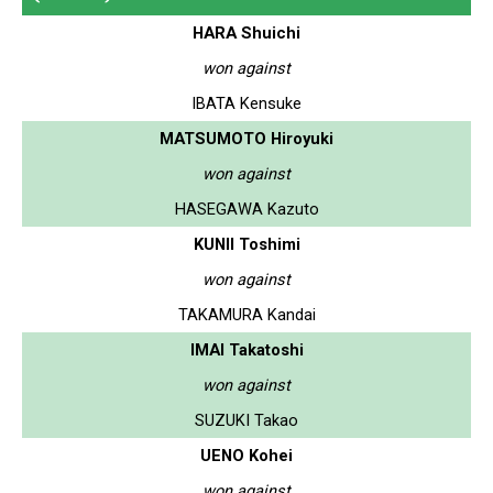
HARA Shuichi
won against
IBATA Kensuke
MATSUMOTO Hiroyuki
won against
HASEGAWA Kazuto
KUNII Toshimi
won against
TAKAMURA Kandai
IMAI Takatoshi
won against
SUZUKI Takao
UENO Kohei
won against