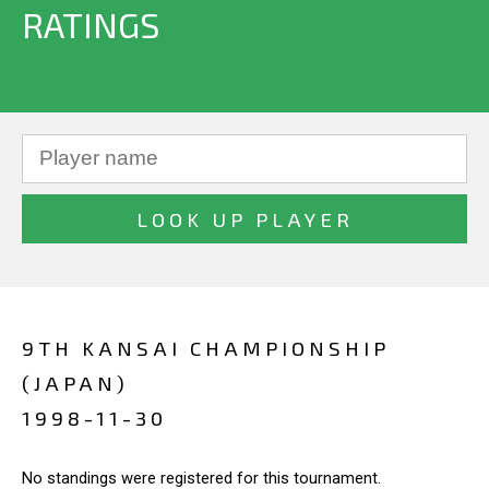
RATINGS
9TH KANSAI CHAMPIONSHIP
(JAPAN)
1998-11-30
No standings were registered for this tournament.