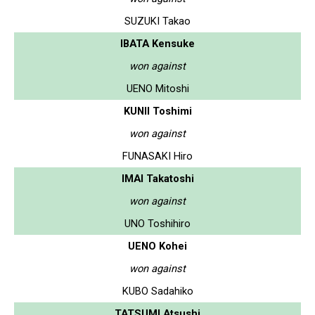
SUZUKI Takao
IBATA Kensuke
won against
UENO Mitoshi
KUNII Toshimi
won against
FUNASAKI Hiro
IMAI Takatoshi
won against
UNO Toshihiro
UENO Kohei
won against
KUBO Sadahiko
TATSUMI Atsushi