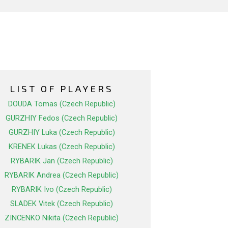
LIST OF PLAYERS
DOUDA Tomas (Czech Republic)
GURZHIY Fedos (Czech Republic)
GURZHIY Luka (Czech Republic)
KRENEK Lukas (Czech Republic)
RYBARIK Jan (Czech Republic)
RYBARIK Andrea (Czech Republic)
RYBARIK Ivo (Czech Republic)
SLADEK Vitek (Czech Republic)
ZINCENKO Nikita (Czech Republic)