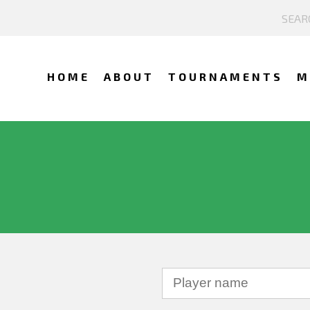
HOME
ABOUT
TOURNAMENTS
M