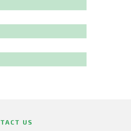
TACT US