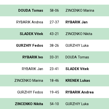
DOUDA Tomas
58-06
ZINCENKO Marina
RYBARIK Andrea
27-37
RYBARIK Jan
SLADEK Vitek
43-21
ZINCENKO Nikita
GURZHIY Fedos
38-26
GURZHIY Luka
RYBARIK Ivo
33-31
DOUDA Tomas
RYBARIK Jan
23-41
SLADEK Vitek
ZINCENKO Marina
18-46
KRENEK Lukas
GURZHIY Fedos
19-45
RYBARIK Andrea
ZINCENKO Nikita
54-10
GURZHIY Luka