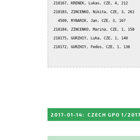
 210167, KRENEK, Lukas, CZE, 4, 212

 210183, ZINCENKO, Nikita, CZE, 3, 261

   4509, RYBARIK, Jan, CZE, 3, 167

 210184, ZINCENKO, Marina, CZE, 1, 158

 210175, GURZHIY, Luka, CZE, 1, 140

 210172, GURZHIY, Fedos, CZE, 1, 136

2017-01-14
:
CZECH GPO 1/201