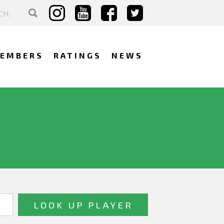
EMBERS
RATINGS
NEWS