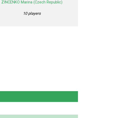
ZINCENKO Marina (Czech Republic)
10 players