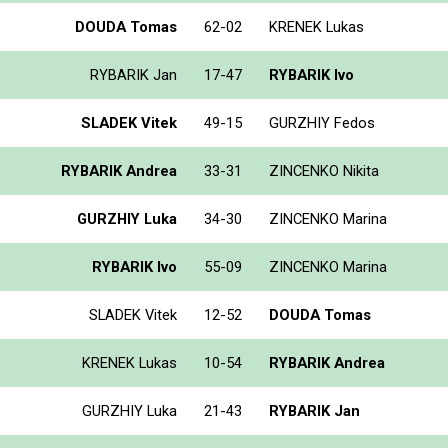
DOUDA Tomas
62-02
KRENEK Lukas
RYBARIK Jan
17-47
RYBARIK Ivo
SLADEK Vitek
49-15
GURZHIY Fedos
RYBARIK Andrea
33-31
ZINCENKO Nikita
GURZHIY Luka
34-30
ZINCENKO Marina
RYBARIK Ivo
55-09
ZINCENKO Marina
SLADEK Vitek
12-52
DOUDA Tomas
KRENEK Lukas
10-54
RYBARIK Andrea
GURZHIY Luka
21-43
RYBARIK Jan