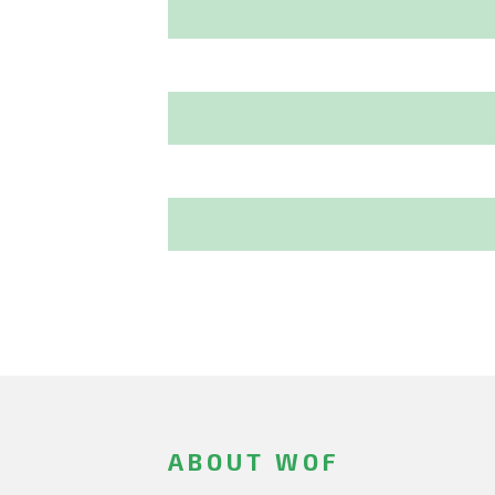
ABOUT WOF