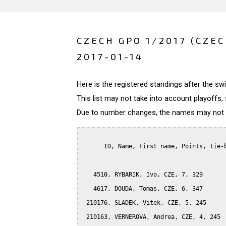
CZECH GPO 1/2017 (CZE
2017-01-14
Here is the registered standings after the s
This list may not take into account playoffs, 
Due to number changes, the names may not be
      ID, Name, First name, Points, tie-b
   4510, RYBARIK, Ivo, CZE, 7, 329

   4617, DOUDA, Tomas, CZE, 6, 347

 210176, SLADEK, Vitek, CZE, 5, 245

 210163, VERNEROVA, Andrea, CZE, 4, 245
