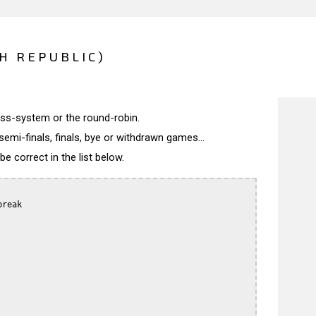
CH REPUBLIC)
wiss-system or the round-robin.
semi-finals, finals, bye or withdrawn games...
 correct in the list below.
reak
