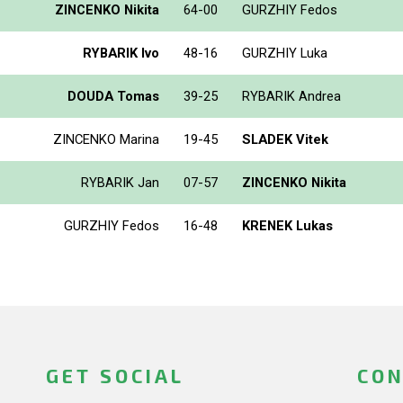
ZINCENKO Nikita
64-00
GURZHIY Fedos
RYBARIK Ivo
48-16
GURZHIY Luka
DOUDA Tomas
39-25
RYBARIK Andrea
ZINCENKO Marina
19-45
SLADEK Vitek
RYBARIK Jan
07-57
ZINCENKO Nikita
GURZHIY Fedos
16-48
KRENEK Lukas
GET SOCIAL
CON