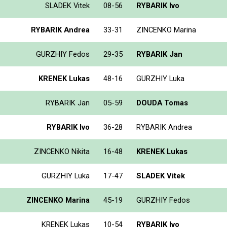
SLADEK Vitek
08-56
RYBARIK Ivo
RYBARIK Andrea
33-31
ZINCENKO Marina
GURZHIY Fedos
29-35
RYBARIK Jan
KRENEK Lukas
48-16
GURZHIY Luka
RYBARIK Jan
05-59
DOUDA Tomas
RYBARIK Ivo
36-28
RYBARIK Andrea
ZINCENKO Nikita
16-48
KRENEK Lukas
GURZHIY Luka
17-47
SLADEK Vitek
ZINCENKO Marina
45-19
GURZHIY Fedos
KRENEK Lukas
10-54
RYBARIK Ivo