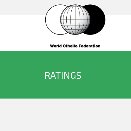
RATINGS