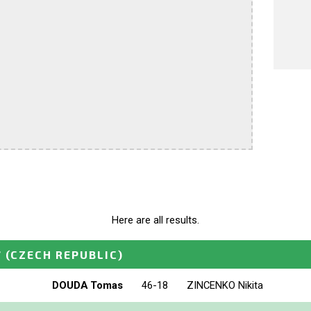
Here are all results.
7
(CZECH REPUBLIC)
DOUDA Tomas
46-18
ZINCENKO Nikita