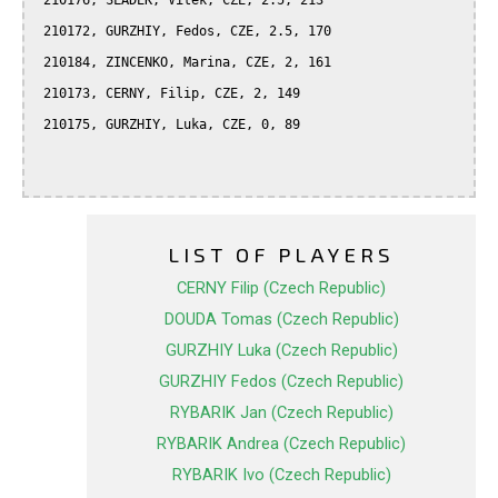
 210176, SLADEK, Vitek, CZE, 2.5, 213

 210172, GURZHIY, Fedos, CZE, 2.5, 170

 210184, ZINCENKO, Marina, CZE, 2, 161

 210173, CERNY, Filip, CZE, 2, 149

 210175, GURZHIY, Luka, CZE, 0, 89

LIST OF PLAYERS
CERNY Filip (Czech Republic)
DOUDA Tomas (Czech Republic)
GURZHIY Luka (Czech Republic)
GURZHIY Fedos (Czech Republic)
RYBARIK Jan (Czech Republic)
RYBARIK Andrea (Czech Republic)
RYBARIK Ivo (Czech Republic)