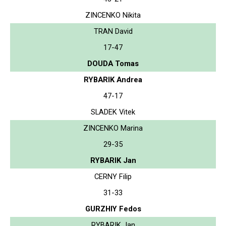
ZINCENKO Nikita
TRAN David
17-47
DOUDA Tomas
RYBARIK Andrea
47-17
SLADEK Vitek
ZINCENKO Marina
29-35
RYBARIK Jan
CERNY Filip
31-33
GURZHIY Fedos
RYBARIK Jan