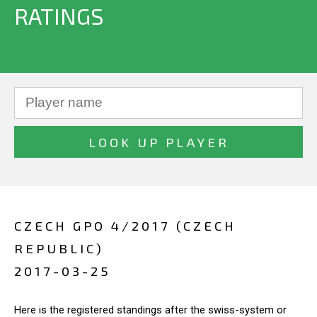
RATINGS
CZECH GPO 4/2017 (CZECH
REPUBLIC)
2017-03-25
Here is the registered standings after the swiss-system or