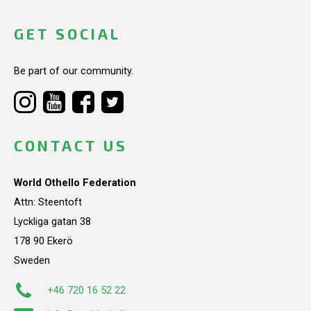
GET SOCIAL
Be part of our community.
CONTACT US
World Othello Federation
Attn: Steentoft
Lyckliga gatan 38
178 90 Ekerö
Sweden
+46 720 16 52 22