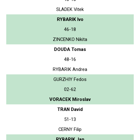
SLADEK Vitek
RYBARIK Ivo
46-18
ZINCENKO Nikita
DOUDA Tomas
48-16
RYBARIK Andrea
GURZHIY Fedos
02-62
VORACEK Miroslav
TRAN David
51-13
CERNY Filip
RYBARIK Jan