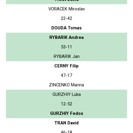
VORACEK Miroslav
22-42
DOUDA Tomas
RYBARIK Andrea
53-11
RYBARIK Jan
CERNY Filip
47-17
ZINCENKO Marina
GURZHIY Luka
12-52
GURZHIY Fedos
TRAN David
46-18