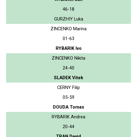
46-18
GURZHIY Luka
ZINCENKO Marina
01-63
RYBARIK Ivo
ZINCENKO Nikita
24-40
SLADEK Vitek
CERNY Filip
05-59
DOUDA Tomas
RYBARIK Andrea
20-44
TRAN David