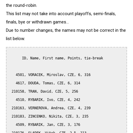
the round-robin.
This list may not take into account playoffs, semi-finals,
finals, bye or withdrawn games...
Due to number changes, the names may not be correct in the
list below.
      ID, Name, First name, Points, tie-break

   4501, VORACEK, Miroslav, CZE, 6, 316

   4617, DOUDA, Tomas, CZE, 6, 314

 210158, TRAN, David, CZE, 5, 256

   4510, RYBARIK, Ivo, CZE, 4, 242

 210163, VERNEROVA, Andrea, CZE, 4, 239

 210183, ZINCENKO, Nikita, CZE, 3, 235

   4509, RYBARIK, Jan, CZE, 3, 176
