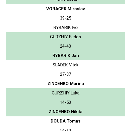
VORACEK Miroslav
39-25
RYBARIK Ivo
GURZHIY Fedos
24-40
RYBARIK Jan
SLADEK Vitek
27-37
ZINCENKO Marina
GURZHIY Luka
14-50
ZINCENKO Nikita
DOUDA Tomas
54-10