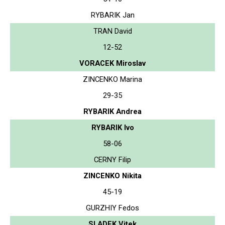
RYBARIK Jan
TRAN David
12-52
VORACEK Miroslav
ZINCENKO Marina
29-35
RYBARIK Andrea
RYBARIK Ivo
58-06
CERNY Filip
ZINCENKO Nikita
45-19
GURZHIY Fedos
SLADEK Vitek