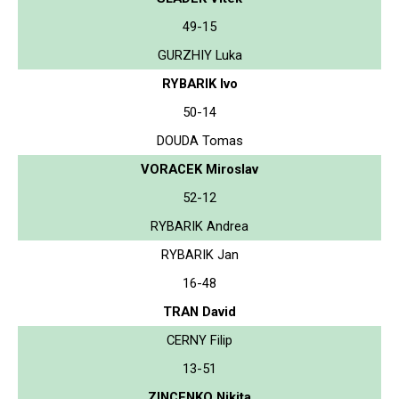
49-15
GURZHIY Luka
RYBARIK Ivo
50-14
DOUDA Tomas
VORACEK Miroslav
52-12
RYBARIK Andrea
RYBARIK Jan
16-48
TRAN David
CERNY Filip
13-51
ZINCENKO Nikita