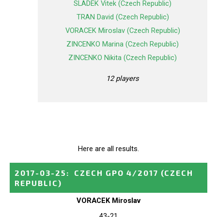
SLADEK Vitek (Czech Republic)
TRAN David (Czech Republic)
VORACEK Miroslav (Czech Republic)
ZINCENKO Marina (Czech Republic)
ZINCENKO Nikita (Czech Republic)
12 players
Here are all results.
2017-03-25
:
CZECH GPO 4/2017
(CZECH
REPUBLIC)
VORACEK Miroslav
43-21