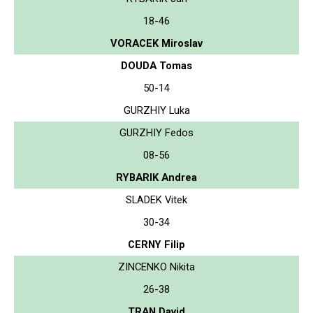
18-46
VORACEK Miroslav
DOUDA Tomas
50-14
GURZHIY Luka
GURZHIY Fedos
08-56
RYBARIK Andrea
SLADEK Vitek
30-34
CERNY Filip
ZINCENKO Nikita
26-38
TRAN David