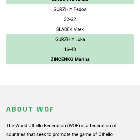
GURZHIY Fedos
32-32
SLADEK Vitek
GURZHIY Luka
16-48
ZINCENKO Marina
ABOUT WOF
The World Othello Federation (WOF) is a federation of
countries that seek to promote the game of Othello.