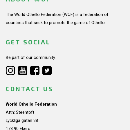
The World Othello Federation (WOF) is a federation of
countries that seek to promote the game of Othello.
GET SOCIAL
Be part of our community.
CONTACT US
World Othello Federation
Attn: Steentoft
Lyckliga gatan 38
178 90 Ekerö