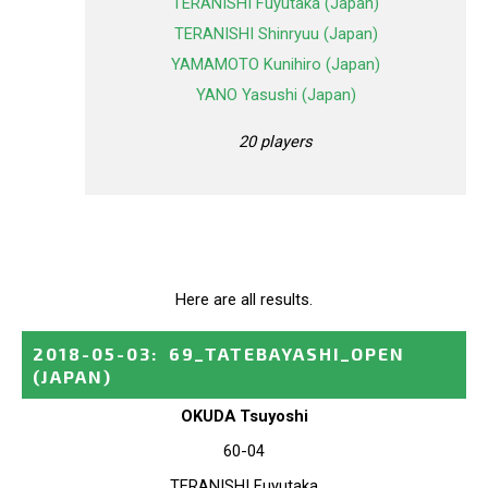
TERANISHI Fuyutaka (Japan)
TERANISHI Shinryuu (Japan)
YAMAMOTO Kunihiro (Japan)
YANO Yasushi (Japan)
20 players
Here are all results.
2018-05-03
:
69_TATEBAYASHI_OPEN
(JAPAN)
OKUDA Tsuyoshi
60-04
TERANISHI Fuyutaka