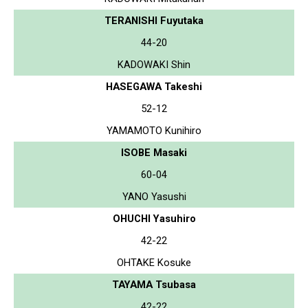
TERANISHI Fuyutaka
44-20
KADOWAKI Shin
HASEGAWA Takeshi
52-12
YAMAMOTO Kunihiro
ISOBE Masaki
60-04
YANO Yasushi
OHUCHI Yasuhiro
42-22
OHTAKE Kosuke
TAYAMA Tsubasa
42-22