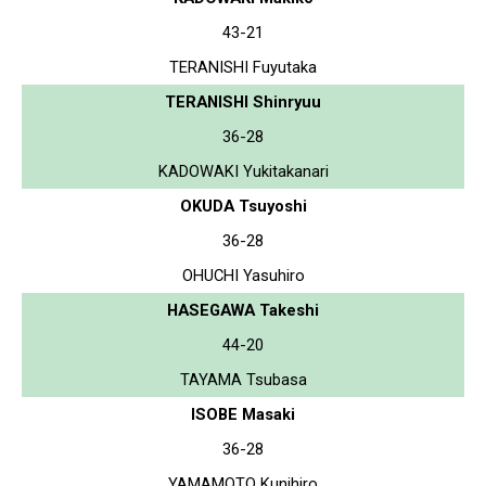
43-21
TERANISHI Fuyutaka
TERANISHI Shinryuu
36-28
KADOWAKI Yukitakanari
OKUDA Tsuyoshi
36-28
OHUCHI Yasuhiro
HASEGAWA Takeshi
44-20
TAYAMA Tsubasa
ISOBE Masaki
36-28
YAMAMOTO Kunihiro