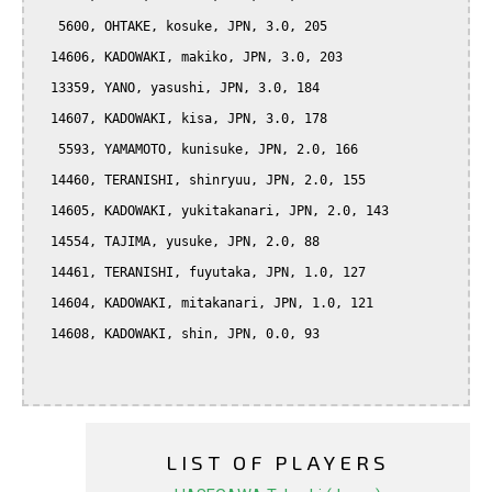
   5600, OHTAKE, kosuke, JPN, 3.0, 205

  14606, KADOWAKI, makiko, JPN, 3.0, 203

  13359, YANO, yasushi, JPN, 3.0, 184

  14607, KADOWAKI, kisa, JPN, 3.0, 178

   5593, YAMAMOTO, kunisuke, JPN, 2.0, 166

  14460, TERANISHI, shinryuu, JPN, 2.0, 155

  14605, KADOWAKI, yukitakanari, JPN, 2.0, 143

  14554, TAJIMA, yusuke, JPN, 2.0, 88

  14461, TERANISHI, fuyutaka, JPN, 1.0, 127

  14604, KADOWAKI, mitakanari, JPN, 1.0, 121

  14608, KADOWAKI, shin, JPN, 0.0, 93

LIST OF PLAYERS