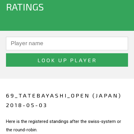
RATINGS
69_TATEBAYASHI_OPEN (JAPAN)
2018-05-03
Here is the registered standings after the swiss-system or
the round-robin.