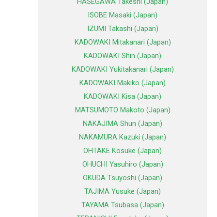
HASEGAWA Takeshi (Japan)
ISOBE Masaki (Japan)
IZUMI Takashi (Japan)
KADOWAKI Mitakanari (Japan)
KADOWAKI Shin (Japan)
KADOWAKI Yukitakanari (Japan)
KADOWAKI Makiko (Japan)
KADOWAKI Kisa (Japan)
MATSUMOTO Makoto (Japan)
NAKAJIMA Shun (Japan)
NAKAMURA Kazuki (Japan)
OHTAKE Kosuke (Japan)
OHUCHI Yasuhiro (Japan)
OKUDA Tsuyoshi (Japan)
TAJIMA Yusuke (Japan)
TAYAMA Tsubasa (Japan)