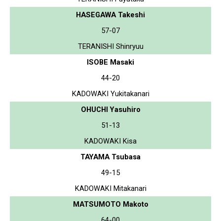
HASEGAWA Takeshi
57-07
TERANISHI Shinryuu
ISOBE Masaki
44-20
KADOWAKI Yukitakanari
OHUCHI Yasuhiro
51-13
KADOWAKI Kisa
TAYAMA Tsubasa
49-15
KADOWAKI Mitakanari
MATSUMOTO Makoto
64-00