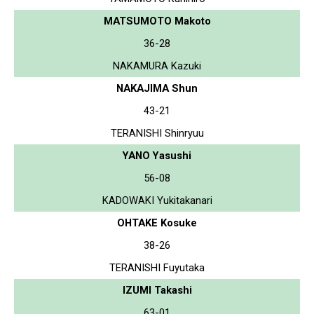
MATSUMOTO Makoto
36-28
NAKAMURA Kazuki
NAKAJIMA Shun
43-21
TERANISHI Shinryuu
YANO Yasushi
56-08
KADOWAKI Yukitakanari
OHTAKE Kosuke
38-26
TERANISHI Fuyutaka
IZUMI Takashi
63-01