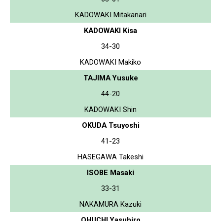
KADOWAKI Mitakanari
KADOWAKI Kisa
34-30
KADOWAKI Makiko
TAJIMA Yusuke
44-20
KADOWAKI Shin
OKUDA Tsuyoshi
41-23
HASEGAWA Takeshi
ISOBE Masaki
33-31
NAKAMURA Kazuki
OHUCHI Yasuhiro