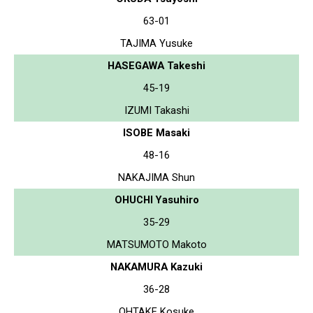
63-01
TAJIMA Yusuke
HASEGAWA Takeshi
45-19
IZUMI Takashi
ISOBE Masaki
48-16
NAKAJIMA Shun
OHUCHI Yasuhiro
35-29
MATSUMOTO Makoto
NAKAMURA Kazuki
36-28
OHTAKE Kosuke