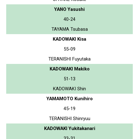
YANO Yasushi
40-24
TAYAMA Tsubasa
KADOWAKI Kisa
55-09
TERANISHI Fuyutaka
KADOWAKI Makiko
51-13
KADOWAKI Shin
YAMAMOTO Kunihiro
45-19
TERANISHI Shinryuu
KADOWAKI Yukitakanari
33-31