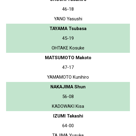
46-18
YANO Yasushi
TAYAMA Tsubasa
45-19
OHTAKE Kosuke
MATSUMOTO Makoto
47-17
YAMAMOTO Kunihiro
NAKAJIMA Shun
56-08
KADOWAKI Kisa
IZUMI Takashi
64-00
TAJIMA Yusuke