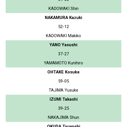
KADOWAKI Shin
NAKAMURA Kazuki
52-12
KADOWAKI Makiko
YANO Yasushi
37-27
YAMAMOTO Kunihiro
OHTAKE Kosuke
59-05
TAJIMA Yusuke
IZUMI Takashi
39-25
NAKAJIMA Shun
OKUDA Tsuyoshi