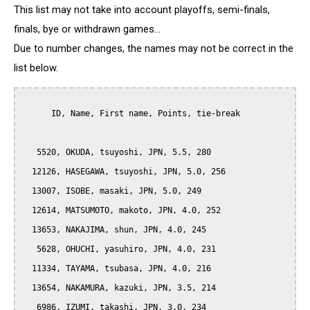
This list may not take into account playoffs, semi-finals,
finals, bye or withdrawn games...
Due to number changes, the names may not be correct in the
list below.
      ID, Name, First name, Points, tie-break

   5520, OKUDA, tsuyoshi, JPN, 5.5, 280

  12126, HASEGAWA, tsuyoshi, JPN, 5.0, 256

  13007, ISOBE, masaki, JPN, 5.0, 249

  12614, MATSUMOTO, makoto, JPN, 4.0, 252

  13653, NAKAJIMA, shun, JPN, 4.0, 245

   5628, OHUCHI, yasuhiro, JPN, 4.0, 231

  11334, TAYAMA, tsubasa, JPN, 4.0, 216

  13654, NAKAMURA, kazuki, JPN, 3.5, 214

   6986, IZUMI, takashi, JPN, 3.0, 234
