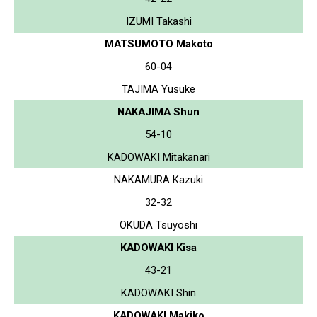
IZUMI Takashi
MATSUMOTO Makoto
60-04
TAJIMA Yusuke
NAKAJIMA Shun
54-10
KADOWAKI Mitakanari
NAKAMURA Kazuki
32-32
OKUDA Tsuyoshi
KADOWAKI Kisa
43-21
KADOWAKI Shin
KADOWAKI Makiko