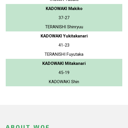
KADOWAKI Makiko
37-27
TERANISHI Shinryuu
KADOWAKI Yukitakanari
41-23
TERANISHI Fuyutaka
KADOWAKI Mitakanari
45-19
KADOWAKI Shin
ABOUT WOF