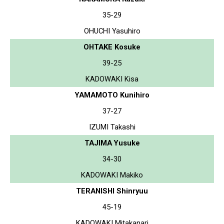
35-29
OHUCHI Yasuhiro
OHTAKE Kosuke
39-25
KADOWAKI Kisa
YAMAMOTO Kunihiro
37-27
IZUMI Takashi
TAJIMA Yusuke
34-30
KADOWAKI Makiko
TERANISHI Shinryuu
45-19
KADOWAKI Mitakanari