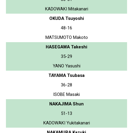
KADOWAKI Mitakanari
OKUDA Tsuyoshi
48-16
MATSUMOTO Makoto
HASEGAWA Takeshi
35-29
YANO Yasushi
TAYAMA Tsubasa
36-28
ISOBE Masaki
NAKAJIMA Shun
51-13
KADOWAKI Yukitakanari
NAKAMURA Kazuki