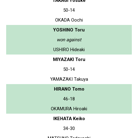
TAKAGI Yosuke
50-14
OKADA Oochi
YOSHINO Toru
won against
USHIRO Hideaki
MIYAZAKI Toru
50-14
YAMAZAKI Takuya
HIRANO Tomo
46-18
OKAMURA Hiroaki
IKEHATA Keiko
34-30