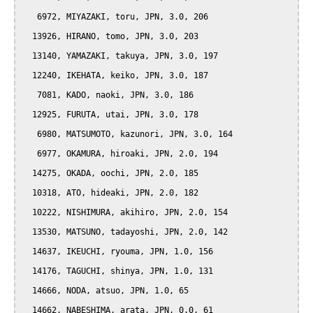
   6972, MIYAZAKI, toru, JPN, 3.0, 206

  13926, HIRANO, tomo, JPN, 3.0, 203

  13140, YAMAZAKI, takuya, JPN, 3.0, 197

  12240, IKEHATA, keiko, JPN, 3.0, 187

   7081, KADO, naoki, JPN, 3.0, 186

  12925, FURUTA, utai, JPN, 3.0, 178

   6980, MATSUMOTO, kazunori, JPN, 3.0, 164

   6977, OKAMURA, hiroaki, JPN, 2.0, 194

  14275, OKADA, oochi, JPN, 2.0, 185

  10318, ATO, hideaki, JPN, 2.0, 182

  10222, NISHIMURA, akihiro, JPN, 2.0, 154

  13530, MATSUNO, tadayoshi, JPN, 2.0, 142

  14637, IKEUCHI, ryouma, JPN, 1.0, 156

  14176, TAGUCHI, shinya, JPN, 1.0, 131

  14666, NODA, atsuo, JPN, 1.0, 65

  14662, NABESHIMA, arata, JPN, 0.0, 61
