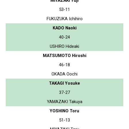
MIYAZAKI Yuji
53-11
FUKUZUKA Ichihiro
KADO Naoki
40-24
USHIRO Hideaki
MATSUMOTO Hiroshi
46-18
OKADA Oochi
TAKAGI Yosuke
37-27
YAMAZAKI Takuya
YOSHINO Toru
51-13