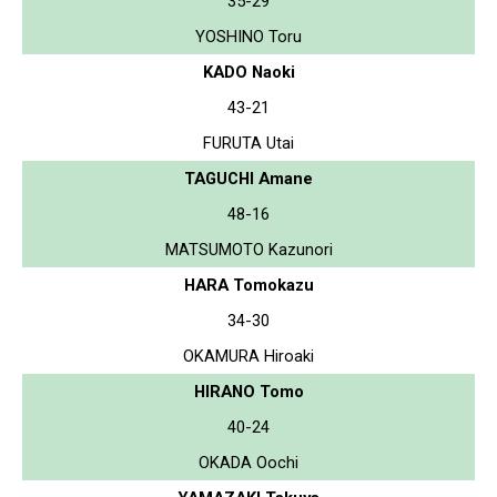
35-29
YOSHINO Toru
KADO Naoki
43-21
FURUTA Utai
TAGUCHI Amane
48-16
MATSUMOTO Kazunori
HARA Tomokazu
34-30
OKAMURA Hiroaki
HIRANO Tomo
40-24
OKADA Oochi