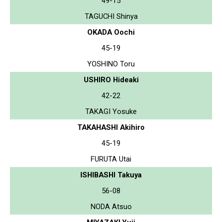
49-15
TAGUCHI Shinya
OKADA Oochi
45-19
YOSHINO Toru
USHIRO Hideaki
42-22
TAKAGI Yosuke
TAKAHASHI Akihiro
45-19
FURUTA Utai
ISHIBASHI Takuya
56-08
NODA Atsuo