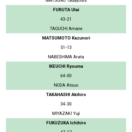
MATSUNO Tadayoshi
FURUTA Utai
43-21
TAGUCHI Amane
MATSUMOTO Kazunori
51-13
NABESHIMA Arata
IKEUCHI Ryouma
64-00
NODA Atsuo
TAKAHASHI Akihiro
34-30
MIYAZAKI Yuji
FUKUZUKA Ichihiro