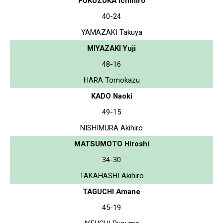
FUKUZUKA Ichihiro
40-24
YAMAZAKI Takuya
MIYAZAKI Yuji
48-16
HARA Tomokazu
KADO Naoki
49-15
NISHIMURA Akihiro
MATSUMOTO Hiroshi
34-30
TAKAHASHI Akihiro
TAGUCHI Amane
45-19