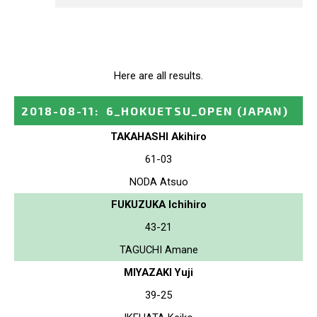
Here are all results.
2018-08-11
:
6_HOKUETSU_OPEN
(JAPAN)
TAKAHASHI Akihiro
61-03
NODA Atsuo
FUKUZUKA Ichihiro
43-21
TAGUCHI Amane
MIYAZAKI Yuji
39-25