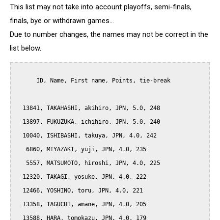
This list may not take into account playoffs, semi-finals,
finals, bye or withdrawn games...
Due to number changes, the names may not be correct in the
list below.
      ID, Name, First name, Points, tie-break

  13841, TAKAHASHI, akihiro, JPN, 5.0, 248

  13897, FUKUZUKA, ichihiro, JPN, 5.0, 240

  10040, ISHIBASHI, takuya, JPN, 4.0, 242

   6860, MIYAZAKI, yuji, JPN, 4.0, 235

   5557, MATSUMOTO, hiroshi, JPN, 4.0, 225

  12320, TAKAGI, yosuke, JPN, 4.0, 222

  12466, YOSHINO, toru, JPN, 4.0, 221

  13358, TAGUCHI, amane, JPN, 4.0, 205

  13588, HARA, tomokazu, JPN, 4.0, 179
