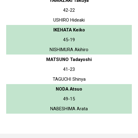
YAMAZAKI Takuya
42-22
USHIRO Hideaki
IKEHATA Keiko
45-19
NISHIMURA Akihiro
MATSUNO Tadayoshi
41-23
TAGUCHI Shinya
NODA Atsuo
49-15
NABESHIMA Arata