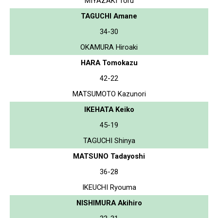
MIYAZAKI Toru
TAGUCHI Amane
34-30
OKAMURA Hiroaki
HARA Tomokazu
42-22
MATSUMOTO Kazunori
IKEHATA Keiko
45-19
TAGUCHI Shinya
MATSUNO Tadayoshi
36-28
IKEUCHI Ryouma
NISHIMURA Akihiro