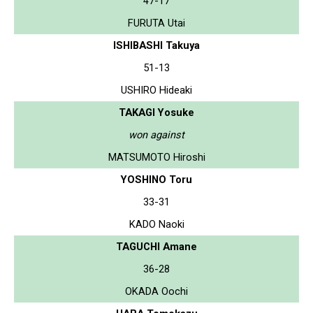
47-17
FURUTA Utai
ISHIBASHI Takuya
51-13
USHIRO Hideaki
TAKAGI Yosuke
won against
MATSUMOTO Hiroshi
YOSHINO Toru
33-31
KADO Naoki
TAGUCHI Amane
36-28
OKADA Oochi