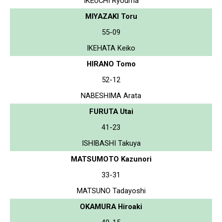
IKEUCHI Ryouma
MIYAZAKI Toru
55-09
IKEHATA Keiko
HIRANO Tomo
52-12
NABESHIMA Arata
FURUTA Utai
41-23
ISHIBASHI Takuya
MATSUMOTO Kazunori
33-31
MATSUNO Tadayoshi
OKAMURA Hiroaki