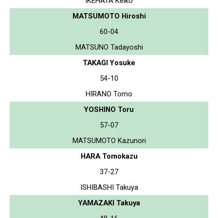
IKEHATA Keiko
MATSUMOTO Hiroshi
60-04
MATSUNO Tadayoshi
TAKAGI Yosuke
54-10
HIRANO Tomo
YOSHINO Toru
57-07
MATSUMOTO Kazunori
HARA Tomokazu
37-27
ISHIBASHI Takuya
YAMAZAKI Takuya