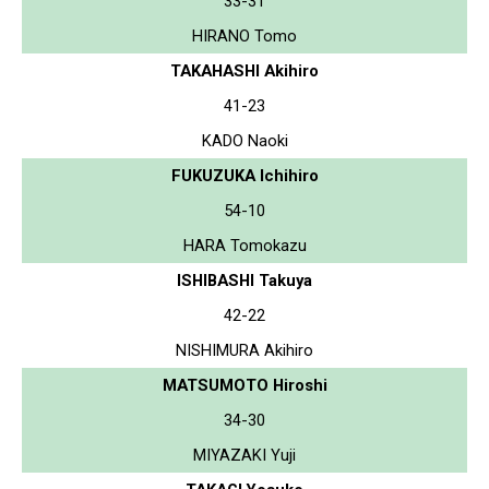
33-31
HIRANO Tomo
TAKAHASHI Akihiro
41-23
KADO Naoki
FUKUZUKA Ichihiro
54-10
HARA Tomokazu
ISHIBASHI Takuya
42-22
NISHIMURA Akihiro
MATSUMOTO Hiroshi
34-30
MIYAZAKI Yuji