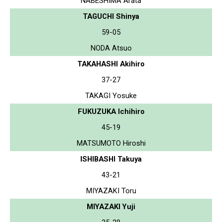
NABESHIMA Arata
TAGUCHI Shinya
59-05
NODA Atsuo
TAKAHASHI Akihiro
37-27
TAKAGI Yosuke
FUKUZUKA Ichihiro
45-19
MATSUMOTO Hiroshi
ISHIBASHI Takuya
43-21
MIYAZAKI Toru
MIYAZAKI Yuji