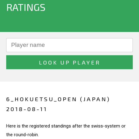
RATINGS
6_HOKUETSU_OPEN (JAPAN)
2018-08-11
Here is the registered standings after the swiss-system or
the round-robin.