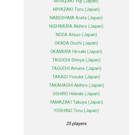
MIYAZAKI Yuji (Japan)
MIYAZAKI Toru (Japan)
NABESHIMA Arata (Japan)
NISHIMURA Akihiro (Japan)
NODA Atsuo (Japan)
OKADA Oochi (Japan)
OKAMURA Hiroaki (Japan)
TAGUCHI Shinya (Japan)
TAGUCHI Amane (Japan)
TAKAGI Yosuke (Japan)
TAKAHASHI Akihiro (Japan)
USHIRO Hideaki (Japan)
YAMAZAKI Takuya (Japan)
YOSHINO Toru (Japan)
25 players