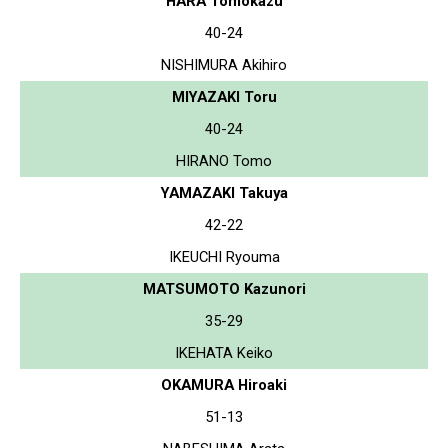
HARA Tomokazu
40-24
NISHIMURA Akihiro
MIYAZAKI Toru
40-24
HIRANO Tomo
YAMAZAKI Takuya
42-22
IKEUCHI Ryouma
MATSUMOTO Kazunori
35-29
IKEHATA Keiko
OKAMURA Hiroaki
51-13