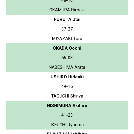
48-16
OKAMURA Hiroaki
FURUTA Utai
37-27
MIYAZAKI Toru
OKADA Oochi
56-08
NABESHIMA Arata
USHIRO Hideaki
49-15
TAGUCHI Shinya
NISHIMURA Akihiro
41-23
IKEUCHI Ryouma