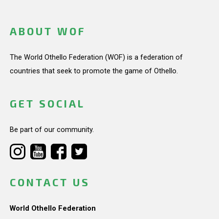
ABOUT WOF
The World Othello Federation (WOF) is a federation of
countries that seek to promote the game of Othello.
GET SOCIAL
Be part of our community.
CONTACT US
World Othello Federation