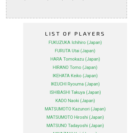
LIST OF PLAYERS
FUKUZUKA Ichihiro (Japan)
FURUTA Utai (Japan)
HARA Tomokazu (Japan)
HIRANO Tomo (Japan)
IKEHATA Keiko (Japan)
IKEUCHI Ryouma (Japan)
ISHIBASHI Takuya (Japan)
KADO Naoki (Japan)
MATSUMOTO Kazunori (Japan)
MATSUMOTO Hiroshi (Japan)
MATSUNO Tadayoshi (Japan)