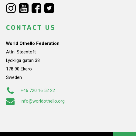
CONTACT US
World Othello Federation
Attn: Steentoft
Lyckliga gatan 38
178 90 Ekerö
Sweden
+46 720 16 52 22
info@worldothello.org