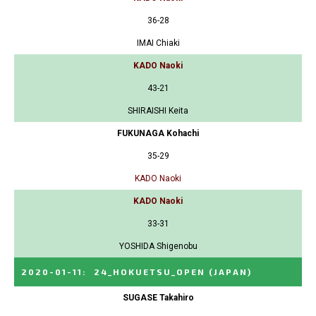
36-28
IMAI Chiaki
KADO Naoki
43-21
SHIRAISHI Keita
FUKUNAGA Kohachi
35-29
KADO Naoki
KADO Naoki
33-31
YOSHIDA Shigenobu
2020-01-11
:
24_HOKUETSU_OPEN
(JAPAN)
SUGASE Takahiro