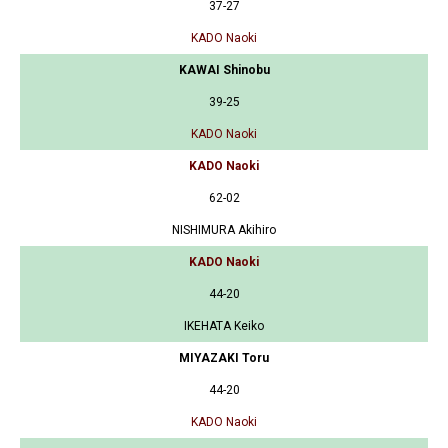
37-27
KADO Naoki
KAWAI Shinobu
39-25
KADO Naoki
KADO Naoki
62-02
NISHIMURA Akihiro
KADO Naoki
44-20
IKEHATA Keiko
MIYAZAKI Toru
44-20
KADO Naoki