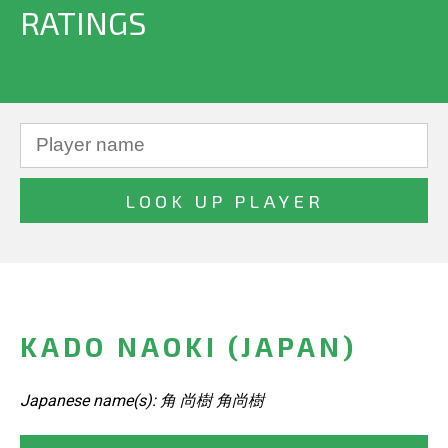
RATINGS
KADO NAOKI (JAPAN)
Japanese name(s): 角 尚樹 角尚樹