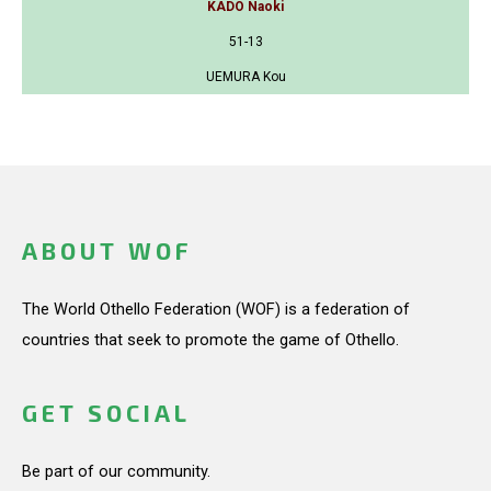
KADO Naoki
51-13
UEMURA Kou
ABOUT WOF
The World Othello Federation (WOF) is a federation of
countries that seek to promote the game of Othello.
GET SOCIAL
Be part of our community.