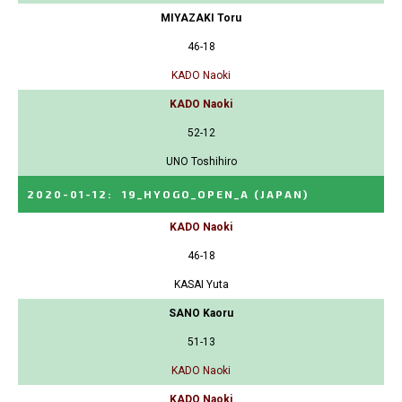
MIYAZAKI Toru
46-18
KADO Naoki
KADO Naoki
52-12
UNO Toshihiro
2020-01-12
:
19_HYOGO_OPEN_A
(JAPAN)
KADO Naoki
46-18
KASAI Yuta
SANO Kaoru
51-13
KADO Naoki
KADO Naoki