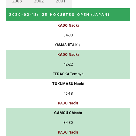
2003
2002
2001
2020-02-15
:
25_HOKUETSO_OPEN
(JAPAN)
KADO Naoki
34-30
YAMASHITA Koji
KADO Naoki
42-22
TERAOKA Tomoya
TOKUMASU Naoki
46-18
KADO Naoki
GAMOU Chisato
34-30
KADO Naoki