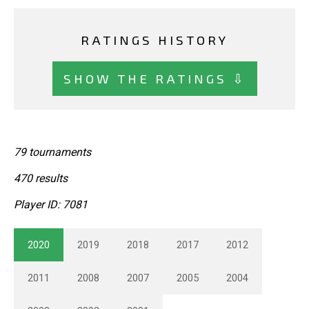
RATINGS HISTORY
SHOW THE RATINGS ⇩
79 tournaments
470 results
Player ID: 7081
2020
2019
2018
2017
2012
2011
2008
2007
2005
2004