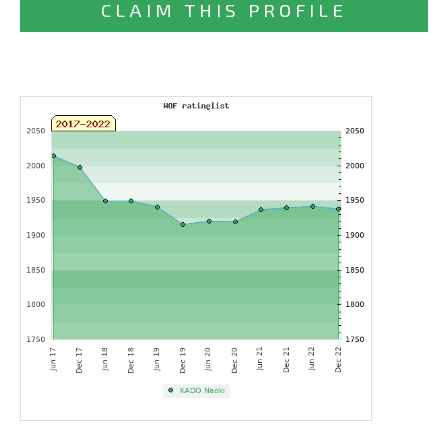
CLAIM THIS PROFILE