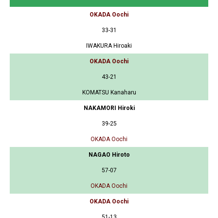
OKADA Oochi
33-31
IWAKURA Hiroaki
OKADA Oochi
43-21
KOMATSU Kanaharu
NAKAMORI Hiroki
39-25
OKADA Oochi
NAGAO Hiroto
57-07
OKADA Oochi
OKADA Oochi
51-13