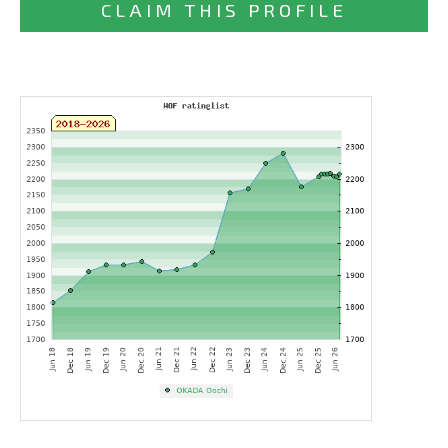
CLAIM THIS PROFILE