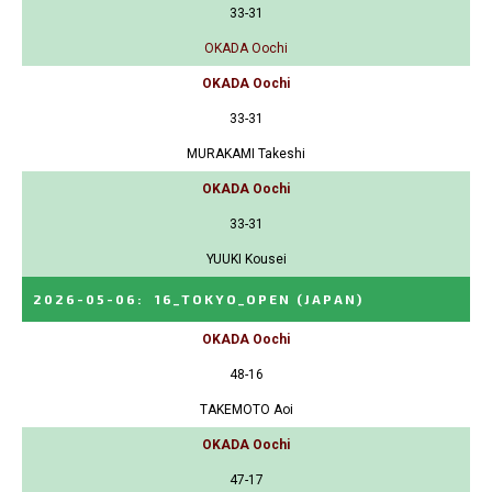
33-31
OKADA Oochi
OKADA Oochi
33-31
MURAKAMI Takeshi
OKADA Oochi
33-31
YUUKI Kousei
2026-05-06
:
16_TOKYO_OPEN
(JAPAN)
OKADA Oochi
48-16
TAKEMOTO Aoi
OKADA Oochi
47-17