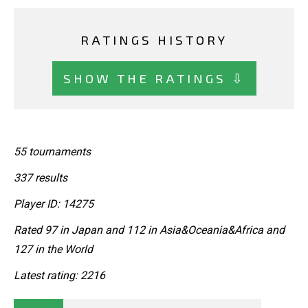
RATINGS HISTORY
SHOW THE RATINGS ⇩
55 tournaments
337 results
Player ID: 14275
Rated 97 in Japan and 112 in Asia&Oceania&Africa and
127 in the World
Latest rating: 2216