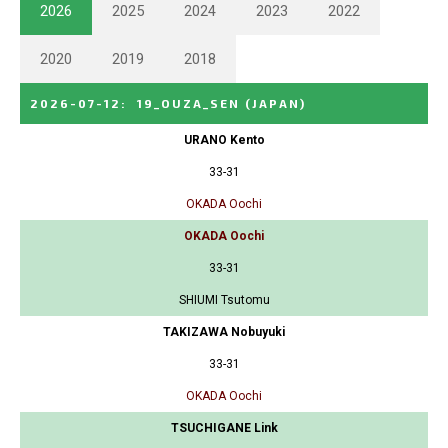
2026
2025
2024
2023
2022
2020
2019
2018
2026-07-12
:
19_OUZA_SEN
(JAPAN)
URANO Kento
33-31
OKADA Oochi
OKADA Oochi
33-31
SHIUMI Tsutomu
TAKIZAWA Nobuyuki
33-31
OKADA Oochi
TSUCHIGANE Link