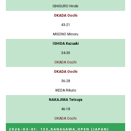
ISHIGURO Hiroki
OKADA Oochi
43-21
MISONO Minoru
ISHIDA Kazuaki
34-30
OKADA Oochi
OKADA Oochi
36-28
IKEDA Rikuto
NAKAJIMA Tetsuya
46-18
OKADA Oochi
2026-03-01
:
133_KANAGAWA_OPEN
(JAPAN)