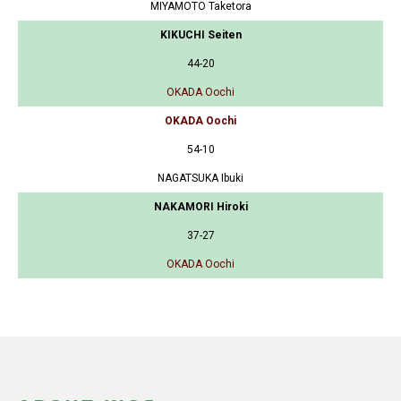
MIYAMOTO Taketora
KIKUCHI Seiten
44-20
OKADA Oochi
OKADA Oochi
54-10
NAGATSUKA Ibuki
NAKAMORI Hiroki
37-27
OKADA Oochi