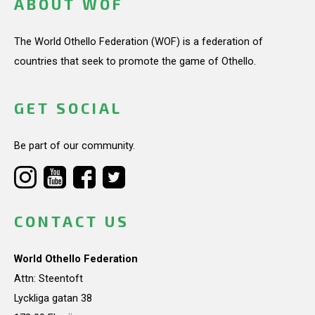
ABOUT WOF
The World Othello Federation (WOF) is a federation of
countries that seek to promote the game of Othello.
GET SOCIAL
Be part of our community.
CONTACT US
World Othello Federation
Attn: Steentoft
Lyckliga gatan 38