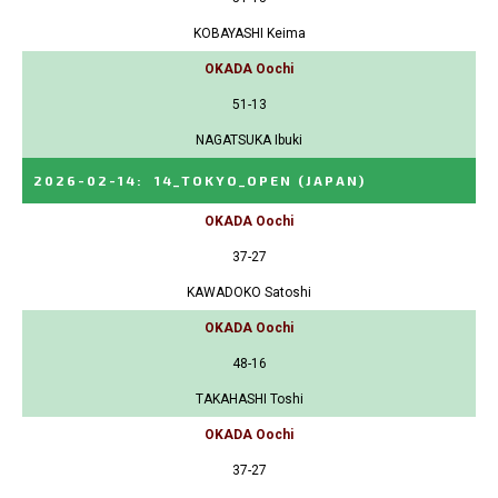
KOBAYASHI Keima
OKADA Oochi
51-13
NAGATSUKA Ibuki
2026-02-14
:
14_TOKYO_OPEN
(JAPAN)
OKADA Oochi
37-27
KAWADOKO Satoshi
OKADA Oochi
48-16
TAKAHASHI Toshi
OKADA Oochi
37-27