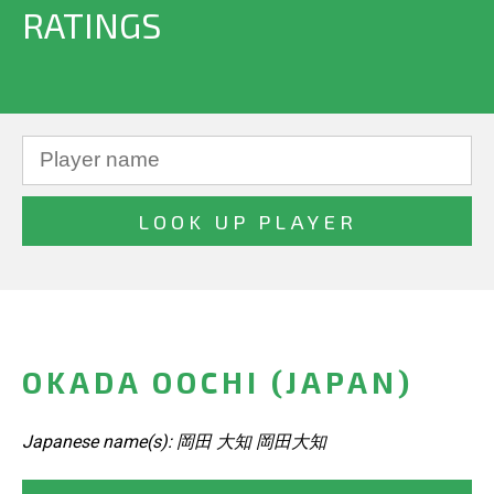
RATINGS
OKADA OOCHI (JAPAN)
Japanese name(s): 岡田 大知 岡田大知