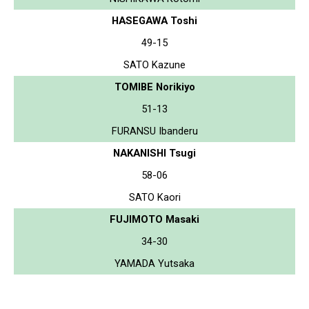
HASEGAWA Toshi
49-15
SATO Kazune
TOMIBE Norikiyo
51-13
FURANSU Ibanderu
NAKANISHI Tsugi
58-06
SATO Kaori
FUJIMOTO Masaki
34-30
YAMADA Yutsaka