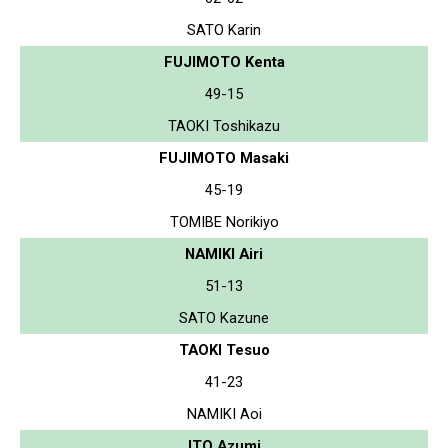
SATO Karin
FUJIMOTO Kenta
49-15
TAOKI Toshikazu
FUJIMOTO Masaki
45-19
TOMIBE Norikiyo
NAMIKI Airi
51-13
SATO Kazune
TAOKI Tesuo
41-23
NAMIKI Aoi
ITO Azumi