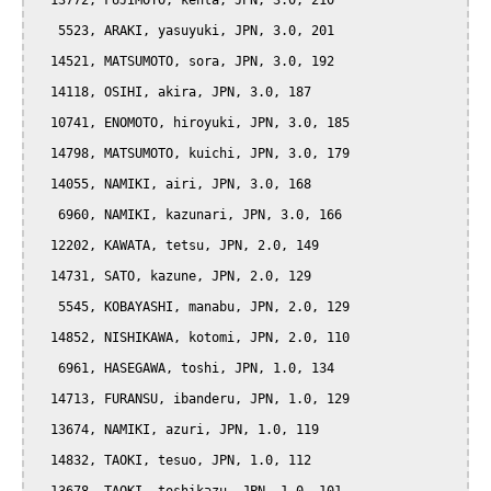
  13772, FUJIMOTO, kenta, JPN, 3.0, 210

   5523, ARAKI, yasuyuki, JPN, 3.0, 201

  14521, MATSUMOTO, sora, JPN, 3.0, 192

  14118, OSIHI, akira, JPN, 3.0, 187

  10741, ENOMOTO, hiroyuki, JPN, 3.0, 185

  14798, MATSUMOTO, kuichi, JPN, 3.0, 179

  14055, NAMIKI, airi, JPN, 3.0, 168

   6960, NAMIKI, kazunari, JPN, 3.0, 166

  12202, KAWATA, tetsu, JPN, 2.0, 149

  14731, SATO, kazune, JPN, 2.0, 129

   5545, KOBAYASHI, manabu, JPN, 2.0, 129

  14852, NISHIKAWA, kotomi, JPN, 2.0, 110

   6961, HASEGAWA, toshi, JPN, 1.0, 134

  14713, FURANSU, ibanderu, JPN, 1.0, 129

  13674, NAMIKI, azuri, JPN, 1.0, 119

  14832, TAOKI, tesuo, JPN, 1.0, 112
