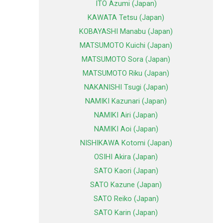
ITO Azumi (Japan)
KAWATA Tetsu (Japan)
KOBAYASHI Manabu (Japan)
MATSUMOTO Kuichi (Japan)
MATSUMOTO Sora (Japan)
MATSUMOTO Riku (Japan)
NAKANISHI Tsugi (Japan)
NAMIKI Kazunari (Japan)
NAMIKI Airi (Japan)
NAMIKI Aoi (Japan)
NISHIKAWA Kotomi (Japan)
OSIHI Akira (Japan)
SATO Kaori (Japan)
SATO Kazune (Japan)
SATO Reiko (Japan)
SATO Karin (Japan)