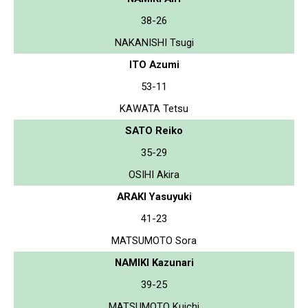
38-26
NAKANISHI Tsugi
ITO Azumi
53-11
KAWATA Tetsu
SATO Reiko
35-29
OSIHI Akira
ARAKI Yasuyuki
41-23
MATSUMOTO Sora
NAMIKI Kazunari
39-25
MATSUMOTO Kuichi