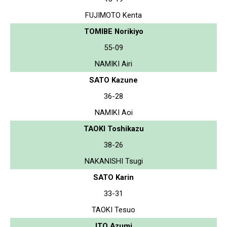
FUJIMOTO Kenta
TOMIBE Norikiyo
55-09
NAMIKI Airi
SATO Kazune
36-28
NAMIKI Aoi
TAOKI Toshikazu
38-26
NAKANISHI Tsugi
SATO Karin
33-31
TAOKI Tesuo
ITO Azumi