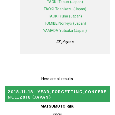
TAOKI Tesuo (Japan)
TAOKI Toshikazu (Japan)
TAOKI Yuna (Japan)
TOMIBE Norikiyo (Japan)
YAMADA Yutsaka (Japan)
28 players
Here are all results.
2018-11-18
:
YEAR_FORGETTING_CONFERE
NCE_2018
(JAPAN)
MATSUMOTO Riku
38-26