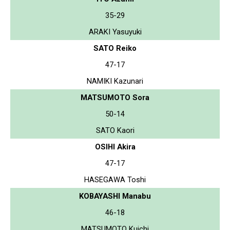
35-29
ARAKI Yasuyuki
SATO Reiko
47-17
NAMIKI Kazunari
MATSUMOTO Sora
50-14
SATO Kaori
OSIHI Akira
47-17
HASEGAWA Toshi
KOBAYASHI Manabu
46-18
MATSUMOTO Kuichi