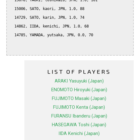
  13678, TAOKI, toshikazu, JPN, 1.0, 101

  15006, SATO, kaori, JPN, 1.0, 88

  14729, SATO, karin, JPN, 1.0, 74

  14862, IIDA, kenichi, JPN, 1.0, 68

  14785, YAMADA, yutsaka, JPN, 0.0, 70

LIST OF PLAYERS
ARAKI Yasuyuki (Japan)
ENOMOTO Hiroyuki (Japan)
FUJIMOTO Masaki (Japan)
FUJIMOTO Kenta (Japan)
FURANSU Ibanderu (Japan)
HASEGAWA Toshi (Japan)
IIDA Kenichi (Japan)