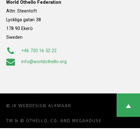
World Othello Federation
Attn: Steentoft
Lyckliga gatan 38
178 90 Ekerö
Sweden
+46 720 16 52 22
info@worldothello.org
© JK
WEBDESIGN ALKMAAR
TM & © OTHELLO, CO. AND MEGAHOUSE