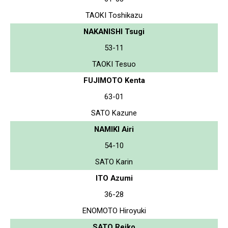
TAOKI Toshikazu
NAKANISHI Tsugi
53-11
TAOKI Tesuo
FUJIMOTO Kenta
63-01
SATO Kazune
NAMIKI Airi
54-10
SATO Karin
ITO Azumi
36-28
ENOMOTO Hiroyuki
SATO Reiko