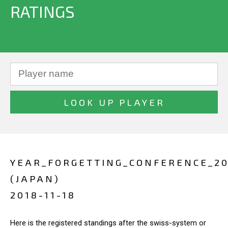
RATINGS
YEAR_FORGETTING_CONFERENCE_20
(JAPAN)
2018-11-18
Here is the registered standings after the swiss-system or