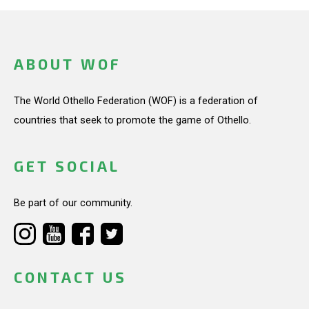
ABOUT WOF
The World Othello Federation (WOF) is a federation of
countries that seek to promote the game of Othello.
GET SOCIAL
Be part of our community.
CONTACT US