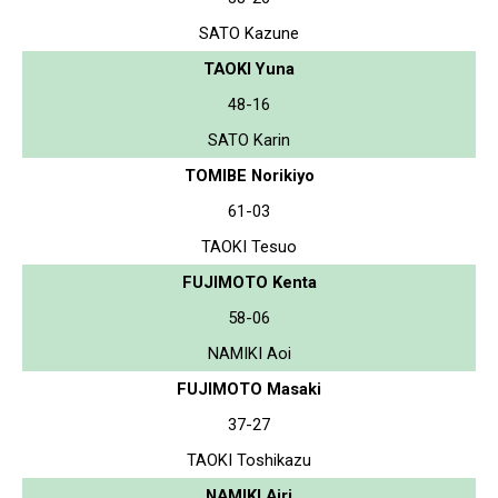
SATO Kazune
TAOKI Yuna
48-16
SATO Karin
TOMIBE Norikiyo
61-03
TAOKI Tesuo
FUJIMOTO Kenta
58-06
NAMIKI Aoi
FUJIMOTO Masaki
37-27
TAOKI Toshikazu
NAMIKI Airi