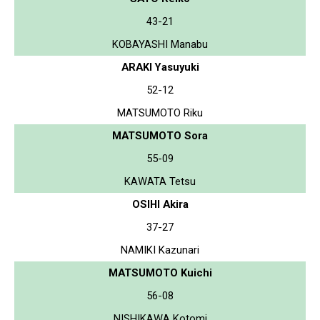
43-21
KOBAYASHI Manabu
ARAKI Yasuyuki
52-12
MATSUMOTO Riku
MATSUMOTO Sora
55-09
KAWATA Tetsu
OSIHI Akira
37-27
NAMIKI Kazunari
MATSUMOTO Kuichi
56-08
NISHIKAWA Kotomi