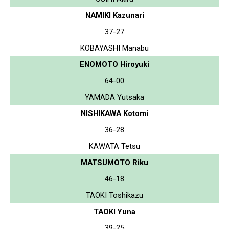
NAMIKI Kazunari
37-27
KOBAYASHI Manabu
ENOMOTO Hiroyuki
64-00
YAMADA Yutsaka
NISHIKAWA Kotomi
36-28
KAWATA Tetsu
MATSUMOTO Riku
46-18
TAOKI Toshikazu
TAOKI Yuna
39-25