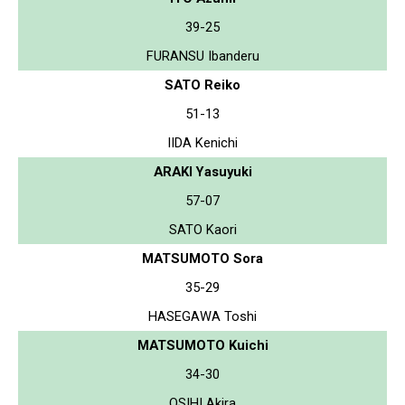
39-25
FURANSU Ibanderu
SATO Reiko
51-13
IIDA Kenichi
ARAKI Yasuyuki
57-07
SATO Kaori
MATSUMOTO Sora
35-29
HASEGAWA Toshi
MATSUMOTO Kuichi
34-30
OSIHI Akira