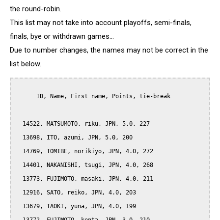
the round-robin.
This list may not take into account playoffs, semi-finals,
finals, bye or withdrawn games...
Due to number changes, the names may not be correct in the
list below.
      ID, Name, First name, Points, tie-break

  14522, MATSUMOTO, riku, JPN, 5.0, 227

  13698, ITO, azumi, JPN, 5.0, 200

  14769, TOMIBE, norikiyo, JPN, 4.0, 272

  14401, NAKANISHI, tsugi, JPN, 4.0, 268

  13773, FUJIMOTO, masaki, JPN, 4.0, 211

  12916, SATO, reiko, JPN, 4.0, 203

  13679, TAOKI, yuna, JPN, 4.0, 199
