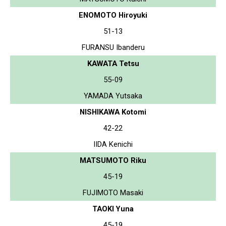
ENOMOTO Hiroyuki
51-13
FURANSU Ibanderu
KAWATA Tetsu
55-09
YAMADA Yutsaka
NISHIKAWA Kotomi
42-22
IIDA Kenichi
MATSUMOTO Riku
45-19
FUJIMOTO Masaki
TAOKI Yuna
45-19