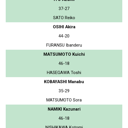
37-27
SATO Reiko
OSIHI Akira
44-20
FURANSU Ibanderu
MATSUMOTO Kuichi
46-18
HASEGAWA Toshi
KOBAYASHI Manabu
35-29
MATSUMOTO Sora
NAMIKI Kazunari
46-18
NISHIKAWA Kotomi