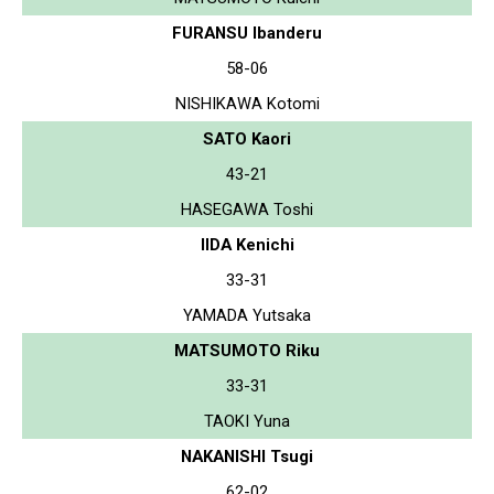
FURANSU Ibanderu
58-06
NISHIKAWA Kotomi
SATO Kaori
43-21
HASEGAWA Toshi
IIDA Kenichi
33-31
YAMADA Yutsaka
MATSUMOTO Riku
33-31
TAOKI Yuna
NAKANISHI Tsugi
62-02