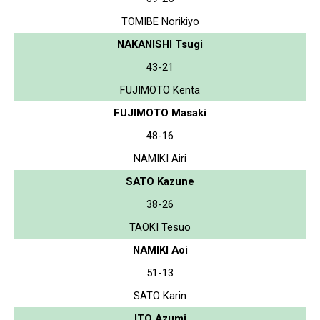
TOMIBE Norikiyo
NAKANISHI Tsugi
43-21
FUJIMOTO Kenta
FUJIMOTO Masaki
48-16
NAMIKI Airi
SATO Kazune
38-26
TAOKI Tesuo
NAMIKI Aoi
51-13
SATO Karin
ITO Azumi