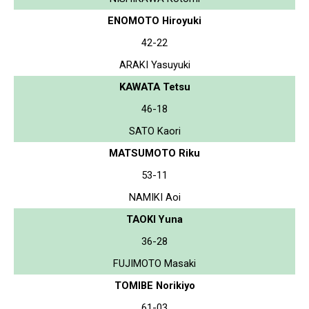
ENOMOTO Hiroyuki
42-22
ARAKI Yasuyuki
KAWATA Tetsu
46-18
SATO Kaori
MATSUMOTO Riku
53-11
NAMIKI Aoi
TAOKI Yuna
36-28
FUJIMOTO Masaki
TOMIBE Norikiyo
61-03