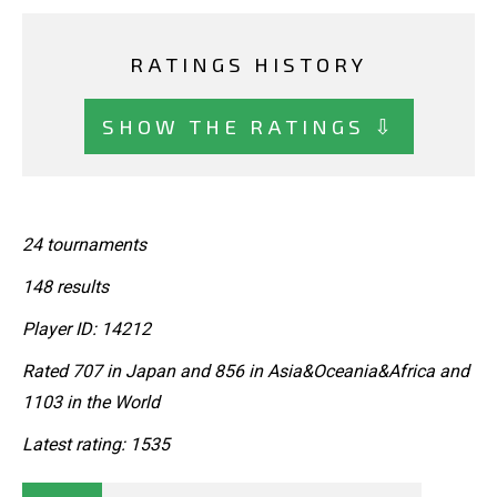
RATINGS HISTORY
SHOW THE RATINGS ⇩
24 tournaments
148 results
Player ID: 14212
Rated 707 in Japan and 856 in Asia&Oceania&Africa and
1103 in the World
Latest rating: 1535