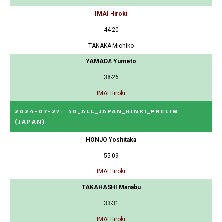
IMAI Hiroki
44-20
TANAKA Michiko
YAMADA Yumeto
38-26
IMAI Hiroki
2024-07-27
:
50_ALL_JAPAN_KINKI_PRELIM
(JAPAN)
HONJO Yoshitaka
55-09
IMAI Hiroki
TAKAHASHI Manabu
33-31
IMAI Hiroki