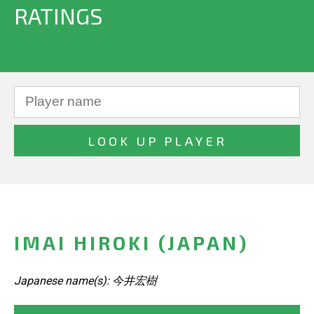
RATINGS
IMAI HIROKI (JAPAN)
Japanese name(s): 今井宏樹