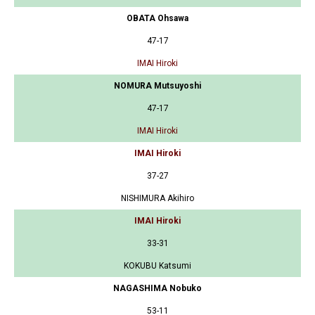
OBATA Ohsawa
47-17
IMAI Hiroki
NOMURA Mutsuyoshi
47-17
IMAI Hiroki
IMAI Hiroki
37-27
NISHIMURA Akihiro
IMAI Hiroki
33-31
KOKUBU Katsumi
NAGASHIMA Nobuko
53-11