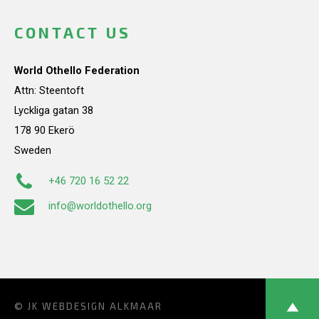
CONTACT US
World Othello Federation
Attn: Steentoft
Lyckliga gatan 38
178 90 Ekerö
Sweden
+46 720 16 52 22
info@worldothello.org
© JK
WEBDESIGN ALKMAAR