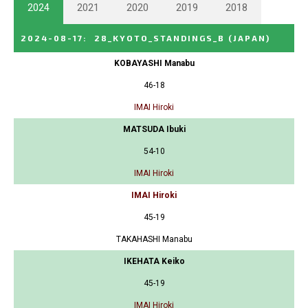
2024
2021
2020
2019
2018
2024-08-17
:
28_KYOTO_STANDINGS_B
(JAPAN)
KOBAYASHI Manabu
46-18
IMAI Hiroki
MATSUDA Ibuki
54-10
IMAI Hiroki
IMAI Hiroki
45-19
TAKAHASHI Manabu
IKEHATA Keiko
45-19
IMAI Hiroki