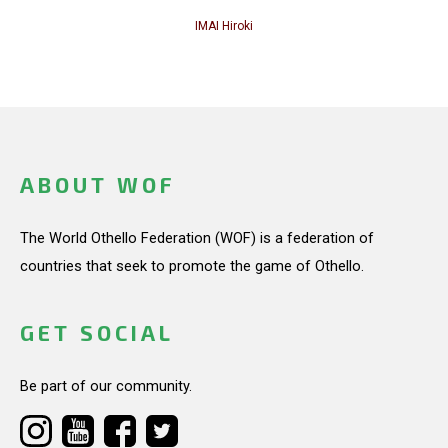
IMAI Hiroki
ABOUT WOF
The World Othello Federation (WOF) is a federation of
countries that seek to promote the game of Othello.
GET SOCIAL
Be part of our community.