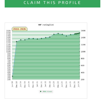
CLAIM THIS PROFILE