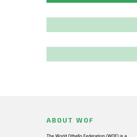
ABOUT WOF
The World Othello Federation (WOF) is a