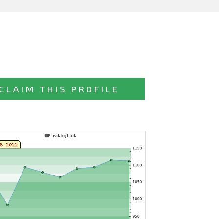
CLAIM THIS PROFILE