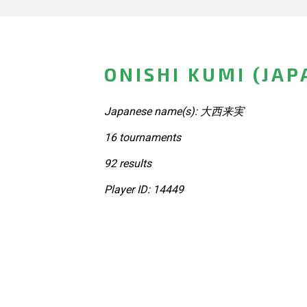
ONISHI KUMI (JAP
Japanese name(s): 大西来実
16 tournaments
92 results
Player ID: 14449