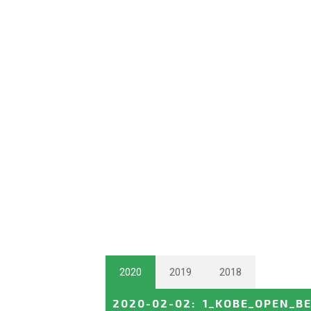
2020
2019
2018
2020-02-02
:
1_KOBE_OPEN_B