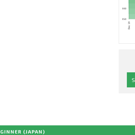
EGINNER
(JAPAN)