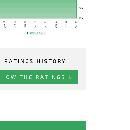
RATINGS HISTORY
SHOW THE RATINGS ⇩