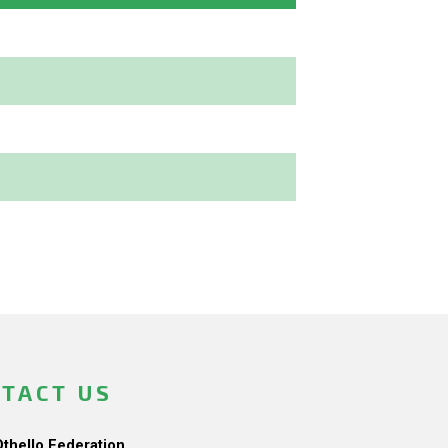
TACT US
Othello Federation