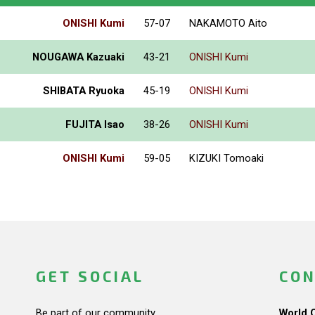
ONISHI Kumi
57-07
NAKAMOTO Aito
NOUGAWA Kazuaki
43-21
ONISHI Kumi
SHIBATA Ryuoka
45-19
ONISHI Kumi
FUJITA Isao
38-26
ONISHI Kumi
ONISHI Kumi
59-05
KIZUKI Tomoaki
GET SOCIAL
CON
Be part of our community.
World 