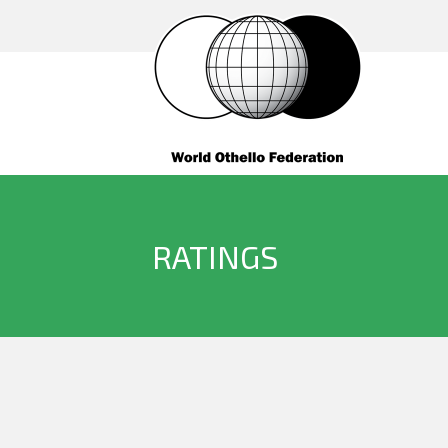
RATINGS