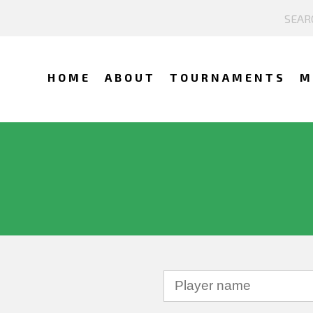
HOME
ABOUT
TOURNAMENTS
M