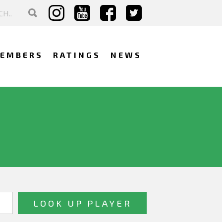
EMBERS
RATINGS
NEWS