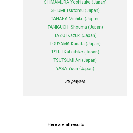
SHIMAMURA Yoshisuke (Japan)
SHIUMI Tsutomu (Japan)
TANAKA Michiko (Japan)
TANIGUCHI Shouma (Japan)
TAZOI Kazuki (Japan)
TOUYAMA Kanata (Japan)
TSUJI Katsuhiko (Japan)
TSUTSUMI Ari (Japan)
YASA Yuuri (Japan)
30 players
Here are all results.