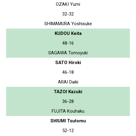
OZAKI Yumi
32-32
SHIMAMURA Yoshisuke
KUDOU Keita
48-16
SAGAWA Tomoyuki
SATO Hiroki
46-18
ARAI Daiki
TAZOI Kazuki
36-28
FUJITA Kouhaku
SHIUMI Tsutomu
52-12