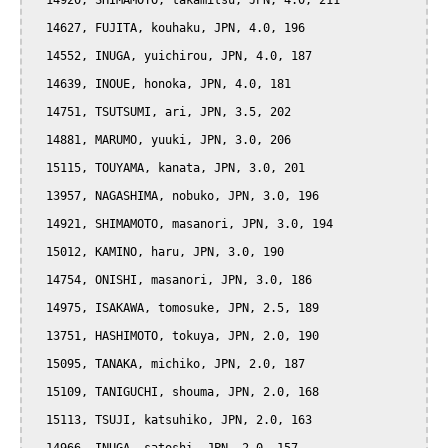
  14920, SHIMAMOTO, takamitsu, JPN, 4.0, 211

  14627, FUJITA, kouhaku, JPN, 4.0, 196

  14552, INUGA, yuichirou, JPN, 4.0, 187

  14639, INOUE, honoka, JPN, 4.0, 181

  14751, TSUTSUMI, ari, JPN, 3.5, 202

  14881, MARUMO, yuuki, JPN, 3.0, 206

  15115, TOUYAMA, kanata, JPN, 3.0, 201

  13957, NAGASHIMA, nobuko, JPN, 3.0, 196

  14921, SHIMAMOTO, masanori, JPN, 3.0, 194

  15012, KAMINO, haru, JPN, 3.0, 190

  14754, ONISHI, masanori, JPN, 3.0, 186

  14975, ISAKAWA, tomosuke, JPN, 2.5, 189

  13751, HASHIMOTO, tokuya, JPN, 2.0, 190

  15095, TANAKA, michiko, JPN, 2.0, 187

  15109, TANIGUCHI, shouma, JPN, 2.0, 168

  15113, TSUJI, katsuhiko, JPN, 2.0, 163
