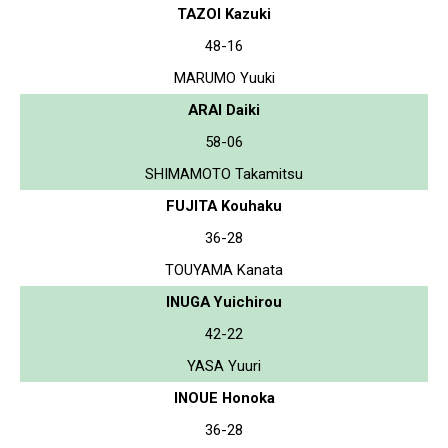
TAZOI Kazuki
48-16
MARUMO Yuuki
ARAI Daiki
58-06
SHIMAMOTO Takamitsu
FUJITA Kouhaku
36-28
TOUYAMA Kanata
INUGA Yuichirou
42-22
YASA Yuuri
INOUE Honoka
36-28