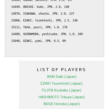
  14966, INUGA, satoshi, JPN, 2.0, 157

  14449, ONISHI, kumi, JPN, 2.0, 148

  14976, ISAKAWA, shouta, JPN, 2.0, 137

  15066, EZAKI, tsunetoshi, JPN, 1.5, 146

  15111, YASA, yuuri, JPN, 1.0, 176

  14489, SHIMAMURA, yoshisuke, JPN, 1.0, 109

  15048, OZAKI, yumi, JPN, 0.5, 99

LIST OF PLAYERS
ARAI Daiki (Japan)
EZAKI Tsunetoshi (Japan)
FUJITA Kouhaku (Japan)
HASHIMOTO Tokuya (Japan)
INOUE Honoka (Japan)