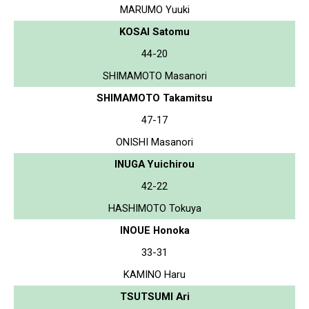
MARUMO Yuuki
KOSAI Satomu
44-20
SHIMAMOTO Masanori
SHIMAMOTO Takamitsu
47-17
ONISHI Masanori
INUGA Yuichirou
42-22
HASHIMOTO Tokuya
INOUE Honoka
33-31
KAMINO Haru
TSUTSUMI Ari