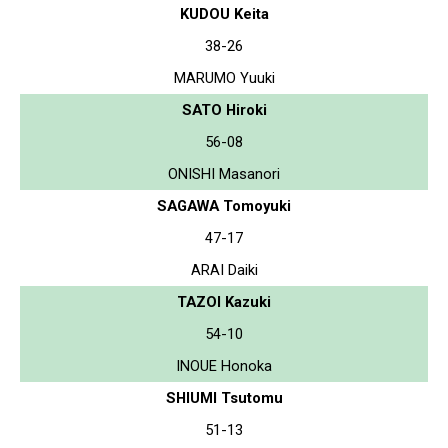
KUDOU Keita
38-26
MARUMO Yuuki
SATO Hiroki
56-08
ONISHI Masanori
SAGAWA Tomoyuki
47-17
ARAI Daiki
TAZOI Kazuki
54-10
INOUE Honoka
SHIUMI Tsutomu
51-13