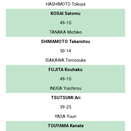
HASHIMOTO Tokuya
KOSAI Satomu
49-15
TANAKA Michiko
SHIMAMOTO Takamitsu
50-14
ISAKAWA Tomosuke
FUJITA Kouhaku
49-15
INUGA Yuichirou
TSUTSUMI Ari
39-25
YASA Yuuri
TOUYAMA Kanata