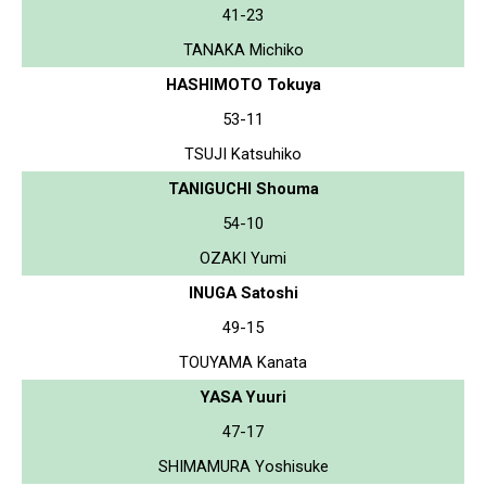
41-23
TANAKA Michiko
HASHIMOTO Tokuya
53-11
TSUJI Katsuhiko
TANIGUCHI Shouma
54-10
OZAKI Yumi
INUGA Satoshi
49-15
TOUYAMA Kanata
YASA Yuuri
47-17
SHIMAMURA Yoshisuke