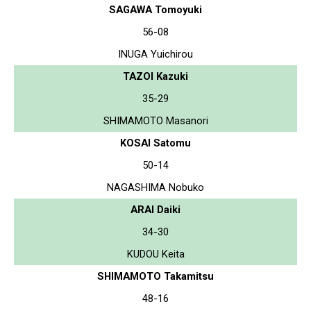
SAGAWA Tomoyuki
56-08
INUGA Yuichirou
TAZOI Kazuki
35-29
SHIMAMOTO Masanori
KOSAI Satomu
50-14
NAGASHIMA Nobuko
ARAI Daiki
34-30
KUDOU Keita
SHIMAMOTO Takamitsu
48-16