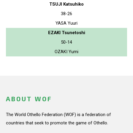
TSUJI Katsuhiko
38-26
YASA Yuuri
EZAKI Tsunetoshi
50-14
OZAKI Yumi
ABOUT WOF
The World Othello Federation (WOF) is a federation of
countries that seek to promote the game of Othello.