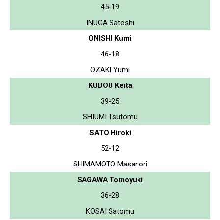
45-19
INUGA Satoshi
ONISHI Kumi
46-18
OZAKI Yumi
KUDOU Keita
39-25
SHIUMI Tsutomu
SATO Hiroki
52-12
SHIMAMOTO Masanori
SAGAWA Tomoyuki
36-28
KOSAI Satomu