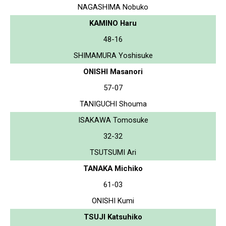
NAGASHIMA Nobuko
KAMINO Haru
48-16
SHIMAMURA Yoshisuke
ONISHI Masanori
57-07
TANIGUCHI Shouma
ISAKAWA Tomosuke
32-32
TSUTSUMI Ari
TANAKA Michiko
61-03
ONISHI Kumi
TSUJI Katsuhiko