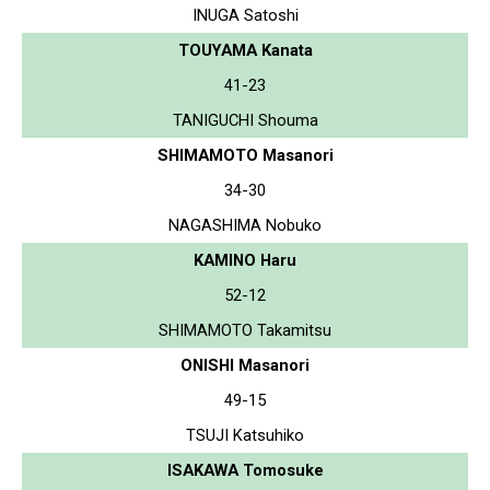
INUGA Satoshi
TOUYAMA Kanata
41-23
TANIGUCHI Shouma
SHIMAMOTO Masanori
34-30
NAGASHIMA Nobuko
KAMINO Haru
52-12
SHIMAMOTO Takamitsu
ONISHI Masanori
49-15
TSUJI Katsuhiko
ISAKAWA Tomosuke