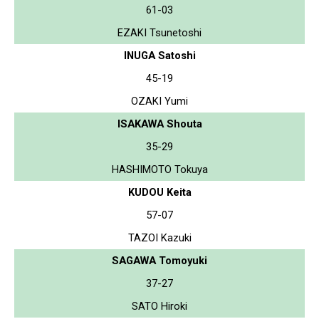
61-03
EZAKI Tsunetoshi
INUGA Satoshi
45-19
OZAKI Yumi
ISAKAWA Shouta
35-29
HASHIMOTO Tokuya
KUDOU Keita
57-07
TAZOI Kazuki
SAGAWA Tomoyuki
37-27
SATO Hiroki