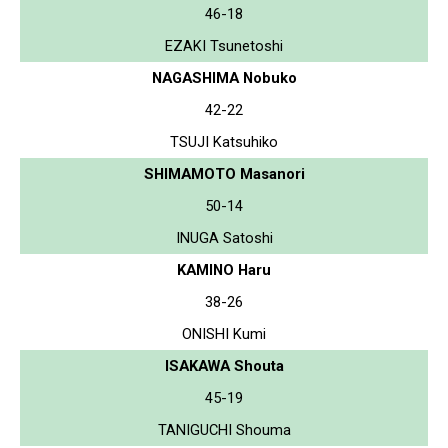
46-18
EZAKI Tsunetoshi
NAGASHIMA Nobuko
42-22
TSUJI Katsuhiko
SHIMAMOTO Masanori
50-14
INUGA Satoshi
KAMINO Haru
38-26
ONISHI Kumi
ISAKAWA Shouta
45-19
TANIGUCHI Shouma