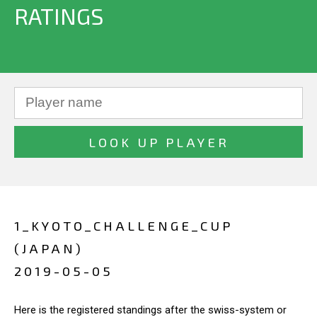
RATINGS
1_KYOTO_CHALLENGE_CUP
(JAPAN)
2019-05-05
Here is the registered standings after the swiss-system or