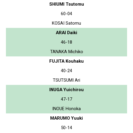
SHIUMI Tsutomu
60-04
KOSAI Satomu
ARAI Daiki
46-18
TANAKA Michiko
FUJITA Kouhaku
40-24
TSUTSUMI Ari
INUGA Yuichirou
47-17
INOUE Honoka
MARUMO Yuuki
50-14