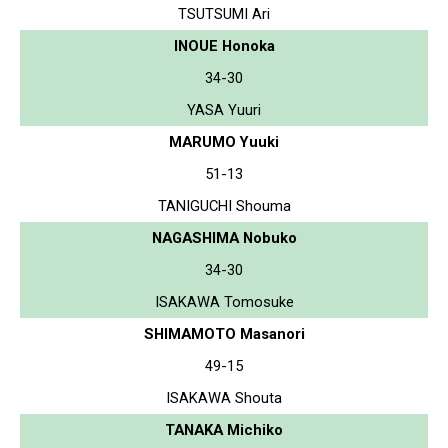
TSUTSUMI Ari
INOUE Honoka
34-30
YASA Yuuri
MARUMO Yuuki
51-13
TANIGUCHI Shouma
NAGASHIMA Nobuko
34-30
ISAKAWA Tomosuke
SHIMAMOTO Masanori
49-15
ISAKAWA Shouta
TANAKA Michiko