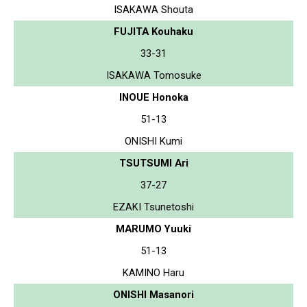
ISAKAWA Shouta
FUJITA Kouhaku
33-31
ISAKAWA Tomosuke
INOUE Honoka
51-13
ONISHI Kumi
TSUTSUMI Ari
37-27
EZAKI Tsunetoshi
MARUMO Yuuki
51-13
KAMINO Haru
ONISHI Masanori