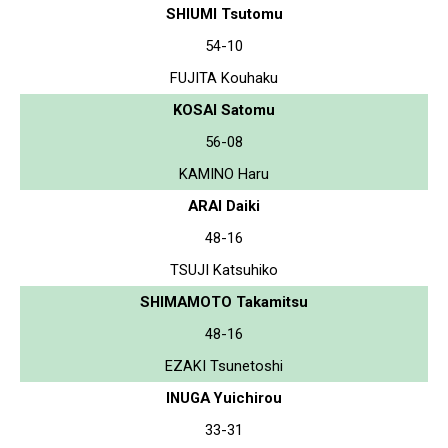
SHIUMI Tsutomu
54-10
FUJITA Kouhaku
KOSAI Satomu
56-08
KAMINO Haru
ARAI Daiki
48-16
TSUJI Katsuhiko
SHIMAMOTO Takamitsu
48-16
EZAKI Tsunetoshi
INUGA Yuichirou
33-31