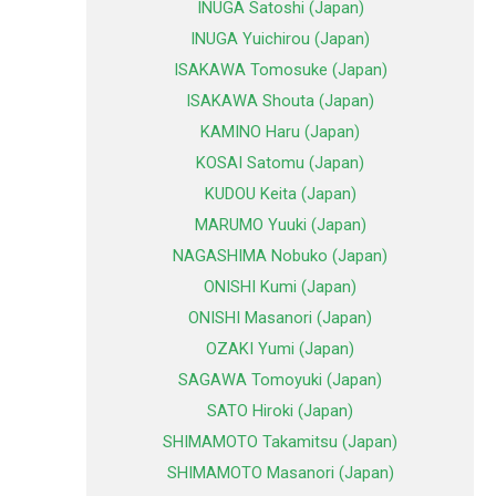
INUGA Satoshi (Japan)
INUGA Yuichirou (Japan)
ISAKAWA Tomosuke (Japan)
ISAKAWA Shouta (Japan)
KAMINO Haru (Japan)
KOSAI Satomu (Japan)
KUDOU Keita (Japan)
MARUMO Yuuki (Japan)
NAGASHIMA Nobuko (Japan)
ONISHI Kumi (Japan)
ONISHI Masanori (Japan)
OZAKI Yumi (Japan)
SAGAWA Tomoyuki (Japan)
SATO Hiroki (Japan)
SHIMAMOTO Takamitsu (Japan)
SHIMAMOTO Masanori (Japan)