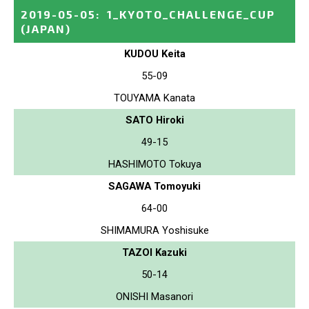
2019-05-05
:
1_KYOTO_CHALLENGE_CUP
(JAPAN)
KUDOU Keita
55-09
TOUYAMA Kanata
SATO Hiroki
49-15
HASHIMOTO Tokuya
SAGAWA Tomoyuki
64-00
SHIMAMURA Yoshisuke
TAZOI Kazuki
50-14
ONISHI Masanori