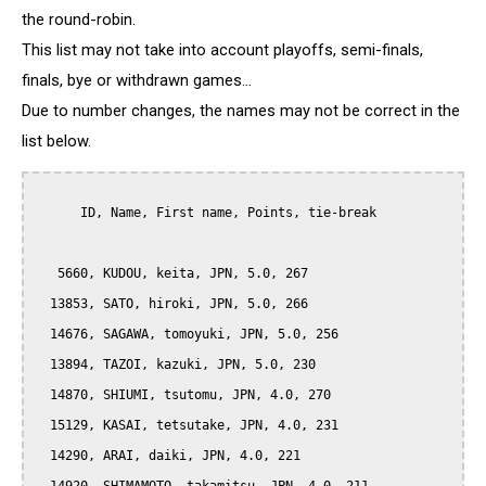
the round-robin.
This list may not take into account playoffs, semi-finals,
finals, bye or withdrawn games...
Due to number changes, the names may not be correct in the
list below.
      ID, Name, First name, Points, tie-break

   5660, KUDOU, keita, JPN, 5.0, 267

  13853, SATO, hiroki, JPN, 5.0, 266

  14676, SAGAWA, tomoyuki, JPN, 5.0, 256

  13894, TAZOI, kazuki, JPN, 5.0, 230

  14870, SHIUMI, tsutomu, JPN, 4.0, 270

  15129, KASAI, tetsutake, JPN, 4.0, 231

  14290, ARAI, daiki, JPN, 4.0, 221
