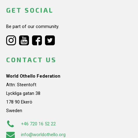
GET SOCIAL
Be part of our community.
CONTACT US
World Othello Federation
Attn: Steentoft
Lyckliga gatan 38
178 90 Ekerö
Sweden
+46 720 16 52 22
info@worldothello.org