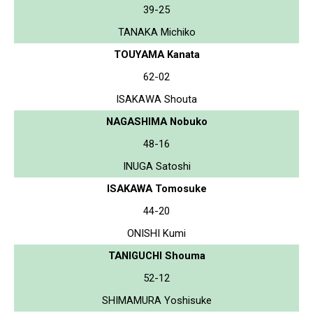
39-25
TANAKA Michiko
TOUYAMA Kanata
62-02
ISAKAWA Shouta
NAGASHIMA Nobuko
48-16
INUGA Satoshi
ISAKAWA Tomosuke
44-20
ONISHI Kumi
TANIGUCHI Shouma
52-12
SHIMAMURA Yoshisuke