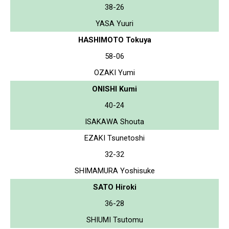
38-26
YASA Yuuri
HASHIMOTO Tokuya
58-06
OZAKI Yumi
ONISHI Kumi
40-24
ISAKAWA Shouta
EZAKI Tsunetoshi
32-32
SHIMAMURA Yoshisuke
SATO Hiroki
36-28
SHIUMI Tsutomu